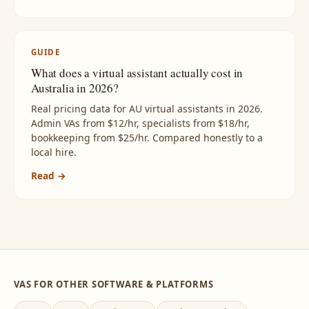
GUIDE
What does a virtual assistant actually cost in
Australia in 2026?
Real pricing data for AU virtual assistants in 2026.
Admin VAs from $12/hr, specialists from $18/hr,
bookkeeping from $25/hr. Compared honestly to a
local hire.
Read →
VAS FOR OTHER SOFTWARE & PLATFORMS