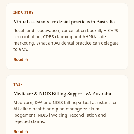
INDUSTRY
Virtual assistants for dental practices in Australia
Recall and reactivation, cancellation backfill, HICAPS
reconciliation, CDBS claiming and AHPRA-safe
marketing. What an AU dental practice can delegate
to a VA.
Read →
TASK
Medicare & NDIS Billing Support VA Australia
Medicare, DVA and NDIS billing virtual assistant for
AU allied health and plan managers: claim
lodgement, NDIS invoicing, reconciliation and
rejected claims.
Read →