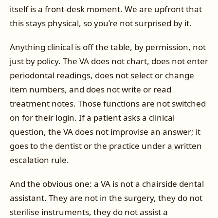
itself is a front-desk moment. We are upfront that
this stays physical, so you’re not surprised by it.
Anything clinical is off the table, by permission, not
just by policy. The VA does not chart, does not enter
periodontal readings, does not select or change
item numbers, and does not write or read
treatment notes. Those functions are not switched
on for their login. If a patient asks a clinical
question, the VA does not improvise an answer; it
goes to the dentist or the practice under a written
escalation rule.
And the obvious one: a VA is not a chairside dental
assistant. They are not in the surgery, they do not
sterilise instruments, they do not assist a