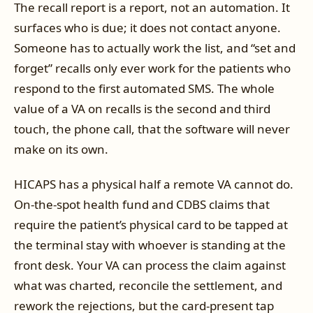
The recall report is a report, not an automation. It
surfaces who is due; it does not contact anyone.
Someone has to actually work the list, and “set and
forget” recalls only ever work for the patients who
respond to the first automated SMS. The whole
value of a VA on recalls is the second and third
touch, the phone call, that the software will never
make on its own.
HICAPS has a physical half a remote VA cannot do.
On-the-spot health fund and CDBS claims that
require the patient’s physical card to be tapped at
the terminal stay with whoever is standing at the
front desk. Your VA can process the claim against
what was charted, reconcile the settlement, and
rework the rejections, but the card-present tap