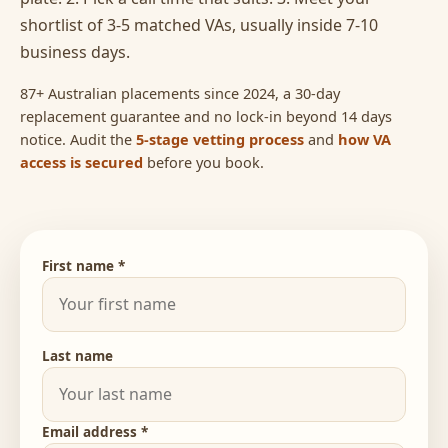
shortlist of 3-5 matched VAs, usually inside 7-10
business days.
87+ Australian placements since 2024, a 30-day
replacement guarantee and no lock-in beyond 14 days
notice. Audit the
5-stage vetting process
and
how VA
access is secured
before you book.
First name *
Last name
Email address *