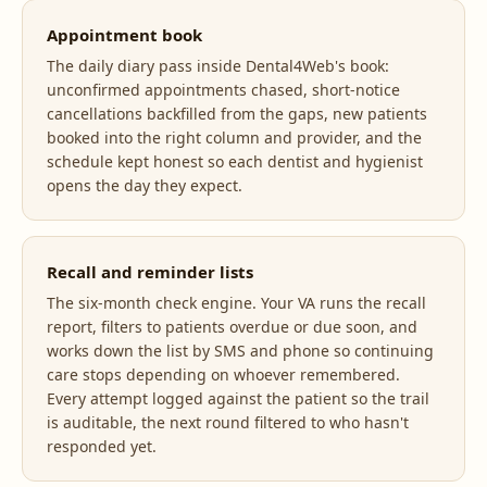
Appointment book
The daily diary pass inside Dental4Web's book:
unconfirmed appointments chased, short-notice
cancellations backfilled from the gaps, new patients
booked into the right column and provider, and the
schedule kept honest so each dentist and hygienist
opens the day they expect.
Recall and reminder lists
The six-month check engine. Your VA runs the recall
report, filters to patients overdue or due soon, and
works down the list by SMS and phone so continuing
care stops depending on whoever remembered.
Every attempt logged against the patient so the trail
is auditable, the next round filtered to who hasn't
responded yet.