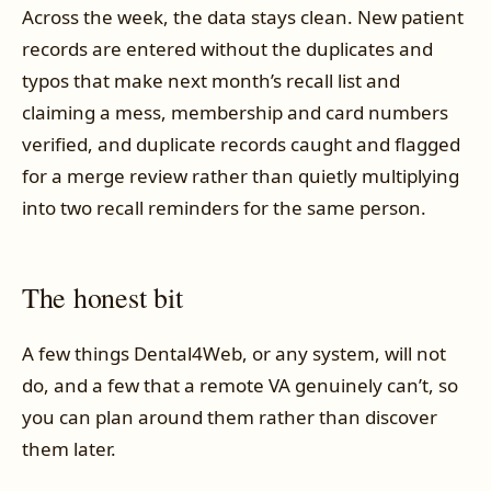
Across the week, the data stays clean. New patient
records are entered without the duplicates and
typos that make next month’s recall list and
claiming a mess, membership and card numbers
verified, and duplicate records caught and flagged
for a merge review rather than quietly multiplying
into two recall reminders for the same person.
The honest bit
A few things Dental4Web, or any system, will not
do, and a few that a remote VA genuinely can’t, so
you can plan around them rather than discover
them later.