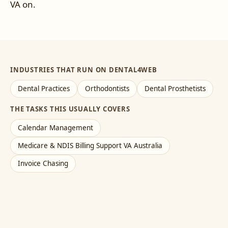
VA on.
INDUSTRIES THAT RUN ON DENTAL4WEB
Dental Practices
Orthodontists
Dental Prosthetists
THE TASKS THIS USUALLY COVERS
Calendar Management
Medicare & NDIS Billing Support VA Australia
Invoice Chasing