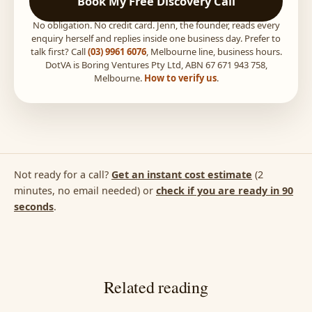
Book My Free Discovery Call
No obligation. No credit card. Jenn, the founder, reads every
enquiry herself and replies inside one business day. Prefer to
talk first? Call
(03) 9961 6076
, Melbourne line, business hours.
DotVA is Boring Ventures Pty Ltd, ABN 67 671 943 758,
Melbourne.
How to verify us
.
Not ready for a call?
Get an instant cost estimate
(2
minutes, no email needed) or
check if you are ready in 90
seconds
.
Related reading