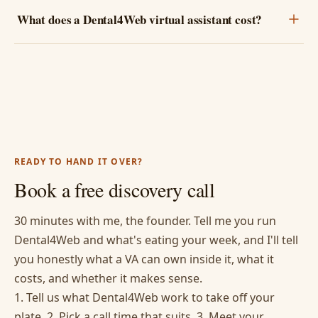
What does a Dental4Web virtual assistant cost?
READY TO HAND IT OVER?
Book a free discovery call
30 minutes with me, the founder. Tell me you run
Dental4Web and what's eating your week, and I'll tell
you honestly what a VA can own inside it, what it
costs, and whether it makes sense.
1. Tell us what Dental4Web work to take off your
plate. 2. Pick a call time that suits. 3. Meet your