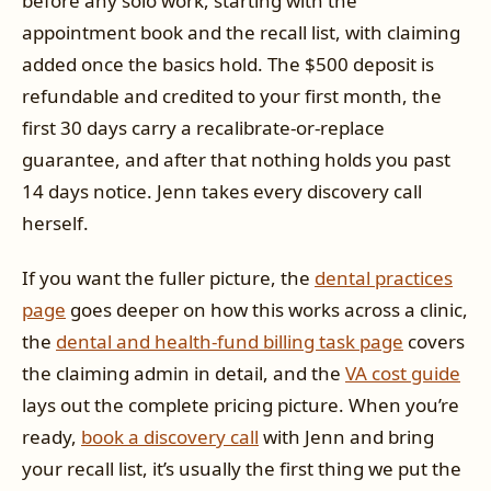
before any solo work, starting with the
appointment book and the recall list, with claiming
added once the basics hold. The $500 deposit is
refundable and credited to your first month, the
first 30 days carry a recalibrate-or-replace
guarantee, and after that nothing holds you past
14 days notice. Jenn takes every discovery call
herself.
If you want the fuller picture, the
dental practices
page
goes deeper on how this works across a clinic,
the
dental and health-fund billing task page
covers
the claiming admin in detail, and the
VA cost guide
lays out the complete pricing picture. When you’re
ready,
book a discovery call
with Jenn and bring
your recall list, it’s usually the first thing we put the