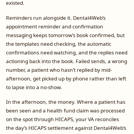
existed.
Reminders run alongside it. Dental4Web’s
appointment reminder and confirmation
messaging keeps tomorrow’s book confirmed, but
the templates need checking, the automatic
confirmations need watching, and the replies need
actioning back into the book. Failed sends, a wrong
number, a patient who hasn’t replied by mid-
afternoon, get picked up by phone rather than left
to lapse into a no-show.
In the afternoon, the money. Where a patient has
been seen and a health fund claim was processed
on the spot through HICAPS, your VA reconciles
the day’s HICAPS settlement against Dental4Web’s