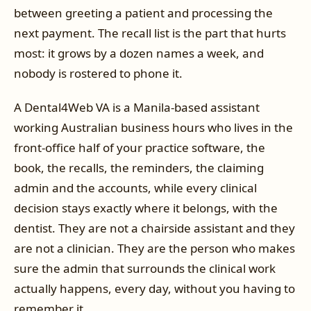
between greeting a patient and processing the
next payment. The recall list is the part that hurts
most: it grows by a dozen names a week, and
nobody is rostered to phone it.
A Dental4Web VA is a Manila-based assistant
working Australian business hours who lives in the
front-office half of your practice software, the
book, the recalls, the reminders, the claiming
admin and the accounts, while every clinical
decision stays exactly where it belongs, with the
dentist. They are not a chairside assistant and they
are not a clinician. They are the person who makes
sure the admin that surrounds the clinical work
actually happens, every day, without you having to
remember it.