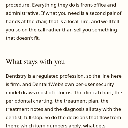
procedure. Everything they do is front-office and
administrative. If what you need is a second pair of
hands at the chair, that is a local hire, and we’ll tell
you so on the call rather than sell you something
that doesn’t fit.
What stays with you
Dentistry is a regulated profession, so the line here
is firm, and Dental4Web’s own per-user security
model draws most of it for us. The clinical chart, the
periodontal charting, the treatment plan, the
treatment notes and the diagnosis all stay with the
dentist, full stop. So do the decisions that flow from
them: which item numbers apply, what gets