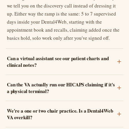
we tell you on the discovery call instead of dressing it
up. Either way the ramp is the same: 5 to 7 supervised
days inside your Dental4Web, starting with the
appointment book and recalls, claiming added once the
basics hold, solo work only after you've signed off.
Can a virtual assistant see our patient charts and
clinical notes?
Can the VA actually run our HICAPS claiming if it's
a physical terminal?
We're a one or two chair practice. Is a Dental4Web
VA overkill?