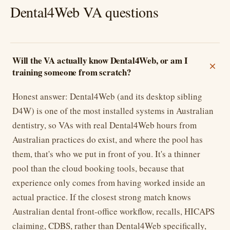
Dental4Web VA questions
Will the VA actually know Dental4Web, or am I
training someone from scratch?
Honest answer: Dental4Web (and its desktop sibling
D4W) is one of the most installed systems in Australian
dentistry, so VAs with real Dental4Web hours from
Australian practices do exist, and where the pool has
them, that's who we put in front of you. It's a thinner
pool than the cloud booking tools, because that
experience only comes from having worked inside an
actual practice. If the closest strong match knows
Australian dental front-office workflow, recalls, HICAPS
claiming, CDBS, rather than Dental4Web specifically,