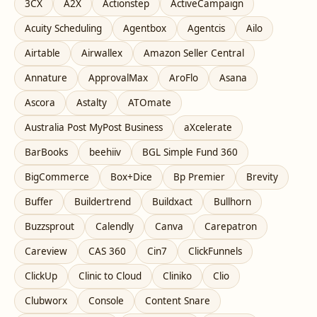
3CX
A2X
Actionstep
ActiveCampaign
Acuity Scheduling
Agentbox
Agentcis
Ailo
Airtable
Airwallex
Amazon Seller Central
Annature
ApprovalMax
AroFlo
Asana
Ascora
Astalty
ATOmate
Australia Post MyPost Business
aXcelerate
BarBooks
beehiiv
BGL Simple Fund 360
BigCommerce
Box+Dice
Bp Premier
Brevity
Buffer
Buildertrend
Buildxact
Bullhorn
Buzzsprout
Calendly
Canva
Carepatron
Careview
CAS 360
Cin7
ClickFunnels
ClickUp
Clinic to Cloud
Cliniko
Clio
Clubworx
Console
Content Snare