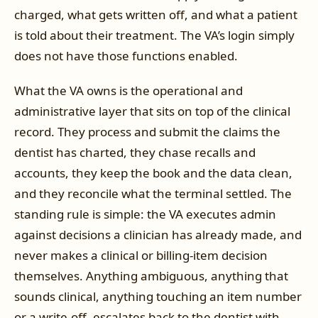
charged, what gets written off, and what a patient
is told about their treatment. The VA’s login simply
does not have those functions enabled.
What the VA owns is the operational and
administrative layer that sits on top of the clinical
record. They process and submit the claims the
dentist has charted, they chase recalls and
accounts, they keep the book and the data clean,
and they reconcile what the terminal settled. The
standing rule is simple: the VA executes admin
against decisions a clinician has already made, and
never makes a clinical or billing-item decision
themselves. Anything ambiguous, anything that
sounds clinical, anything touching an item number
or a write-off, escalates back to the dentist with