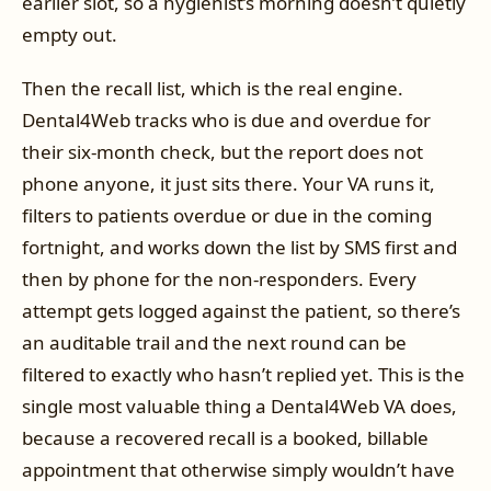
earlier slot, so a hygienist’s morning doesn’t quietly
empty out.
Then the recall list, which is the real engine.
Dental4Web tracks who is due and overdue for
their six-month check, but the report does not
phone anyone, it just sits there. Your VA runs it,
filters to patients overdue or due in the coming
fortnight, and works down the list by SMS first and
then by phone for the non-responders. Every
attempt gets logged against the patient, so there’s
an auditable trail and the next round can be
filtered to exactly who hasn’t replied yet. This is the
single most valuable thing a Dental4Web VA does,
because a recovered recall is a booked, billable
appointment that otherwise simply wouldn’t have