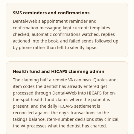
SMS reminders and confirmations
Dental4Web's appointment reminder and
confirmation messaging kept current: templates
checked, automatic confirmations watched, replies
actioned into the book, and failed sends followed up
by phone rather than left to silently lapse.
Health fund and HICAPS claiming admin
The claiming half a remote VA can own. Quotes and
item codes the dentist has already entered get
processed through Dental4Web into HICAPS for on-
the-spot health fund claims where the patient is
present, and the daily HICAPS settlement is
reconciled against the day's transactions so the
takings balance. Item-number decisions stay clinical;
the VA processes what the dentist has charted.