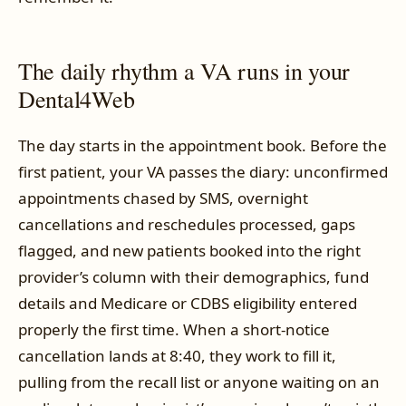
The daily rhythm a VA runs in your
Dental4Web
The day starts in the appointment book. Before the
first patient, your VA passes the diary: unconfirmed
appointments chased by SMS, overnight
cancellations and reschedules processed, gaps
flagged, and new patients booked into the right
provider’s column with their demographics, fund
details and Medicare or CDBS eligibility entered
properly the first time. When a short-notice
cancellation lands at 8:40, they work to fill it,
pulling from the recall list or anyone waiting on an