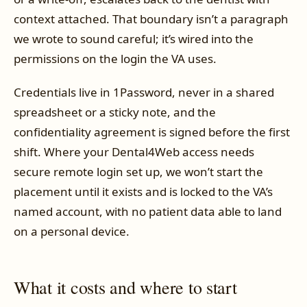
context attached. That boundary isn’t a paragraph
we wrote to sound careful; it’s wired into the
permissions on the login the VA uses.
Credentials live in 1Password, never in a shared
spreadsheet or a sticky note, and the
confidentiality agreement is signed before the first
shift. Where your Dental4Web access needs
secure remote login set up, we won’t start the
placement until it exists and is locked to the VA’s
named account, with no patient data able to land
on a personal device.
What it costs and where to start