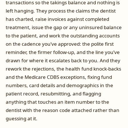
transactions so the takings balance and nothing is
left hanging. They process the claims the dentist
has charted, raise invoices against completed
treatment, issue the gap or any uninsured balance
to the patient, and work the outstanding accounts
on the cadence you’ve approved: the polite first
reminder, the firmer follow-up, and the line you’ve
drawn for where it escalates back to you. And they
rework the rejections, the health fund knock-backs
and the Medicare CDBS exceptions, fixing fund
numbers, card details and demographics in the
patient record, resubmitting, and flagging
anything that touches an item number to the
dentist with the reason code attached rather than
guessing at it.