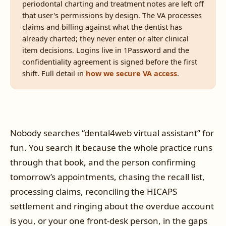
periodontal charting and treatment notes are left off
that user's permissions by design. The VA processes
claims and billing against what the dentist has
already charted; they never enter or alter clinical
item decisions. Logins live in 1Password and the
confidentiality agreement is signed before the first
shift. Full detail in
how we secure VA access
.
Nobody searches “dental4web virtual assistant” for
fun. You search it because the whole practice runs
through that book, and the person confirming
tomorrow’s appointments, chasing the recall list,
processing claims, reconciling the HICAPS
settlement and ringing about the overdue account
is you, or your one front-desk person, in the gaps