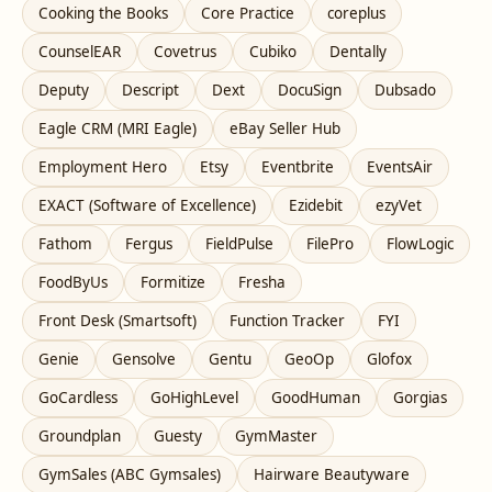
Cooking the Books
Core Practice
coreplus
CounselEAR
Covetrus
Cubiko
Dentally
Deputy
Descript
Dext
DocuSign
Dubsado
Eagle CRM (MRI Eagle)
eBay Seller Hub
Employment Hero
Etsy
Eventbrite
EventsAir
EXACT (Software of Excellence)
Ezidebit
ezyVet
Fathom
Fergus
FieldPulse
FilePro
FlowLogic
FoodByUs
Formitize
Fresha
Front Desk (Smartsoft)
Function Tracker
FYI
Genie
Gensolve
Gentu
GeoOp
Glofox
GoCardless
GoHighLevel
GoodHuman
Gorgias
Groundplan
Guesty
GymMaster
GymSales (ABC Gymsales)
Hairware Beautyware