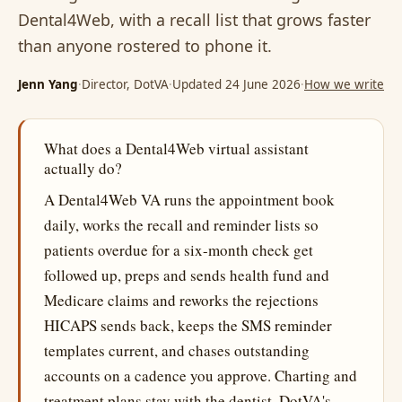
Dental4Web, with a recall list that grows faster
than anyone rostered to phone it.
Jenn Yang
·
Director, DotVA
·
Updated 24 June 2026
·
How we write
What does a Dental4Web virtual assistant
actually do?
A Dental4Web VA runs the appointment book
daily, works the recall and reminder lists so
patients overdue for a six-month check get
followed up, preps and sends health fund and
Medicare claims and reworks the rejections
HICAPS sends back, keeps the SMS reminder
templates current, and chases outstanding
accounts on a cadence you approve. Charting and
treatment plans stay with the dentist. DotVA's