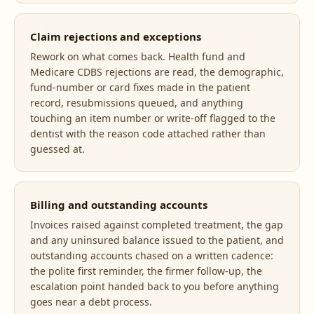
Claim rejections and exceptions
Rework on what comes back. Health fund and
Medicare CDBS rejections are read, the demographic,
fund-number or card fixes made in the patient
record, resubmissions queued, and anything
touching an item number or write-off flagged to the
dentist with the reason code attached rather than
guessed at.
Billing and outstanding accounts
Invoices raised against completed treatment, the gap
and any uninsured balance issued to the patient, and
outstanding accounts chased on a written cadence:
the polite first reminder, the firmer follow-up, the
escalation point handed back to you before anything
goes near a debt process.