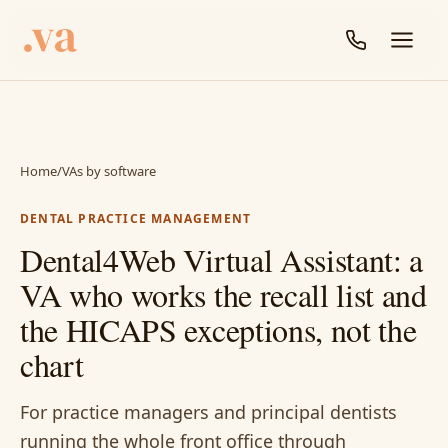
Home
/
VAs by software
DENTAL PRACTICE MANAGEMENT
Dental4Web Virtual Assistant: a
VA who works the recall list and
the HICAPS exceptions, not the
chart
For practice managers and principal dentists
running the whole front office through