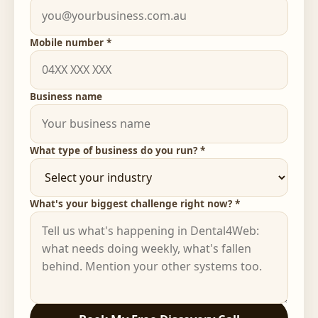
Mobile number *
Business name
What type of business do you run? *
What's your biggest challenge right now? *