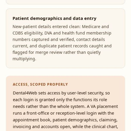
Patient demographics and data entry
New-patient details entered clean: Medicare and
CDBS eligibility, DVA and health fund membership
numbers captured and verified, contact details
current, and duplicate patient records caught and
flagged for merge review rather than quietly
multiplying.
ACCESS, SCOPED PROPERLY
Dental4Web sets access by user-level security, so
each login is granted only the functions its role
needs rather than the whole system. A VA placement
runs a front-office or reception-level login with the
appointment book, patient demographics, claiming,
invoicing and accounts open, while the clinical chart,