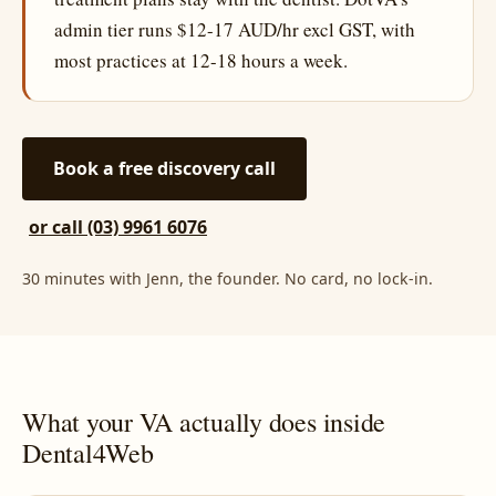
admin tier runs $12-17 AUD/hr excl GST, with
most practices at 12-18 hours a week.
Book a free discovery call
or call (03) 9961 6076
30 minutes with Jenn, the founder. No card, no lock-in.
What your VA actually does inside
Dental4Web