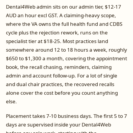
Dental4Web admin sits on our admin tier, $12-17
AUD an hour excl GST. A claiming-heavy scope,
where the VA owns the full health fund and CDBS
cycle plus the rejection rework, runs on the
specialist tier at $18-25. Most practices land
somewhere around 12 to 18 hours a week, roughly
$650 to $1,300 a month, covering the appointment
book, the recall chasing, reminders, claiming
admin and account follow-up. For a lot of single
and dual chair practices, the recovered recalls
alone cover the cost before you count anything
else.
Placement takes 7-10 business days. The first 5 to 7
days are supervised inside your Dental4Web