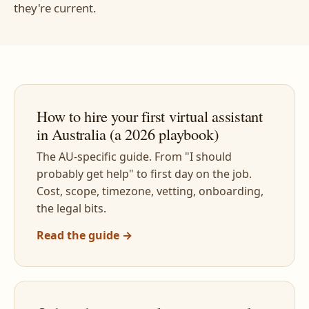
they're current.
How to hire your first virtual assistant
in Australia (a 2026 playbook)
The AU-specific guide. From "I should
probably get help" to first day on the job.
Cost, scope, timezone, vetting, onboarding,
the legal bits.
Read the guide →