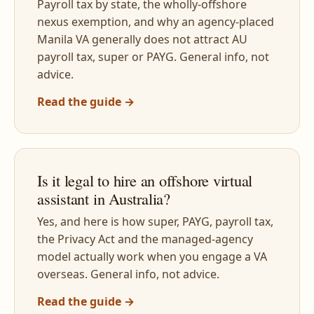
Payroll tax by state, the wholly-offshore
nexus exemption, and why an agency-placed
Manila VA generally does not attract AU
payroll tax, super or PAYG. General info, not
advice.
Read the guide →
Is it legal to hire an offshore virtual
assistant in Australia?
Yes, and here is how super, PAYG, payroll tax,
the Privacy Act and the managed-agency
model actually work when you engage a VA
overseas. General info, not advice.
Read the guide →