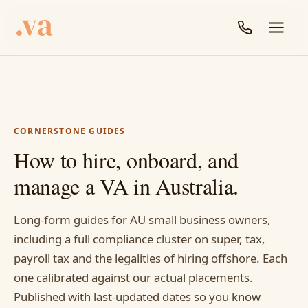
CORNERSTONE GUIDES
How to hire, onboard, and
manage a VA in Australia.
Long-form guides for AU small business owners,
including a full compliance cluster on super, tax,
payroll tax and the legalities of hiring offshore. Each
one calibrated against our actual placements.
Published with last-updated dates so you know