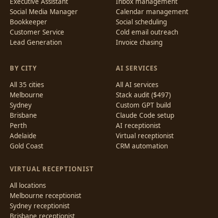
Executive Assistant
Inbox management
Social Media Manager
Calendar management
Bookkeeper
Social scheduling
Customer Service
Cold email outreach
Lead Generation
Invoice chasing
BY CITY
AI SERVICES
All 35 cities
All AI services
Melbourne
Stack audit ($497)
Sydney
Custom GPT build
Brisbane
Claude Code setup
Perth
AI receptionist
Adelaide
Virtual receptionist
Gold Coast
CRM automation
VIRTUAL RECEPTIONIST
All locations
Melbourne receptionist
Sydney receptionist
Brisbane receptionist