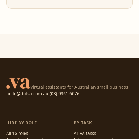
Virtual assistants for Australian small business
hello@dotva.com.au
·
(03) 9961 6076
HIRE BY ROLE
BY TASK
All 16 roles
All VA tasks