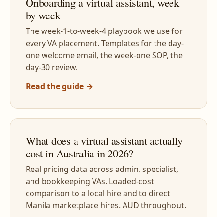
Onboarding a virtual assistant, week
by week
The week-1-to-week-4 playbook we use for
every VA placement. Templates for the day-
one welcome email, the week-one SOP, the
day-30 review.
Read the guide →
What does a virtual assistant actually
cost in Australia in 2026?
Real pricing data across admin, specialist,
and bookkeeping VAs. Loaded-cost
comparison to a local hire and to direct
Manila marketplace hires. AUD throughout.