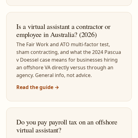
Is a virtual assistant a contractor or
employee in Australia? (2026)
The Fair Work and ATO multi-factor test,
sham contracting, and what the 2024 Pascua
v Doessel case means for businesses hiring
an offshore VA directly versus through an
agency. General info, not advice.
Read the guide →
Do you pay payroll tax on an offshore
virtual assistant?