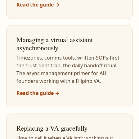
Read the guide →
Managing a virtual assistant
asynchronously
Timezones, comms tools, written-SOPs-first,
the trust-debt trap, the daily handoff ritual.
The async management primer for AU
founders working with a Filipino VA.
Read the guide →
Replacing a VA gracefully
How to call it when a VA isn’t working out,