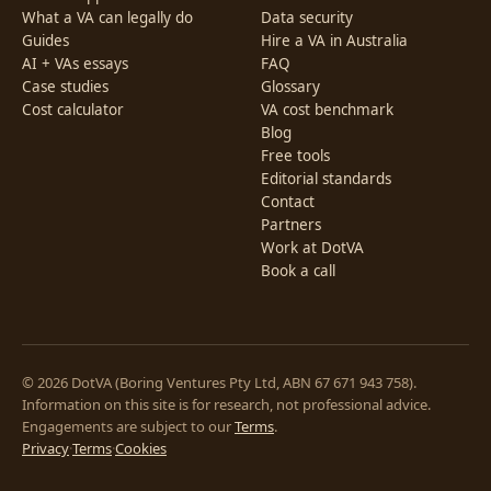
What a VA can legally do
Data security
Guides
Hire a VA in Australia
AI + VAs essays
FAQ
Case studies
Glossary
Cost calculator
VA cost benchmark
Blog
Free tools
Editorial standards
Contact
Partners
Work at DotVA
Book a call
© 2026 DotVA (Boring Ventures Pty Ltd, ABN 67 671 943 758).
Information on this site is for research, not professional advice.
Engagements are subject to our
Terms
.
Privacy
·
Terms
·
Cookies