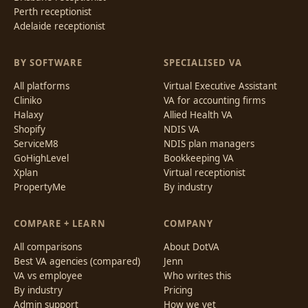
Perth receptionist
Adelaide receptionist
BY SOFTWARE
SPECIALISED VA
All platforms
Virtual Executive Assistant
Cliniko
VA for accounting firms
Halaxy
Allied Health VA
Shopify
NDIS VA
ServiceM8
NDIS plan managers
GoHighLevel
Bookkeeping VA
Xplan
Virtual receptionist
PropertyMe
By industry
COMPARE + LEARN
COMPANY
All comparisons
About DotVA
Best VA agencies (compared)
Jenn
VA vs employee
Who writes this
By industry
Pricing
Admin support
How we vet