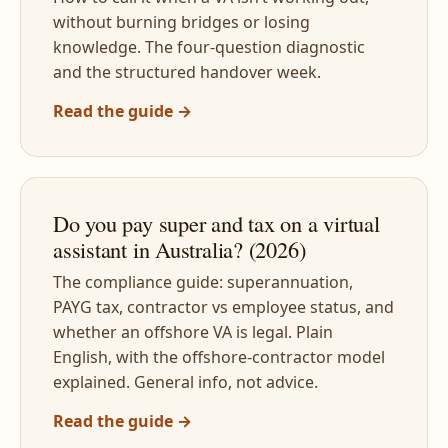
without burning bridges or losing
knowledge. The four-question diagnostic
and the structured handover week.
Read the guide →
Do you pay super and tax on a virtual
assistant in Australia? (2026)
The compliance guide: superannuation,
PAYG tax, contractor vs employee status, and
whether an offshore VA is legal. Plain
English, with the offshore-contractor model
explained. General info, not advice.
Read the guide →