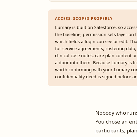
ACCESS, SCOPED PROPERLY
Lumary is built on Salesforce, so acces
the baseline, permission sets layer on t
which fields a login can see or edit. Th
for service agreements, rostering data,
clinical case notes, care plan content a
a door into them. Because Lumary is lic
worth confirming with your Lumary con
confidentiality deed is signed before any
Nobody who runs
You chose an ent
participants, pla