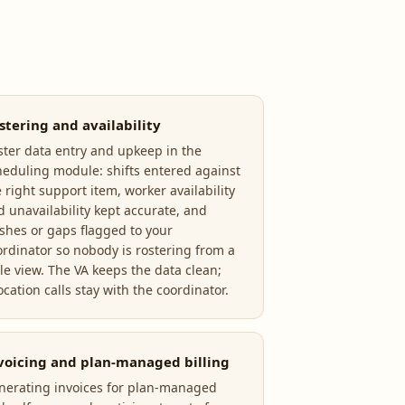
stering and availability
ster data entry and upkeep in the
heduling module: shifts entered against
 right support item, worker availability
d unavailability kept accurate, and
ashes or gaps flagged to your
ordinator so nobody is rostering from a
ale view. The VA keeps the data clean;
ocation calls stay with the coordinator.
voicing and plan-managed billing
nerating invoices for plan-managed