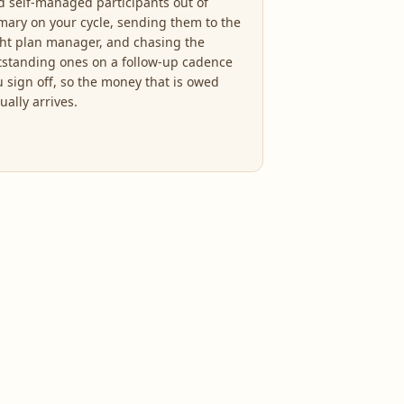
d self-managed participants out of
mary on your cycle, sending them to the
ght plan manager, and chasing the
tstanding ones on a follow-up cadence
u sign off, so the money that is owed
ually arrives.