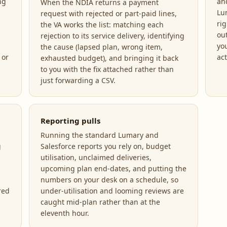
ng
an
When the NDIA returns a payment
Lu
request with rejected or part-paid lines,
ri
the VA works the list: matching each
ou
rejection to its service delivery, identifying
yo
the cause (lapsed plan, wrong item,
 or
act
exhausted budget), and bringing it back
to you with the fix attached rather than
just forwarding a CSV.
Reporting pulls
Running the standard Lumary and
g
Salesforce reports you rely on, budget
utilisation, unclaimed deliveries,
upcoming plan end-dates, and putting the
numbers on your desk on a schedule, so
red
under-utilisation and looming reviews are
caught mid-plan rather than at the
eleventh hour.