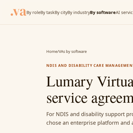
By role
By task
By city
By industry
By software
AI servi
Home
/
VAs by software
NDIS AND DISABILITY CARE MANAGEMEN
Lumary Virtual
service agree
For NDIS and disability support p
chose an enterprise platform and a