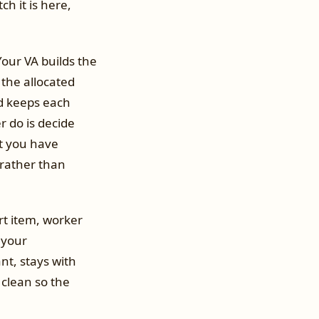
ch it is here,
our VA builds the
 the allocated
nd keeps each
 do is decide
t you have
 rather than
rt item, worker
 your
nt, stays with
clean so the