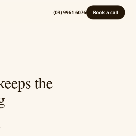
(03) 9961 6076
Book a call
keeps the
g
.