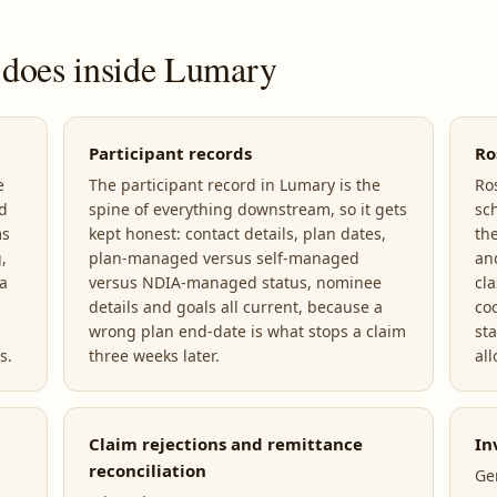
 does inside Lumary
Participant records
Ro
e
The participant record in Lumary is the
Ro
nd
spine of everything downstream, so it gets
sc
ms
kept honest: contact details, plan dates,
the
,
plan-managed versus self-managed
an
a
versus NDIA-managed status, nominee
cl
details and goals all current, because a
co
wrong plan end-date is what stops a claim
st
s.
three weeks later.
all
Claim rejections and remittance
In
reconciliation
Ge