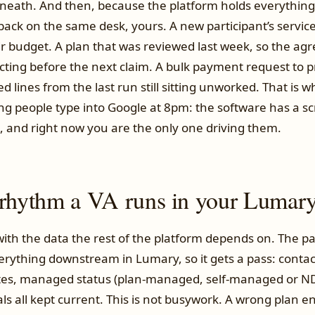
neath. And then, because the platform holds everything
 back on the same desk, yours. A new participant’s servi
eir budget. A plan that was reviewed last week, so the a
cting before the next claim. A bulk payment request to 
ed lines from the last run still sitting unworked. That is w
hing people type into Google at 8pm: the software has a s
, and right now you are the only one driving them.
 rhythm a VA runs in your Lumar
ith the data the rest of the platform depends on. The pa
verything downstream in Lumary, so it gets a pass: contact
ates, managed status (plan-managed, self-managed or 
 all kept current. This is not busywork. A wrong plan en