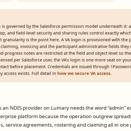
s is governed by the Salesforce permission model underneath it: a 
op, and field-level security and sharing rules control exactly whi
at granularity is the point here. A VA login is provisioned with the
 claiming, invoicing and the participant administrative fields they
nd progress notes are restricted at the field and object level so th
ensed per Salesforce user, the VA's login is one more seat on your
tact before placement. Credentials are issued through 1Passwor
 access exists. Full detail in
how we secure VA access
.
 an NDIS provider on Lumary needs the word “admin” ex
erprise platform because the operation outgrew spread
ns, service agreements, rostering and claiming all in one p