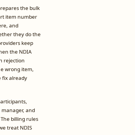
prepares the bulk
port item number
ere, and
ether they do the
 providers keep
When the NDIA
ch rejection
the wrong item,
 fix already
rticipants,
an manager, and
The billing rules
 we treat NDIS