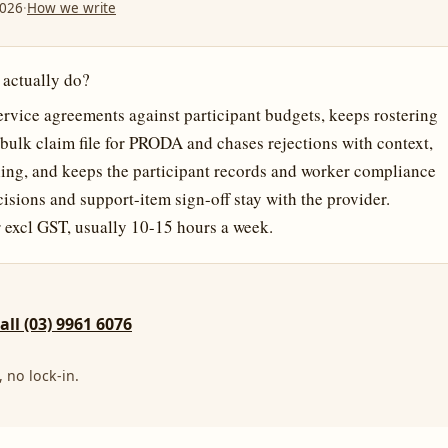
2026
·
How we write
 actually do?
vice agreements against participant budgets, keeps rostering
e bulk claim file for PRODA and chases rejections with context,
ing, and keeps the participant records and worker compliance
ecisions and support-item sign-off stay with the provider.
 excl GST, usually 10-15 hours a week.
call (03) 9961 6076
 no lock-in.