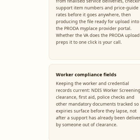
from finalised service deliveries, checki
support item numbers and price-guide
rates before it goes anywhere, then
producing the file ready for upload into
the PRODA myplace provider portal.
Whether the VA does the PRODA upload
preps it to one click is your call.
Worker compliance fields
Keeping the worker and credential
records current: NDIS Worker Screenin
clearance, first aid, police checks and
other mandatory documents tracked so
expiries surface before they lapse, not
after a support has already been delive
by someone out of clearance.