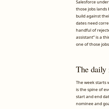
Salesforce under
those jobs lands
build against th
dates need corre
handful of reject
assistant” is a t
one of those jobs
The daily
The week starts w
is the spine of e
start and end d
nominee and goals