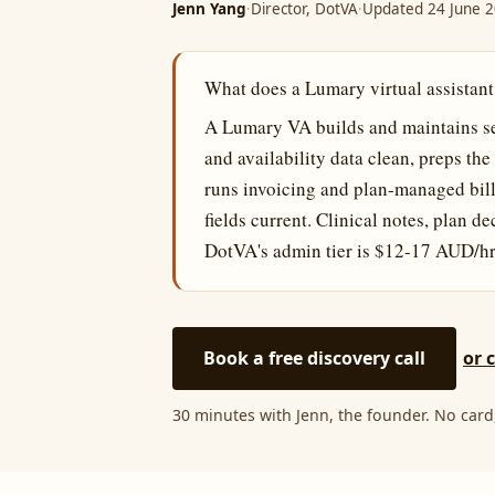
Jenn Yang
·
Director, DotVA
·
Updated 24 June 
What does a Lumary virtual assistant
A Lumary VA builds and maintains ser
and availability data clean, preps th
runs invoicing and plan-managed bill
fields current. Clinical notes, plan d
DotVA's admin tier is $12-17 AUD/hr
Book a free discovery call
or 
30 minutes with Jenn, the founder. No card,