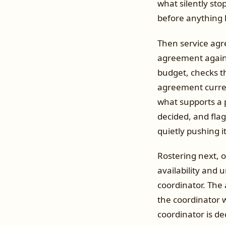
what silently sto
before anything h
Then service agre
agreement against
budget, checks th
agreement curren
what supports a 
decided, and fla
quietly pushing i
Rostering next, o
availability and 
coordinator. The 
the coordinator 
coordinator is de