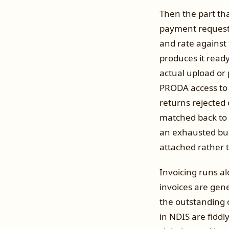
Then the part tha
payment request 
and rate against
produces it read
actual upload or p
PRODA access to 
returns rejected o
matched back to i
an exhausted bud
attached rather 
Invoicing runs a
invoices are gen
the outstanding 
in NDIS are fiddl