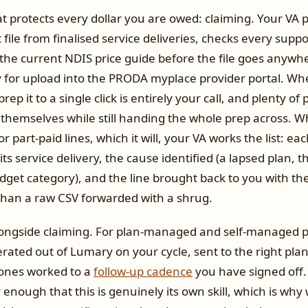
t protects every dollar you are owed: claiming. Your VA 
file from finalised service deliveries, checks every sup
 the current NDIS price guide before the file goes anywh
y for upload into the PRODA myplace provider portal. Wh
rep it to a single click is entirely your call, and plenty of
themselves while still handing the whole prep across. 
r part-paid lines, which it will, your VA works the list: ea
ts service delivery, the cause identified (a lapsed plan, 
get category), and the line brought back to you with the
than a raw CSV forwarded with a shrug.
longside claiming. For plan-managed and self-managed pa
erated out of Lumary on your cycle, sent to the right pl
ones worked to a
follow-up cadence
you have signed off. 
y enough that this is genuinely its own skill, which is why