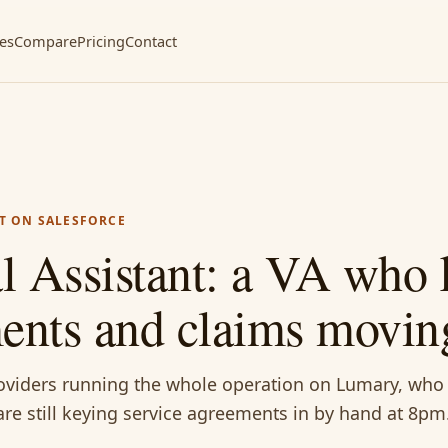
ces
Compare
Pricing
Contact
T ON SALESFORCE
 Assistant: a VA who 
ments and claims movin
roviders running the whole operation on Lumary, who
re still keying service agreements in by hand at 8pm