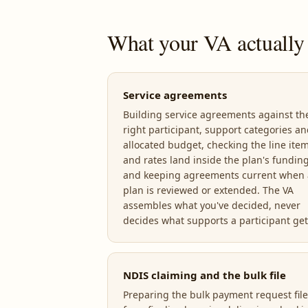
What your VA actually
Service agreements
Building service agreements against th
right participant, support categories a
allocated budget, checking the line ite
and rates land inside the plan's funding
and keeping agreements current when 
plan is reviewed or extended. The VA
assembles what you've decided, never
decides what supports a participant get
NDIS claiming and the bulk file
Preparing the bulk payment request file