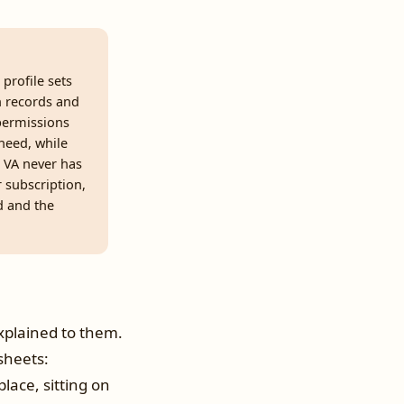
profile sets
ch records and
 permissions
 need, while
e VA never has
 subscription,
d and the
plained to them.
sheets:
lace, sitting on