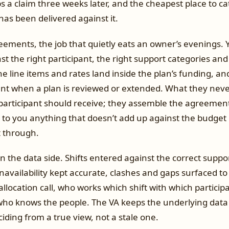
ps a claim three weeks later, and the cheapest place to cat
as been delivered against it.
ements, the job that quietly eats an owner’s evenings. Y
 the right participant, the right support categories and
e line items and rates land inside the plan’s funding, a
t when a plan is reviewed or extended. What they never
participant should receive; they assemble the agreemen
g to you anything that doesn’t add up against the budget
t through.
n the data side. Shifts entered against the correct suppo
unavailability kept accurate, clashes and gaps surfaced to
allocation call, who works which shift with which participa
who knows the people. The VA keeps the underlying data 
ciding from a true view, not a stale one.