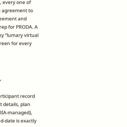
, every one of
ce agreement to
greement and
prep for PRODA. A
hy “lumary virtual
creen for every
y
rticipant record
 details, plan
NDIA-managed),
d-date is exactly