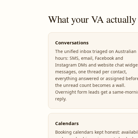
What your VA actually
Conversations
The unified inbox triaged on Australian
hours: SMS, email, Facebook and
Instagram DMs and website chat widge
messages, one thread per contact,
everything answered or assigned befor
the unread count becomes a wall.
Overnight form leads get a same-morn
reply.
Calendars
Booking calendars kept honest: availabil