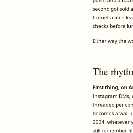
push, and a foun
second got sold 
funnels catch lea
checks before lun
Either way the wo
The rhyth
First thing, on 
Instagram DMs, ch
threaded per con
becomes a wall. (
2024, whatever y
still remember fil