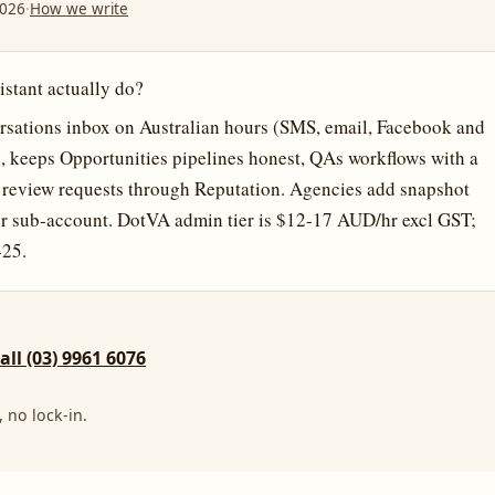
2026
·
How we write
stant actually do?
sations inbox on Australian hours (SMS, email, Facebook and
, keeps Opportunities pipelines honest, QAs workflows with a
ns review requests through Reputation. Agencies add snapshot
r sub-account. DotVA admin tier is $12-17 AUD/hr excl GST;
-25.
call (03) 9961 6076
 no lock-in.