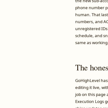
the new sub-acco
phone number pro
human. That last
numbers, and ACM
unregistered IDs
schedule, and sn
same as working
The honest
GoHighLevel has 
editing it live, w
job on this page 
Execution Logs g