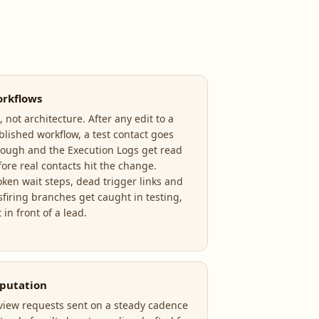
rkflows
 not architecture. After any edit to a
blished workflow, a test contact goes
rough and the Execution Logs get read
fore real contacts hit the change.
oken wait steps, dead trigger links and
sfiring branches get caught in testing,
 in front of a lead.
putation
view requests sent on a steady cadence