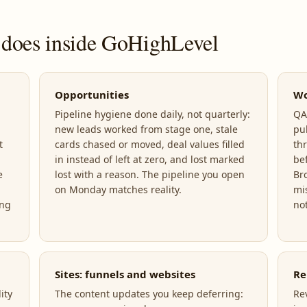
 does inside GoHighLevel
Opportunities
Wo
Pipeline hygiene done daily, not quarterly:
QA,
new leads worked from stage one, stale
pu
t
cards chased or moved, deal values filled
th
in instead of left at zero, and lost marked
be
e
lost with a reason. The pipeline you open
Br
on Monday matches reality.
mi
ing
not
Sites: funnels and websites
Re
ity
The content updates you keep deferring:
Re