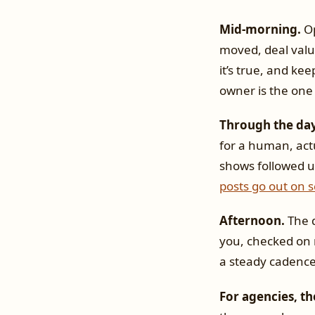
Mid-morning.
Op
moved, deal value
it’s true, and keep
owner is the one 
Through the day
for a human, act
shows followed 
posts go out on 
Afternoon.
The q
you, checked on 
a steady cadence 
For agencies, th