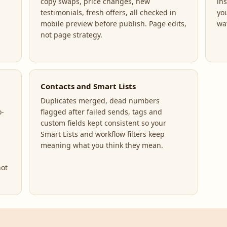
copy swaps, price changes, new
ins
testimonials, fresh offers, all checked in
yo
mobile preview before publish. Page edits,
wa
not page strategy.
Contacts and Smart Lists
Duplicates merged, dead numbers
o-
flagged after failed sends, tags and
custom fields kept consistent so your
Smart Lists and workflow filters keep
meaning what you think they mean.
not