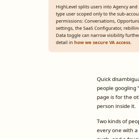
HighLevel splits users into Agency and 
type user scoped only to the sub-accou
permissions: Conversations, Opportuni
settings, the SaaS Configurator, rebill
Data toggle can narrow visibility furthe
detail in
how we secure VA access
.
Quick disambiguat
people googling “
page is for the o
person inside it.
Two kinds of peop
every one with a 