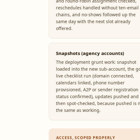
and round-robin assignment checked,
reschedules handled without ten-email
chains, and no-shows followed up the
same day with the next slot already
offered.
Snapshots (agency accounts)
The deployment grunt work: snapshot
loaded into the new sub-account, the g
live checklist run (domain connected,
calendars linked, phone number
provisioned, A2P or sender registration
status confirmed), updates pushed and
then spot-checked, because pushed is 
the same as working.
ACCESS, SCOPED PROPERLY