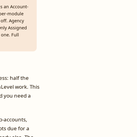
as an Account-
 per-module
off. Agency
 Only Assigned
 one. Full
ss: half the
hLevel work. This
and you need a
ub-accounts,
ots due for a