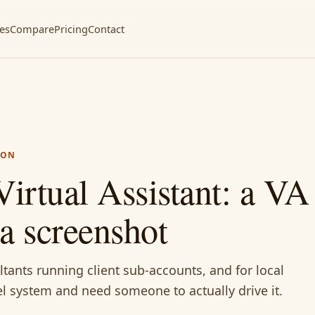
ces
Compare
Pricing
Contact
ION
irtual Assistant: a V
a screenshot
tants running client sub-accounts, and for local
l system and need someone to actually drive it.