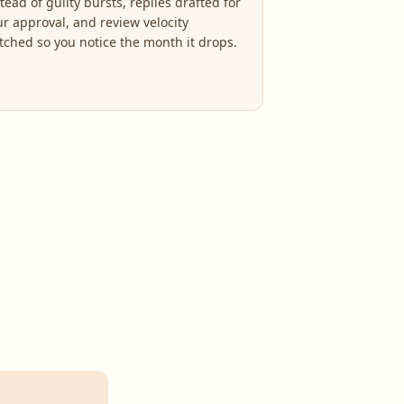
tead of guilty bursts, replies drafted for
ur approval, and review velocity
tched so you notice the month it drops.