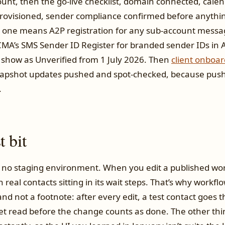
unt, then the go-live checklist, domain connected, calen
visioned, sender compliance confirmed before anythin
 one means A2P registration for any sub-account messa
A’s SMS Sender ID Register for branded sender IDs in Au
 show as Unverified from 1 July 2026. Then
client onboar
apshot updates pushed and spot-checked, because pushe
.
 bit
no staging environment. When you edit a published wor
ith real contacts sitting in its wait steps. That’s why work
and not a footnote: after every edit, a test contact goes
et read before the change counts as done. The other thi