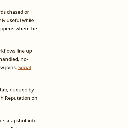
rds chased or
nly useful while
happens when the
kflows line up
handled, no-
w joins.
Social
 tab, queued by
gh Reputation on
he snapshot into