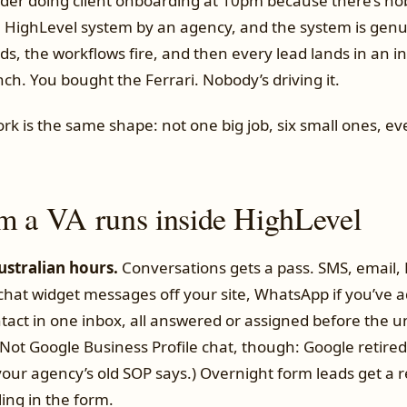
der doing client onboarding at 10pm because there’s no
a HighLevel system by an agency, and the system is genu
ds, the workflows fire, and then every lead lands in an 
ch. You bought the Ferrari. Nobody’s driving it.
rk is the same shape: not one big job, six small ones, ev
m a VA runs inside HighLevel
Australian hours.
Conversations gets a pass. SMS, email,
at widget messages off your site, WhatsApp if you’ve add
tact in one inbox, all answered or assigned before the 
Not Google Business Profile chat, though: Google retired 
our agency’s old SOP says.) Overnight form leads get a r
ling in the form.