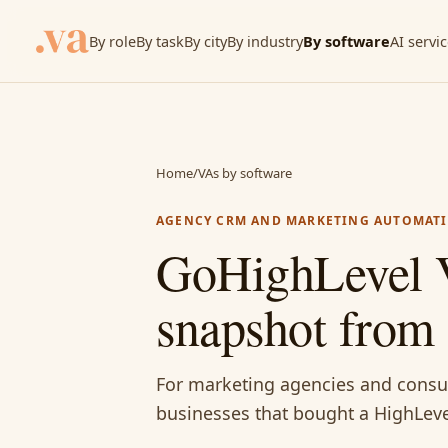
By role
By task
By city
By industry
By software
AI servi
Home
/
VAs by software
AGENCY CRM AND MARKETING AUTOMAT
GoHighLevel V
snapshot from 
For marketing agencies and consul
businesses that bought a HighLeve