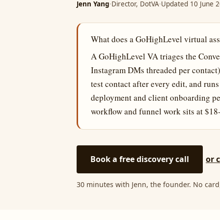
Jenn Yang
·
Director, DotVA
·
Updated 10 June 
What does a GoHighLevel virtual assi
A GoHighLevel VA triages the Conver
Instagram DMs threaded per contact)
test contact after every edit, and ru
deployment and client onboarding pe
workflow and funnel work sits at $18
Book a free discovery call
or 
30 minutes with Jenn, the founder. No card,