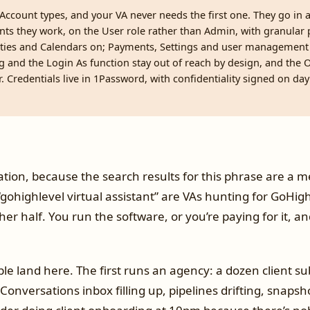
Account types, and your VA never needs the first one. They go in 
nts they work, on the User role rather than Admin, with granular
ties and Calendars on; Payments, Settings and user management 
ing and the Login As function stay out of reach by design, and the
r. Credentials live in 1Password, with confidentiality signed on day
ion, because the search results for this phrase are a me
gohighlevel virtual assistant” are VAs hunting for GoHig
ther half. You run the software, or you’re paying for it, 
le land here. The first runs an agency: a dozen client s
Conversations inbox filling up, pipelines drifting, snapsh