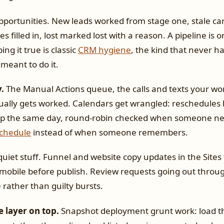
portunities. New leads worked from stage one, stale ca
s filled in, lost marked lost with a reason. A pipeline is o
ing it true is classic
CRM hygiene
, the kind that never 
meant to do it.
.
The Manual Actions queue, the calls and texts your wor
ually gets worked. Calendars get wrangled: reschedules 
up the same day, round-robin checked when someone ne
schedule
instead of when someone remembers.
uiet stuff. Funnel and website copy updates in the Sites
mobile before publish. Review requests going out throu
rather than guilty bursts.
e layer on top.
Snapshot deployment grunt work: load t