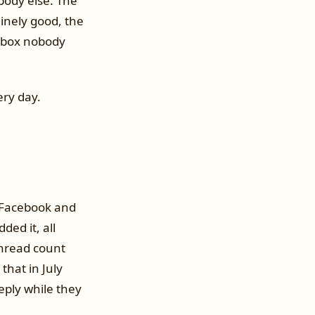
body else. The
inely good, the
inbox nobody
ery day.
 Facebook and
ed it, all
unread count
that in July
eply while they