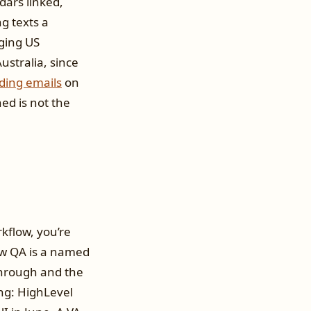
dars linked,
g texts a
ging US
stralia, since
ding emails
on
d is not the
kflow, you’re
flow QA is a named
 through and the
ng: HighLevel