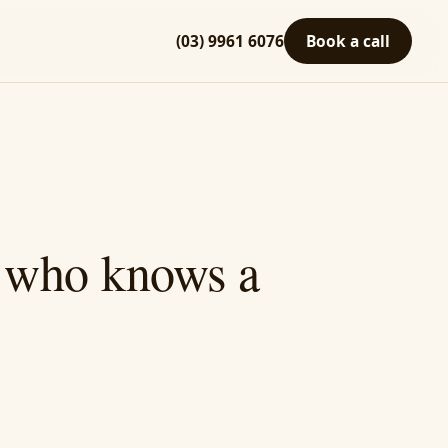
(03) 9961 6076
Book a call
A who knows a