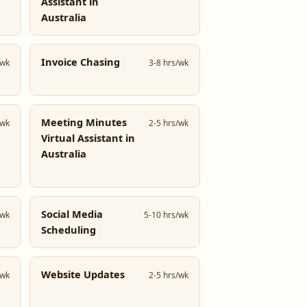
Assistant in
Australia
Invoice Chasing
/wk
3-8 hrs/wk
Meeting Minutes
/wk
2-5 hrs/wk
Virtual Assistant in
Australia
Social Media
/wk
5-10 hrs/wk
Scheduling
Website Updates
/wk
2-5 hrs/wk