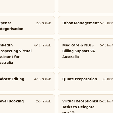
xpense
Inbox Management
2-6 hrs/wk
5-10 hrs
ategorisation
inkedIn
Medicare & NDIS
6-12 hrs/wk
5-15 hrs
rospecting Virtual
Billing Support VA
ssistant for
Australia
ustralia
odcast Editing
Quote Preparation
4-10 hrs/wk
3-8 hrs
ravel Booking
Virtual Receptionist
2-5 hrs/wk
15-25 hrs
Tasks to Delegate
to a VA