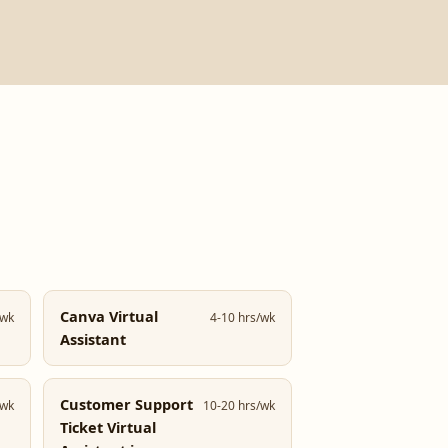
Canva Virtual
/wk
4-10 hrs/wk
Assistant
Customer Support
/wk
10-20 hrs/wk
Ticket Virtual