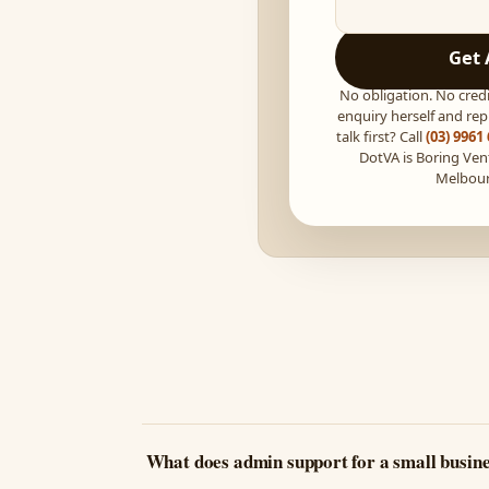
Get 
No obligation. No credi
enquiry herself and repl
talk first? Call
(03) 9961
DotVA is Boring Ven
Melbou
What does admin support for a small busine