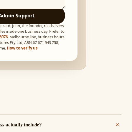
Admin Support
t card. Jenn, the founder, reads every
ies inside one business day. Prefer to
 6076
, Melbourne line, business hours.
tures Pty Ltd, ABN 67 671 943 758,
rne.
How to verify us
.
ss actually include?