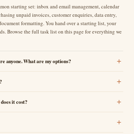
mon starting set: inbox and email management, calendar
hasing unpaid invoices, customer enquiries, data entry,
cument formatting. You hand over a starting list, your
ds. Browse the full task list on this page for everything we
hire anyone. What are my options?
?
does it cost?