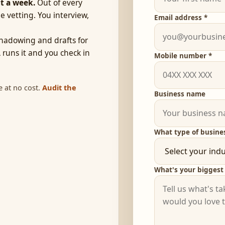
t a week.
Out of every
e vetting. You interview,
Email address *
hadowing and drafts for
 runs it and you check in
Mobile number *
e at no cost.
Audit the
Business name
What type of busine
What's your biggest 