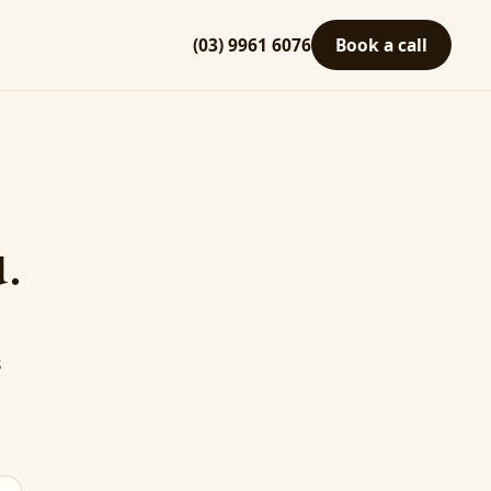
(03) 9961 6076
Book a call
.
s