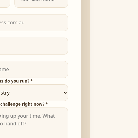
ss do you run? *
challenge right now? *