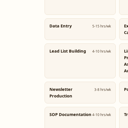
Data Entry
E
5-15 hrs/wk
C
Lead List Building
L
4-10 hrs/wk
P
A
A
Newsletter
P
3-8 hrs/wk
Production
SOP Documentation
T
4-10 hrs/wk