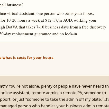
mall business?
-time virtual assistant: one person who owns your inbox,
s for 10-20 hours a week at $12-17/hr AUD, working your
gh DotVA that takes 7-10 business days from a free discovery
 a 30-day replacement guarantee and no lock-in.
e what it costs for your hours
ant"?
You're not alone, plenty of people have never heard t
 online assistant, remote admin, a remote PA, someone to
pport, or just "someone to take the admin off my plate." It'
d, managed person who handles your business admin remote