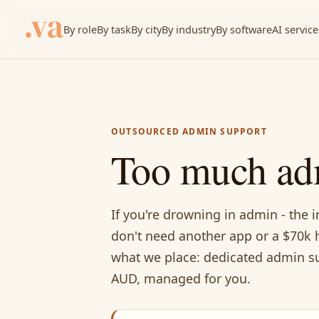
By role
By task
By city
By industry
By software
AI service
OUTSOURCED ADMIN SUPPORT
Too much ad
If you're drowning in admin - the i
don't need another app or a $70k h
what we place: dedicated admin su
AUD, managed for you.