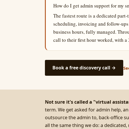
How do I get admin support for my s
The fastest route is a dedicated part
scheduling, invoicing and follow-up
business hours, fully managed. Throu
call to their first hour worked, with
Book a free discovery call →
Se
Not sure it's called a "virtual assist
term. We get asked for admin help, an
outsource the admin to, back-office su
all the same thing we do: a dedicate