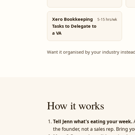
Xero Bookkeeping
5-15 hrs/wk
Tasks to Delegate to
a VA
Want it organised by your industry instea
How it works
Tell Jenn what's eating your week.
A
the founder, not a sales rep. Bring yo