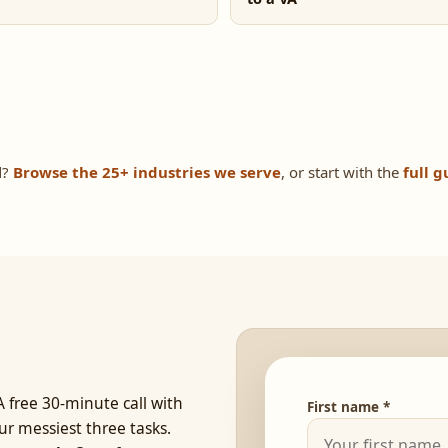
d?
Browse the 25+ industries we serve
, or start with the
full g
 free 30-minute call with
First name *
ur messiest three tasks.