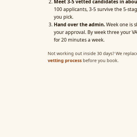
Meet 3-5 vetted candidates in abou
100 applicants, 3-5 survive the 5-stag
you pick.
Hand over the admin.
Week one is s
your approval. By week three your VA
for 20 minutes a week.
Not working out inside 30 days? We replac
vetting process
before you book.