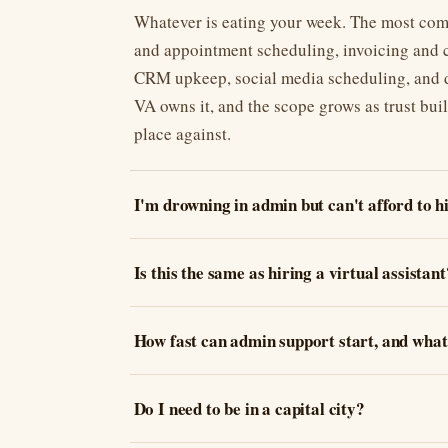
Whatever is eating your week. The most com
and appointment scheduling, invoicing and c
CRM upkeep, social media scheduling, and do
VA owns it, and the scope grows as trust buil
place against.
I'm drowning in admin but can't afford to 
Is this the same as hiring a virtual assistant
How fast can admin support start, and what 
Do I need to be in a capital city?