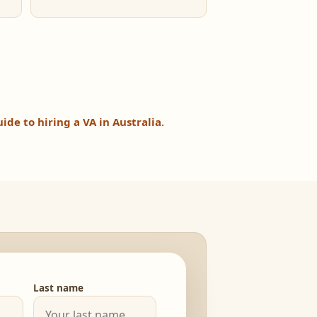
uide to hiring a VA in Australia
.
Last name