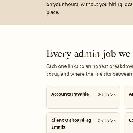
on your hours, without you hiring local 
place.
Every admin job we t
Each one links to an honest breakdown:
costs, and where the line sits between
Accounts Payable
A
3-8 hrs/wk
Client Onboarding
C
3-6 hrs/wk
Emails