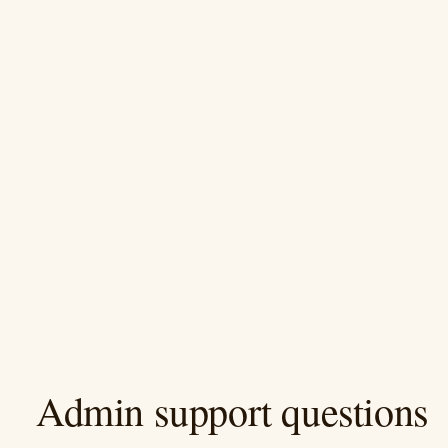
Admin support questions