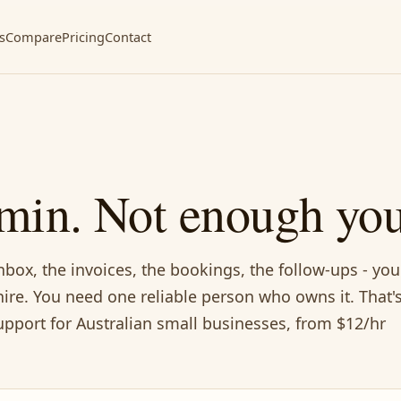
s
Compare
Pricing
Contact
min. Not enough you
nbox, the invoices, the bookings, the follow-ups - you
ire. You need one reliable person who owns it. That'
pport for Australian small businesses, from $12/hr