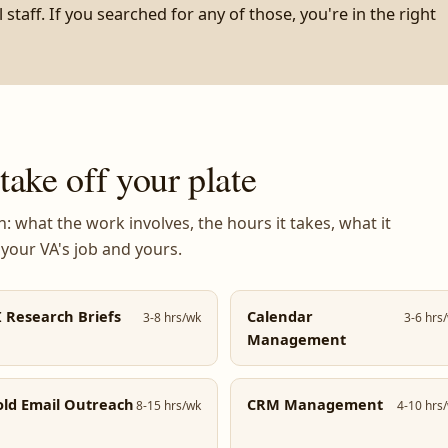
staff. If you searched for any of those, you're in the right
ake off your plate
 what the work involves, the hours it takes, what it
 your VA's job and yours.
I Research Briefs
Calendar
3-8 hrs/wk
3-6 hrs
Management
old Email Outreach
CRM Management
8-15 hrs/wk
4-10 hrs