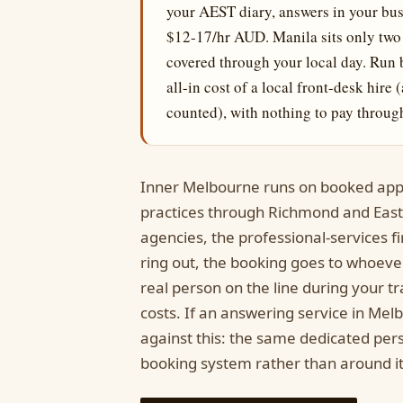
your AEST diary, answers in your bu
$12-17/hr AUD. Manila sits only two 
covered through your local day. Run 
all-in cost of a local front-desk hir
counted), with nothing to pay through
Inner Melbourne runs on booked app
practices through Richmond and Eas
agencies, the professional-services 
ring out, the booking goes to whoever 
real person on the line during your tra
costs. If an answering service in Mel
against this: the same dedicated pers
booking system rather than around it