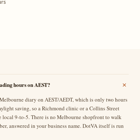
urs
rading hours on AEST?
r Melbourne diary on AEST/AEDT, which is only two hours
ylight saving, so a Richmond clinic or a Collins Street
e local 9-to-5. There is no Melbourne shopfront to walk
ber, answered in your business name. DotVA itself is run