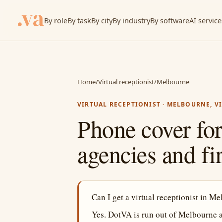
By role
By task
By city
By industry
By software
AI service
Home
/
Virtual receptionist
/
Melbourne
VIRTUAL RECEPTIONIST · MELBOURNE, V
Phone cover for
agencies and fi
Can I get a virtual receptionist in M
Yes. DotVA is run out of Melbourne 