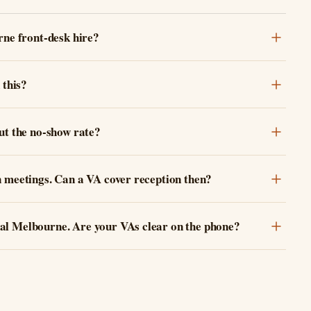
rne front-desk hire?
 this?
ut the no-show rate?
n meetings. Can a VA cover reception then?
al Melbourne. Are your VAs clear on the phone?