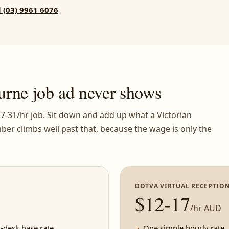
l (03) 9961 6076
urne job ad never shows
$27-31/hr job. Sit down and add up what a Victorian
ber climbs well past that, because the wage is only the
DOTVA VIRTUAL RECEPTION
$12-17
/hr AUD
-desk base rate
One simple hourly rate, 