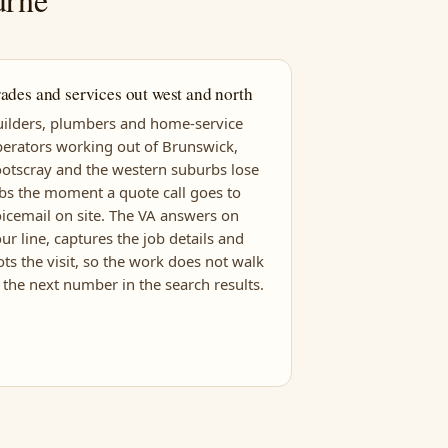
ades and services out west and north
ilders, plumbers and home-service
erators working out of Brunswick,
otscray and the western suburbs lose
bs the moment a quote call goes to
icemail on site. The VA answers on
ur line, captures the job details and
ots the visit, so the work does not walk
 the next number in the search results.