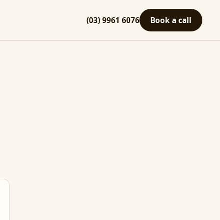
(03) 9961 6076
Book a call