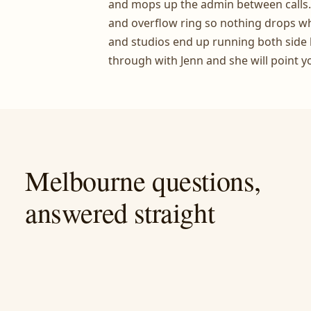
and mops up the admin between calls
and overflow ring so nothing drops whil
and studios end up running both side 
through with Jenn and she will point y
Melbourne questions,
answered straight