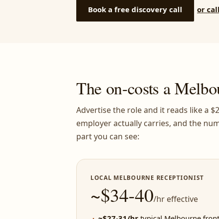
Book a free discovery call
or cal
The on-costs a Melbo
Advertise the role and it reads like a 
employer actually carries, and the num
part you can see:
LOCAL MELBOURNE RECEPTIONIST
~$34-40
/hr effective
~$27-31/hr
typical Melbourne front