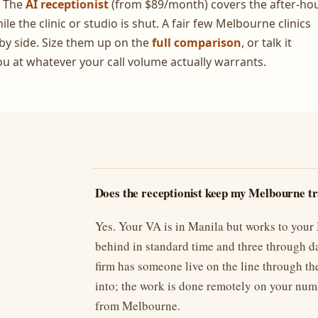
. The
AI receptionist
(from $89/month) covers the after-ho
e the clinic or studio is shut. A fair few Melbourne clinics
by side. Size them up on the
full comparison
, or talk it
ou at whatever your call volume actually warrants.
Does the receptionist keep my Melbourne t
Yes. Your VA is in Manila but works to you
behind in standard time and three through da
firm has someone live on the line through th
into; the work is done remotely on your num
from Melbourne.