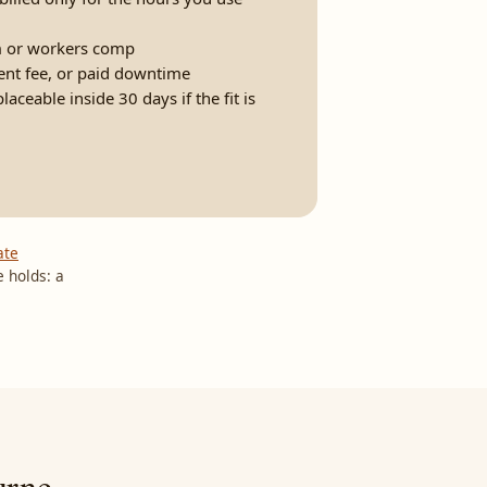
 or workers comp
ent fee, or paid downtime
ceable inside 30 days if the fit is
ate
 holds: a
urne