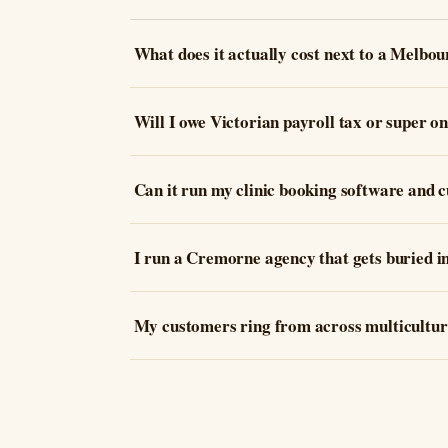
What does it actually cost next to a Melbou
Will I owe Victorian payroll tax or super on
Can it run my clinic booking software and c
I run a Cremorne agency that gets buried i
My customers ring from across multicultur