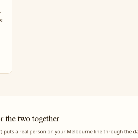
r
le
or the two together
) puts a real person on your Melbourne line through the d