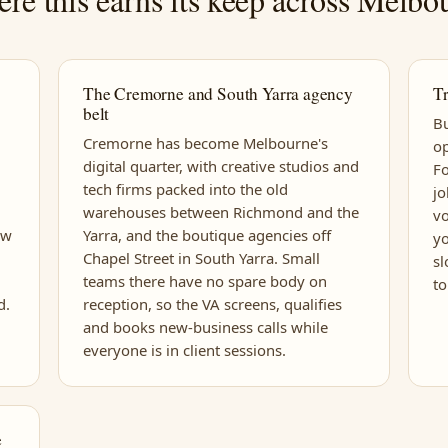
The Cremorne and South Yarra agency
Tr
belt
Bu
Cremorne has become Melbourne's
op
digital quarter, with creative studios and
Fo
tech firms packed into the old
jo
warehouses between Richmond and the
vo
ew
Yarra, and the boutique agencies off
yo
Chapel Street in South Yarra. Small
sl
teams there have no spare body on
to
d.
reception, so the VA screens, qualifies
and books new-business calls while
everyone is in client sessions.
e