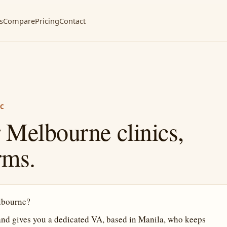
s
Compare
Pricing
Contact
IC
 Melbourne clinics,
rms.
elbourne?
and gives you a dedicated VA, based in Manila, who keeps