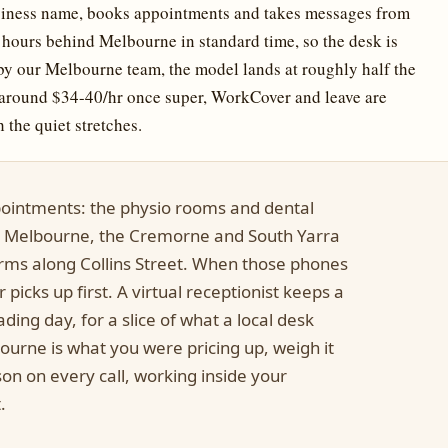
siness name, books appointments and takes messages from
hours behind Melbourne in standard time, so the desk is
by our Melbourne team, the model lands at roughly half the
e (around $34-40/hr once super, WorkCover and leave are
 the quiet stretches.
ointments: the physio rooms and dental
t Melbourne, the Cremorne and South Yarra
firms along Collins Street. When those phones
picks up first. A virtual receptionist keeps a
ding day, for a slice of what a local desk
bourne is what you were pricing up, weigh it
on on every call, working inside your
.