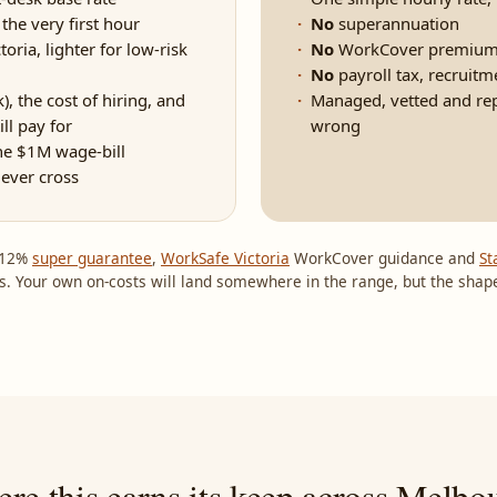
he very first hour
No
superannuation
ria, lighter for low-risk
No
WorkCover premium
No
payroll tax, recruitm
, the cost of hiring, and
Managed, vetted and repla
ll pay for
wrong
he $1M wage-bill
never cross
e 12%
super guarantee
,
WorkSafe Victoria
WorkCover guidance and
St
s. Your own on-costs will land somewhere in the range, but the shape
re this earns its keep across Melbo