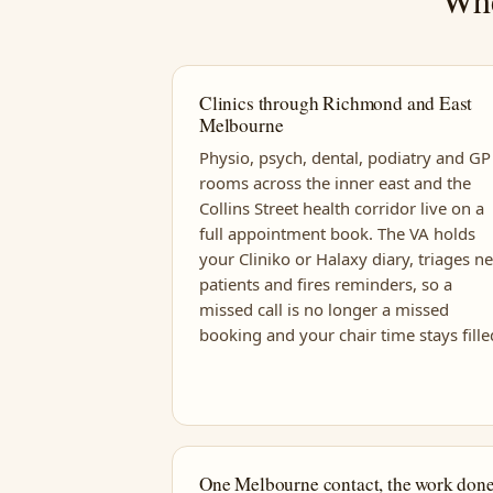
Clinics through Richmond and East
Melbourne
Physio, psych, dental, podiatry and GP
rooms across the inner east and the
Collins Street health corridor live on a
full appointment book. The VA holds
your Cliniko or Halaxy diary, triages n
patients and fires reminders, so a
missed call is no longer a missed
booking and your chair time stays fille
One Melbourne contact, the work don