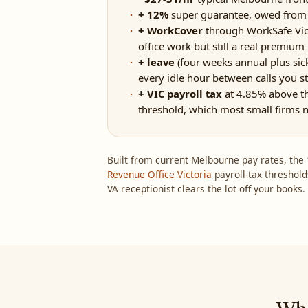
+ 12%
super guarantee, owed from t
+ WorkCover
through WorkSafe Victo
office work but still a real premium
+ leave
(four weeks annual plus sick)
every idle hour between calls you sti
+ VIC payroll tax
at 4.85% above t
threshold, which most small firms 
Built from current Melbourne pay rates, th
Revenue Office Victoria
payroll-tax threshold
VA receptionist clears the lot off your books.
Whe