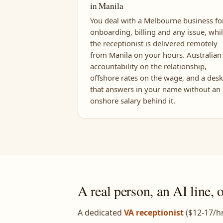
in Manila
You deal with a Melbourne business fo
onboarding, billing and any issue, whi
the receptionist is delivered remotely
from Manila on your hours. Australian
accountability on the relationship,
offshore rates on the wage, and a desk
that answers in your name without an
onshore salary behind it.
A real person, an AI line, 
A dedicated
VA receptionist
($12-17/hr