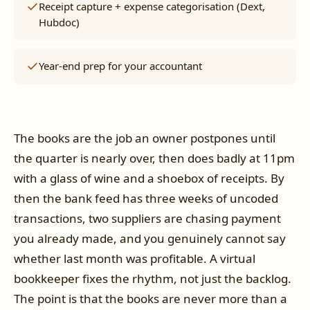
Receipt capture + expense categorisation (Dext,
Hubdoc)
Year-end prep for your accountant
The books are the job an owner postpones until
the quarter is nearly over, then does badly at 11pm
with a glass of wine and a shoebox of receipts. By
then the bank feed has three weeks of uncoded
transactions, two suppliers are chasing payment
you already made, and you genuinely cannot say
whether last month was profitable. A virtual
bookkeeper fixes the rhythm, not just the backlog.
The point is that the books are never more than a