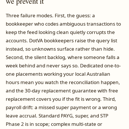
we prevent it
Three failure modes. First, the guess: a
bookkeeper who codes ambiguous transactions to
keep the feed looking clean quietly corrupts the
accounts. DotVA bookkeepers raise the query list
instead, so unknowns surface rather than hide.
Second, the silent backlog, where someone falls a
week behind and never says so. Dedicated one-to-
one placements working your local Australian
hours mean you watch the reconciliation happen,
and the 30-day replacement guarantee with free
replacement covers you if the fit is wrong. Third,
payroll drift: a missed super payment or a wrong
leave accrual. Standard PAYG, super, and STP
Phase 2 is in scope; complex multi-state or