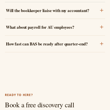
Will the bookkeeper liaise with my accountant?
What about payroll for AU employees?
How fast can BAS be ready after quarter-end?
READY TO HIRE?
Book a free discovery call