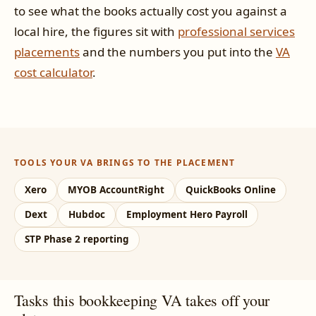
to see what the books actually cost you against a
local hire, the figures sit with
professional services
placements
and the numbers you put into the
VA
cost calculator
.
TOOLS YOUR VA BRINGS TO THE PLACEMENT
Xero
MYOB AccountRight
QuickBooks Online
Dext
Hubdoc
Employment Hero Payroll
STP Phase 2 reporting
Tasks this bookkeeping VA takes off your