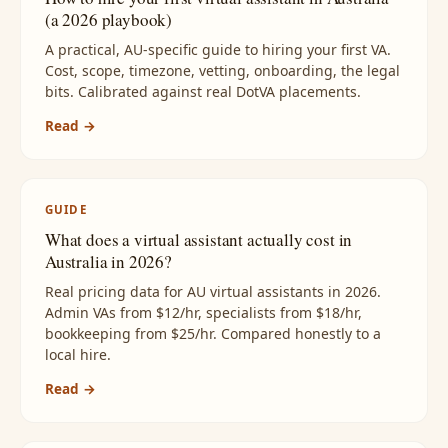
(a 2026 playbook)
A practical, AU-specific guide to hiring your first VA.
Cost, scope, timezone, vetting, onboarding, the legal
bits. Calibrated against real DotVA placements.
Read →
GUIDE
What does a virtual assistant actually cost in
Australia in 2026?
Real pricing data for AU virtual assistants in 2026.
Admin VAs from $12/hr, specialists from $18/hr,
bookkeeping from $25/hr. Compared honestly to a
local hire.
Read →