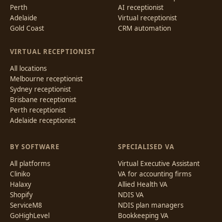
Perth
AI receptionist
Adelaide
Virtual receptionist
Gold Coast
CRM automation
VIRTUAL RECEPTIONIST
All locations
Melbourne receptionist
Sydney receptionist
Brisbane receptionist
Perth receptionist
Adelaide receptionist
BY SOFTWARE
SPECIALISED VA
All platforms
Virtual Executive Assistant
Cliniko
VA for accounting firms
Halaxy
Allied Health VA
Shopify
NDIS VA
ServiceM8
NDIS plan managers
GoHighLevel
Bookkeeping VA