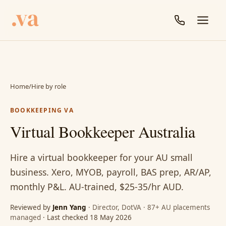
Home
/
Hire by role
BOOKKEEPING VA
Virtual Bookkeeper Australia
Hire a virtual bookkeeper for your AU small
business. Xero, MYOB, payroll, BAS prep, AR/AP,
monthly P&L. AU-trained, $25-35/hr AUD.
Reviewed by
Jenn Yang
· Director, DotVA · 87+ AU placements
managed
· Last checked 18 May 2026