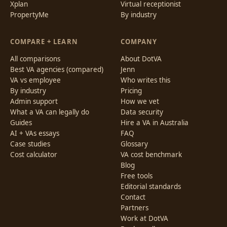
Xplan
Virtual receptionist
PropertyMe
By industry
COMPARE + LEARN
COMPANY
All comparisons
About DotVA
Best VA agencies (compared)
Jenn
VA vs employee
Who writes this
By industry
Pricing
Admin support
How we vet
What a VA can legally do
Data security
Guides
Hire a VA in Australia
AI + VAs essays
FAQ
Case studies
Glossary
Cost calculator
VA cost benchmark
Blog
Free tools
Editorial standards
Contact
Partners
Work at DotVA