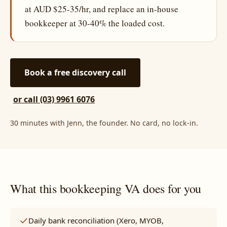
at AUD $25-35/hr, and replace an in-house
bookkeeper at 30-40% the loaded cost.
Book a free discovery call
or call (03) 9961 6076
30 minutes with Jenn, the founder. No card, no lock-in.
What this bookkeeping VA does for you
Daily bank reconciliation (Xero, MYOB,