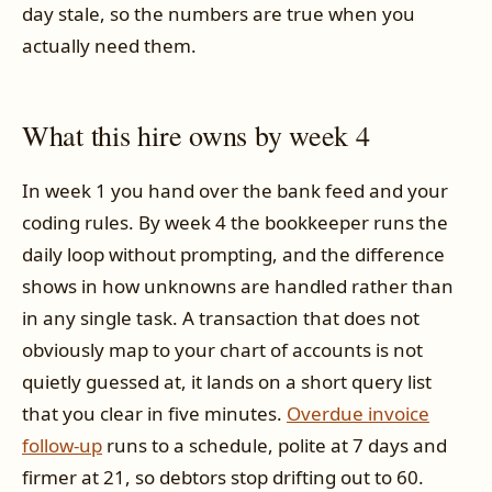
day stale, so the numbers are true when you
actually need them.
What this hire owns by week 4
In week 1 you hand over the bank feed and your
coding rules. By week 4 the bookkeeper runs the
daily loop without prompting, and the difference
shows in how unknowns are handled rather than
in any single task. A transaction that does not
obviously map to your chart of accounts is not
quietly guessed at, it lands on a short query list
that you clear in five minutes.
Overdue invoice
follow-up
runs to a schedule, polite at 7 days and
firmer at 21, so debtors stop drifting out to 60.