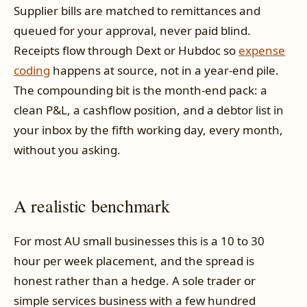
Supplier bills are matched to remittances and
queued for your approval, never paid blind.
Receipts flow through Dext or Hubdoc so
expense
coding
happens at source, not in a year-end pile.
The compounding bit is the month-end pack: a
clean P&L, a cashflow position, and a debtor list in
your inbox by the fifth working day, every month,
without you asking.
A realistic benchmark
For most AU small businesses this is a 10 to 30
hour per week placement, and the spread is
honest rather than a hedge. A sole trader or
simple services business with a few hundred