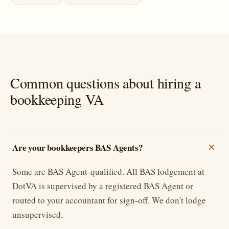
Common questions about hiring a
bookkeeping VA
Are your bookkeepers BAS Agents?
Some are BAS Agent-qualified. All BAS lodgement at
DotVA is supervised by a registered BAS Agent or
routed to your accountant for sign-off. We don't lodge
unsupervised.