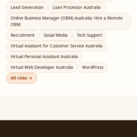
Lead Generation
Loan Processor Australia
Online Business Manager (OBM) Australia: Hire a Remote
OBM
Recruitment
Social Media
Tech Support
Virtual Assistant for Customer Service Australia
Virtual Personal Assistant Australia
Virtual Web Developer Australia
WordPress
All roles →