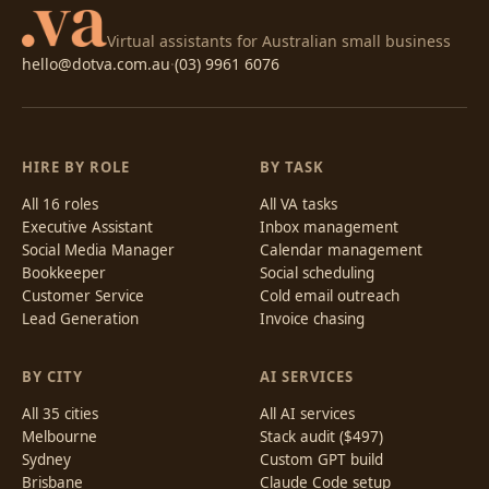
Virtual assistants for Australian small business
hello@dotva.com.au
·
(03) 9961 6076
HIRE BY ROLE
BY TASK
All 16 roles
All VA tasks
Executive Assistant
Inbox management
Social Media Manager
Calendar management
Bookkeeper
Social scheduling
Customer Service
Cold email outreach
Lead Generation
Invoice chasing
BY CITY
AI SERVICES
All 35 cities
All AI services
Melbourne
Stack audit ($497)
Sydney
Custom GPT build
Brisbane
Claude Code setup