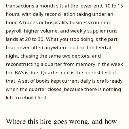
transactions a month sits at the lower end, 10 to 15
hours, with daily reconciliation taking under an
hour. A trades or hospitality business running
payroll, higher volume, and weekly supplier runs
lands at 20 to 30. What you stop doing is the part
that never fitted anywhere: coding the feed at
night, chasing the same two debtors, and
reconstructing a quarter from memory in the week
the BAS is due. Quarter-end is the honest test of
that. A set of books kept current daily is draft-ready
when the quarter closes, because there is nothing
left to rebuild first.
Where this hire goes wrong, and how