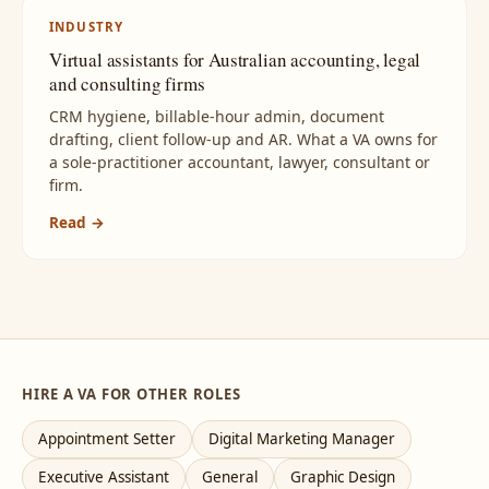
INDUSTRY
Virtual assistants for Australian accounting, legal
and consulting firms
CRM hygiene, billable-hour admin, document
drafting, client follow-up and AR. What a VA owns for
a sole-practitioner accountant, lawyer, consultant or
firm.
Read →
HIRE A VA FOR OTHER ROLES
Appointment Setter
Digital Marketing Manager
Executive Assistant
General
Graphic Design