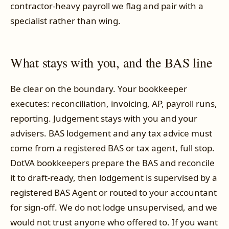
contractor-heavy payroll we flag and pair with a
specialist rather than wing.
What stays with you, and the BAS line
Be clear on the boundary. Your bookkeeper
executes: reconciliation, invoicing, AP, payroll runs,
reporting. Judgement stays with you and your
advisers. BAS lodgement and any tax advice must
come from a registered BAS or tax agent, full stop.
DotVA bookkeepers prepare the BAS and reconcile
it to draft-ready, then lodgement is supervised by a
registered BAS Agent or routed to your accountant
for sign-off. We do not lodge unsupervised, and we
would not trust anyone who offered to. If you want