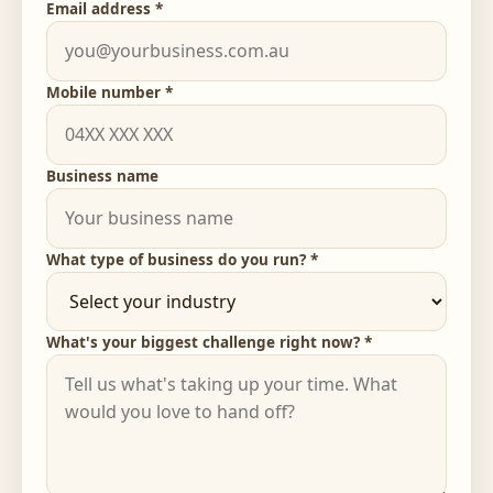
Email address *
Mobile number *
Business name
What type of business do you run? *
What's your biggest challenge right now? *