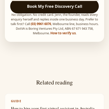
Book My Free Discovery Call
No obligation. No credit card. Jenn, the founder, reads every
enquiry herself and replies inside one business day. Prefer to
talk first? Call
(03) 9961 6076
, Melbourne line, business hours.
DotVA is Boring Ventures Pty Ltd, ABN 67 671 943 758,
Melbourne.
How to verify us
.
Related reading
GUIDE
How to hire your first virtual assistant in Australia