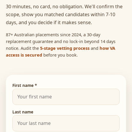
30 minutes, no card, no obligation. We'll confirm the
scope, show you matched candidates within 7-10
days, and you decide if it makes sense.
87+ Australian placements since 2024, a 30-day
replacement guarantee and no lock-in beyond 14 days
notice. Audit the
5-stage vetting process
and
how VA
access is secured
before you book.
First name *
Last name