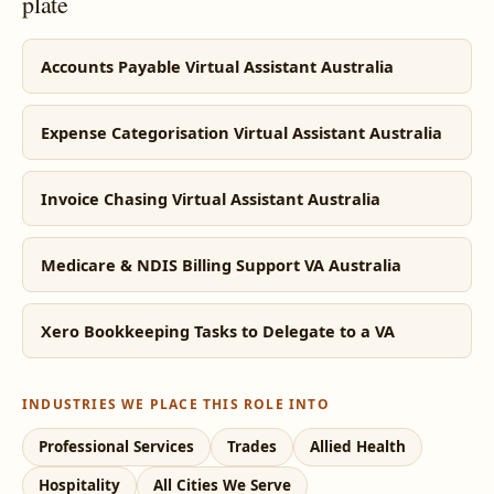
plate
Accounts Payable Virtual Assistant Australia
Expense Categorisation Virtual Assistant Australia
Invoice Chasing Virtual Assistant Australia
Medicare & NDIS Billing Support VA Australia
Xero Bookkeeping Tasks to Delegate to a VA
INDUSTRIES WE PLACE THIS ROLE INTO
Professional Services
Trades
Allied Health
Hospitality
All Cities We Serve