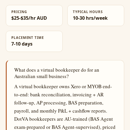
PRICING
TYPICAL HOURS
$25-$35/hr AUD
10-30 hrs/week
PLACEMENT TIME
7-10 days
What does a virtual bookkeeper do for an
Australian small business?
A virtual bookkeeper owns Xero or MYOB end-
to-end: bank reconciliation, invoicing + AR
follow-up, AP processing, BAS preparation,
payroll, and monthly P&L + cashflow reports.
DotVA bookkeepers are AU-trained (BAS Agent
exam-prepared or BAS Agent-supervised), priced