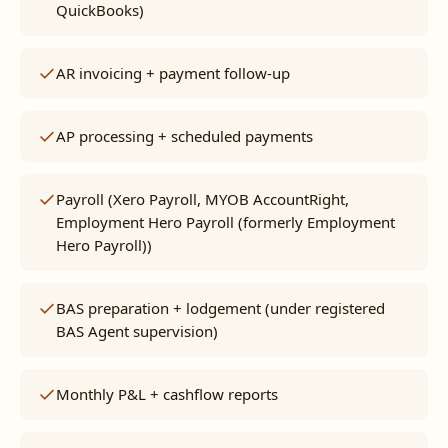
QuickBooks)
AR invoicing + payment follow-up
AP processing + scheduled payments
Payroll (Xero Payroll, MYOB AccountRight,
Employment Hero Payroll (formerly Employment
Hero Payroll))
BAS preparation + lodgement (under registered
BAS Agent supervision)
Monthly P&L + cashflow reports