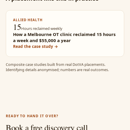
ALLIED HEALTH
15
Hours reclaimed weekly
How a Melbourne OT clinic reclaimed 15 hours
a week and $55,000 a year
Read the case study →
Composite case studies built from real DotVA placements.
Identifying details anonymised; numbers are real outcomes.
READY TO HAND IT OVER?
Book a free discovery call