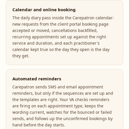
Calendar and online booking
The daily diary pass inside the Carepatron calendar:
new requests from the client portal booking page
accepted or moved, cancellations backfilled,
recurring appointments set up against the right
service and duration, and each practitioner's
calendar kept true so the day they open is the day
they get.
Automated reminders
Carepatron sends SMS and email appointment
reminders, but only if the sequences are set up and
the templates are right. Your VA checks reminders
are firing on each appointment type, keeps the
wording current, watches for the bounced or failed
sends, and follows up the unconfirmed bookings by
hand before the day starts.