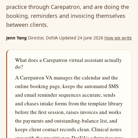
practice through Carepatron, and are doing the
booking, reminders and invoicing themselves
between clients.
Jenn Yang
·
Director, DotVA
·
Updated 24 June 2026
·
How we write
What does a Carepatron virtual assistant actually
do?
A Carepatron VA manages the calendar and the
online booking page, keeps the automated SMS
and email reminder sequences accurate, sends
and chases intake forms from the template library
before the first session, raises invoices and works
the payments and outstanding-balance list, and
keeps client contact records clean. Clinical notes
stay with the practitioner. DotVA's admin tier runs