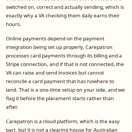
switched on, correct and actually sending, which is
exactly why a VA checking them daily earns their
hours.
Online payments depend on the payment
integration being set up properly. Carepatron
processes card payments through its billing and a
Stripe connection, and if that is not connected, the
VA can raise and send invoices but cannot
reconcile a card payment that has nowhere to
land. That is a one-time setup on your side, and we
flag it before the placement starts rather than
after.
Carepatron is a cloud platform, which is the easy
part, but it is not a clearing house for Australian