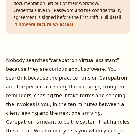
documentation left out of their workflow.
Credentials live in 1Password and the confidentiality
agreement is signed before the first shift. Full detail
in
how we secure VA access
.
Nobody searches “carepatron virtual assistant”
because they are curious about software. You
search it because the practice runs on Carepatron,
and the person accepting the bookings, fixing the
reminders, chasing the intake forms and sending
the invoices is you, in the ten minutes between a
client leaving and the next one arriving.
Carepatron is meant to be the system that handles
the admin. What nobody tells you when you sign