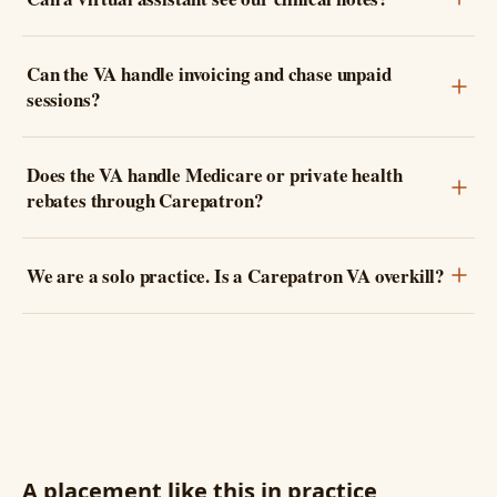
Can the VA handle invoicing and chase unpaid
sessions?
Does the VA handle Medicare or private health
rebates through Carepatron?
We are a solo practice. Is a Carepatron VA overkill?
A placement like this in practice