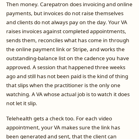
Then money. Carepatron does invoicing and online
payments, but invoices do not raise themselves
and clients do not always pay on the day. Your VA
raises invoices against completed appointments,
sends them, reconciles what has come in through
the online payment link or Stripe, and works the
outstanding-balance list on the cadence you have
approved. A session that happened three weeks
ago and still has not been paid is the kind of thing
that slips when the practitioner is the only one
watching. A VA whose actual job is to watch it does
not let it slip.
Telehealth gets a check too. For each video
appointment, your VA makes sure the link has
been generated and sent, that the client can