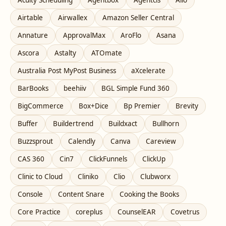
Airtable
Airwallex
Amazon Seller Central
Annature
ApprovalMax
AroFlo
Asana
Ascora
Astalty
ATOmate
Australia Post MyPost Business
aXcelerate
BarBooks
beehiiv
BGL Simple Fund 360
BigCommerce
Box+Dice
Bp Premier
Brevity
Buffer
Buildertrend
Buildxact
Bullhorn
Buzzsprout
Calendly
Canva
Careview
CAS 360
Cin7
ClickFunnels
ClickUp
Clinic to Cloud
Cliniko
Clio
Clubworx
Console
Content Snare
Cooking the Books
Core Practice
coreplus
CounselEAR
Covetrus