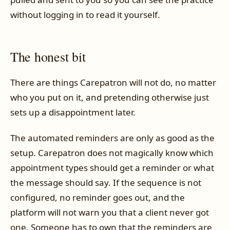
without logging in to read it yourself.
The honest bit
There are things Carepatron will not do, no matter
who you put on it, and pretending otherwise just
sets up a disappointment later.
The automated reminders are only as good as the
setup. Carepatron does not magically know which
appointment types should get a reminder or what
the message should say. If the sequence is not
configured, no reminder goes out, and the
platform will not warn you that a client never got
one. Someone has to own that the reminders are