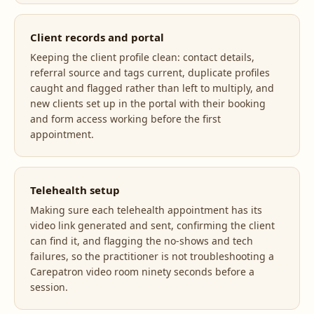
Client records and portal
Keeping the client profile clean: contact details,
referral source and tags current, duplicate profiles
caught and flagged rather than left to multiply, and
new clients set up in the portal with their booking
and form access working before the first
appointment.
Telehealth setup
Making sure each telehealth appointment has its
video link generated and sent, confirming the client
can find it, and flagging the no-shows and tech
failures, so the practitioner is not troubleshooting a
Carepatron video room ninety seconds before a
session.