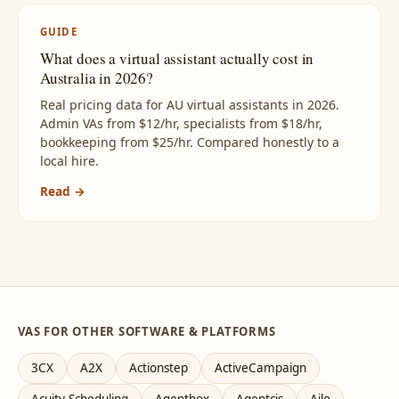
GUIDE
What does a virtual assistant actually cost in
Australia in 2026?
Real pricing data for AU virtual assistants in 2026.
Admin VAs from $12/hr, specialists from $18/hr,
bookkeeping from $25/hr. Compared honestly to a
local hire.
Read →
VAS FOR OTHER SOFTWARE & PLATFORMS
3CX
A2X
Actionstep
ActiveCampaign
Acuity Scheduling
Agentbox
Agentcis
Ailo