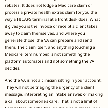
rebates. It does not lodge a Medicare claim or
process a private health extras claim for you the
way a HICAPS terminal at a front desk does. What
it gives you is the invoice or receipt a client takes
away to claim themselves, and where you
generate those, the VA can prepare and send
them. The claim itself, and anything touching a
Medicare item number, is not something the
platform automates and not something the VA
decides.
And the VA is not a clinician sitting in your account.
They will not be triaging the urgency of a client
message, interpreting an intake answer, or making
a call about someone’s care. That is not a limit of