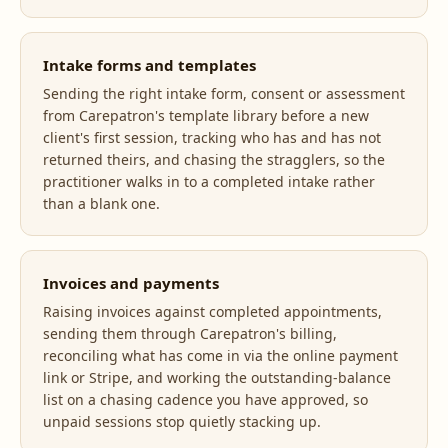
Intake forms and templates
Sending the right intake form, consent or assessment
from Carepatron's template library before a new
client's first session, tracking who has and has not
returned theirs, and chasing the stragglers, so the
practitioner walks in to a completed intake rather
than a blank one.
Invoices and payments
Raising invoices against completed appointments,
sending them through Carepatron's billing,
reconciling what has come in via the online payment
link or Stripe, and working the outstanding-balance
list on a chasing cadence you have approved, so
unpaid sessions stop quietly stacking up.