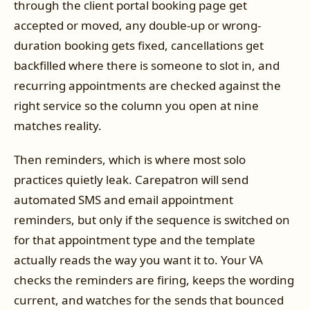
through the client portal booking page get
accepted or moved, any double-up or wrong-
duration booking gets fixed, cancellations get
backfilled where there is someone to slot in, and
recurring appointments are checked against the
right service so the column you open at nine
matches reality.
Then reminders, which is where most solo
practices quietly leak. Carepatron will send
automated SMS and email appointment
reminders, but only if the sequence is switched on
for that appointment type and the template
actually reads the way you want it to. Your VA
checks the reminders are firing, keeps the wording
current, and watches for the sends that bounced