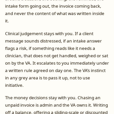
intake form going out, the invoice coming back,
and never the content of what was written inside
it.
Clinical judgement stays with you. If a client
message sounds distressed, if an intake answer
flags a risk, if something reads like it needs a
clinician, that does not get handled, weighed or sat
on by the VA. It escalates to you immediately under
a written rule agreed on day one. The VA’s instinct
in any grey area is to pass it up, not to use
initiative.
The money decisions stay with you. Chasing an
unpaid invoice is admin and the VA owns it. Writing
off a balance, offering a sliding-scale or discounted