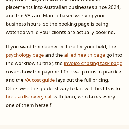
placements into Australian businesses since 2024,
and the VAs are Manila-based working your
business hours, so the booking page is being
watched while your clients are actually booking.
If you want the deeper picture for your field, the
psychology page
and the
allied health page
go into
the workflow further, the
invoice chasing task page
covers how the payment follow-up runs in practice,
and the
VA cost guide
lays out the full pricing.
Otherwise the quickest way to know if this fits is to
book a discovery call
with Jenn, who takes every
one of them herself.