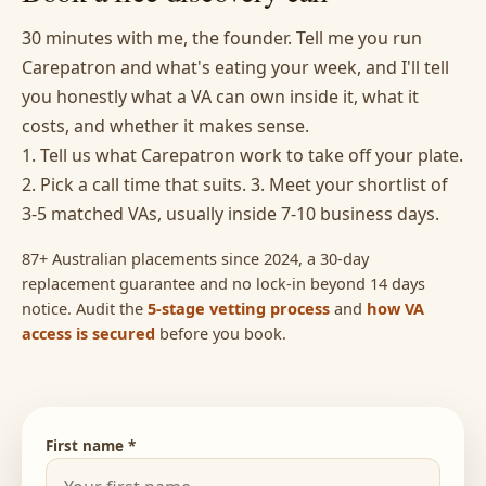
30 minutes with me, the founder. Tell me you run
Carepatron and what's eating your week, and I'll tell
you honestly what a VA can own inside it, what it
costs, and whether it makes sense.
1. Tell us what Carepatron work to take off your plate.
2. Pick a call time that suits. 3. Meet your shortlist of
3-5 matched VAs, usually inside 7-10 business days.
87+ Australian placements since 2024, a 30-day
replacement guarantee and no lock-in beyond 14 days
notice. Audit the
5-stage vetting process
and
how VA
access is secured
before you book.
First name *