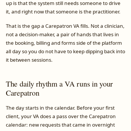
up is that the system still needs someone to drive
it, and right now that someone is the practitioner.
That is the gap a Carepatron VA fills. Not a clinician,
not a decision-maker, a pair of hands that lives in
the booking, billing and forms side of the platform
all day so you do not have to keep dipping back into
it between sessions.
The daily rhythm a VA runs in your
Carepatron
The day starts in the calendar. Before your first
client, your VA does a pass over the Carepatron
calendar: new requests that came in overnight