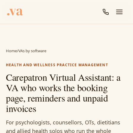
Home
/
VAs by software
HEALTH AND WELLNESS PRACTICE MANAGEMENT
Carepatron Virtual Assistant: a
VA who works the booking
page, reminders and unpaid
invoices
For psychologists, counsellors, OTs, dietitians
and allied health solos who run the whole