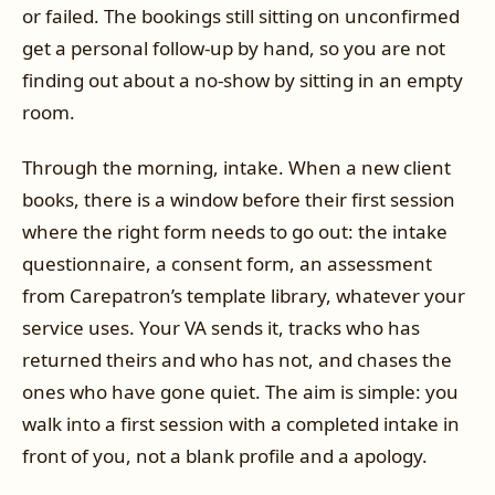
or failed. The bookings still sitting on unconfirmed
get a personal follow-up by hand, so you are not
finding out about a no-show by sitting in an empty
room.
Through the morning, intake. When a new client
books, there is a window before their first session
where the right form needs to go out: the intake
questionnaire, a consent form, an assessment
from Carepatron’s template library, whatever your
service uses. Your VA sends it, tracks who has
returned theirs and who has not, and chases the
ones who have gone quiet. The aim is simple: you
walk into a first session with a completed intake in
front of you, not a blank profile and a apology.