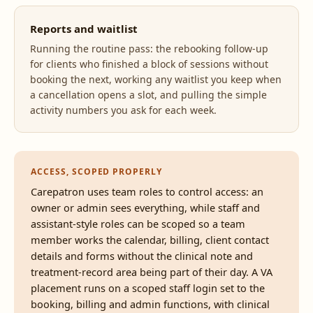
Reports and waitlist
Running the routine pass: the rebooking follow-up
for clients who finished a block of sessions without
booking the next, working any waitlist you keep when
a cancellation opens a slot, and pulling the simple
activity numbers you ask for each week.
ACCESS, SCOPED PROPERLY
Carepatron uses team roles to control access: an
owner or admin sees everything, while staff and
assistant-style roles can be scoped so a team
member works the calendar, billing, client contact
details and forms without the clinical note and
treatment-record area being part of their day. A VA
placement runs on a scoped staff login set to the
booking, billing and admin functions, with clinical