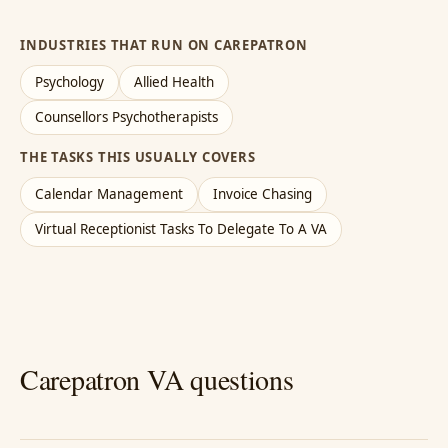
INDUSTRIES THAT RUN ON CAREPATRON
Psychology
Allied Health
Counsellors Psychotherapists
THE TASKS THIS USUALLY COVERS
Calendar Management
Invoice Chasing
Virtual Receptionist Tasks To Delegate To A VA
Carepatron VA questions