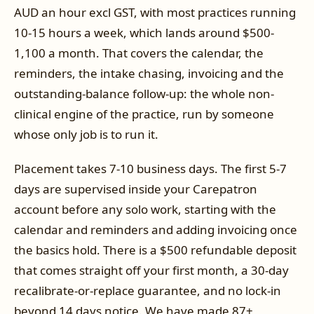
AUD an hour excl GST, with most practices running
10-15 hours a week, which lands around $500-
1,100 a month. That covers the calendar, the
reminders, the intake chasing, invoicing and the
outstanding-balance follow-up: the whole non-
clinical engine of the practice, run by someone
whose only job is to run it.
Placement takes 7-10 business days. The first 5-7
days are supervised inside your Carepatron
account before any solo work, starting with the
calendar and reminders and adding invoicing once
the basics hold. There is a $500 refundable deposit
that comes straight off your first month, a 30-day
recalibrate-or-replace guarantee, and no lock-in
beyond 14 days notice. We have made 87+