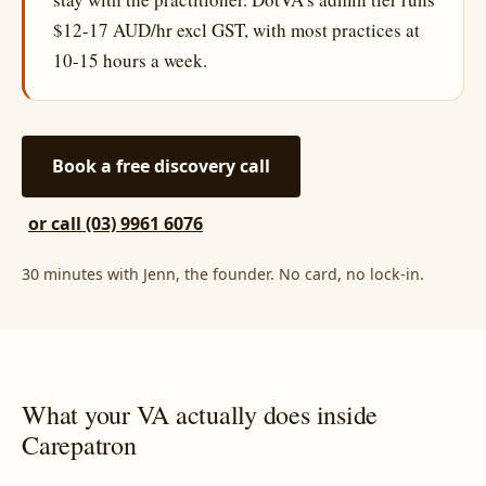
$12-17 AUD/hr excl GST, with most practices at
10-15 hours a week.
Book a free discovery call
or call (03) 9961 6076
30 minutes with Jenn, the founder. No card, no lock-in.
What your VA actually does inside
Carepatron