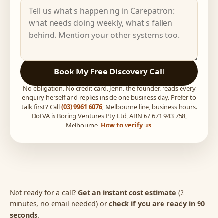
Book My Free Discovery Call
No obligation. No credit card. Jenn, the founder, reads every
enquiry herself and replies inside one business day. Prefer to
talk first? Call
(03) 9961 6076
, Melbourne line, business hours.
DotVA is Boring Ventures Pty Ltd, ABN 67 671 943 758,
Melbourne.
How to verify us
.
Not ready for a call?
Get an instant cost estimate
(2
minutes, no email needed) or
check if you are ready in 90
seconds
.