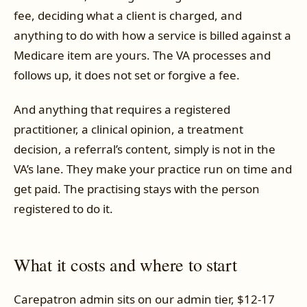
fee, deciding what a client is charged, and
anything to do with how a service is billed against a
Medicare item are yours. The VA processes and
follows up, it does not set or forgive a fee.
And anything that requires a registered
practitioner, a clinical opinion, a treatment
decision, a referral’s content, simply is not in the
VA’s lane. They make your practice run on time and
get paid. The practising stays with the person
registered to do it.
What it costs and where to start
Carepatron admin sits on our admin tier, $12-17