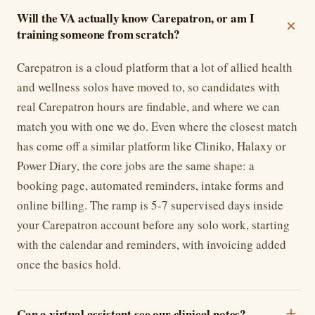
Will the VA actually know Carepatron, or am I
training someone from scratch?
Carepatron is a cloud platform that a lot of allied health
and wellness solos have moved to, so candidates with
real Carepatron hours are findable, and where we can
match you with one we do. Even where the closest match
has come off a similar platform like Cliniko, Halaxy or
Power Diary, the core jobs are the same shape: a
booking page, automated reminders, intake forms and
online billing. The ramp is 5-7 supervised days inside
your Carepatron account before any solo work, starting
with the calendar and reminders, with invoicing added
once the basics hold.
Can a virtual assistant see our clinical notes?