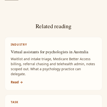
Related reading
INDUSTRY
Virtual assistants for psychologists in Australia
Waitlist and intake triage, Medicare Better Access
billing, referral chasing and telehealth admin, notes
scoped out. What a psychology practice can
delegate.
Read →
TASK