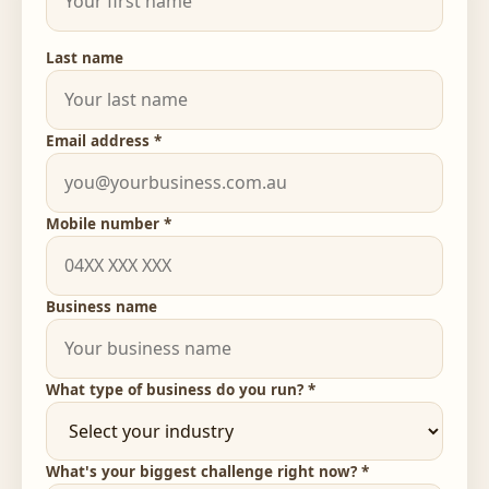
Last name
Email address *
Mobile number *
Business name
What type of business do you run? *
What's your biggest challenge right now? *