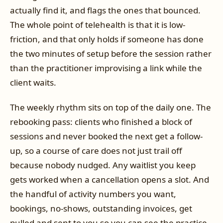
actually find it, and flags the ones that bounced.
The whole point of telehealth is that it is low-
friction, and that only holds if someone has done
the two minutes of setup before the session rather
than the practitioner improvising a link while the
client waits.
The weekly rhythm sits on top of the daily one. The
rebooking pass: clients who finished a block of
sessions and never booked the next get a follow-
up, so a course of care does not just trail off
because nobody nudged. Any waitlist you keep
gets worked when a cancellation opens a slot. And
the handful of activity numbers you want,
bookings, no-shows, outstanding invoices, get
pulled and sent to you so you can see the practice