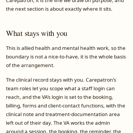
Carepatron, it is the line we draw on purpose, and
the next section is about exactly where it sits.
What stays with you
This is allied health and mental health work, so the
boundary is not a nice-to-have, it is the whole basis
of the arrangement.
The clinical record stays with you. Carepatron’s
team roles let you scope what a staff login can
reach, and the VA’s login is set to the booking,
billing, forms and client-contact functions, with the
clinical note and treatment-documentation area
left out of their day. The VA works the admin
around a session, the booking, the reminder, the