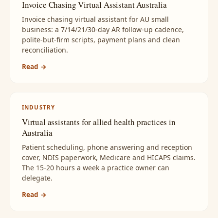
Invoice Chasing Virtual Assistant Australia
Invoice chasing virtual assistant for AU small
business: a 7/14/21/30-day AR follow-up cadence,
polite-but-firm scripts, payment plans and clean
reconciliation.
Read →
INDUSTRY
Virtual assistants for allied health practices in
Australia
Patient scheduling, phone answering and reception
cover, NDIS paperwork, Medicare and HICAPS claims.
The 15-20 hours a week a practice owner can
delegate.
Read →