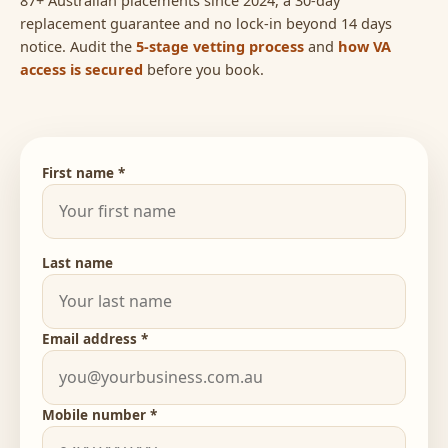
replacement guarantee and no lock-in beyond 14 days
notice. Audit the
5-stage vetting process
and
how VA
access is secured
before you book.
First name *
Last name
Email address *
Mobile number *