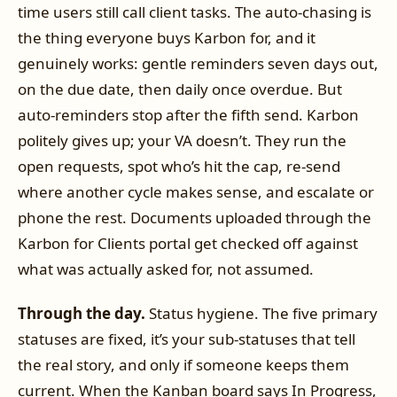
time users still call client tasks. The auto-chasing is
the thing everyone buys Karbon for, and it
genuinely works: gentle reminders seven days out,
on the due date, then daily once overdue. But
auto-reminders stop after the fifth send. Karbon
politely gives up; your VA doesn’t. They run the
open requests, spot who’s hit the cap, re-send
where another cycle makes sense, and escalate or
phone the rest. Documents uploaded through the
Karbon for Clients portal get checked off against
what was actually asked for, not assumed.
Through the day.
Status hygiene. The five primary
statuses are fixed, it’s your sub-statuses that tell
the real story, and only if someone keeps them
current. When the Kanban board says In Progress,