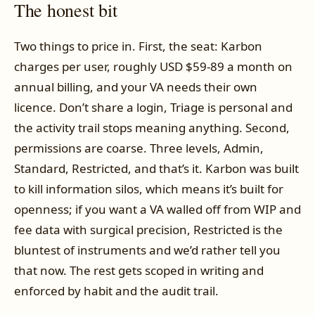
The honest bit
Two things to price in. First, the seat: Karbon
charges per user, roughly USD $59-89 a month on
annual billing, and your VA needs their own
licence. Don’t share a login, Triage is personal and
the activity trail stops meaning anything. Second,
permissions are coarse. Three levels, Admin,
Standard, Restricted, and that’s it. Karbon was built
to kill information silos, which means it’s built for
openness; if you want a VA walled off from WIP and
fee data with surgical precision, Restricted is the
bluntest of instruments and we’d rather tell you
that now. The rest gets scoped in writing and
enforced by habit and the audit trail.