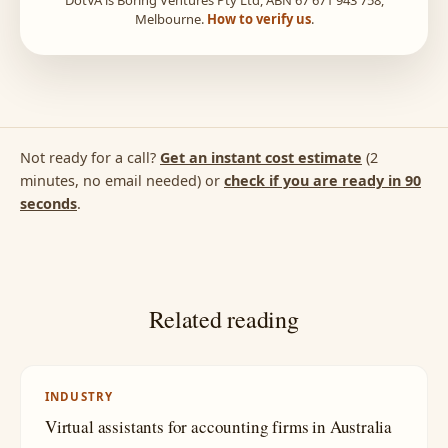
Melbourne.
How to verify us
.
Not ready for a call?
Get an instant cost estimate
(2
minutes, no email needed) or
check if you are ready in 90
seconds
.
Related reading
INDUSTRY
Virtual assistants for accounting firms in Australia