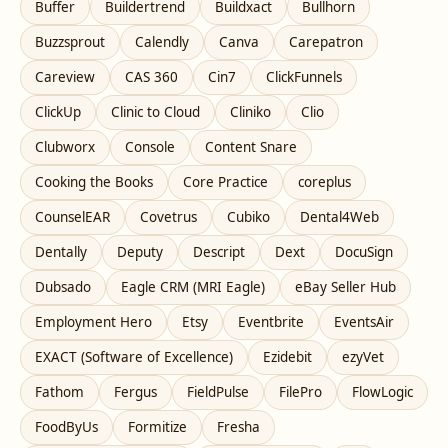
Buffer
Buildertrend
Buildxact
Bullhorn
Buzzsprout
Calendly
Canva
Carepatron
Careview
CAS 360
Cin7
ClickFunnels
ClickUp
Clinic to Cloud
Cliniko
Clio
Clubworx
Console
Content Snare
Cooking the Books
Core Practice
coreplus
CounselEAR
Covetrus
Cubiko
Dental4Web
Dentally
Deputy
Descript
Dext
DocuSign
Dubsado
Eagle CRM (MRI Eagle)
eBay Seller Hub
Employment Hero
Etsy
Eventbrite
EventsAir
EXACT (Software of Excellence)
Ezidebit
ezyVet
Fathom
Fergus
FieldPulse
FilePro
FlowLogic
FoodByUs
Formitize
Fresha