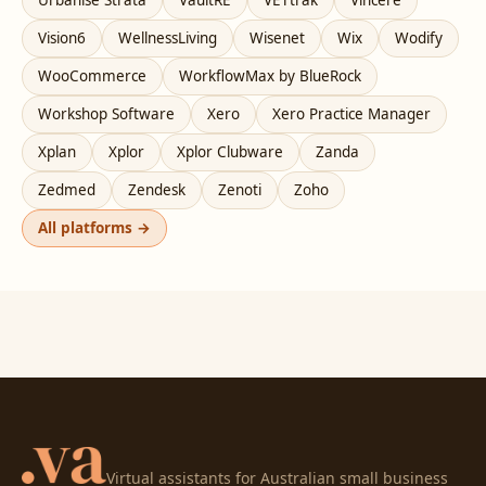
Vision6
WellnessLiving
Wisenet
Wix
Wodify
WooCommerce
WorkflowMax by BlueRock
Workshop Software
Xero
Xero Practice Manager
Xplan
Xplor
Xplor Clubware
Zanda
Zedmed
Zendesk
Zenoti
Zoho
All platforms →
Virtual assistants for Australian small business