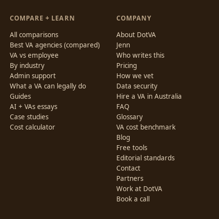
COMPARE + LEARN
COMPANY
All comparisons
About DotVA
Best VA agencies (compared)
Jenn
VA vs employee
Who writes this
By industry
Pricing
Admin support
How we vet
What a VA can legally do
Data security
Guides
Hire a VA in Australia
AI + VAs essays
FAQ
Case studies
Glossary
Cost calculator
VA cost benchmark
Blog
Free tools
Editorial standards
Contact
Partners
Work at DotVA
Book a call