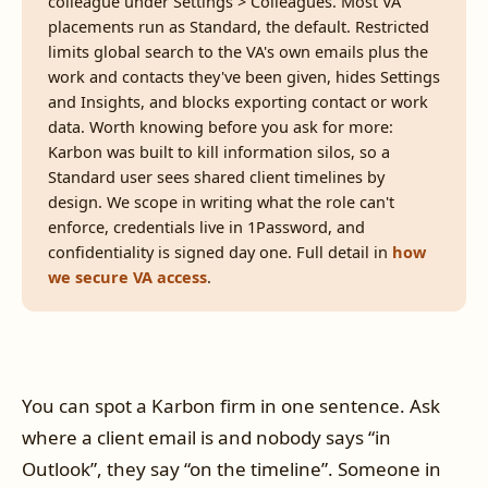
colleague under Settings > Colleagues. Most VA
placements run as Standard, the default. Restricted
limits global search to the VA's own emails plus the
work and contacts they've been given, hides Settings
and Insights, and blocks exporting contact or work
data. Worth knowing before you ask for more:
Karbon was built to kill information silos, so a
Standard user sees shared client timelines by
design. We scope in writing what the role can't
enforce, credentials live in 1Password, and
confidentiality is signed day one. Full detail in
how
we secure VA access
.
You can spot a Karbon firm in one sentence. Ask
where a client email is and nobody says “in
Outlook”, they say “on the timeline”. Someone in