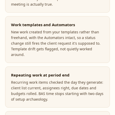
meeting is actually true.
Work templates and Automators
New work created from your templates rather than
freehand, with the Automators intact, so a status
change still fires the client request it's supposed to.
Template drift gets flagged, not quietly worked
around.
Repeating work at period end
Recurring work items checked the day they generate:
client list current, assignees right, due dates and
budgets rolled. BAS time stops starting with two days
of setup archaeology.