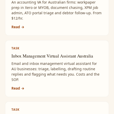
An accounting VA for Australian firms: workpaper
prep in Xero or MYOB, document chasing, XPM job
admin, ATO portal triage and debtor follow-up. From
$12/hr.
Read →
TASK
Inbox Management Virtual Assistant Australia
Email and inbox management virtual assistant for
AU businesses: triage, labelling, drafting routine
replies and flagging what needs you. Costs and the
SOP.
Read →
TASK