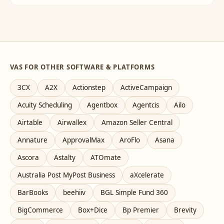
VAS FOR OTHER SOFTWARE & PLATFORMS
3CX
A2X
Actionstep
ActiveCampaign
Acuity Scheduling
Agentbox
Agentcis
Ailo
Airtable
Airwallex
Amazon Seller Central
Annature
ApprovalMax
AroFlo
Asana
Ascora
Astalty
ATOmate
Australia Post MyPost Business
aXcelerate
BarBooks
beehiiv
BGL Simple Fund 360
BigCommerce
Box+Dice
Bp Premier
Brevity