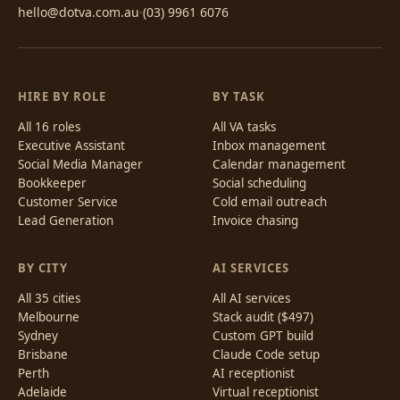
hello@dotva.com.au
·
(03) 9961 6076
HIRE BY ROLE
BY TASK
All 16 roles
All VA tasks
Executive Assistant
Inbox management
Social Media Manager
Calendar management
Bookkeeper
Social scheduling
Customer Service
Cold email outreach
Lead Generation
Invoice chasing
BY CITY
AI SERVICES
All 35 cities
All AI services
Melbourne
Stack audit ($497)
Sydney
Custom GPT build
Brisbane
Claude Code setup
Perth
AI receptionist
Adelaide
Virtual receptionist