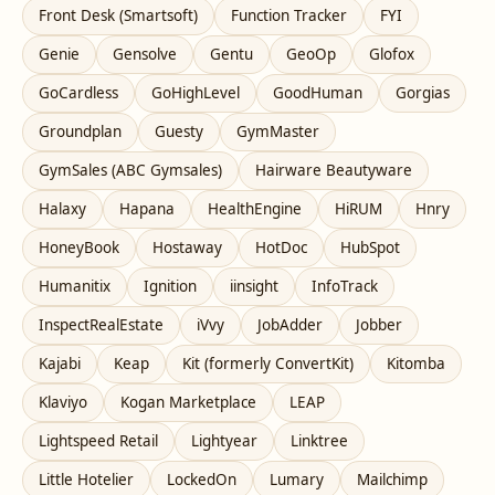
Front Desk (Smartsoft)
Function Tracker
FYI
Genie
Gensolve
Gentu
GeoOp
Glofox
GoCardless
GoHighLevel
GoodHuman
Gorgias
Groundplan
Guesty
GymMaster
GymSales (ABC Gymsales)
Hairware Beautyware
Halaxy
Hapana
HealthEngine
HiRUM
Hnry
HoneyBook
Hostaway
HotDoc
HubSpot
Humanitix
Ignition
iinsight
InfoTrack
InspectRealEstate
iVvy
JobAdder
Jobber
Kajabi
Keap
Kit (formerly ConvertKit)
Kitomba
Klaviyo
Kogan Marketplace
LEAP
Lightspeed Retail
Lightyear
Linktree
Little Hotelier
LockedOn
Lumary
Mailchimp