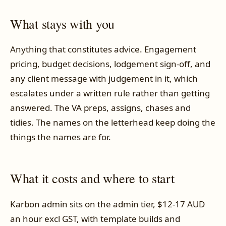
What stays with you
Anything that constitutes advice. Engagement
pricing, budget decisions, lodgement sign-off, and
any client message with judgement in it, which
escalates under a written rule rather than getting
answered. The VA preps, assigns, chases and
tidies. The names on the letterhead keep doing the
things the names are for.
What it costs and where to start
Karbon admin sits on the admin tier, $12-17 AUD
an hour excl GST, with template builds and