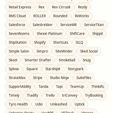
Retail Express
Rex
Rex Cirrus8
Rezdy
RMS Cloud
ROLLER
Rounded
RxWorks
Salesforce
Salestrekker
ServiceM8
ServiceTitan
SevenRooms
Shexie Platinum
ShiftCare
Shippit
ShipStation
Shopify
Shortcuts
SILQ
Simple Salon
Simpro
SiteMinder
Sked Social
Skool
Smarter Drafter
Smokeball
Snug
Splose
Square
Starshipit
Storypark
StrataMax
Stripe
Studio Ninja
SuiteFiles
SupportAbility
Tanda
Tapi
TeamUp
Thinkific
Timely
Tradify
Trello
triConvey
TryBooking
Tyro Health
Udio
Unleashed
Uptick
Urbanise Strata
VaultRE
VETtrak
Vincere