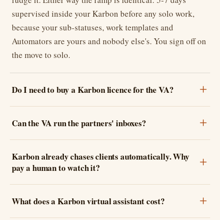
supervised inside your Karbon before any solo work,
because your sub-statuses, work templates and
Automators are yours and nobody else's. You sign off on
the move to solo.
Do I need to buy a Karbon licence for the VA?
Can the VA run the partners' inboxes?
Karbon already chases clients automatically. Why
pay a human to watch it?
What does a Karbon virtual assistant cost?