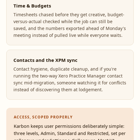
Time & Budgets
Timesheets chased before they get creative, budget-
versus-actual checked while the job can still be
saved, and the numbers exported ahead of Monday's
meeting instead of pulled live while everyone waits.
Contacts and the XPM sync
Contact hygiene, duplicate cleanup, and if you're
running the two-way Xero Practice Manager contact
sync mid-migration, someone watching it for conflicts
instead of discovering them at lodgement.
ACCESS, SCOPED PROPERLY
Karbon keeps user permissions deliberately simple:
three levels, Admin, Standard and Restricted, set per