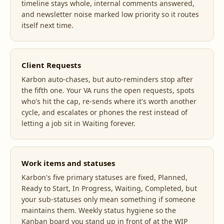
timeline stays whole, internal comments answered,
and newsletter noise marked low priority so it routes
itself next time.
Client Requests
Karbon auto-chases, but auto-reminders stop after
the fifth one. Your VA runs the open requests, spots
who's hit the cap, re-sends where it's worth another
cycle, and escalates or phones the rest instead of
letting a job sit in Waiting forever.
Work items and statuses
Karbon's five primary statuses are fixed, Planned,
Ready to Start, In Progress, Waiting, Completed, but
your sub-statuses only mean something if someone
maintains them. Weekly status hygiene so the
Kanban board you stand up in front of at the WIP