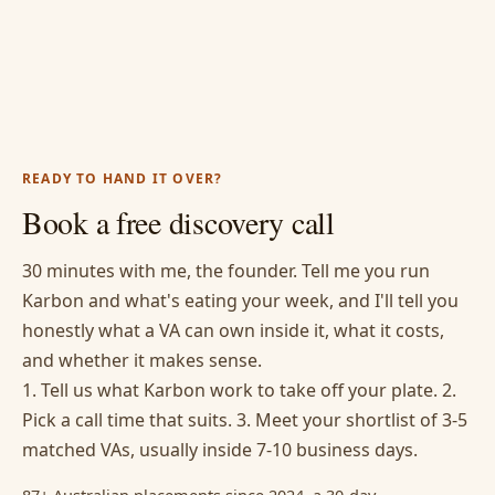
READY TO HAND IT OVER?
Book a free discovery call
30 minutes with me, the founder. Tell me you run
Karbon and what's eating your week, and I'll tell you
honestly what a VA can own inside it, what it costs,
and whether it makes sense.
1. Tell us what Karbon work to take off your plate. 2.
Pick a call time that suits. 3. Meet your shortlist of 3-5
matched VAs, usually inside 7-10 business days.
87+ Australian placements since 2024, a 30-day