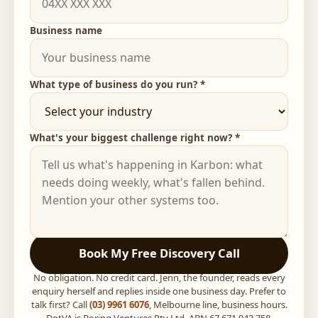
Business name
What type of business do you run? *
What's your biggest challenge right now? *
Book My Free Discovery Call
No obligation. No credit card. Jenn, the founder, reads every
enquiry herself and replies inside one business day. Prefer to
talk first? Call
(03) 9961 6076
, Melbourne line, business hours.
DotVA is Boring Ventures Pty Ltd, ABN 67 671 943 758,