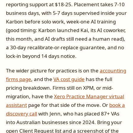
reporting support at $18-25. Placement takes 7-10
business days, with 5-7 days supervised inside your
Karbon before solo work, week-one AI training
(good timing: Karbon launched Kai, its AI coworker,
this month, and AI drafts still need a human read),
a 30-day recalibrate-or-replace guarantee, and no
lock-in beyond 14 days notice.
The wider picture for practices is on the
accounting
firms page
, and the
VA cost guide
has the full
pricing breakdown. Firms still on XPM, or mid-
migration, have the
Xero Practice Manager virtual
assistant
page for that side of the move. Or
book a
discovery call
with Jenn, who has placed 87+ VAs
into Australian businesses since 2024. Bring your
open Client Request list and a screenshot of the