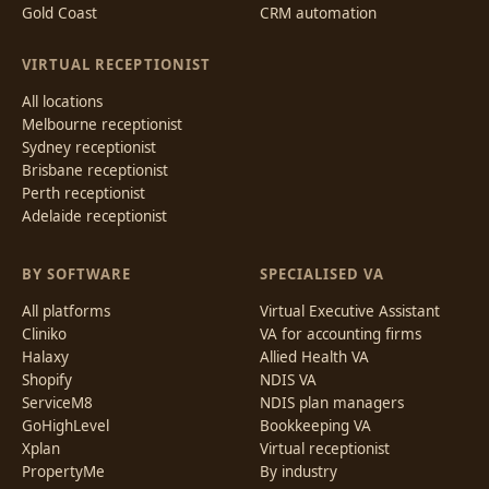
Gold Coast
CRM automation
VIRTUAL RECEPTIONIST
All locations
Melbourne receptionist
Sydney receptionist
Brisbane receptionist
Perth receptionist
Adelaide receptionist
BY SOFTWARE
SPECIALISED VA
All platforms
Virtual Executive Assistant
Cliniko
VA for accounting firms
Halaxy
Allied Health VA
Shopify
NDIS VA
ServiceM8
NDIS plan managers
GoHighLevel
Bookkeeping VA
Xplan
Virtual receptionist
PropertyMe
By industry