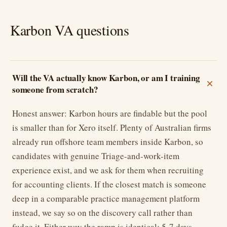
Karbon VA questions
Will the VA actually know Karbon, or am I training
someone from scratch?
Honest answer: Karbon hours are findable but the pool
is smaller than for Xero itself. Plenty of Australian firms
already run offshore team members inside Karbon, so
candidates with genuine Triage-and-work-item
experience exist, and we ask for them when recruiting
for accounting clients. If the closest match is someone
deep in a comparable practice management platform
instead, we say so on the discovery call rather than
fudge it. Either way the ramp is identical: 5-7 days