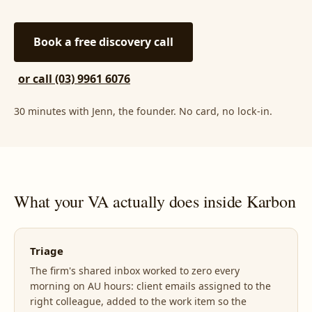
Book a free discovery call
or call (03) 9961 6076
30 minutes with Jenn, the founder. No card, no lock-in.
What your VA actually does inside Karbon
Triage
The firm's shared inbox worked to zero every
morning on AU hours: client emails assigned to the
right colleague, added to the work item so the