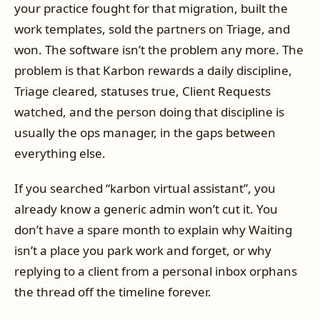
your practice fought for that migration, built the
work templates, sold the partners on Triage, and
won. The software isn’t the problem any more. The
problem is that Karbon rewards a daily discipline,
Triage cleared, statuses true, Client Requests
watched, and the person doing that discipline is
usually the ops manager, in the gaps between
everything else.
If you searched “karbon virtual assistant”, you
already know a generic admin won’t cut it. You
don’t have a spare month to explain why Waiting
isn’t a place you park work and forget, or why
replying to a client from a personal inbox orphans
the thread off the timeline forever.