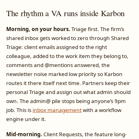
The rhythm a VA runs inside Karbon
Morning, on your hours.
Triage first. The firm’s
shared inbox gets worked to zero through Shared
Triage: client emails assigned to the right
colleague, added to the work item they belong to,
comments and @mentions answered, the
newsletter noise marked low priority so Karbon
routes it there itself next time. Partners keep their
personal Triage and assign out what admin should
own. The admin@ pile stops being anyone’s 9pm
job. This is
inbox management
with a workflow
engine under it.
Mid-morning.
Client Requests, the feature long-