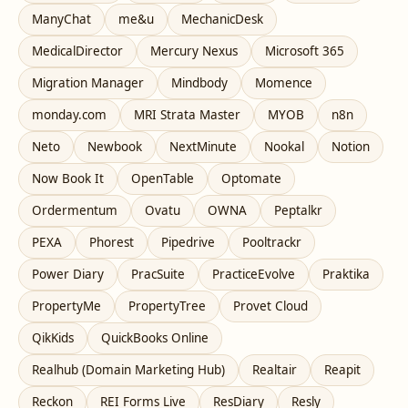
ManyChat
me&u
MechanicDesk
MedicalDirector
Mercury Nexus
Microsoft 365
Migration Manager
Mindbody
Momence
monday.com
MRI Strata Master
MYOB
n8n
Neto
Newbook
NextMinute
Nookal
Notion
Now Book It
OpenTable
Optomate
Ordermentum
Ovatu
OWNA
Peptalkr
PEXA
Phorest
Pipedrive
Pooltrackr
Power Diary
PracSuite
PracticeEvolve
Praktika
PropertyMe
PropertyTree
Provet Cloud
QikKids
QuickBooks Online
Realhub (Domain Marketing Hub)
Realtair
Reapit
Reckon
REI Forms Live
ResDiary
Resly