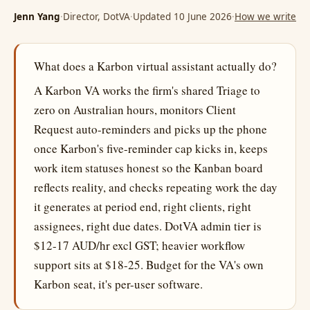
Jenn Yang
·
Director, DotVA
·
Updated 10 June 2026
·
How we write
What does a Karbon virtual assistant actually do?
A Karbon VA works the firm's shared Triage to
zero on Australian hours, monitors Client
Request auto-reminders and picks up the phone
once Karbon's five-reminder cap kicks in, keeps
work item statuses honest so the Kanban board
reflects reality, and checks repeating work the day
it generates at period end, right clients, right
assignees, right due dates. DotVA admin tier is
$12-17 AUD/hr excl GST; heavier workflow
support sits at $18-25. Budget for the VA's own
Karbon seat, it's per-user software.