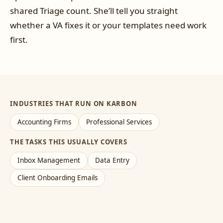
shared Triage count. She’ll tell you straight
whether a VA fixes it or your templates need work
first.
INDUSTRIES THAT RUN ON KARBON
Accounting Firms
Professional Services
THE TASKS THIS USUALLY COVERS
Inbox Management
Data Entry
Client Onboarding Emails