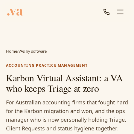
Home
/
VAs by software
ACCOUNTING PRACTICE MANAGEMENT
Karbon Virtual Assistant: a VA
who keeps Triage at zero
For Australian accounting firms that fought hard
for the Karbon migration and won, and the ops
manager who is now personally holding Triage,
Client Requests and status hygiene together.