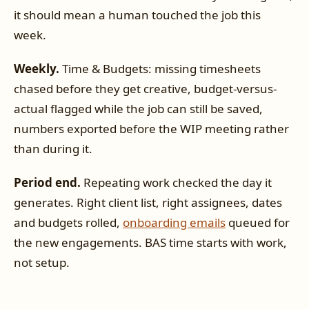
it should mean a human touched the job this
week.
Weekly.
Time & Budgets: missing timesheets
chased before they get creative, budget-versus-
actual flagged while the job can still be saved,
numbers exported before the WIP meeting rather
than during it.
Period end.
Repeating work checked the day it
generates. Right client list, right assignees, dates
and budgets rolled,
onboarding emails
queued for
the new engagements. BAS time starts with work,
not setup.