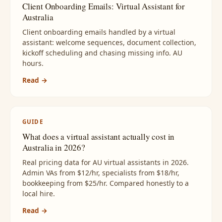
Client Onboarding Emails: Virtual Assistant for
Australia
Client onboarding emails handled by a virtual
assistant: welcome sequences, document collection,
kickoff scheduling and chasing missing info. AU
hours.
Read →
GUIDE
What does a virtual assistant actually cost in
Australia in 2026?
Real pricing data for AU virtual assistants in 2026.
Admin VAs from $12/hr, specialists from $18/hr,
bookkeeping from $25/hr. Compared honestly to a
local hire.
Read →