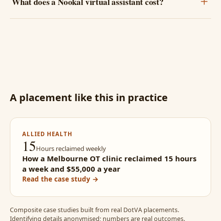
What does a Nookal virtual assistant cost?
A placement like this in practice
ALLIED HEALTH
15
Hours reclaimed weekly
How a Melbourne OT clinic reclaimed 15 hours
a week and $55,000 a year
Read the case study →
Composite case studies built from real DotVA placements.
Identifying details anonymised; numbers are real outcomes.