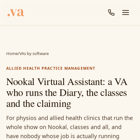
Home
/
VAs by software
ALLIED HEALTH PRACTICE MANAGEMENT
Nookal Virtual Assistant: a VA
who runs the Diary, the classes
and the claiming
For physios and allied health clinics that run the
whole show on Nookal, classes and all, and
have nobody whose job is actually running