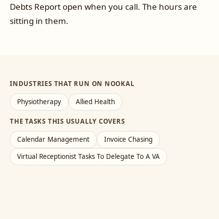
Debts Report open when you call. The hours are
sitting in them.
INDUSTRIES THAT RUN ON NOOKAL
Physiotherapy
Allied Health
THE TASKS THIS USUALLY COVERS
Calendar Management
Invoice Chasing
Virtual Receptionist Tasks To Delegate To A VA