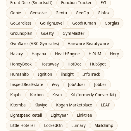
Front Desk (Smartsoft)
Function Tracker
FYI
Genie
Gensolve
Gentu
GeoOp
Glofox
GoCardless
GoHighLevel
GoodHuman
Gorgias
Groundplan
Guesty
GymMaster
GymSales (ABC Gymsales)
Hairware Beautyware
Halaxy
Hapana
HealthEngine
HiRUM
Hnry
HoneyBook
Hostaway
HotDoc
HubSpot
Humanitix
Ignition
iinsight
InfoTrack
InspectRealEstate
iVvy
JobAdder
Jobber
Kajabi
Karbon
Keap
Kit (formerly ConvertKit)
Kitomba
Klaviyo
Kogan Marketplace
LEAP
Lightspeed Retail
Lightyear
Linktree
Little Hotelier
LockedOn
Lumary
Mailchimp