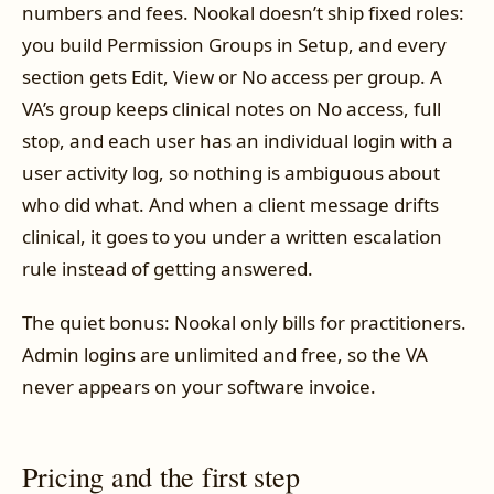
numbers and fees. Nookal doesn’t ship fixed roles:
you build Permission Groups in Setup, and every
section gets Edit, View or No access per group. A
VA’s group keeps clinical notes on No access, full
stop, and each user has an individual login with a
user activity log, so nothing is ambiguous about
who did what. And when a client message drifts
clinical, it goes to you under a written escalation
rule instead of getting answered.
The quiet bonus: Nookal only bills for practitioners.
Admin logins are unlimited and free, so the VA
never appears on your software invoice.
Pricing and the first step