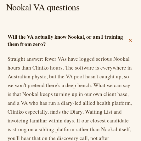
Nookal VA questions
Will the VA actually know Nookal, or am I training
them from zero?
Straight answer: fewer VAs have logged serious Nookal
hours than Cliniko hours. The software is everywhere in
Australian physio, but the VA pool hasn't caught up, so
we won't pretend there's a deep bench. What we can say
is that Nookal keeps turning up in our own client base,
and a VA who has run a diary-led allied health platform,
Cliniko especially, finds the Diary, Waiting List and
invoicing familiar within days. If our closest candidate
is strong on a sibling platform rather than Nookal itself,
you'll hear that on the discovery call, not after