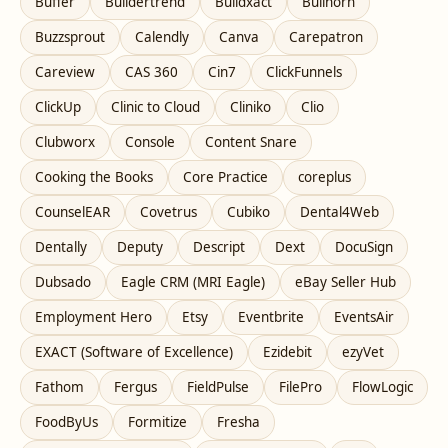
Buffer
Buildertrend
Buildxact
Bullhorn
Buzzsprout
Calendly
Canva
Carepatron
Careview
CAS 360
Cin7
ClickFunnels
ClickUp
Clinic to Cloud
Cliniko
Clio
Clubworx
Console
Content Snare
Cooking the Books
Core Practice
coreplus
CounselEAR
Covetrus
Cubiko
Dental4Web
Dentally
Deputy
Descript
Dext
DocuSign
Dubsado
Eagle CRM (MRI Eagle)
eBay Seller Hub
Employment Hero
Etsy
Eventbrite
EventsAir
EXACT (Software of Excellence)
Ezidebit
ezyVet
Fathom
Fergus
FieldPulse
FilePro
FlowLogic
FoodByUs
Formitize
Fresha