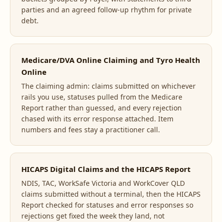
parties and an agreed follow-up rhythm for private
debt.
Medicare/DVA Online Claiming and Tyro Health
Online
The claiming admin: claims submitted on whichever
rails you use, statuses pulled from the Medicare
Report rather than guessed, and every rejection
chased with its error response attached. Item
numbers and fees stay a practitioner call.
HICAPS Digital Claims and the HICAPS Report
NDIS, TAC, WorkSafe Victoria and WorkCover QLD
claims submitted without a terminal, then the HICAPS
Report checked for statuses and error responses so
rejections get fixed the week they land, not