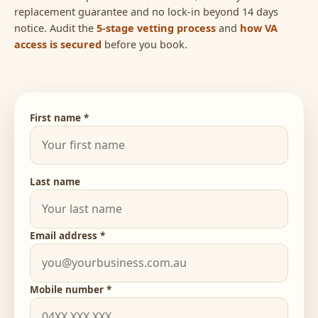
replacement guarantee and no lock-in beyond 14 days
notice. Audit the
5-stage vetting process
and
how VA
access is secured
before you book.
First name *
Last name
Email address *
Mobile number *