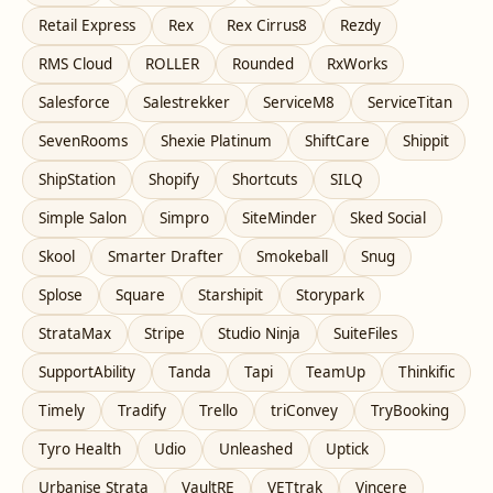
Retail Express
Rex
Rex Cirrus8
Rezdy
RMS Cloud
ROLLER
Rounded
RxWorks
Salesforce
Salestrekker
ServiceM8
ServiceTitan
SevenRooms
Shexie Platinum
ShiftCare
Shippit
ShipStation
Shopify
Shortcuts
SILQ
Simple Salon
Simpro
SiteMinder
Sked Social
Skool
Smarter Drafter
Smokeball
Snug
Splose
Square
Starshipit
Storypark
StrataMax
Stripe
Studio Ninja
SuiteFiles
SupportAbility
Tanda
Tapi
TeamUp
Thinkific
Timely
Tradify
Trello
triConvey
TryBooking
Tyro Health
Udio
Unleashed
Uptick
Urbanise Strata
VaultRE
VETtrak
Vincere