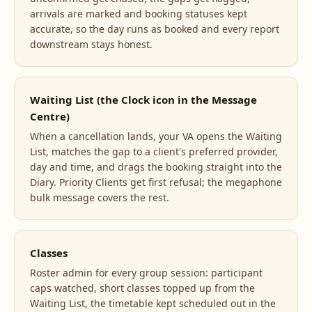
arrivals are marked and booking statuses kept
accurate, so the day runs as booked and every report
downstream stays honest.
Waiting List (the Clock icon in the Message
Centre)
When a cancellation lands, your VA opens the Waiting
List, matches the gap to a client's preferred provider,
day and time, and drags the booking straight into the
Diary. Priority Clients get first refusal; the megaphone
bulk message covers the rest.
Classes
Roster admin for every group session: participant
caps watched, short classes topped up from the
Waiting List, the timetable kept scheduled out in the