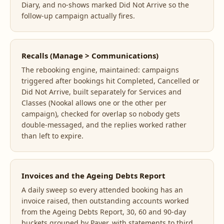
Diary, and no-shows marked Did Not Arrive so the
follow-up campaign actually fires.
Recalls (Manage > Communications)
The rebooking engine, maintained: campaigns
triggered after bookings hit Completed, Cancelled or
Did Not Arrive, built separately for Services and
Classes (Nookal allows one or the other per
campaign), checked for overlap so nobody gets
double-messaged, and the replies worked rather
than left to expire.
Invoices and the Ageing Debts Report
A daily sweep so every attended booking has an
invoice raised, then outstanding accounts worked
from the Ageing Debts Report, 30, 60 and 90-day
buckets grouped by Payer, with statements to third