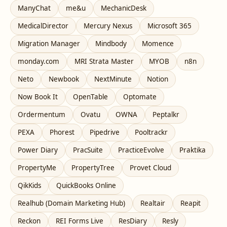
ManyChat
me&u
MechanicDesk
MedicalDirector
Mercury Nexus
Microsoft 365
Migration Manager
Mindbody
Momence
monday.com
MRI Strata Master
MYOB
n8n
Neto
Newbook
NextMinute
Notion
Now Book It
OpenTable
Optomate
Ordermentum
Ovatu
OWNA
Peptalkr
PEXA
Phorest
Pipedrive
Pooltrackr
Power Diary
PracSuite
PracticeEvolve
Praktika
PropertyMe
PropertyTree
Provet Cloud
QikKids
QuickBooks Online
Realhub (Domain Marketing Hub)
Realtair
Reapit
Reckon
REI Forms Live
ResDiary
Resly