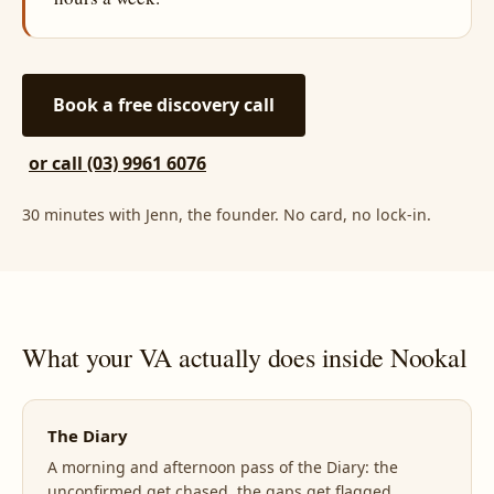
Book a free discovery call
or call (03) 9961 6076
30 minutes with Jenn, the founder. No card, no lock-in.
What your VA actually does inside Nookal
The Diary
A morning and afternoon pass of the Diary: the
unconfirmed get chased, the gaps get flagged,