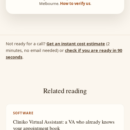
Melbourne.
How to verify us
.
Not ready for a call?
Get an instant cost estimate
(2
minutes, no email needed) or
check if you are ready in 90
seconds
.
Related reading
SOFTWARE
Cliniko Virtual Assistant: a VA who already knows
your appointment book