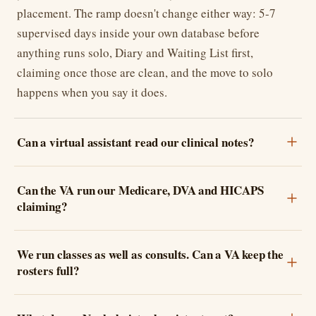
placement. The ramp doesn't change either way: 5-7
supervised days inside your own database before
anything runs solo, Diary and Waiting List first,
claiming once those are clean, and the move to solo
happens when you say it does.
Can a virtual assistant read our clinical notes?
Can the VA run our Medicare, DVA and HICAPS
claiming?
We run classes as well as consults. Can a VA keep the
rosters full?