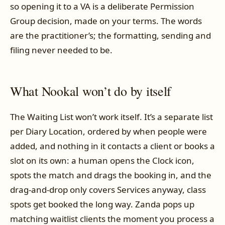
so opening it to a VA is a deliberate Permission
Group decision, made on your terms. The words
are the practitioner’s; the formatting, sending and
filing never needed to be.
What Nookal won’t do by itself
The Waiting List won’t work itself. It’s a separate list
per Diary Location, ordered by when people were
added, and nothing in it contacts a client or books a
slot on its own: a human opens the Clock icon,
spots the match and drags the booking in, and the
drag-and-drop only covers Services anyway, class
spots get booked the long way. Zanda pops up
matching waitlist clients the moment you process a