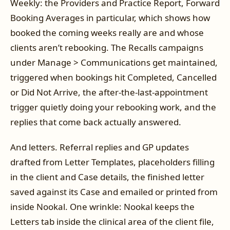
Weekly: the Providers and Practice Report, Forward
Booking Averages in particular, which shows how
booked the coming weeks really are and whose
clients aren’t rebooking. The Recalls campaigns
under Manage > Communications get maintained,
triggered when bookings hit Completed, Cancelled
or Did Not Arrive, the after-the-last-appointment
trigger quietly doing your rebooking work, and the
replies that come back actually answered.
And letters. Referral replies and GP updates
drafted from Letter Templates, placeholders filling
in the client and Case details, the finished letter
saved against its Case and emailed or printed from
inside Nookal. One wrinkle: Nookal keeps the
Letters tab inside the clinical area of the client file,