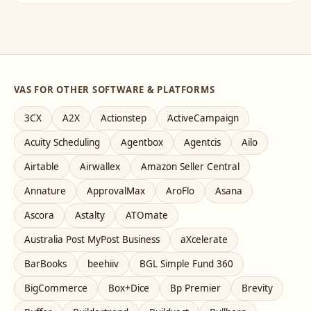
VAS FOR OTHER SOFTWARE & PLATFORMS
3CX
A2X
Actionstep
ActiveCampaign
Acuity Scheduling
Agentbox
Agentcis
Ailo
Airtable
Airwallex
Amazon Seller Central
Annature
ApprovalMax
AroFlo
Asana
Ascora
Astalty
ATOmate
Australia Post MyPost Business
aXcelerate
BarBooks
beehiiv
BGL Simple Fund 360
BigCommerce
Box+Dice
Bp Premier
Brevity