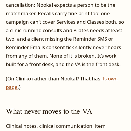
cancellation; Nookal expects a person to be the
matchmaker. Recalls carry fine print too: one
campaign can’t cover Services and Classes both, so
a clinic running consults and Pilates needs at least
two, and a client missing the Reminder SMS or
Reminder Emails consent tick silently never hears
from any of them. None of it is broken. It’s work
built for a front desk, and the VA is the front desk.
(On Cliniko rather than Nookal? That has
its own
page
.)
What never moves to the VA
Clinical notes, clinical communication, item