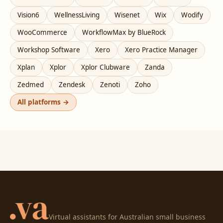
Vision6
WellnessLiving
Wisenet
Wix
Wodify
WooCommerce
WorkflowMax by BlueRock
Workshop Software
Xero
Xero Practice Manager
Xplan
Xplor
Xplor Clubware
Zanda
Zedmed
Zendesk
Zenoti
Zoho
All platforms →
Virtual assistants for Australian small business