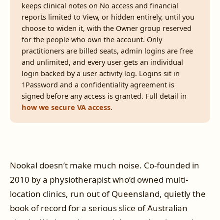
keeps clinical notes on No access and financial
reports limited to View, or hidden entirely, until you
choose to widen it, with the Owner group reserved
for the people who own the account. Only
practitioners are billed seats, admin logins are free
and unlimited, and every user gets an individual
login backed by a user activity log. Logins sit in
1Password and a confidentiality agreement is
signed before any access is granted. Full detail in
how we secure VA access
.
Nookal doesn’t make much noise. Co-founded in
2010 by a physiotherapist who’d owned multi-
location clinics, run out of Queensland, quietly the
book of record for a serious slice of Australian