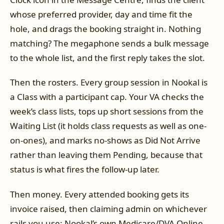
whose preferred provider, day and time fit the
hole, and drags the booking straight in. Nothing
matching? The megaphone sends a bulk message
to the whole list, and the first reply takes the slot.
Then the rosters. Every group session in Nookal is
a Class with a participant cap. Your VA checks the
week’s class lists, tops up short sessions from the
Waiting List (it holds class requests as well as one-
on-ones), and marks no-shows as Did Not Arrive
rather than leaving them Pending, because that
status is what fires the follow-up later.
Then money. Every attended booking gets its
invoice raised, then claiming admin on whichever
rails you use: Nookal’s own Medicare/DVA Online