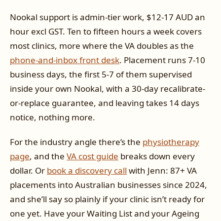
Nookal support is admin-tier work, $12-17 AUD an
hour excl GST. Ten to fifteen hours a week covers
most clinics, more where the VA doubles as the
phone-and-inbox front desk
. Placement runs 7-10
business days, the first 5-7 of them supervised
inside your own Nookal, with a 30-day recalibrate-
or-replace guarantee, and leaving takes 14 days
notice, nothing more.
For the industry angle there’s the
physiotherapy
page
, and the
VA cost guide
breaks down every
dollar. Or
book a discovery call
with Jenn: 87+ VA
placements into Australian businesses since 2024,
and she’ll say so plainly if your clinic isn’t ready for
one yet. Have your Waiting List and your Ageing