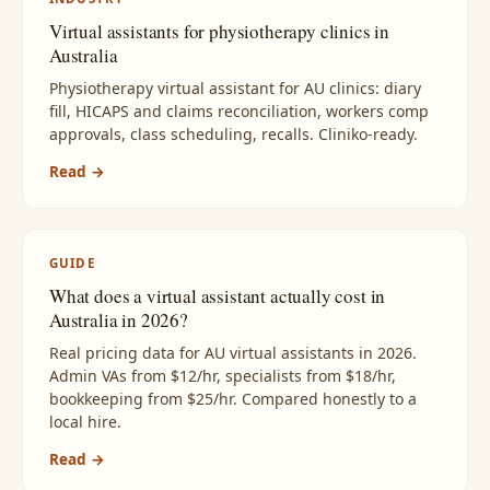
Virtual assistants for physiotherapy clinics in
Australia
Physiotherapy virtual assistant for AU clinics: diary
fill, HICAPS and claims reconciliation, workers comp
approvals, class scheduling, recalls. Cliniko-ready.
Read →
GUIDE
What does a virtual assistant actually cost in
Australia in 2026?
Real pricing data for AU virtual assistants in 2026.
Admin VAs from $12/hr, specialists from $18/hr,
bookkeeping from $25/hr. Compared honestly to a
local hire.
Read →