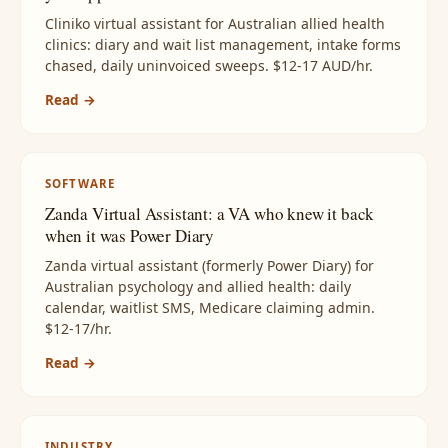
Cliniko virtual assistant for Australian allied health
clinics: diary and wait list management, intake forms
chased, daily uninvoiced sweeps. $12-17 AUD/hr.
Read →
SOFTWARE
Zanda Virtual Assistant: a VA who knew it back
when it was Power Diary
Zanda virtual assistant (formerly Power Diary) for
Australian psychology and allied health: daily
calendar, waitlist SMS, Medicare claiming admin.
$12-17/hr.
Read →
INDUSTRY