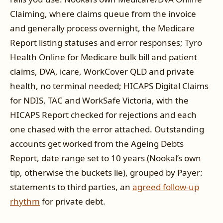
Claiming, where claims queue from the invoice
and generally process overnight, the Medicare
Report listing statuses and error responses; Tyro
Health Online for Medicare bulk bill and patient
claims, DVA, icare, WorkCover QLD and private
health, no terminal needed; HICAPS Digital Claims
for NDIS, TAC and WorkSafe Victoria, with the
HICAPS Report checked for rejections and each
one chased with the error attached. Outstanding
accounts get worked from the Ageing Debts
Report, date range set to 10 years (Nookal’s own
tip, otherwise the buckets lie), grouped by Payer:
statements to third parties, an
agreed follow-up
rhythm
for private debt.