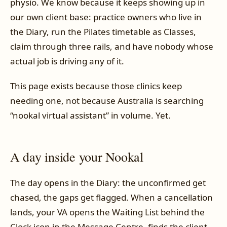
physio. We know because it keeps showing up in
our own client base: practice owners who live in
the Diary, run the Pilates timetable as Classes,
claim through three rails, and have nobody whose
actual job is driving any of it.
This page exists because those clinics keep
needing one, not because Australia is searching
“nookal virtual assistant” in volume. Yet.
A day inside your Nookal
The day opens in the Diary: the unconfirmed get
chased, the gaps get flagged. When a cancellation
lands, your VA opens the Waiting List behind the
Clock icon in the Message Centre, finds the client