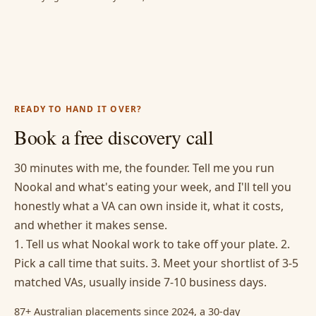
READY TO HAND IT OVER?
Book a free discovery call
30 minutes with me, the founder. Tell me you run
Nookal and what's eating your week, and I'll tell you
honestly what a VA can own inside it, what it costs,
and whether it makes sense.
1. Tell us what Nookal work to take off your plate. 2.
Pick a call time that suits. 3. Meet your shortlist of 3-5
matched VAs, usually inside 7-10 business days.
87+ Australian placements since 2024, a 30-day