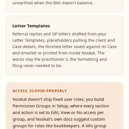
unearthed when the BAS doesn't balance.
Letter Templates
Referral replies and GP letters drafted from your
Letter Templates, placeholders pulling the client and
Case details, the finished letter saved against its Case
and emailed or printed from inside Nookal. The
words stay the practitioner's; the formatting and
filing never needed to be.
ACCESS, SCOPED PROPERLY
Nookal doesn't ship fixed user roles; you build
Permission Groups in Setup, where every section
and action is set to Edit, View or No access per
group, and Nookal's own docs suggest custom
groups for roles like bookkeepers. A VA's group