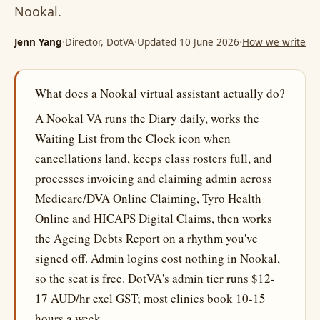
Nookal.
Jenn Yang
·
Director, DotVA
·
Updated 10 June 2026
·
How we write
What does a Nookal virtual assistant actually do?
A Nookal VA runs the Diary daily, works the
Waiting List from the Clock icon when
cancellations land, keeps class rosters full, and
processes invoicing and claiming admin across
Medicare/DVA Online Claiming, Tyro Health
Online and HICAPS Digital Claims, then works
the Ageing Debts Report on a rhythm you've
signed off. Admin logins cost nothing in Nookal,
so the seat is free. DotVA's admin tier runs $12-
17 AUD/hr excl GST; most clinics book 10-15
hours a week.