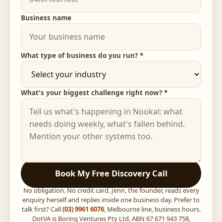
Business name
What type of business do you run? *
What's your biggest challenge right now? *
Book My Free Discovery Call
No obligation. No credit card. Jenn, the founder, reads every
enquiry herself and replies inside one business day. Prefer to
talk first? Call
(03) 9961 6076
, Melbourne line, business hours.
DotVA is Boring Ventures Pty Ltd, ABN 67 671 943 758,