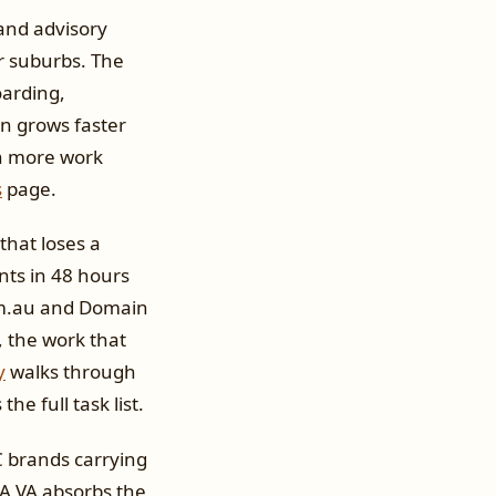
 and advisory
r suburbs. The
oarding,
in grows faster
on more work
s
page.
that loses a
ents in 48 hours
com.au and Domain
 the work that
y
walks through
he full task list.
TC brands carrying
 A VA absorbs the