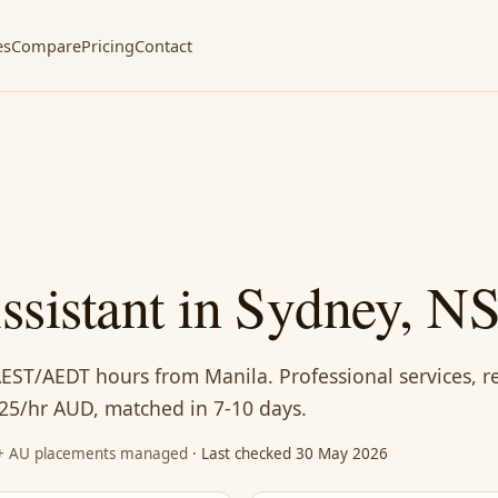
es
Compare
Pricing
Contact
Assistant in Sydney, 
AEST/AEDT hours from Manila. Professional services, r
25/hr AUD, matched in 7-10 days.
87+ AU placements managed
· Last checked 30 May 2026