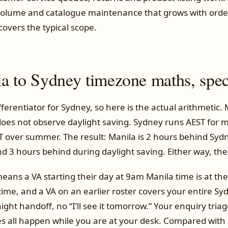
t volume and catalogue maintenance that grows with ord
overs the typical scope.
a to Sydney timezone maths, speci
ifferentiator for Sydney, so here is the actual arithmetic. 
does not observe daylight saving. Sydney runs AEST for m
DT over summer. The result: Manila is 2 hours behind Sy
d 3 hours behind during daylight saving. Either way, the
means a VA starting their day at 9am Manila time is at th
ime, and a VA on an earlier roster covers your entire Sy
ght handoff, no “I’ll see it tomorrow.” Your enquiry triage
 all happen while you are at your desk. Compared with hi