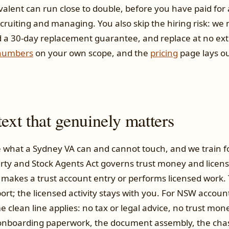
valent can run close to double, before you have paid for 
cruiting and managing. You also skip the hiring risk: we
d a 30-day replacement guarantee, and replace at no extra 
numbers
on your own scope, and the
pricing
page lays ou
xt that genuinely matters
 what a Sydney VA can and cannot touch, and we train for
rty and Stock Agents Act governs trust money and license
 makes a trust account entry or performs licensed work.
ort; the licensed activity stays with you. For NSW accou
me clean line applies: no tax or legal advice, no trust mo
e onboarding paperwork, the document assembly, the cha