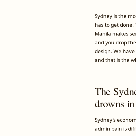
Sydney is the mos
has to get done.
Manila makes sen
and you drop the 
design. We have 
and that is the w
The Sydne
drowns in
Sydney’s economy
admin pain is dif