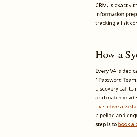
CRM, is exactly 
information prep
tracking all sit c
How a Syd
Every VA is dedic
1Password Teams 
discovery call to
and match inside 
executive assista
pipeline and enq
step is to
book a d