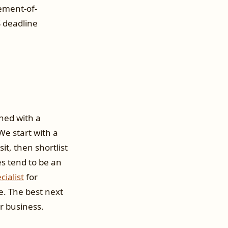
tement-of-
 deadline
oned with a
e start with a
t, then shortlist
es tend to be an
cialist
for
e. The best next
r business.