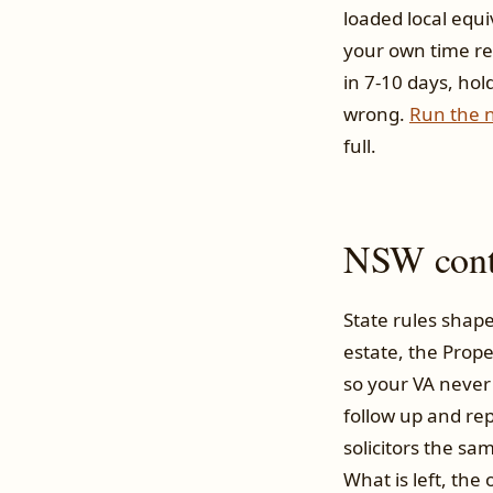
loaded local equi
your own time re
in 7-10 days, hol
wrong.
Run the 
full.
NSW conte
State rules shape
estate, the Prope
so your VA never
follow up and rep
solicitors the sa
What is left, th