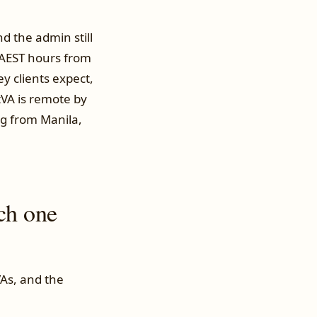
nd the admin still
 AEST hours from
y clients expect,
tVA is remote by
ng from Manila,
ch one
As, and the