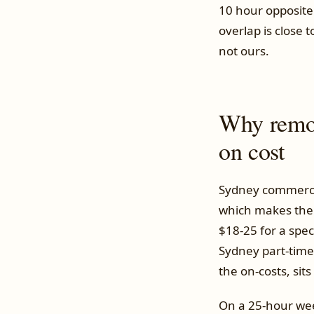
10 hour opposite
overlap is close 
not ours.
Why remote
on cost
Sydney commercia
which makes the 
$18-25 for a spec
Sydney part-time 
the on-costs, sit
On a 25-hour week