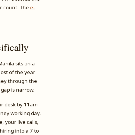
er count. The
e-
fically
Manila sits on a
ost of the year
dney through the
 gap is narrow.
eir desk by 11am
dney working day.
, your live calls,
ring into a 7 to