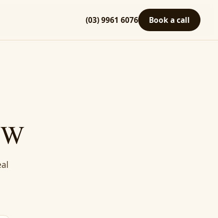
(03) 9961 6076
Book a call
NSW
eal