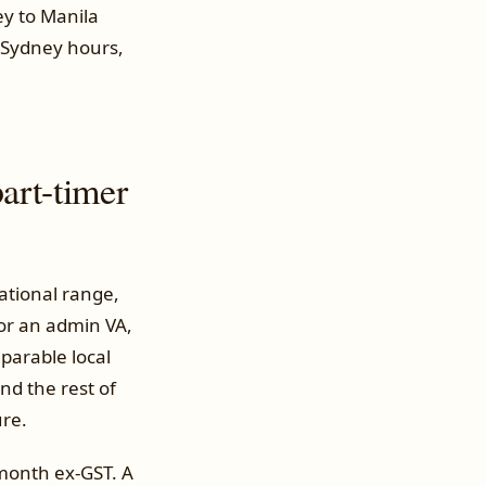
ey to Manila
r Sydney hours,
art-timer
ational range,
or an admin VA,
mparable local
nd the rest of
ure.
 month ex-GST. A