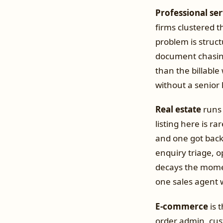
Professional ser
firms clustered 
problem is struct
document chasing
than the billable
without a senior 
Real estate
runs 
listing here is ra
and one got back
enquiry triage, 
decays the mome
one sales agent 
E-commerce
is 
order admin, cus