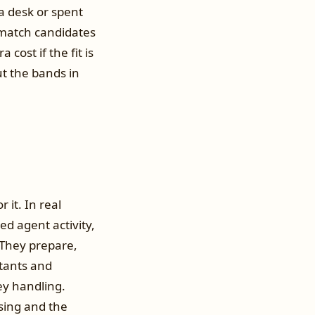
a desk or spent
 match candidates
cost if the fit is
t the bands in
 it. In real
d agent activity,
 They prepare,
ntants and
ney handling.
sing and the