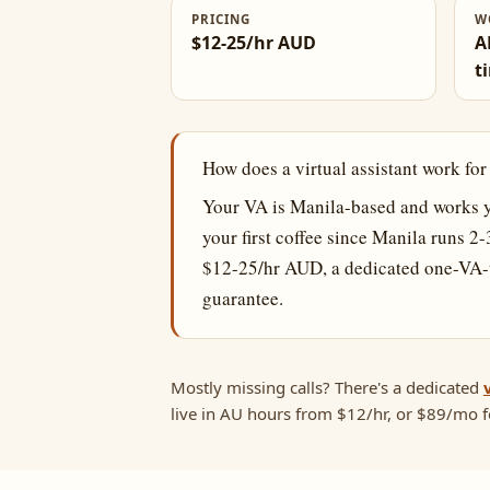
PRICING
W
$12-25/hr AUD
A
t
How does a virtual assistant work fo
Your VA is Manila-based and works y
your first coffee since Manila runs 2
$12-25/hr AUD, a dedicated one-VA-t
guarantee.
Mostly missing calls? There's a dedicated
live in AU hours from $12/hr, or $89/mo fo