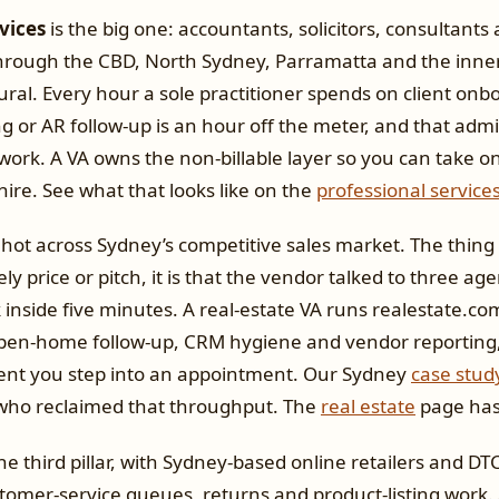
vices
is the big one: accountants, solicitors, consultants
through the CBD, North Sydney, Parramatta and the inne
ural. Every hour a sole practitioner spends on client onb
 or AR follow-up is an hour off the meter, and that adm
 work. A VA owns the non-billable layer so you can take 
hire. See what that looks like on the
professional service
hot across Sydney’s competitive sales market. The thing 
rely price or pitch, it is that the vendor talked to three ag
 inside five minutes. A real-estate VA runs realestate.
open-home follow-up, CRM hygiene and vendor reporting,
nt you step into an appointment. Our Sydney
case stud
who reclaimed that throughput. The
real estate
page has t
the third pillar, with Sydney-based online retailers and D
tomer-service queues, returns and product-listing work.