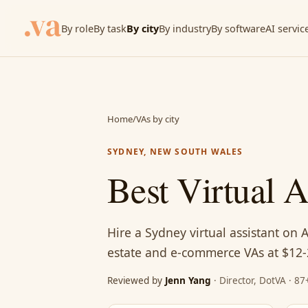
By role
By task
By city
By industry
By software
AI servic
Home
/
VAs by city
SYDNEY, NEW SOUTH WALES
Best Virtual 
Hire a Sydney virtual assistant on 
estate and e-commerce VAs at $12-
Reviewed by
Jenn Yang
· Director, DotVA · 