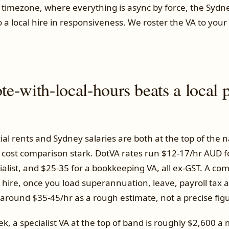
 timezone, where everything is async by force, the Sydn
to a local hire in responsiveness. We roster the VA to you
-with-local-hours beats a local p
l rents and Sydney salaries are both at the top of the n
cost comparison stark. DotVA rates run $12-17/hr AUD f
ialist, and $25-35 for a bookkeeping VA, all ex-GST. A co
hire, once you load superannuation, leave, payroll tax a
s around $35-45/hr as a rough estimate, not a precise fig
, a specialist VA at the top of band is roughly $2,600 a