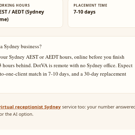
ORKING HOURS
PLACEMENT TIME
EST / AEDT (Sydney
7-10 days
ime)
r a Sydney business?
our Sydney AEST or AEDT hours, online before you finish
-3 hours behind. DotVA is remote with no Sydney office. Expect
o-one-client match in 7-10 days, and a 30-day replacement
virtual receptionist Sydney
service too: your number answere
r the AI option.