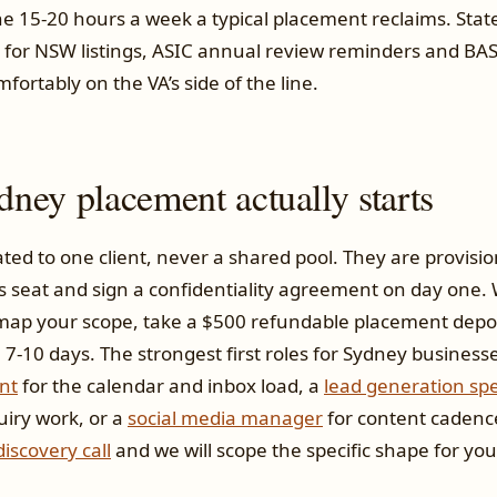
the 15-20 hours a week a typical placement reclaims. Sta
 for NSW listings, ASIC annual review reminders and BAS
omfortably on the VA’s side of the line.
ney placement actually starts
ated to one client, never a shared pool. They are provisi
seat and sign a confidentiality agreement on day one. W
 map your scope, take a $500 refundable placement deposi
7-10 days. The strongest first roles for Sydney business
nt
for the calendar and inbox load, a
lead generation spe
uiry work, or a
social media manager
for content cadenc
iscovery call
and we will scope the specific shape for you