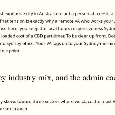
t expensive city in Australia to put a person at a desk, a
 That tension is exactly why a remote VA who works your
se here: you keep the local-hours responsiveness Sydne
loaded cost of a CBD part-timer. To be clear up front, Do
no Sydney office. Your VA logs on to your Sydney morni
hole point.
y industry mix, and the admin ea
 skews toward three sectors where we place the most V
ferent in each.