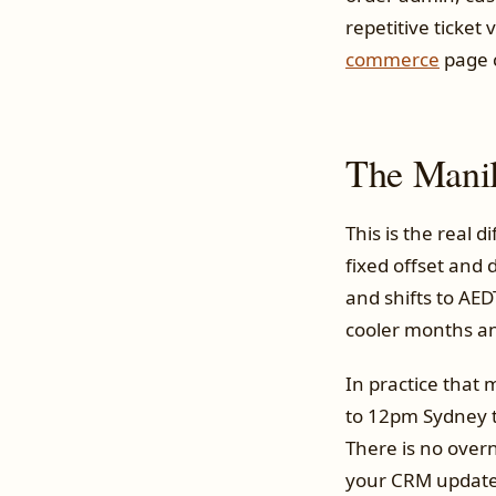
repetitive ticke
commerce
page c
The Manil
This is the real d
fixed offset and 
and shifts to AE
cooler months an
In practice that 
to 12pm Sydney t
There is no overni
your CRM updates