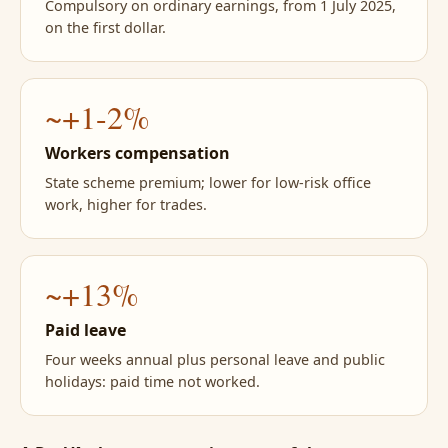
Compulsory on ordinary earnings, from 1 July 2025,
on the first dollar.
~+1-2%
Workers compensation
State scheme premium; lower for low-risk office
work, higher for trades.
~+13%
Paid leave
Four weeks annual plus personal leave and public
holidays: paid time not worked.