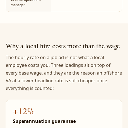
manager
Why a local hire costs more than the wage
The hourly rate on a job ad is not what a local
employee costs you. Three loadings sit on top of
every base wage, and they are the reason an offshore
VA at a lower headline rate is still cheaper once
everything is counted:
+12%
Superannuation guarantee