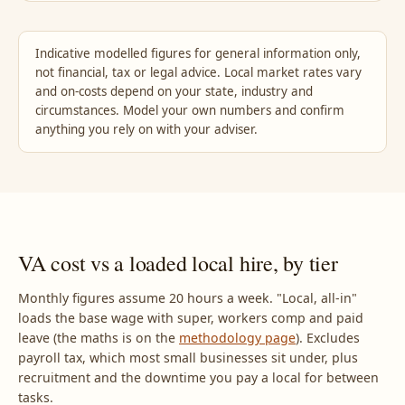
Indicative modelled figures for general information only,
not financial, tax or legal advice. Local market rates vary
and on-costs depend on your state, industry and
circumstances. Model your own numbers and confirm
anything you rely on with your adviser.
VA cost vs a loaded local hire, by tier
Monthly figures assume 20 hours a week. "Local, all-in"
loads the base wage with super, workers comp and paid
leave (the maths is on the
methodology page
). Excludes
payroll tax, which most small businesses sit under, plus
recruitment and the downtime you pay a local for between
tasks.