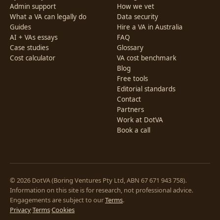
Admin support
How we vet
What a VA can legally do
Data security
Guides
Hire a VA in Australia
AI + VAs essays
FAQ
Case studies
Glossary
Cost calculator
VA cost benchmark
Blog
Free tools
Editorial standards
Contact
Partners
Work at DotVA
Book a call
© 2026 DotVA (Boring Ventures Pty Ltd, ABN 67 671 943 758).
Information on this site is for research, not professional advice.
Engagements are subject to our
Terms
.
Privacy
·
Terms
·
Cookies