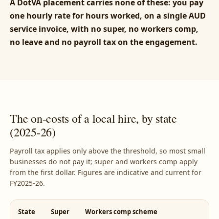
A DotVA placement carries none of these: you pay
one hourly rate for hours worked, on a single AUD
service invoice, with no super, no workers comp,
no leave and no payroll tax on the engagement.
The on-costs of a local hire, by state
(2025-26)
Payroll tax applies only above the threshold, so most small
businesses do not pay it; super and workers comp apply
from the first dollar. Figures are indicative and current for
FY2025-26.
State
Super
Workers comp scheme
P