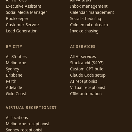
All 16 roles
All VA tasks
Executive Assistant
Inbox management
Social Media Manager
Calendar management
Bookkeeper
Social scheduling
Customer Service
Cold email outreach
Lead Generation
Invoice chasing
BY CITY
AI SERVICES
All 35 cities
All AI services
Melbourne
Stack audit ($497)
Sydney
Custom GPT build
Brisbane
Claude Code setup
Perth
AI receptionist
Adelaide
Virtual receptionist
Gold Coast
CRM automation
VIRTUAL RECEPTIONIST
All locations
Melbourne receptionist
Sydney receptionist