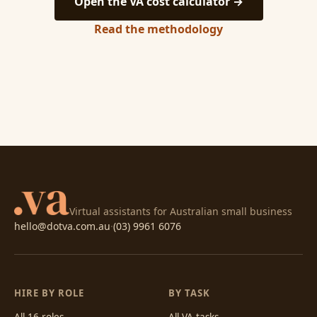
Open the VA cost calculator →
Read the methodology
Virtual assistants for Australian small business
hello@dotva.com.au
·
(03) 9961 6076
HIRE BY ROLE
BY TASK