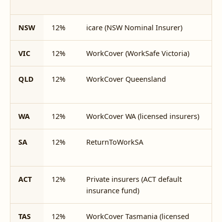
t
NSW
12%
icare (NSW Nominal Insurer)
5
VIC
12%
WorkCover (WorkSafe Victoria)
4
QLD
12%
WorkCover Queensland
4
WA
12%
WorkCover WA (licensed insurers)
5
SA
12%
ReturnToWorkSA
4
ACT
12%
Private insurers (ACT default
6
insurance fund)
TAS
12%
WorkCover Tasmania (licensed