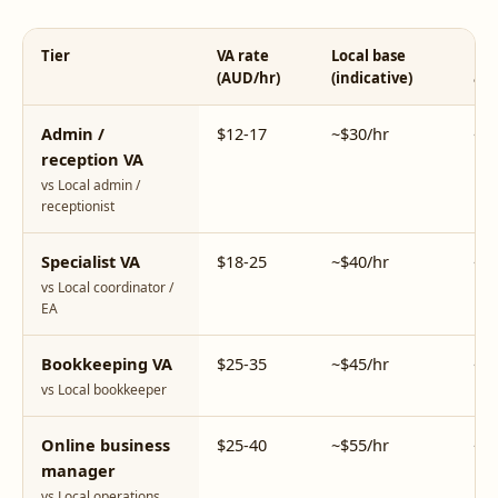
Tier
VA rate
Local base
Loc
(AUD/hr)
(indicative)
all-
Admin /
$12-17
~$30/hr
~$
reception VA
vs Local admin /
receptionist
Specialist VA
$18-25
~$40/hr
~$
vs Local coordinator /
EA
Bookkeeping VA
$25-35
~$45/hr
~$
vs Local bookkeeper
Online business
$25-40
~$55/hr
~$
manager
vs Local operations