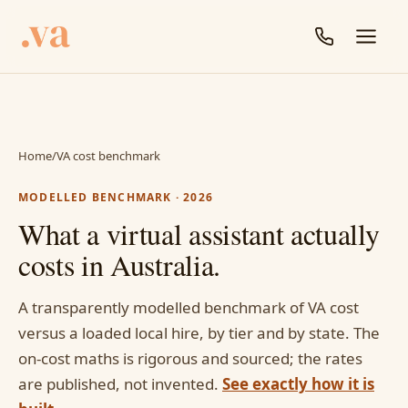
Home
/
VA cost benchmark
MODELLED BENCHMARK · 2026
What a virtual assistant actually
costs in Australia.
A transparently modelled benchmark of VA cost
versus a loaded local hire, by tier and by state. The
on-cost maths is rigorous and sourced; the rates
are published, not invented.
See exactly how it is