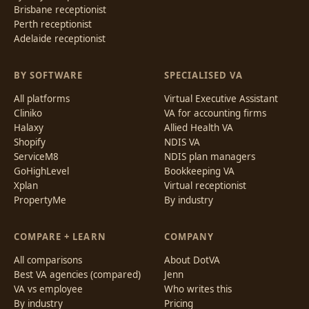
Brisbane receptionist
Perth receptionist
Adelaide receptionist
BY SOFTWARE
SPECIALISED VA
All platforms
Virtual Executive Assistant
Cliniko
VA for accounting firms
Halaxy
Allied Health VA
Shopify
NDIS VA
ServiceM8
NDIS plan managers
GoHighLevel
Bookkeeping VA
Xplan
Virtual receptionist
PropertyMe
By industry
COMPARE + LEARN
COMPANY
All comparisons
About DotVA
Best VA agencies (compared)
Jenn
VA vs employee
Who writes this
By industry
Pricing