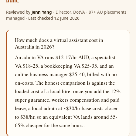
built
.
Reviewed by
Jenn Yang
· Director, DotVA · 87+ AU placements
managed
· Last checked 12 June 2026
How much does a virtual assistant cost in
Australia in 2026?
An admin VA runs $12-17/hr AUD, a specialist
VA $18-25, a bookkeeping VA $25-35, and an
online business manager $25-40, billed with no
on-costs. The honest comparison is against the
loaded cost of a local hire: once you add the 12%
super guarantee, workers compensation and paid
leave, a local admin at ~$30/hr base costs closer
to $38/hr, so an equivalent VA lands around 55-
65% cheaper for the same hours.