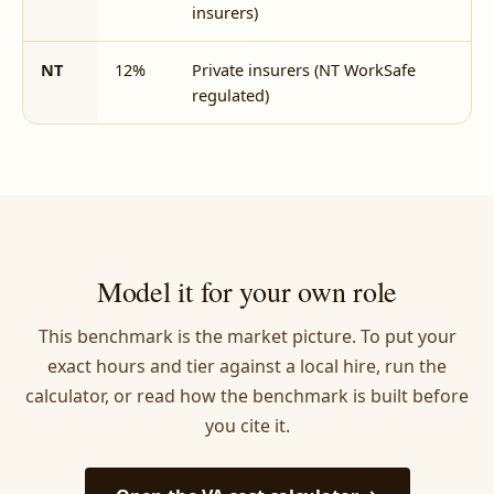
insurers)
NT
12%
Private insurers (NT WorkSafe
5
regulated)
Model it for your own role
This benchmark is the market picture. To put your
exact hours and tier against a local hire, run the
calculator, or read how the benchmark is built before
you cite it.