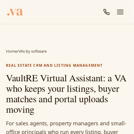
Home
/
VAs by software
REAL ESTATE CRM AND LISTING MANAGEMENT
VaultRE Virtual Assistant: a VA
who keeps your listings, buyer
matches and portal uploads
moving
For sales agents, property managers and small-
office principals who run every listing, buyer