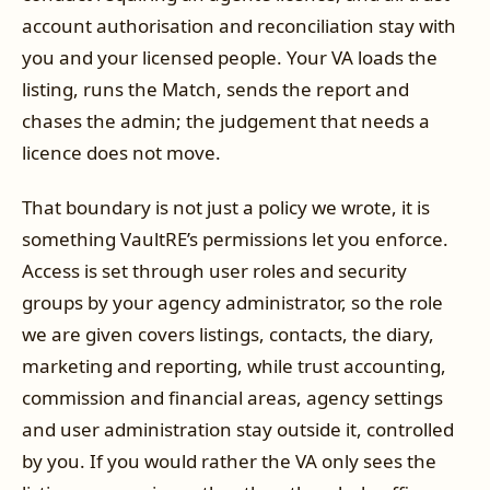
account authorisation and reconciliation stay with
you and your licensed people. Your VA loads the
listing, runs the Match, sends the report and
chases the admin; the judgement that needs a
licence does not move.
That boundary is not just a policy we wrote, it is
something VaultRE’s permissions let you enforce.
Access is set through user roles and security
groups by your agency administrator, so the role
we are given covers listings, contacts, the diary,
marketing and reporting, while trust accounting,
commission and financial areas, agency settings
and user administration stay outside it, controlled
by you. If you would rather the VA only sees the