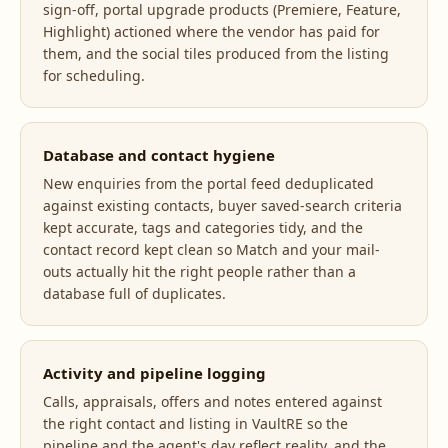
sign-off, portal upgrade products (Premiere, Feature,
Highlight) actioned where the vendor has paid for
them, and the social tiles produced from the listing
for scheduling.
Database and contact hygiene
New enquiries from the portal feed deduplicated
against existing contacts, buyer saved-search criteria
kept accurate, tags and categories tidy, and the
contact record kept clean so Match and your mail-
outs actually hit the right people rather than a
database full of duplicates.
Activity and pipeline logging
Calls, appraisals, offers and notes entered against
the right contact and listing in VaultRE so the
pipeline and the agent's day reflect reality, and the