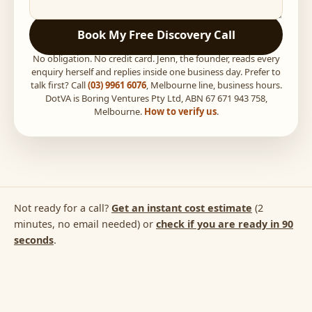
Book My Free Discovery Call
No obligation. No credit card. Jenn, the founder, reads every
enquiry herself and replies inside one business day. Prefer to
talk first? Call
(03) 9961 6076
, Melbourne line, business hours.
DotVA is Boring Ventures Pty Ltd, ABN 67 671 943 758,
Melbourne.
How to verify us
.
Not ready for a call?
Get an instant cost estimate
(2
minutes, no email needed) or
check if you are ready in 90
seconds
.