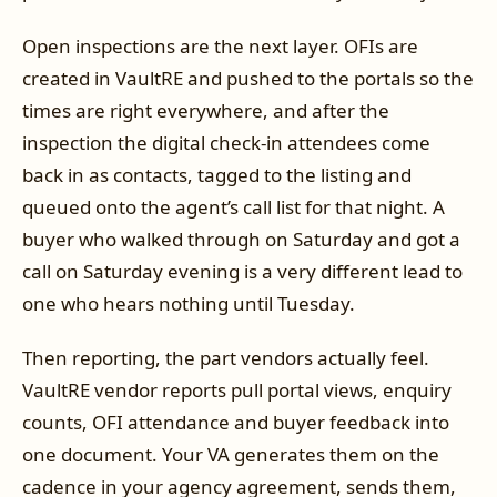
Open inspections are the next layer. OFIs are
created in VaultRE and pushed to the portals so the
times are right everywhere, and after the
inspection the digital check-in attendees come
back in as contacts, tagged to the listing and
queued onto the agent’s call list for that night. A
buyer who walked through on Saturday and got a
call on Saturday evening is a very different lead to
one who hears nothing until Tuesday.
Then reporting, the part vendors actually feel.
VaultRE vendor reports pull portal views, enquiry
counts, OFI attendance and buyer feedback into
one document. Your VA generates them on the
cadence in your agency agreement, sends them,