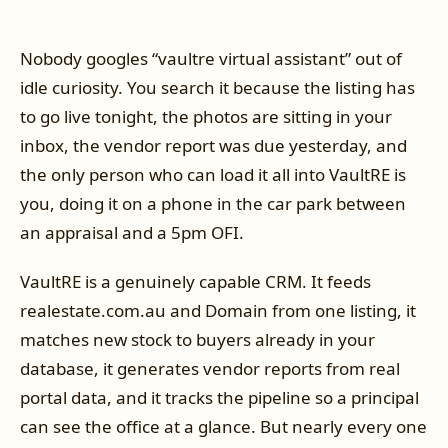
Nobody googles “vaultre virtual assistant” out of
idle curiosity. You search it because the listing has
to go live tonight, the photos are sitting in your
inbox, the vendor report was due yesterday, and
the only person who can load it all into VaultRE is
you, doing it on a phone in the car park between
an appraisal and a 5pm OFI.
VaultRE is a genuinely capable CRM. It feeds
realestate.com.au and Domain from one listing, it
matches new stock to buyers already in your
database, it generates vendor reports from real
portal data, and it tracks the pipeline so a principal
can see the office at a glance. But nearly every one