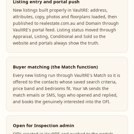
Listing entry and portal push
New listings built properly in VaultRE: address,
attributes, copy, photos and floorplans loaded, then
published to realestate.com.au and Domain through
VaultRE's portal feed. Listing status moved through
Appraisal, Listing, Conditional and Sold so the
website and portals always show the truth.
Buyer matching (the Match function)
Every new listing run through VaultRE's Match so it is
offered to the contacts whose saved search criteria,
price band and bedrooms fit. Your VA sends the
match emails or SMS, logs who opened and replied,
and books the genuinely interested into the OFI.
Open for Inspection admin
OFIs created in VaultRE and pushed to the portals,