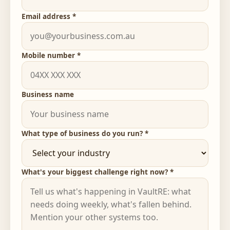
Email address *
Mobile number *
Business name
What type of business do you run? *
What's your biggest challenge right now? *