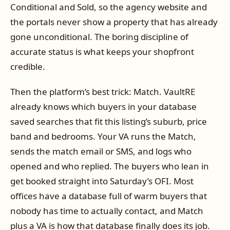
Conditional and Sold, so the agency website and
the portals never show a property that has already
gone unconditional. The boring discipline of
accurate status is what keeps your shopfront
credible.
Then the platform’s best trick: Match. VaultRE
already knows which buyers in your database
saved searches that fit this listing’s suburb, price
band and bedrooms. Your VA runs the Match,
sends the match email or SMS, and logs who
opened and who replied. The buyers who lean in
get booked straight into Saturday’s OFI. Most
offices have a database full of warm buyers that
nobody has time to actually contact, and Match
plus a VA is how that database finally does its job.