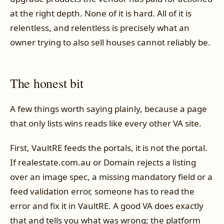
at the right depth. None of it is hard. All of it is
relentless, and relentless is precisely what an
owner trying to also sell houses cannot reliably be.
The honest bit
A few things worth saying plainly, because a page
that only lists wins reads like every other VA site.
First, VaultRE feeds the portals, it is not the portal.
If realestate.com.au or Domain rejects a listing
over an image spec, a missing mandatory field or a
feed validation error, someone has to read the
error and fix it in VaultRE. A good VA does exactly
that and tells you what was wrong; the platform