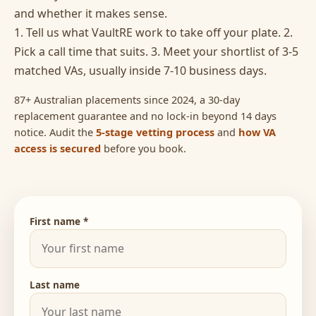
and whether it makes sense.
1. Tell us what VaultRE work to take off your plate. 2.
Pick a call time that suits. 3. Meet your shortlist of 3-5
matched VAs, usually inside 7-10 business days.
87+ Australian placements since 2024, a 30-day
replacement guarantee and no lock-in beyond 14 days
notice. Audit the
5-stage vetting process
and
how VA
access is secured
before you book.
First name *
Last name