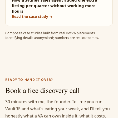
How a Sydney sales agent added one extra
listing per quarter without working more
hours
Read the case study →
Composite case studies built from real DotVA placements.
Identifying details anonymised; numbers are real outcomes.
READY TO HAND IT OVER?
Book a free discovery call
30 minutes with me, the founder. Tell me you run
VaultRE and what's eating your week, and I'll tell you
honestly what a VA can own inside it, what it costs,