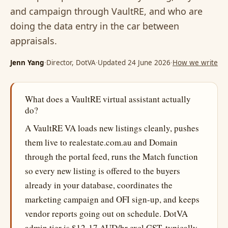
and campaign through VaultRE, and who are
doing the data entry in the car between
appraisals.
Jenn Yang
·
Director, DotVA
·
Updated 24 June 2026
·
How we write
What does a VaultRE virtual assistant actually
do?
A VaultRE VA loads new listings cleanly, pushes
them live to realestate.com.au and Domain
through the portal feed, runs the Match function
so every new listing is offered to the buyers
already in your database, coordinates the
marketing campaign and OFI sign-up, and keeps
vendor reports going out on schedule. DotVA
admin tier is $12-17 AUD/hr excl GST, typically