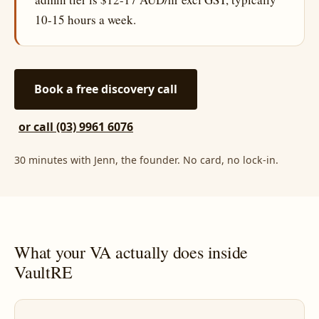
10-15 hours a week.
Book a free discovery call
or call (03) 9961 6076
30 minutes with Jenn, the founder. No card, no lock-in.
What your VA actually does inside
VaultRE