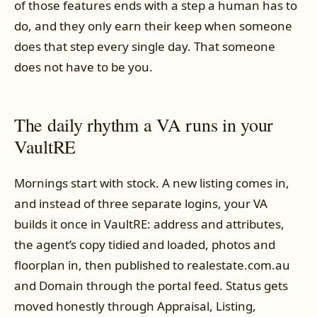
of those features ends with a step a human has to
do, and they only earn their keep when someone
does that step every single day. That someone
does not have to be you.
The daily rhythm a VA runs in your
VaultRE
Mornings start with stock. A new listing comes in,
and instead of three separate logins, your VA
builds it once in VaultRE: address and attributes,
the agent’s copy tidied and loaded, photos and
floorplan in, then published to realestate.com.au
and Domain through the portal feed. Status gets
moved honestly through Appraisal, Listing,