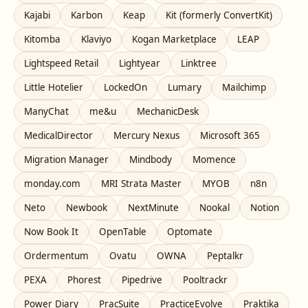
Kajabi
Karbon
Keap
Kit (formerly ConvertKit)
Kitomba
Klaviyo
Kogan Marketplace
LEAP
Lightspeed Retail
Lightyear
Linktree
Little Hotelier
LockedOn
Lumary
Mailchimp
ManyChat
me&u
MechanicDesk
MedicalDirector
Mercury Nexus
Microsoft 365
Migration Manager
Mindbody
Momence
monday.com
MRI Strata Master
MYOB
n8n
Neto
Newbook
NextMinute
Nookal
Notion
Now Book It
OpenTable
Optomate
Ordermentum
Ovatu
OWNA
Peptalkr
PEXA
Phorest
Pipedrive
Pooltrackr
Power Diary
PracSuite
PracticeEvolve
Praktika