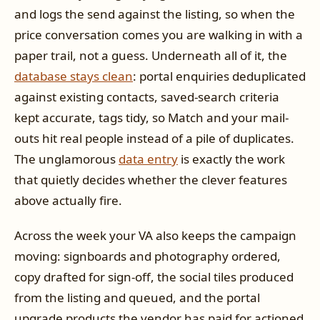
and logs the send against the listing, so when the
price conversation comes you are walking in with a
paper trail, not a guess. Underneath all of it, the
database stays clean
: portal enquiries deduplicated
against existing contacts, saved-search criteria
kept accurate, tags tidy, so Match and your mail-
outs hit real people instead of a pile of duplicates.
The unglamorous
data entry
is exactly the work
that quietly decides whether the clever features
above actually fire.
Across the week your VA also keeps the campaign
moving: signboards and photography ordered,
copy drafted for sign-off, the social tiles produced
from the listing and queued, and the portal
upgrade products the vendor has paid for actioned