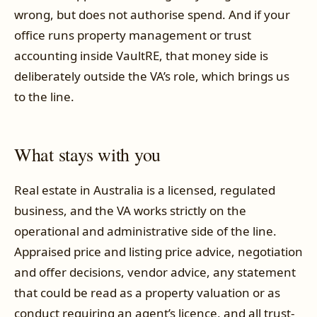
wrong, but does not authorise spend. And if your
office runs property management or trust
accounting inside VaultRE, that money side is
deliberately outside the VA’s role, which brings us
to the line.
What stays with you
Real estate in Australia is a licensed, regulated
business, and the VA works strictly on the
operational and administrative side of the line.
Appraised price and listing price advice, negotiation
and offer decisions, vendor advice, any statement
that could be read as a property valuation or as
conduct requiring an agent’s licence, and all trust-