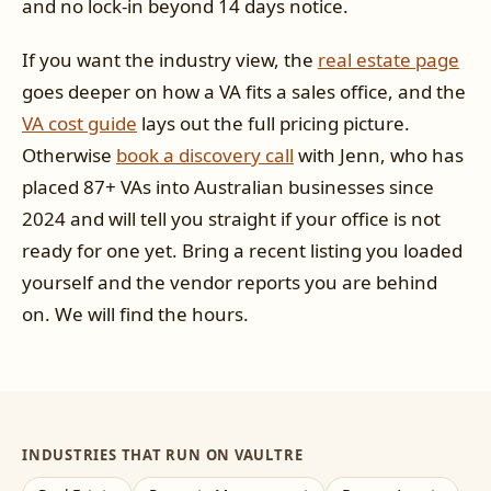
and no lock-in beyond 14 days notice.
If you want the industry view, the
real estate page
goes deeper on how a VA fits a sales office, and the
VA cost guide
lays out the full pricing picture.
Otherwise
book a discovery call
with Jenn, who has
placed 87+ VAs into Australian businesses since
2024 and will tell you straight if your office is not
ready for one yet. Bring a recent listing you loaded
yourself and the vendor reports you are behind
on. We will find the hours.
INDUSTRIES THAT RUN ON VAULTRE