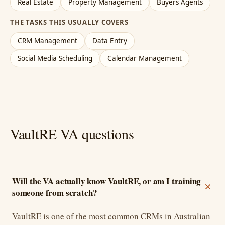
Real Estate
Property Management
Buyers Agents
THE TASKS THIS USUALLY COVERS
CRM Management
Data Entry
Social Media Scheduling
Calendar Management
VaultRE VA questions
Will the VA actually know VaultRE, or am I training
someone from scratch?
VaultRE is one of the most common CRMs in Australian