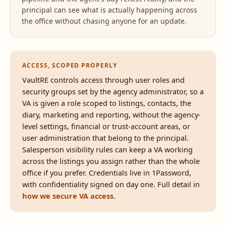
principal can see what is actually happening across
the office without chasing anyone for an update.
ACCESS, SCOPED PROPERLY
VaultRE controls access through user roles and
security groups set by the agency administrator, so a
VA is given a role scoped to listings, contacts, the
diary, marketing and reporting, without the agency-
level settings, financial or trust-account areas, or
user administration that belong to the principal.
Salesperson visibility rules can keep a VA working
across the listings you assign rather than the whole
office if you prefer. Credentials live in 1Password,
with confidentiality signed on day one. Full detail in
how we secure VA access
.