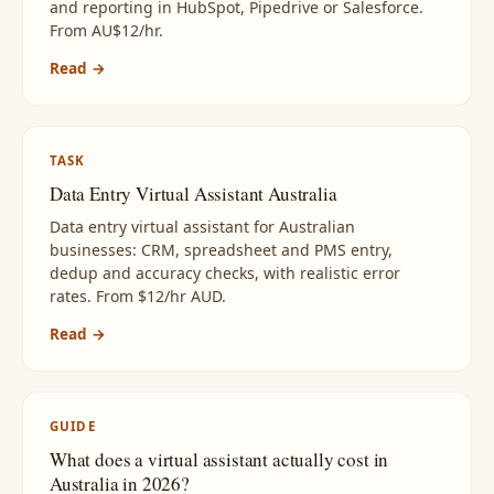
and reporting in HubSpot, Pipedrive or Salesforce.
From AU$12/hr.
Read →
TASK
Data Entry Virtual Assistant Australia
Data entry virtual assistant for Australian
businesses: CRM, spreadsheet and PMS entry,
dedup and accuracy checks, with realistic error
rates. From $12/hr AUD.
Read →
GUIDE
What does a virtual assistant actually cost in
Australia in 2026?