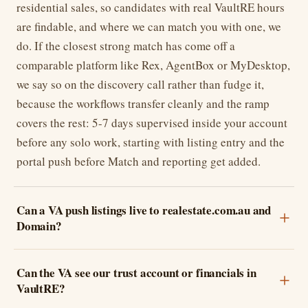
residential sales, so candidates with real VaultRE hours
are findable, and where we can match you with one, we
do. If the closest strong match has come off a
comparable platform like Rex, AgentBox or MyDesktop,
we say so on the discovery call rather than fudge it,
because the workflows transfer cleanly and the ramp
covers the rest: 5-7 days supervised inside your account
before any solo work, starting with listing entry and the
portal push before Match and reporting get added.
Can a VA push listings live to realestate.com.au and
Domain?
Can the VA see our trust account or financials in
VaultRE?