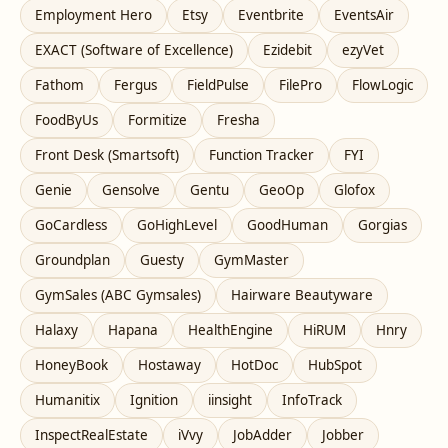
Employment Hero
Etsy
Eventbrite
EventsAir
EXACT (Software of Excellence)
Ezidebit
ezyVet
Fathom
Fergus
FieldPulse
FilePro
FlowLogic
FoodByUs
Formitize
Fresha
Front Desk (Smartsoft)
Function Tracker
FYI
Genie
Gensolve
Gentu
GeoOp
Glofox
GoCardless
GoHighLevel
GoodHuman
Gorgias
Groundplan
Guesty
GymMaster
GymSales (ABC Gymsales)
Hairware Beautyware
Halaxy
Hapana
HealthEngine
HiRUM
Hnry
HoneyBook
Hostaway
HotDoc
HubSpot
Humanitix
Ignition
iinsight
InfoTrack
InspectRealEstate
iVvy
JobAdder
Jobber