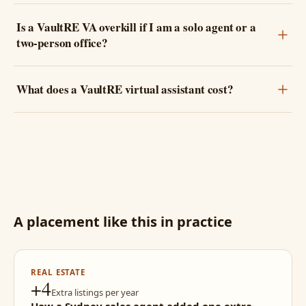
Is a VaultRE VA overkill if I am a solo agent or a
two-person office?
What does a VaultRE virtual assistant cost?
A placement like this in practice
REAL ESTATE
+4
Extra listings per year