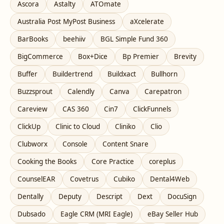
Ascora
Astalty
ATOmate
Australia Post MyPost Business
aXcelerate
BarBooks
beehiiv
BGL Simple Fund 360
BigCommerce
Box+Dice
Bp Premier
Brevity
Buffer
Buildertrend
Buildxact
Bullhorn
Buzzsprout
Calendly
Canva
Carepatron
Careview
CAS 360
Cin7
ClickFunnels
ClickUp
Clinic to Cloud
Cliniko
Clio
Clubworx
Console
Content Snare
Cooking the Books
Core Practice
coreplus
CounselEAR
Covetrus
Cubiko
Dental4Web
Dentally
Deputy
Descript
Dext
DocuSign
Dubsado
Eagle CRM (MRI Eagle)
eBay Seller Hub