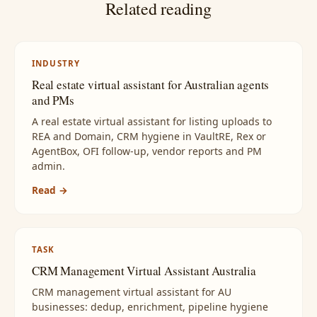
Related reading
INDUSTRY
Real estate virtual assistant for Australian agents
and PMs
A real estate virtual assistant for listing uploads to
REA and Domain, CRM hygiene in VaultRE, Rex or
AgentBox, OFI follow-up, vendor reports and PM
admin.
Read →
TASK
CRM Management Virtual Assistant Australia
CRM management virtual assistant for AU
businesses: dedup, enrichment, pipeline hygiene