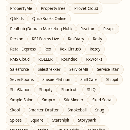
PropertyMe
PropertyTree
Provet Cloud
QikKids
QuickBooks Online
Realhub (Domain Marketing Hub)
Realtair
Reapit
Reckon
REI Forms Live
ResDiary
Resly
Retail Express
Rex
Rex Cirrus8
Rezdy
RMS Cloud
ROLLER
Rounded
RxWorks
Salesforce
Salestrekker
ServiceM8
ServiceTitan
SevenRooms
Shexie Platinum
ShiftCare
Shippit
ShipStation
Shopify
Shortcuts
SILQ
Simple Salon
Simpro
SiteMinder
Sked Social
Skool
Smarter Drafter
Smokeball
Snug
Splose
Square
Starshipit
Storypark