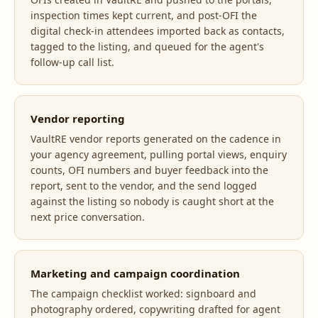
inspection times kept current, and post-OFI the
digital check-in attendees imported back as contacts,
tagged to the listing, and queued for the agent's
follow-up call list.
Vendor reporting
VaultRE vendor reports generated on the cadence in
your agency agreement, pulling portal views, enquiry
counts, OFI numbers and buyer feedback into the
report, sent to the vendor, and the send logged
against the listing so nobody is caught short at the
next price conversation.
Marketing and campaign coordination
The campaign checklist worked: signboard and
photography ordered, copywriting drafted for agent