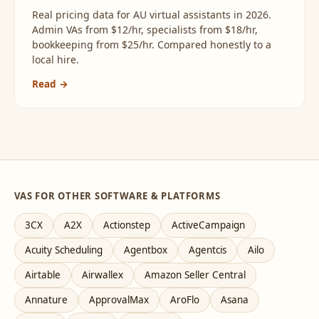
Real pricing data for AU virtual assistants in 2026.
Admin VAs from $12/hr, specialists from $18/hr,
bookkeeping from $25/hr. Compared honestly to a
local hire.
Read →
VAS FOR OTHER SOFTWARE & PLATFORMS
3CX
A2X
Actionstep
ActiveCampaign
Acuity Scheduling
Agentbox
Agentcis
Ailo
Airtable
Airwallex
Amazon Seller Central
Annature
ApprovalMax
AroFlo
Asana