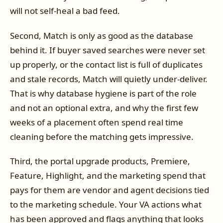
will not self-heal a bad feed.
Second, Match is only as good as the database
behind it. If buyer saved searches were never set
up properly, or the contact list is full of duplicates
and stale records, Match will quietly under-deliver.
That is why database hygiene is part of the role
and not an optional extra, and why the first few
weeks of a placement often spend real time
cleaning before the matching gets impressive.
Third, the portal upgrade products, Premiere,
Feature, Highlight, and the marketing spend that
pays for them are vendor and agent decisions tied
to the marketing schedule. Your VA actions what
has been approved and flags anything that looks