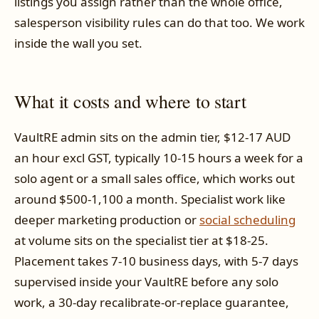
listings you assign rather than the whole office,
salesperson visibility rules can do that too. We work
inside the wall you set.
What it costs and where to start
VaultRE admin sits on the admin tier, $12-17 AUD
an hour excl GST, typically 10-15 hours a week for a
solo agent or a small sales office, which works out
around $500-1,100 a month. Specialist work like
deeper marketing production or
social scheduling
at volume sits on the specialist tier at $18-25.
Placement takes 7-10 business days, with 5-7 days
supervised inside your VaultRE before any solo
work, a 30-day recalibrate-or-replace guarantee,