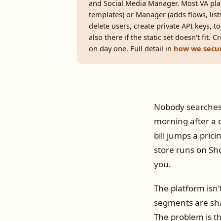
and Social Media Manager. Most VA pl
templates) or Manager (adds flows, li
delete users, create private API keys, t
also there if the static set doesn't fit.
on day one. Full detail in
how we secur
Nobody searches “
morning after a 
bill jumps a pric
store runs on Sh
you.
The platform isn’
segments are sha
The problem is th