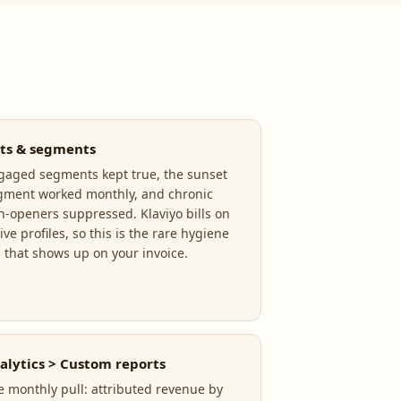
sts & segments
gaged segments kept true, the sunset
gment worked monthly, and chronic
n-openers suppressed. Klaviyo bills on
ive profiles, so this is the rare hygiene
b that shows up on your invoice.
alytics > Custom reports
e monthly pull: attributed revenue by