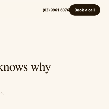
(03) 9961 6076
Book a call
 knows why
's