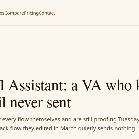
ces
Compare
Pricing
Contact
al Assistant: a VA who
l never sent
 every flow themselves and are still proofing Tuesday
ck flow they edited in March quietly sends nothing.