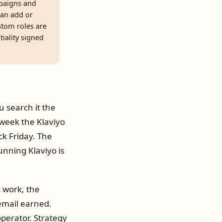
paigns and
can add or
ustom roles are
tiality signed
u search it the
week the Klaviyo
ck Friday. The
unning Klaviyo is
s work, the
email earned.
operator. Strategy