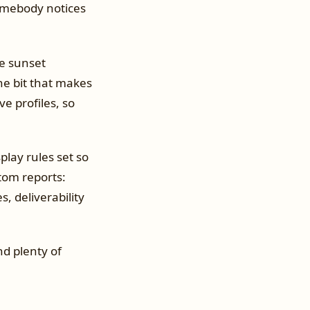
 somebody notices
e sunset
e bit that makes
ve profiles, so
play rules set so
tom reports:
, deliverability
nd plenty of