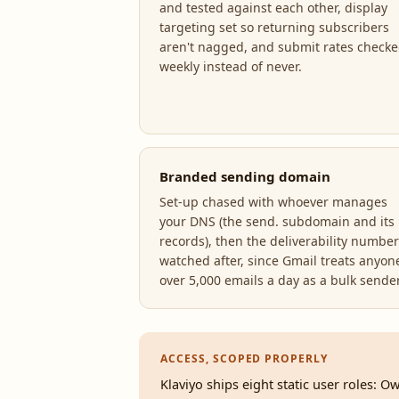
and tested against each other, display
targeting set so returning subscribers
aren't nagged, and submit rates check
weekly instead of never.
Branded sending domain
Set-up chased with whoever manages
your DNS (the send. subdomain and its
records), then the deliverability numbe
watched after, since Gmail treats anyon
over 5,000 emails a day as a bulk sender
ACCESS, SCOPED PROPERLY
Klaviyo ships eight static user roles: