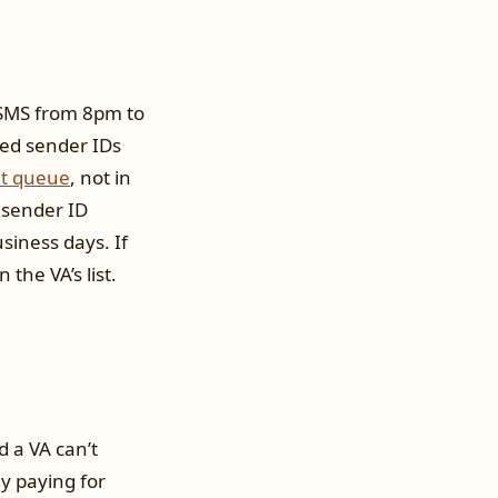
d SMS from 8pm to
ded sender IDs
et queue
, not in
 sender ID
siness days. If
 the VA’s list.
d a VA can’t
ly paying for