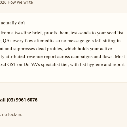
2026
·
How we write
 actually do?
om a two-line brief, proofs them, test-sends to your seed list
QAs every flow after edits so no message gets left sitting in
t and suppresses dead profiles, which holds your active-
thly attributed-revenue report across campaigns and flows. Most
cl GST on DotVA's specialist tier, with list hygiene and report
call (03) 9961 6076
 no lock-in.