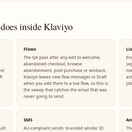
does inside Klaviyo
Flows
Li
The QA pass after any edit to welcome,
En
abandoned checkout, browse
se
est
abandonment, post-purchase or winback.
no
ft
Klaviyo leaves new flow messages in Draft
act
when you add them to a live flow, so this is
jo
the sweep that catches the email that was
never going to send.
SMS
An
ilt
AU-compliant sends: branded sender ID
Th