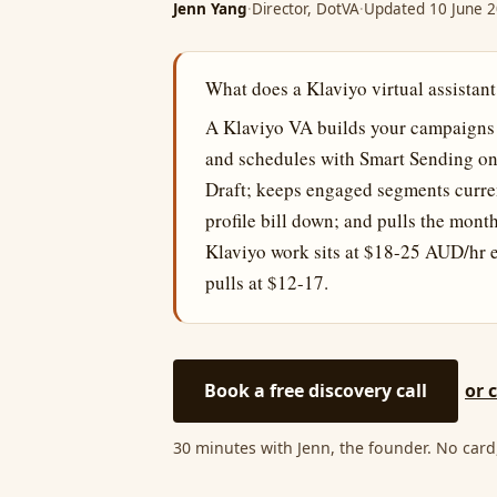
Jenn Yang
·
Director, DotVA
·
Updated 10 June 
What does a Klaviyo virtual assistant
A Klaviyo VA builds your campaigns fr
and schedules with Smart Sending on; 
Draft; keeps engaged segments curren
profile bill down; and pulls the mon
Klaviyo work sits at $18-25 AUD/hr ex
pulls at $12-17.
Book a free discovery call
or 
30 minutes with Jenn, the founder. No card,