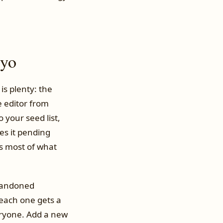
iyo
is plenty: the
e editor from
 your seed list,
es it pending
’s most of what
abandoned
each one gets a
eryone. Add a new