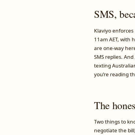
SMS, becau
Klaviyo enforces 
11am AET, with h
are one-way here,
SMS replies. And 
texting Australia
you’re reading thi
The honest
Two things to kno
negotiate the bil