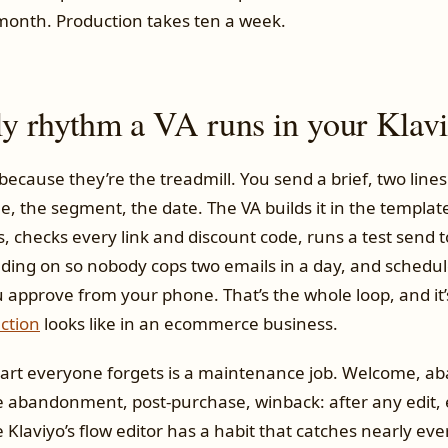
month. Production takes ten a week.
y rhythm a VA runs in your Klav
because they’re the treadmill. You send a brief, two lines 
e, the segment, the date. The VA builds it in the templat
, checks every link and discount code, runs a test send to
ding on so nobody cops two emails in a day, and schedul
u approve from your phone. That’s the whole loop, and it
ction
looks like in an ecommerce business.
part everyone forgets is a maintenance job. Welcome, 
 abandonment, post-purchase, winback: after any edit, 
Klaviyo’s flow editor has a habit that catches nearly ev