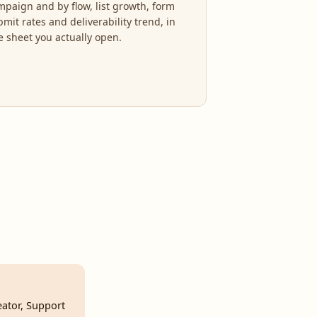
mpaign and by flow, list growth, form
mit rates and deliverability trend, in
e sheet you actually open.
eator, Support