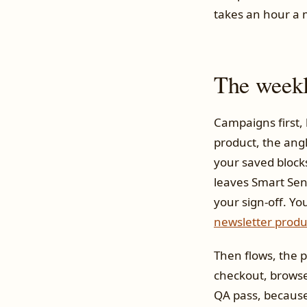
takes an hour a 
The weekl
Campaigns first, 
product, the angl
your saved blocks
leaves Smart Sen
your sign-off. Yo
newsletter produ
Then flows, the 
checkout, browse
QA pass, because 