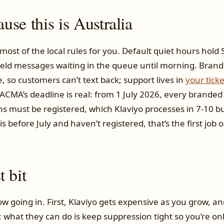
se this is Australia
most of the local rules for you. Default quiet hours hol
eld messages waiting in the queue until morning. Bran
 so customers can’t text back; support lives in
your tick
ACMA’s deadline is real: from 1 July 2026, every branded
ns must be registered, which Klaviyo processes in 7-10 bu
s before July and haven’t registered, that’s the first job on
 bit
w going in. First, Klaviyo gets expensive as you grow, an
l; what they can do is keep suppression tight so you’re on