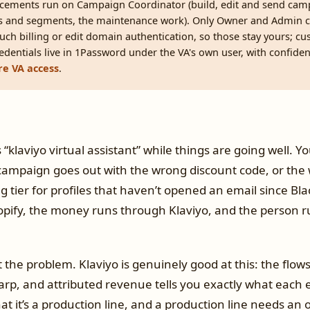
acements run on Campaign Coordinator (build, edit and send cam
sts and segments, the maintenance work). Only Owner and Admin 
ouch billing or edit domain authentication, so those stay yours; c
 Credentials live in 1Password under the VA's own user, with confiden
e VA access
.
klaviyo virtual assistant” while things are going well. Yo
campaign goes out with the wrong discount code, or the 
ing tier for profiles that haven’t opened an email since Bla
opify, the money runs through Klaviyo, and the person r
t the problem. Klaviyo is genuinely good at this: the flow
rp, and attributed revenue tells you exactly what each 
at it’s a production line, and a production line needs an 