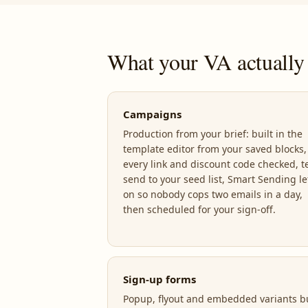
What your VA actually 
Campaigns
Production from your brief: built in the
template editor from your saved blocks,
every link and discount code checked, t
send to your seed list, Smart Sending le
on so nobody cops two emails in a day,
then scheduled for your sign-off.
Sign-up forms
Popup, flyout and embedded variants bu