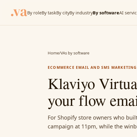
By role
By task
By city
By industry
By software
AI servi
Home
/
VAs by software
ECOMMERCE EMAIL AND SMS MARKETING
Klaviyo Virtu
your flow emai
For Shopify store owners who built
campaign at 11pm, while the winba