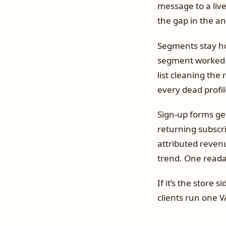
message to a live
the gap in the an
Segments stay h
segment worked m
list cleaning the 
every dead profil
Sign-up forms get
returning subscri
attributed revenu
trend. One readab
If it’s the store
clients run one V