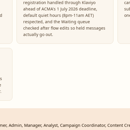
registration handled through Klaviyo
ca
ahead of ACMA's 1 July 2026 deadline,
sub
ed
default quiet hours (8pm-11am AET)
on
respected, and the Waiting queue
checked after flow edits so held messages
actually go out.
rs
e
.
 Owner, Admin, Manager, Analyst, Campaign Coordinator, Content Cr