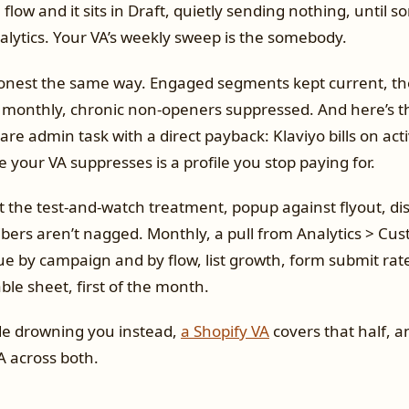
 flow and it sits in Draft, quietly sending nothing, until
alytics. Your VA’s weekly sweep is the somebody.
onest the same way. Engaged segments kept current, th
onthly, chronic non-openers suppressed. And here’s th
rare admin task with a direct payback: Klaviyo bills on acti
e your VA suppresses is a profile you stop paying for.
 the test-and-watch treatment, popup against flyout, dis
bers aren’t nagged. Monthly, a pull from Analytics > Cus
e by campaign and by flow, list growth, form submit rates
le sheet, first of the month.
 side drowning you instead,
a Shopify VA
covers that half, a
A across both.