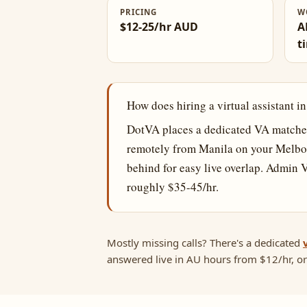
PRICING
W
$12-25/hr AUD
A
t
How does hiring a virtual assistant 
DotVA places a dedicated VA matched
remotely from Manila on your Melbo
behind for easy live overlap. Admin 
roughly $35-45/hr.
Mostly missing calls? There's a dedicated
answered live in AU hours from $12/hr, or