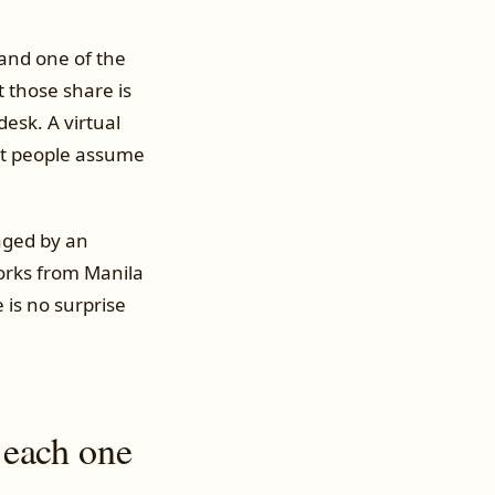
 and one of the
 those share is
esk. A virtual
ost people assume
aged by an
orks from Manila
 is no surprise
 each one