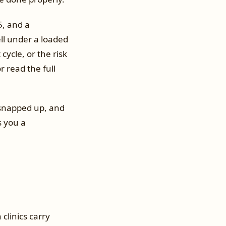
5, and a
ell under a loaded
ycle, or the risk
 read the full
t snapped up, and
s you a
clinics carry