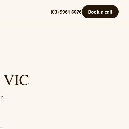
(03) 9961 6076
Book a call
, VIC
on