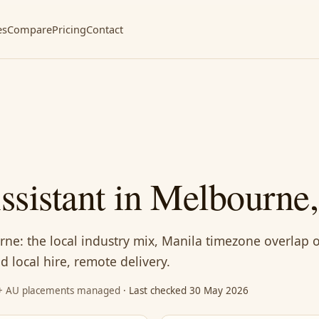
es
Compare
Pricing
Contact
Assistant in Melbourne
urne: the local industry mix, Manila timezone overlap 
 local hire, remote delivery.
87+ AU placements managed
· Last checked 30 May 2026