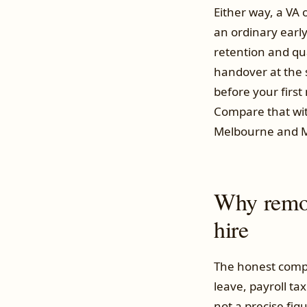
Either way, a VA
an ordinary early
retention and qua
handover at the 
before your firs
Compare that wit
Melbourne and Ma
Why remote
hire
The honest compa
leave, payroll ta
not a precise figu