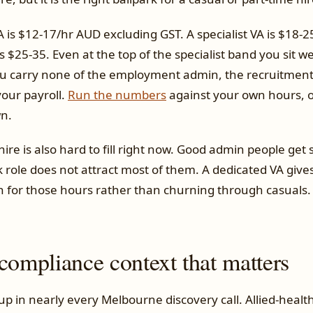
is $12-17/hr AUD excluding GST. A specialist VA is $18-2
 $25-35. Even at the top of the specialist band you sit w
ou carry none of the employment admin, the recruitment c
your payroll.
Run the numbers
against your own hours, or
n.
 hire is also hard to fill right now. Good admin people ge
 role does not attract most of them. A dedicated VA give
n for those hours rather than churning through casuals.
compliance context that matters
 in nearly every Melbourne discovery call. Allied-health 