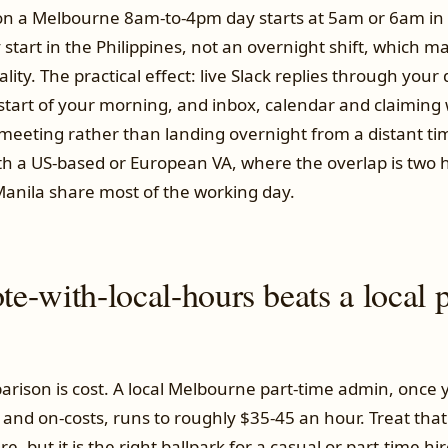
 on a Melbourne 8am-to-4pm day starts at 5am or 6am in 
 start in the Philippines, not an overnight shift, which ma
lity. The practical effect: live Slack replies through your
start of your morning, and inbox, calendar and claiming 
t meeting rather than landing overnight from a distant t
h a US-based or European VA, where the overlap is two h
nila share most of the working day.
-with-local-hours beats a local p
rison is cost. A local Melbourne part-time admin, once y
x and on-costs, runs to roughly $35-45 an hour. Treat tha
re, but it is the right ballpark for a casual or part-time h