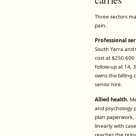
Three sectors ma
pain.
Professional ser
South Yarra and t
cost at $250-600 
follow-up at 14,
owns the billing 
senior hire.
Allied health.
Mel
and psychology pr
plan paperwork, 
linearly with cas
reaches the prin