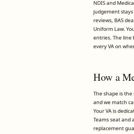
NDIS and Medicare
judgement stays 
reviews, BAS dead
Uniform Law. You
entries. The lin
every VA on where 
How a Mel
The shape is the
and we match can
Your VA is dedica
Teams seat and a
replacement guara