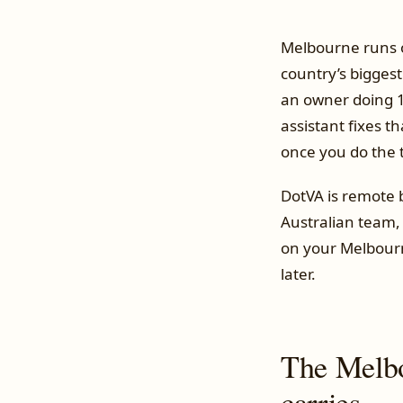
Melbourne runs on
country’s bigges
an owner doing 1
assistant fixes 
once you do the 
DotVA is remote
Australian team,
on your Melbourne
later.
The Melbo
carries