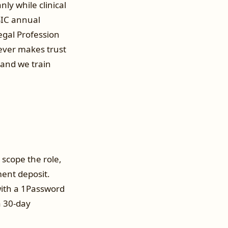
ly while clinical
SIC annual
Legal Profession
never makes trust
 and we train
 scope the role,
ent deposit.
 with a 1Password
a 30-day