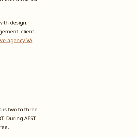
ith design,
gement, client
ive-agency VA
 is two to three
DT. During AEST
ree.