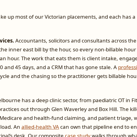
ke up most of our Victorian placements, and each has a 
vices.
Accountants, solicitors and consultants across th
he inner east bill by the hour, so every non-billable hour
an hour. The work that eats them is client intake, engag
 30 and 45 days, and a CRM that has gone stale. A
profess
cycle and the chasing so the practitioner gets billable ho
bourne has a deep clinic sector, from paediatric OT in Fi
actices out through Glen Waverley and Box Hill. The kill
Medicare and health-fund claiming, and patient triage, w
eload. An
allied-health VA
can own that pipeline end to en
cipal’s desk. Our composite
case study
walks through what