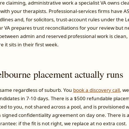
 claiming, administrative work a specialist VA owns clean
with your therapists. Professional-services firms have A
lines and, for solicitors, trust-account rules under the 
r VA prepares trust reconciliations for your review but 
e between admin and reserved professional work is clean,
it sits in their first week.
bourne placement actually runs
 same regardless of suburb. You
book a discovery call
, we
didates in 7-10 days. There is a $500 refundable placem
ted to you, not shared across a pool, and is provisioned
 signed confidentiality agreement on day one. There is 
ntee: if the fit is not right, we replace at no extra cost.