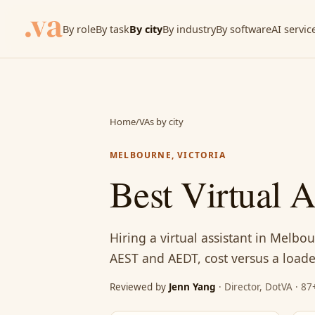
By role
By task
By city
By industry
By software
AI servic
Home
/
VAs by city
MELBOURNE, VICTORIA
Best Virtual 
Hiring a virtual assistant in Melbo
AEST and AEDT, cost versus a loaded
Reviewed by
Jenn Yang
· Director, DotVA · 