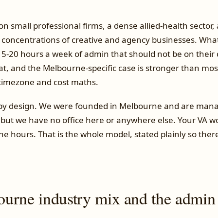
 small professional firms, a dense allied-health sector,
t concentrations of creative and agency businesses. What
5-20 hours a week of admin that should not be on their d
that, and the Melbourne-specific case is stronger than m
timezone and cost maths.
 by design. We were founded in Melbourne and are man
 but we have no office here or anywhere else. Your VA w
 hours. That is the whole model, stated plainly so there
urne industry mix and the admin