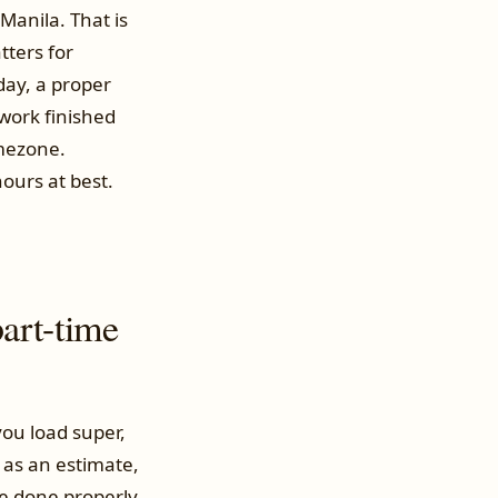
Manila. That is
tters for
 day, a proper
work finished
imezone.
ours at best.
art-time
ou load super,
t as an estimate,
ire done properly.