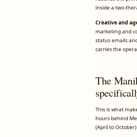
inside a two-thera
Creative and ag
marketing and co
status emails and
carries the opera
The Manil
specifical
This is what make
hours behind Mel
(April to October