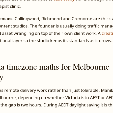
pist clinic.
encies.
Collingwood, Richmond and Cremorne are thick w
ntent studios. The founder is usually doing traffic mana
 asset wrangling on top of their own client work. A
creat
tional layer so the studio keeps its standards as it grows.
a timezone maths for Melbourne
ly
s remote delivery work rather than just tolerable. Manila
bourne, depending on whether Victoria is in AEST or AE
) the gap is two hours. During AEDT daylight saving it is th