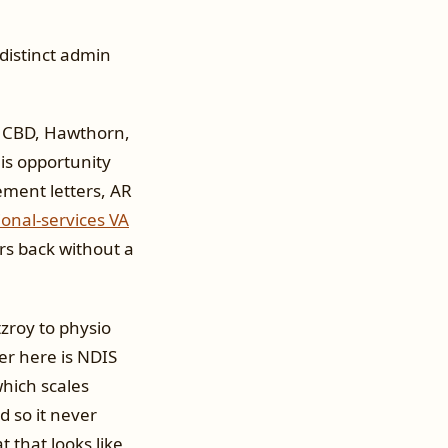
distinct admin
e CBD, Hawthorn,
 is opportunity
ement letters, AR
ional-services VA
urs back without a
tzroy to physio
er here is NDIS
hich scales
d so it never
 that looks like