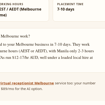
ORKING HOURS
PLACEMENT TIME
EST / AEDT (Melbourne
7-10 days
ime)
in Melbourne work?
 to your Melbourne business in 7-10 days. They work
urne hours (AEST or AEDT), with Manila only 2-3 hours
VAs run $12-17/hr AUD, well under a loaded local hire at
virtual receptionist Melbourne
service too: your number
 $89/mo for the AI option.