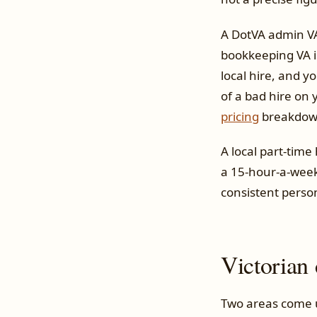
A DotVA admin VA 
bookkeeping VA is
local hire, and y
of a bad hire on 
pricing
breakdow
A local part-time
a 15-hour-a-week
consistent perso
Victorian 
Two areas come up