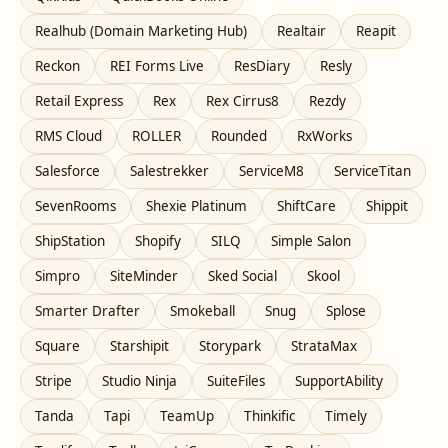
Realhub (Domain Marketing Hub)
Realtair
Reapit
Reckon
REI Forms Live
ResDiary
Resly
Retail Express
Rex
Rex Cirrus8
Rezdy
RMS Cloud
ROLLER
Rounded
RxWorks
Salesforce
Salestrekker
ServiceM8
ServiceTitan
SevenRooms
Shexie Platinum
ShiftCare
Shippit
ShipStation
Shopify
SILQ
Simple Salon
Simpro
SiteMinder
Sked Social
Skool
Smarter Drafter
Smokeball
Snug
Splose
Square
Starshipit
Storypark
StrataMax
Stripe
Studio Ninja
SuiteFiles
SupportAbility
Tanda
Tapi
TeamUp
Thinkific
Timely