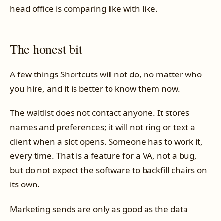
head office is comparing like with like.
The honest bit
A few things Shortcuts will not do, no matter who
you hire, and it is better to know them now.
The waitlist does not contact anyone. It stores
names and preferences; it will not ring or text a
client when a slot opens. Someone has to work it,
every time. That is a feature for a VA, not a bug,
but do not expect the software to backfill chairs on
its own.
Marketing sends are only as good as the data