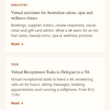
INDUSTRY
Virtual assistants for Australian salons, spas and
wellness clinics
Bookings, supplier orders, review responses, social,
retail and gift-card admin. What a VA owns for an AU
hair salon, beauty clinic, spa or wellness practice.
Read →
TASK
Virtual Receptionist Tasks to Delegate to a VA
Virtual receptionist tasks to hand a VA: answering
calls on AU hours, taking messages, booking
appointments and running a softphone. From $12-
17/hr.
Read →