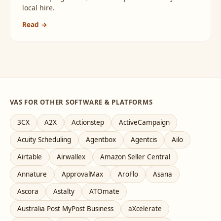
local hire.
Read →
VAS FOR OTHER SOFTWARE & PLATFORMS
3CX
A2X
Actionstep
ActiveCampaign
Acuity Scheduling
Agentbox
Agentcis
Ailo
Airtable
Airwallex
Amazon Seller Central
Annature
ApprovalMax
AroFlo
Asana
Ascora
Astalty
ATOmate
Australia Post MyPost Business
aXcelerate