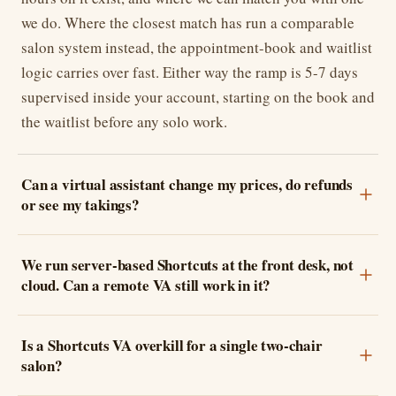
we do. Where the closest match has run a comparable
salon system instead, the appointment-book and waitlist
logic carries over fast. Either way the ramp is 5-7 days
supervised inside your account, starting on the book and
the waitlist before any solo work.
Can a virtual assistant change my prices, do refunds
or see my takings?
We run server-based Shortcuts at the front desk, not
cloud. Can a remote VA still work in it?
Is a Shortcuts VA overkill for a single two-chair
salon?