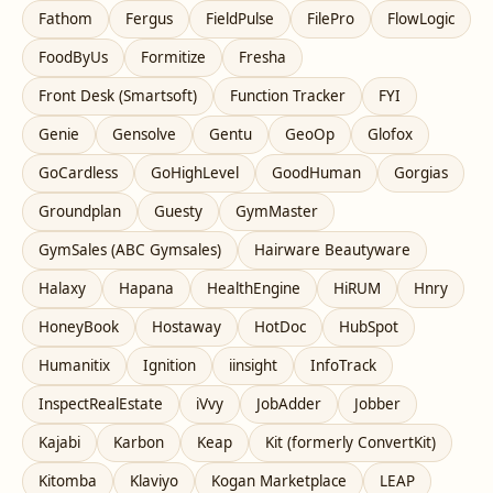
Fathom
Fergus
FieldPulse
FilePro
FlowLogic
FoodByUs
Formitize
Fresha
Front Desk (Smartsoft)
Function Tracker
FYI
Genie
Gensolve
Gentu
GeoOp
Glofox
GoCardless
GoHighLevel
GoodHuman
Gorgias
Groundplan
Guesty
GymMaster
GymSales (ABC Gymsales)
Hairware Beautyware
Halaxy
Hapana
HealthEngine
HiRUM
Hnry
HoneyBook
Hostaway
HotDoc
HubSpot
Humanitix
Ignition
iinsight
InfoTrack
InspectRealEstate
iVvy
JobAdder
Jobber
Kajabi
Karbon
Keap
Kit (formerly ConvertKit)
Kitomba
Klaviyo
Kogan Marketplace
LEAP