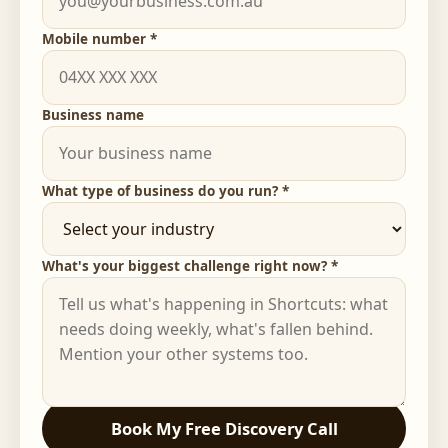
Mobile number *
Business name
What type of business do you run? *
What's your biggest challenge right now? *
Book My Free Discovery Call