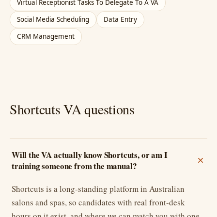
Virtual Receptionist Tasks To Delegate To A VA
Social Media Scheduling
Data Entry
CRM Management
Shortcuts VA questions
Will the VA actually know Shortcuts, or am I
training someone from the manual?
Shortcuts is a long-standing platform in Australian
salons and spas, so candidates with real front-desk
hours on it exist, and where we can match you with one