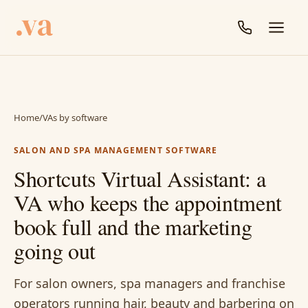
Home
/
VAs by software
SALON AND SPA MANAGEMENT SOFTWARE
Shortcuts Virtual Assistant: a
VA who keeps the appointment
book full and the marketing
going out
For salon owners, spa managers and franchise
operators running hair, beauty and barbering on