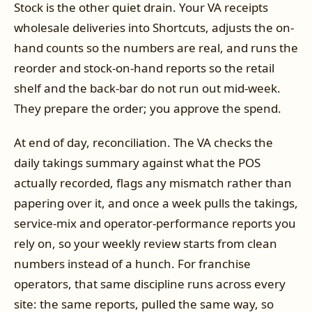
Stock is the other quiet drain. Your VA receipts
wholesale deliveries into Shortcuts, adjusts the on-
hand counts so the numbers are real, and runs the
reorder and stock-on-hand reports so the retail
shelf and the back-bar do not run out mid-week.
They prepare the order; you approve the spend.
At end of day, reconciliation. The VA checks the
daily takings summary against what the POS
actually recorded, flags any mismatch rather than
papering over it, and once a week pulls the takings,
service-mix and operator-performance reports you
rely on, so your weekly review starts from clean
numbers instead of a hunch. For franchise
operators, that same discipline runs across every
site: the same reports, pulled the same way, so