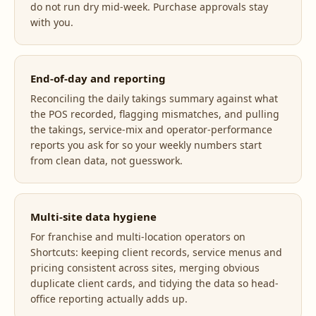
do not run dry mid-week. Purchase approvals stay
with you.
End-of-day and reporting
Reconciling the daily takings summary against what
the POS recorded, flagging mismatches, and pulling
the takings, service-mix and operator-performance
reports you ask for so your weekly numbers start
from clean data, not guesswork.
Multi-site data hygiene
For franchise and multi-location operators on
Shortcuts: keeping client records, service menus and
pricing consistent across sites, merging obvious
duplicate client cards, and tidying the data so head-
office reporting actually adds up.