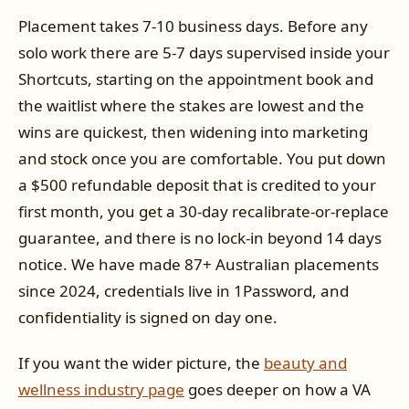
Placement takes 7-10 business days. Before any
solo work there are 5-7 days supervised inside your
Shortcuts, starting on the appointment book and
the waitlist where the stakes are lowest and the
wins are quickest, then widening into marketing
and stock once you are comfortable. You put down
a $500 refundable deposit that is credited to your
first month, you get a 30-day recalibrate-or-replace
guarantee, and there is no lock-in beyond 14 days
notice. We have made 87+ Australian placements
since 2024, credentials live in 1Password, and
confidentiality is signed on day one.
If you want the wider picture, the
beauty and
wellness industry page
goes deeper on how a VA