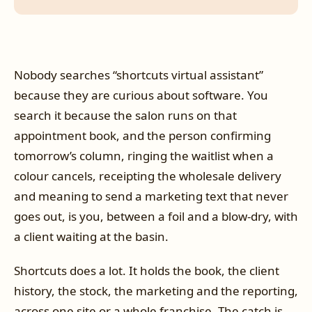
Nobody searches “shortcuts virtual assistant”
because they are curious about software. You
search it because the salon runs on that
appointment book, and the person confirming
tomorrow’s column, ringing the waitlist when a
colour cancels, receipting the wholesale delivery
and meaning to send a marketing text that never
goes out, is you, between a foil and a blow-dry, with
a client waiting at the basin.
Shortcuts does a lot. It holds the book, the client
history, the stock, the marketing and the reporting,
across one site or a whole franchise. The catch is