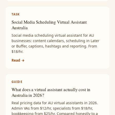
TASK
Social Media Scheduling Virtual Assistant
Australia
Social media scheduling virtual assistant for AU
businesses: content calendars, scheduling in Later
or Buffer, captions, hashtags and reporting. From
$18/hr.
Read →
GUIDE
What does a virtual assistant actually cost in
Australia in 2026?
Real pricing data for AU virtual assistants in 2026.
Admin VAs from $12/hr, specialists from $18/hr,
bookkeeping from $25/hr. Compared honestly to a