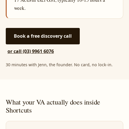
week.
Book a free discovery call
or call (03) 9961 6076
30 minutes with Jenn, the founder. No card, no lock-in.
What your VA actually does inside
Shortcuts