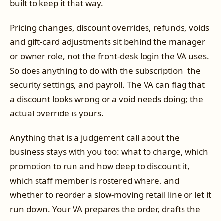
built to keep it that way.
Pricing changes, discount overrides, refunds, voids
and gift-card adjustments sit behind the manager
or owner role, not the front-desk login the VA uses.
So does anything to do with the subscription, the
security settings, and payroll. The VA can flag that
a discount looks wrong or a void needs doing; the
actual override is yours.
Anything that is a judgement call about the
business stays with you too: what to charge, which
promotion to run and how deep to discount it,
which staff member is rostered where, and
whether to reorder a slow-moving retail line or let it
run down. Your VA prepares the order, drafts the