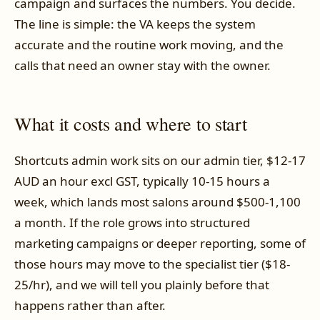
campaign and surfaces the numbers. You decide.
The line is simple: the VA keeps the system
accurate and the routine work moving, and the
calls that need an owner stay with the owner.
What it costs and where to start
Shortcuts admin work sits on our admin tier, $12-17
AUD an hour excl GST, typically 10-15 hours a
week, which lands most salons around $500-1,100
a month. If the role grows into structured
marketing campaigns or deeper reporting, some of
those hours may move to the specialist tier ($18-
25/hr), and we will tell you plainly before that
happens rather than after.