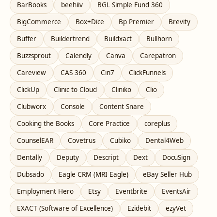
BarBooks
beehiiv
BGL Simple Fund 360
BigCommerce
Box+Dice
Bp Premier
Brevity
Buffer
Buildertrend
Buildxact
Bullhorn
Buzzsprout
Calendly
Canva
Carepatron
Careview
CAS 360
Cin7
ClickFunnels
ClickUp
Clinic to Cloud
Cliniko
Clio
Clubworx
Console
Content Snare
Cooking the Books
Core Practice
coreplus
CounselEAR
Covetrus
Cubiko
Dental4Web
Dentally
Deputy
Descript
Dext
DocuSign
Dubsado
Eagle CRM (MRI Eagle)
eBay Seller Hub
Employment Hero
Etsy
Eventbrite
EventsAir
EXACT (Software of Excellence)
Ezidebit
ezyVet