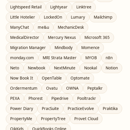
Lightspeed Retail
Lightyear
Linktree
Little Hotelier
LockedOn
Lumary
Mailchimp
ManyChat
me&u
MechanicDesk
MedicalDirector
Mercury Nexus
Microsoft 365
Migration Manager
Mindbody
Momence
monday.com
MRI Strata Master
MYOB
n8n
Neto
Newbook
NextMinute
Nookal
Notion
Now Book It
OpenTable
Optomate
Ordermentum
Ovatu
OWNA
Peptalkr
PEXA
Phorest
Pipedrive
Pooltrackr
Power Diary
PracSuite
PracticeEvolve
Praktika
PropertyMe
PropertyTree
Provet Cloud
QikKids
QuickBooks Online