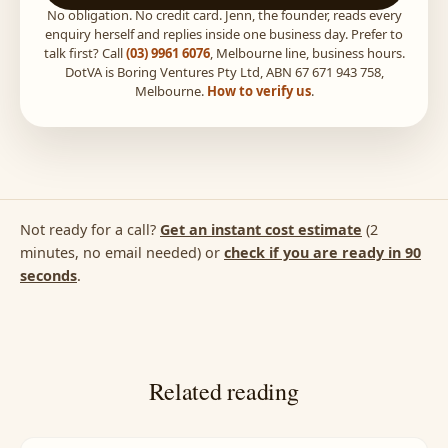
No obligation. No credit card. Jenn, the founder, reads every
enquiry herself and replies inside one business day. Prefer to
talk first? Call
(03) 9961 6076
, Melbourne line, business hours.
DotVA is Boring Ventures Pty Ltd, ABN 67 671 943 758,
Melbourne.
How to verify us
.
Not ready for a call?
Get an instant cost estimate
(2
minutes, no email needed) or
check if you are ready in 90
seconds
.
Related reading