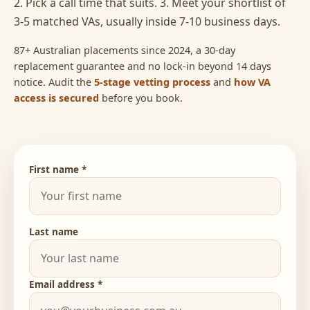
2. Pick a call time that suits. 3. Meet your shortlist of
3-5 matched VAs, usually inside 7-10 business days.
87+ Australian placements since 2024, a 30-day
replacement guarantee and no lock-in beyond 14 days
notice. Audit the
5-stage vetting process
and
how VA
access is secured
before you book.
First name *
Last name
Email address *