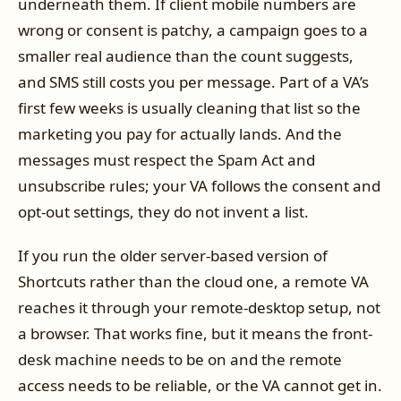
underneath them. If client mobile numbers are
wrong or consent is patchy, a campaign goes to a
smaller real audience than the count suggests,
and SMS still costs you per message. Part of a VA’s
first few weeks is usually cleaning that list so the
marketing you pay for actually lands. And the
messages must respect the Spam Act and
unsubscribe rules; your VA follows the consent and
opt-out settings, they do not invent a list.
If you run the older server-based version of
Shortcuts rather than the cloud one, a remote VA
reaches it through your remote-desktop setup, not
a browser. That works fine, but it means the front-
desk machine needs to be on and the remote
access needs to be reliable, or the VA cannot get in.