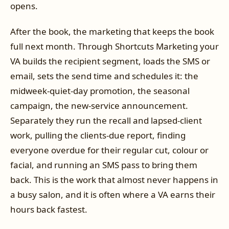
opens.
After the book, the marketing that keeps the book
full next month. Through Shortcuts Marketing your
VA builds the recipient segment, loads the SMS or
email, sets the send time and schedules it: the
midweek-quiet-day promotion, the seasonal
campaign, the new-service announcement.
Separately they run the recall and lapsed-client
work, pulling the clients-due report, finding
everyone overdue for their regular cut, colour or
facial, and running an SMS pass to bring them
back. This is the work that almost never happens in
a busy salon, and it is often where a VA earns their
hours back fastest.