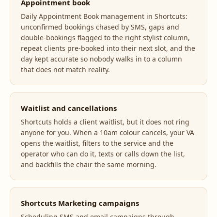
Appointment book
Daily Appointment Book management in Shortcuts:
unconfirmed bookings chased by SMS, gaps and
double-bookings flagged to the right stylist column,
repeat clients pre-booked into their next slot, and the
day kept accurate so nobody walks in to a column
that does not match reality.
Waitlist and cancellations
Shortcuts holds a client waitlist, but it does not ring
anyone for you. When a 10am colour cancels, your VA
opens the waitlist, filters to the service and the
operator who can do it, texts or calls down the list,
and backfills the chair the same morning.
Shortcuts Marketing campaigns
Scheduling SMS and email campaigns through