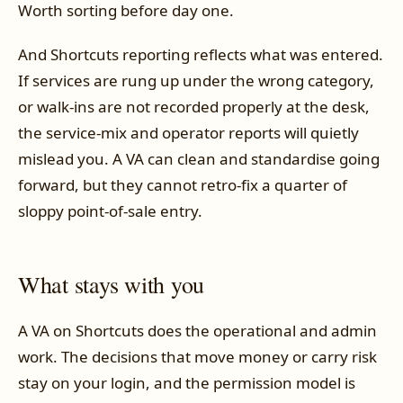
Worth sorting before day one.
And Shortcuts reporting reflects what was entered.
If services are rung up under the wrong category,
or walk-ins are not recorded properly at the desk,
the service-mix and operator reports will quietly
mislead you. A VA can clean and standardise going
forward, but they cannot retro-fix a quarter of
sloppy point-of-sale entry.
What stays with you
A VA on Shortcuts does the operational and admin
work. The decisions that move money or carry risk
stay on your login, and the permission model is