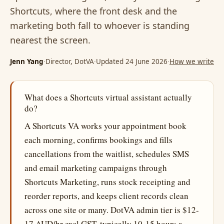
Shortcuts, where the front desk and the
marketing both fall to whoever is standing
nearest the screen.
Jenn Yang
·
Director, DotVA
·
Updated 24 June 2026
·
How we write
What does a Shortcuts virtual assistant actually
do?
A Shortcuts VA works your appointment book
each morning, confirms bookings and fills
cancellations from the waitlist, schedules SMS
and email marketing campaigns through
Shortcuts Marketing, runs stock receipting and
reorder reports, and keeps client records clean
across one site or many. DotVA admin tier is $12-
17 AUD/hr excl GST, typically 10-15 hours a