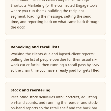
Shortcuts Marketing (or the connected Engage tools
where you run them): building the recipient
segment, loading the message, setting the send
time, and reporting back on what came back through
the door.
Rebooking and recall lists
Working the clients-due and lapsed-client reports:
pulling the list of people overdue for their usual six-
week cut or facial, then running a recall pass by SMS
so the chair time you have already paid for gets filled.
Stock and reordering
Receipting stock deliveries into Shortcuts, adjusting
on-hand counts, and running the reorder and stock-
on-hand reports so the retail shelf and the back-bar