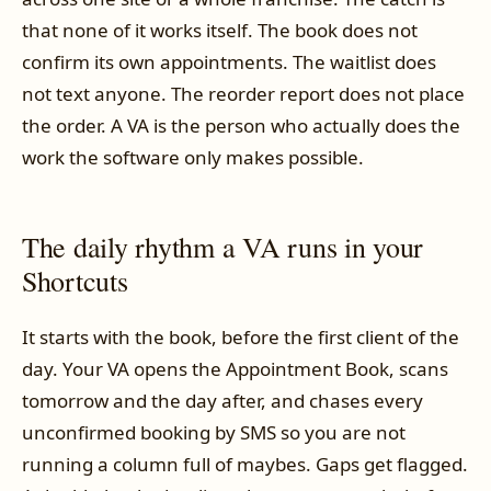
that none of it works itself. The book does not
confirm its own appointments. The waitlist does
not text anyone. The reorder report does not place
the order. A VA is the person who actually does the
work the software only makes possible.
The daily rhythm a VA runs in your
Shortcuts
It starts with the book, before the first client of the
day. Your VA opens the Appointment Book, scans
tomorrow and the day after, and chases every
unconfirmed booking by SMS so you are not
running a column full of maybes. Gaps get flagged.