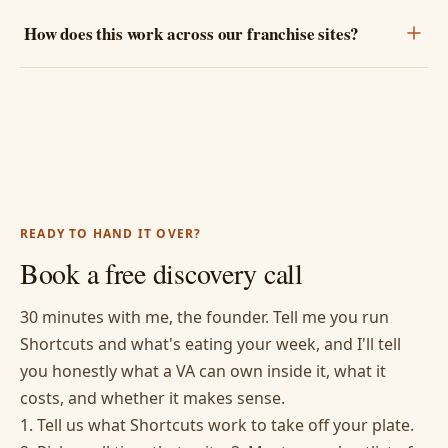
How does this work across our franchise sites?
READY TO HAND IT OVER?
Book a free discovery call
30 minutes with me, the founder. Tell me you run
Shortcuts and what's eating your week, and I'll tell
you honestly what a VA can own inside it, what it
costs, and whether it makes sense.
1. Tell us what Shortcuts work to take off your plate.