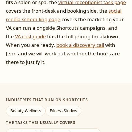
fits a salon or spa, the
virtual receptionist task page
covers the front-desk and booking side, the
social
media scheduling page
covers the marketing your
VA can run alongside Shortcuts campaigns, and
the
VA cost guide
has the full pricing breakdown.
When you are ready,
book a discovery call
with
Jenn and we will work out whether the hours are
there to justify it.
INDUSTRIES THAT RUN ON SHORTCUTS
Beauty Wellness
Fitness Studios
THE TASKS THIS USUALLY COVERS