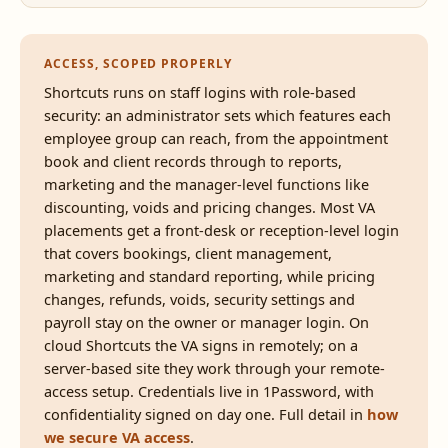
ACCESS, SCOPED PROPERLY
Shortcuts runs on staff logins with role-based
security: an administrator sets which features each
employee group can reach, from the appointment
book and client records through to reports,
marketing and the manager-level functions like
discounting, voids and pricing changes. Most VA
placements get a front-desk or reception-level login
that covers bookings, client management,
marketing and standard reporting, while pricing
changes, refunds, voids, security settings and
payroll stay on the owner or manager login. On
cloud Shortcuts the VA signs in remotely; on a
server-based site they work through your remote-
access setup. Credentials live in 1Password, with
confidentiality signed on day one. Full detail in
how
we secure VA access
.