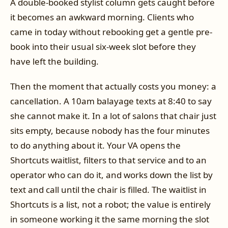
A double-booked stylist column gets caught before
it becomes an awkward morning. Clients who
came in today without rebooking get a gentle pre-
book into their usual six-week slot before they
have left the building.
Then the moment that actually costs you money: a
cancellation. A 10am balayage texts at 8:40 to say
she cannot make it. In a lot of salons that chair just
sits empty, because nobody has the four minutes
to do anything about it. Your VA opens the
Shortcuts waitlist, filters to that service and to an
operator who can do it, and works down the list by
text and call until the chair is filled. The waitlist in
Shortcuts is a list, not a robot; the value is entirely
in someone working it the same morning the slot