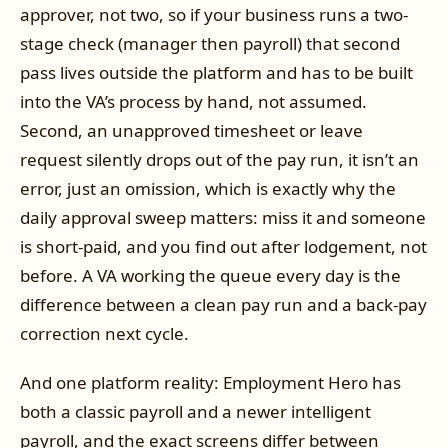
approver, not two, so if your business runs a two-
stage check (manager then payroll) that second
pass lives outside the platform and has to be built
into the VA’s process by hand, not assumed.
Second, an unapproved timesheet or leave
request silently drops out of the pay run, it isn’t an
error, just an omission, which is exactly why the
daily approval sweep matters: miss it and someone
is short-paid, and you find out after lodgement, not
before. A VA working the queue every day is the
difference between a clean pay run and a back-pay
correction next cycle.
And one platform reality: Employment Hero has
both a classic payroll and a newer intelligent
payroll, and the exact screens differ between