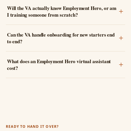
Will the VA actually know Employment Hero, or am
I training someone from scratch?
Can the VA handle onboarding for new starters end
to end?
What does an Employment Hero virtual assistant
cost?
READY TO HAND IT OVER?