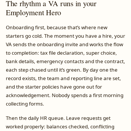
The rhythm a VA runs in your
Employment Hero
Onboarding first, because that’s where new
starters go cold. The moment you have a hire, your
VA sends the onboarding invite and works the flow
to completion: tax file declaration, super choice,
bank details, emergency contacts and the contract,
each step chased until it’s green. By day one the
record exists, the team and reporting line are set,
and the starter policies have gone out for
acknowledgement. Nobody spends a first morning
collecting forms.
Then the daily HR queue. Leave requests get
worked properly: balances checked, conflicting