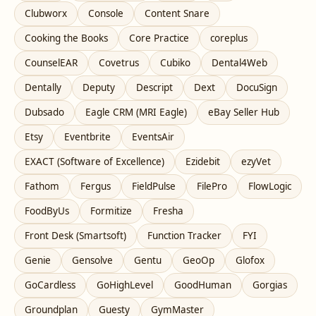
Clubworx
Console
Content Snare
Cooking the Books
Core Practice
coreplus
CounselEAR
Covetrus
Cubiko
Dental4Web
Dentally
Deputy
Descript
Dext
DocuSign
Dubsado
Eagle CRM (MRI Eagle)
eBay Seller Hub
Etsy
Eventbrite
EventsAir
EXACT (Software of Excellence)
Ezidebit
ezyVet
Fathom
Fergus
FieldPulse
FilePro
FlowLogic
FoodByUs
Formitize
Fresha
Front Desk (Smartsoft)
Function Tracker
FYI
Genie
Gensolve
Gentu
GeoOp
Glofox
GoCardless
GoHighLevel
GoodHuman
Gorgias
Groundplan
Guesty
GymMaster