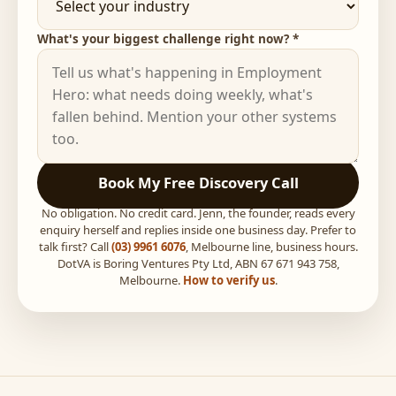
What's your biggest challenge right now? *
Book My Free Discovery Call
No obligation. No credit card. Jenn, the founder, reads every
enquiry herself and replies inside one business day. Prefer to
talk first? Call
(03) 9961 6076
, Melbourne line, business hours.
DotVA is Boring Ventures Pty Ltd, ABN 67 671 943 758,
Melbourne.
How to verify us
.