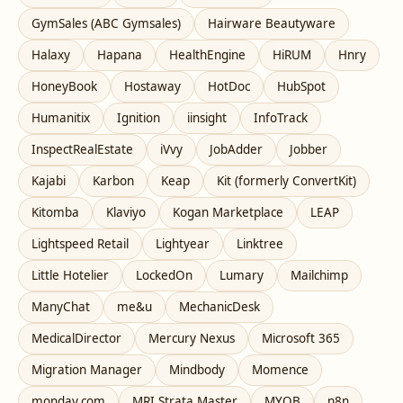
GymSales (ABC Gymsales)
Hairware Beautyware
Halaxy
Hapana
HealthEngine
HiRUM
Hnry
HoneyBook
Hostaway
HotDoc
HubSpot
Humanitix
Ignition
iinsight
InfoTrack
InspectRealEstate
iVvy
JobAdder
Jobber
Kajabi
Karbon
Keap
Kit (formerly ConvertKit)
Kitomba
Klaviyo
Kogan Marketplace
LEAP
Lightspeed Retail
Lightyear
Linktree
Little Hotelier
LockedOn
Lumary
Mailchimp
ManyChat
me&u
MechanicDesk
MedicalDirector
Mercury Nexus
Microsoft 365
Migration Manager
Mindbody
Momence
monday.com
MRI Strata Master
MYOB
n8n