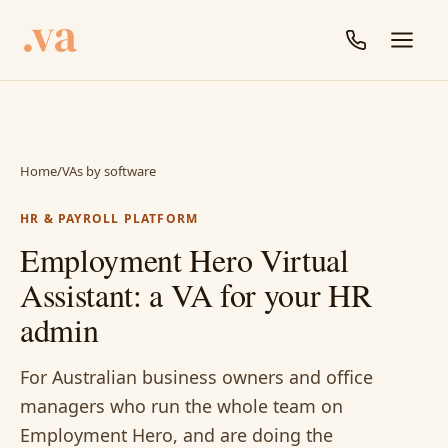
Home
/
VAs by software
HR & PAYROLL PLATFORM
Employment Hero Virtual
Assistant: a VA for your HR
admin
For Australian business owners and office
managers who run the whole team on
Employment Hero, and are doing the