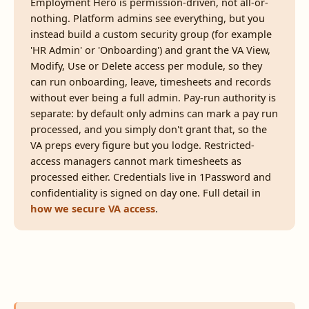
Employment Hero is permission-driven, not all-or-
nothing. Platform admins see everything, but you
instead build a custom security group (for example
'HR Admin' or 'Onboarding') and grant the VA View,
Modify, Use or Delete access per module, so they
can run onboarding, leave, timesheets and records
without ever being a full admin. Pay-run authority is
separate: by default only admins can mark a pay run
processed, and you simply don't grant that, so the
VA preps every figure but you lodge. Restricted-
access managers cannot mark timesheets as
processed either. Credentials live in 1Password and
confidentiality is signed on day one. Full detail in
how we secure VA access
.