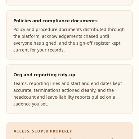
Policies and compliance documents
Policy and procedure documents distributed through
the platform, acknowledgements chased until
everyone has signed, and the sign-off register kept
current for your records.
Org and reporting tidy-up
Teams, reporting lines and start and end dates kept
accurate, terminations actioned cleanly, and the
headcount and leave-liability reports pulled on a
cadence you set.
ACCESS, SCOPED PROPERLY