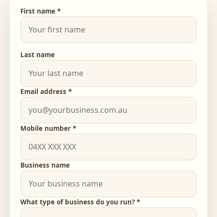
First name *
Last name
Email address *
Mobile number *
Business name
What type of business do you run? *