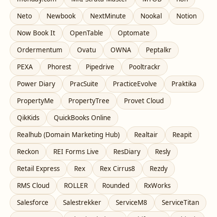
Neto
Newbook
NextMinute
Nookal
Notion
Now Book It
OpenTable
Optomate
Ordermentum
Ovatu
OWNA
Peptalkr
PEXA
Phorest
Pipedrive
Pooltrackr
Power Diary
PracSuite
PracticeEvolve
Praktika
PropertyMe
PropertyTree
Provet Cloud
QikKids
QuickBooks Online
Realhub (Domain Marketing Hub)
Realtair
Reapit
Reckon
REI Forms Live
ResDiary
Resly
Retail Express
Rex
Rex Cirrus8
Rezdy
RMS Cloud
ROLLER
Rounded
RxWorks
Salesforce
Salestrekker
ServiceM8
ServiceTitan