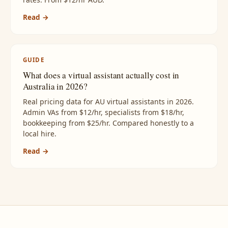
Read →
GUIDE
What does a virtual assistant actually cost in
Australia in 2026?
Real pricing data for AU virtual assistants in 2026.
Admin VAs from $12/hr, specialists from $18/hr,
bookkeeping from $25/hr. Compared honestly to a
local hire.
Read →