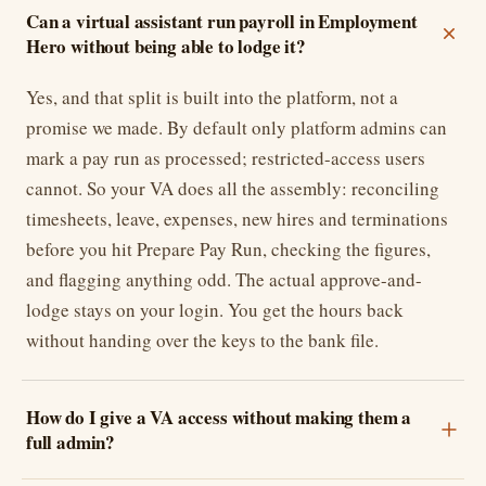
Can a virtual assistant run payroll in Employment
Hero without being able to lodge it?
Yes, and that split is built into the platform, not a
promise we made. By default only platform admins can
mark a pay run as processed; restricted-access users
cannot. So your VA does all the assembly: reconciling
timesheets, leave, expenses, new hires and terminations
before you hit Prepare Pay Run, checking the figures,
and flagging anything odd. The actual approve-and-
lodge stays on your login. You get the hours back
without handing over the keys to the bank file.
How do I give a VA access without making them a
full admin?