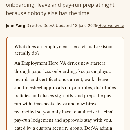
onboarding, leave and pay-run prep at night
because nobody else has the time.
Jenn Yang
·
Director, DotVA
·
Updated 18 June 2026
·
How we write
What does an Employment Hero virtual assistant
actually do?
An Employment Hero VA drives new starters
through paperless onboarding, keeps employee
records and certifications current, works leave
and timesheet approvals on your rules, distributes
policies and chases sign-offs, and preps the pay
run with timesheets, leave and new hires
reconciled so you only have to authorise it. Final
pay-run lodgement and approvals stay with you,
gated by a custom security group. DotVA admin