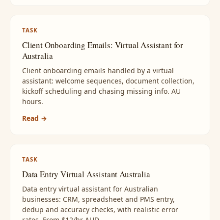
TASK
Client Onboarding Emails: Virtual Assistant for
Australia
Client onboarding emails handled by a virtual
assistant: welcome sequences, document collection,
kickoff scheduling and chasing missing info. AU
hours.
Read →
TASK
Data Entry Virtual Assistant Australia
Data entry virtual assistant for Australian
businesses: CRM, spreadsheet and PMS entry,
dedup and accuracy checks, with realistic error
rates. From $12/hr AUD.