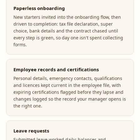
Paperless onboarding
New starters invited into the onboarding flow, then
driven to completion: tax file declaration, super
choice, bank details and the contract chased until
every step is green, so day one isn't spent collecting
forms.
Employee records and certifications
Personal details, emergency contacts, qualifications
and licences kept current in the employee file, with
expiring certifications flagged before they lapse and
changes logged so the record your manager opens is
the right one.
Leave requests
Submitted leave worked daily: balances and