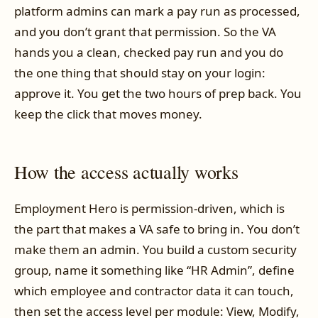
platform admins can mark a pay run as processed,
and you don’t grant that permission. So the VA
hands you a clean, checked pay run and you do
the one thing that should stay on your login:
approve it. You get the two hours of prep back. You
keep the click that moves money.
How the access actually works
Employment Hero is permission-driven, which is
the part that makes a VA safe to bring in. You don’t
make them an admin. You build a custom security
group, name it something like “HR Admin”, define
which employee and contractor data it can touch,
then set the access level per module: View, Modify,