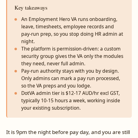
Key takeaways
An Employment Hero VA runs onboarding,
leave, timesheets, employee records and
pay-run prep, so you stop doing HR admin at
night.
The platform is permission-driven: a custom
security group gives the VA only the modules
they need, never full admin.
Pay-run authority stays with you by design.
Only admins can mark a pay run processed,
so the VA preps and you lodge.
DotVA admin tier is $12-17 AUD/hr excl GST,
typically 10-15 hours a week, working inside
your existing subscription.
It is 9pm the night before pay day, and you are still