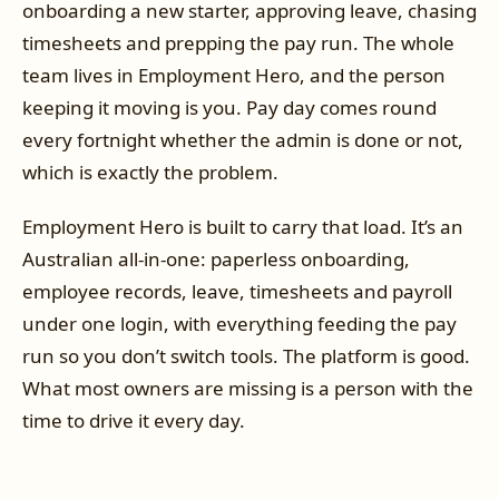
onboarding a new starter, approving leave, chasing
timesheets and prepping the pay run. The whole
team lives in Employment Hero, and the person
keeping it moving is you. Pay day comes round
every fortnight whether the admin is done or not,
which is exactly the problem.
Employment Hero is built to carry that load. It’s an
Australian all-in-one: paperless onboarding,
employee records, leave, timesheets and payroll
under one login, with everything feeding the pay
run so you don’t switch tools. The platform is good.
What most owners are missing is a person with the
time to drive it every day.