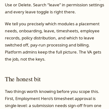
Use or Delete. Search “leave” in permission settings
and every leave toggle is right there.
We tell you precisely which modules a placement
needs, onboarding, leave, timesheets, employee
records, policy distribution, and which to leave
switched off, pay-run processing and billing.
Platform admins keep the full picture. The VA gets
the job, not the keys.
The honest bit
Two things worth knowing before you scope this.
First, Employment Hero’s timesheet approval is
single-level: a submission needs sign-off from one