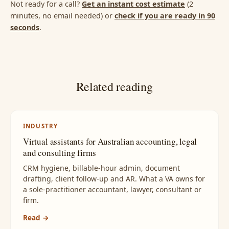
Not ready for a call?
Get an instant cost estimate
(2
minutes, no email needed) or
check if you are ready in 90
seconds
.
Related reading
INDUSTRY
Virtual assistants for Australian accounting, legal
and consulting firms
CRM hygiene, billable-hour admin, document
drafting, client follow-up and AR. What a VA owns for
a sole-practitioner accountant, lawyer, consultant or
firm.
Read →