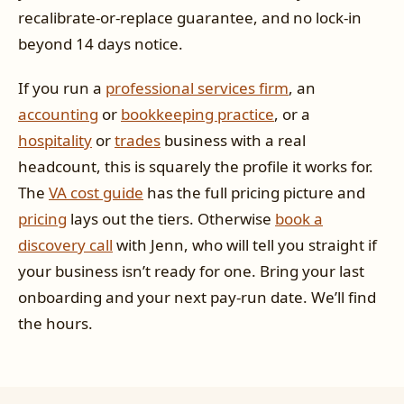
recalibrate-or-replace guarantee, and no lock-in
beyond 14 days notice.
If you run a
professional services firm
, an
accounting
or
bookkeeping practice
, or a
hospitality
or
trades
business with a real
headcount, this is squarely the profile it works for.
The
VA cost guide
has the full pricing picture and
pricing
lays out the tiers. Otherwise
book a
discovery call
with Jenn, who will tell you straight if
your business isn’t ready for one. Bring your last
onboarding and your next pay-run date. We’ll find
the hours.