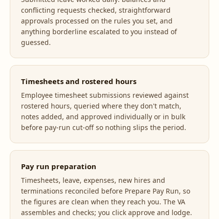
conflicting requests checked, straightforward
approvals processed on the rules you set, and
anything borderline escalated to you instead of
guessed.
Timesheets and rostered hours
Employee timesheet submissions reviewed against
rostered hours, queried where they don't match,
notes added, and approved individually or in bulk
before pay-run cut-off so nothing slips the period.
Pay run preparation
Timesheets, leave, expenses, new hires and
terminations reconciled before Prepare Pay Run, so
the figures are clean when they reach you. The VA
assembles and checks; you click approve and lodge.