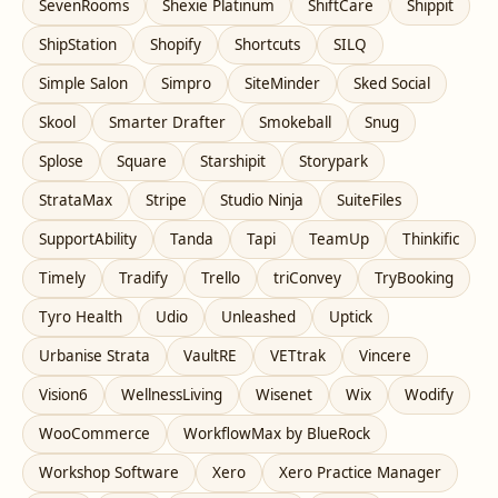
SevenRooms
Shexie Platinum
ShiftCare
Shippit
ShipStation
Shopify
Shortcuts
SILQ
Simple Salon
Simpro
SiteMinder
Sked Social
Skool
Smarter Drafter
Smokeball
Snug
Splose
Square
Starshipit
Storypark
StrataMax
Stripe
Studio Ninja
SuiteFiles
SupportAbility
Tanda
Tapi
TeamUp
Thinkific
Timely
Tradify
Trello
triConvey
TryBooking
Tyro Health
Udio
Unleashed
Uptick
Urbanise Strata
VaultRE
VETtrak
Vincere
Vision6
WellnessLiving
Wisenet
Wix
Wodify
WooCommerce
WorkflowMax by BlueRock
Workshop Software
Xero
Xero Practice Manager