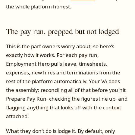
the whole platform honest.
The pay run, prepped but not lodged
This is the part owners worry about, so here’s
exactly how it works. For each pay run,
Employment Hero pulls leave, timesheets,
expenses, new hires and terminations from the
rest of the platform automatically. Your VA does
the assembly: reconciling all of that before you hit
Prepare Pay Run, checking the figures line up, and
flagging anything that looks off with the context
attached.
What they don’t do is lodge it. By default, only