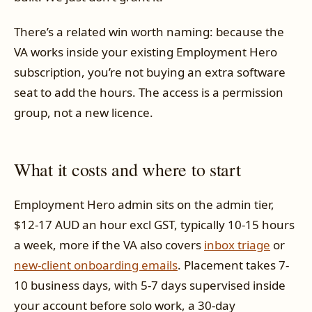
There’s a related win worth naming: because the
VA works inside your existing Employment Hero
subscription, you’re not buying an extra software
seat to add the hours. The access is a permission
group, not a new licence.
What it costs and where to start
Employment Hero admin sits on the admin tier,
$12-17 AUD an hour excl GST, typically 10-15 hours
a week, more if the VA also covers
inbox triage
or
new-client onboarding emails
. Placement takes 7-
10 business days, with 5-7 days supervised inside
your account before solo work, a 30-day