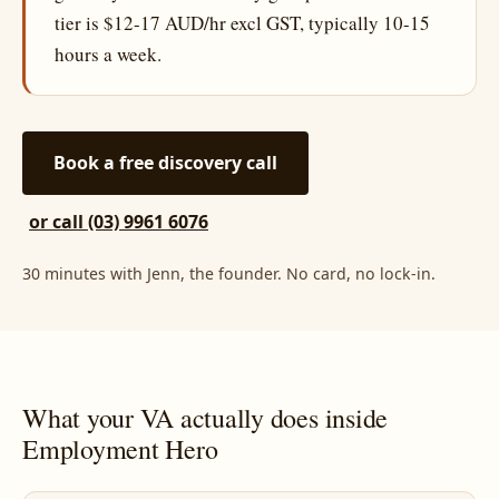
tier is $12-17 AUD/hr excl GST, typically 10-15
hours a week.
Book a free discovery call
or call (03) 9961 6076
30 minutes with Jenn, the founder. No card, no lock-in.
What your VA actually does inside
Employment Hero