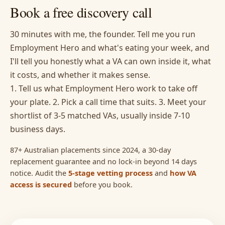
Book a free discovery call
30 minutes with me, the founder. Tell me you run
Employment Hero and what's eating your week, and
I'll tell you honestly what a VA can own inside it, what
it costs, and whether it makes sense.
1. Tell us what Employment Hero work to take off
your plate. 2. Pick a call time that suits. 3. Meet your
shortlist of 3-5 matched VAs, usually inside 7-10
business days.
87+ Australian placements since 2024, a 30-day
replacement guarantee and no lock-in beyond 14 days
notice. Audit the
5-stage vetting process
and
how VA
access is secured
before you book.