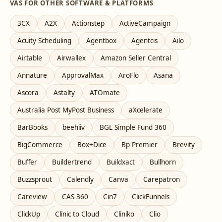
VAS FOR OTHER SOFTWARE & PLATFORMS
3CX
A2X
Actionstep
ActiveCampaign
Acuity Scheduling
Agentbox
Agentcis
Ailo
Airtable
Airwallex
Amazon Seller Central
Annature
ApprovalMax
AroFlo
Asana
Ascora
Astalty
ATOmate
Australia Post MyPost Business
aXcelerate
BarBooks
beehiiv
BGL Simple Fund 360
BigCommerce
Box+Dice
Bp Premier
Brevity
Buffer
Buildertrend
Buildxact
Bullhorn
Buzzsprout
Calendly
Canva
Carepatron
Careview
CAS 360
Cin7
ClickFunnels
ClickUp
Clinic to Cloud
Cliniko
Clio