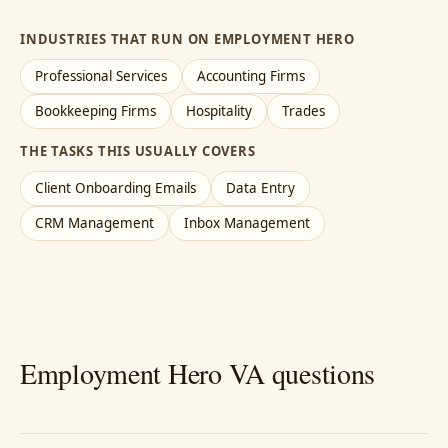
INDUSTRIES THAT RUN ON EMPLOYMENT HERO
Professional Services
Accounting Firms
Bookkeeping Firms
Hospitality
Trades
THE TASKS THIS USUALLY COVERS
Client Onboarding Emails
Data Entry
CRM Management
Inbox Management
Employment Hero VA questions