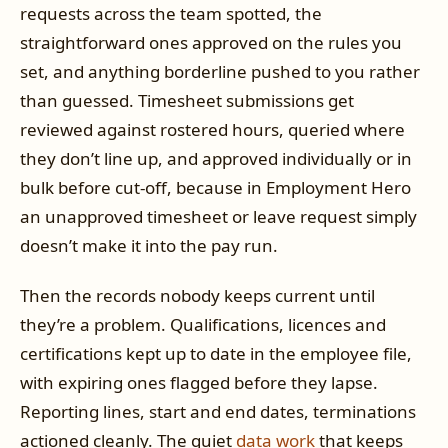
requests across the team spotted, the
straightforward ones approved on the rules you
set, and anything borderline pushed to you rather
than guessed. Timesheet submissions get
reviewed against rostered hours, queried where
they don’t line up, and approved individually or in
bulk before cut-off, because in Employment Hero
an unapproved timesheet or leave request simply
doesn’t make it into the pay run.
Then the records nobody keeps current until
they’re a problem. Qualifications, licences and
certifications kept up to date in the employee file,
with expiring ones flagged before they lapse.
Reporting lines, start and end dates, terminations
actioned cleanly. The quiet
data work
that keeps