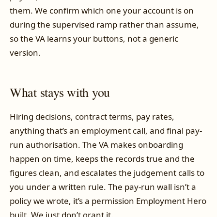
them. We confirm which one your account is on
during the supervised ramp rather than assume,
so the VA learns your buttons, not a generic
version.
What stays with you
Hiring decisions, contract terms, pay rates,
anything that’s an employment call, and final pay-
run authorisation. The VA makes onboarding
happen on time, keeps the records true and the
figures clean, and escalates the judgement calls to
you under a written rule. The pay-run wall isn’t a
policy we wrote, it’s a permission Employment Hero
built. We just don’t grant it.