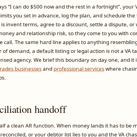
s “I can do $500 now and the rest in a fortnight”, your 
 limits you set in advance, log the plan, and schedule the
is invent terms, agree to a discount, settle a dispute, or
money and relationship risk, so they come to you with co
 call. The same hard line applies to anything resemblin
er of demand, a default listing or legal action is not a VA t
ensed agency. We brief this boundary on day one, and it i
trades businesses
and
professional services
where chasin
ps.
iliation handoff
half a clean AR function. When money lands it has to be 
 reconciled, or your debtor list lies to you and the VA 