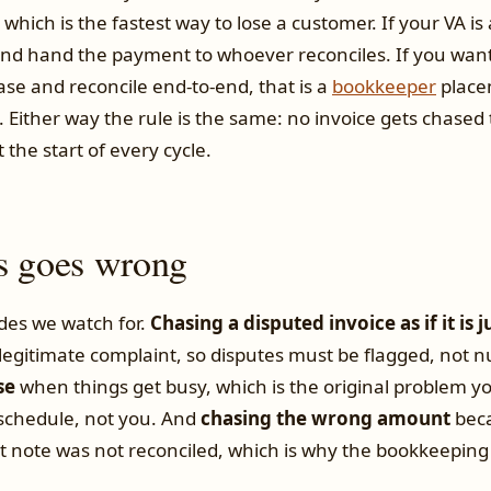
 which is the fastest way to lose a customer. If your VA is
and hand the payment to whoever reconciles. If you wan
se and reconcile end-to-end, that is a
bookkeeper
place
 Either way the rule is the same: no invoice gets chased 
t the start of every cycle.
s goes wrong
des we watch for.
Chasing a disputed invoice as if it is j
 legitimate complaint, so disputes must be flagged, not 
se
when things get busy, which is the original problem yo
schedule, not you. And
chasing the wrong amount
beca
t note was not reconciled, which is why the bookkeeping 