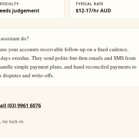
IFFICULTY
TYPICAL RATE
eeds judgement
$12-17/hr AUD
 assistant do?
runs your accounts receivable follow-up on a fixed cadence,
0 days overdue. They send polite-but-firm emails and SMS from
 handle simple payment plans, and hand reconciled payments to
disputes and write-offs.
call (03) 9961 6076
 no lock-in.