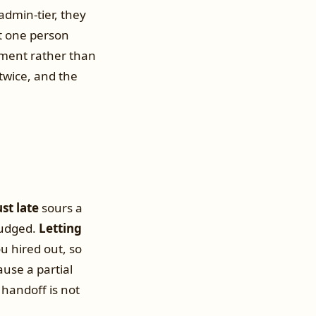
 admin-tier, they
t one person
ment rather than
twice, and the
ust late
sours a
nudged.
Letting
u hired out, so
use a partial
handoff is not