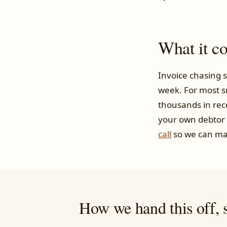
What it c
Invoice chasing s
week. For most s
thousands in rec
your own debtor
call
so we can ma
How we hand this off, s