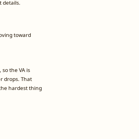
 details.
moving toward
 so the VA is
r drops. That
 the hardest thing