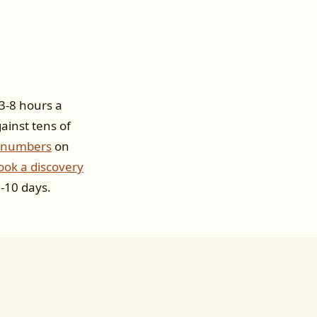
 3-8 hours a
ainst tens of
 numbers
on
ook a discovery
-10 days.