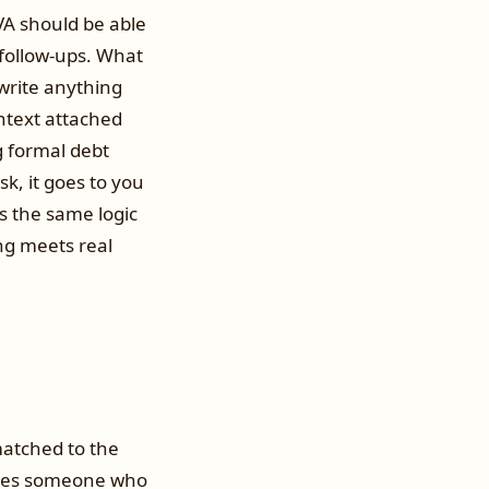
VA should be able
 follow-ups. What
 write anything
ntext attached
g formal debt
ask, it goes to you
s the same logic
g meets real
matched to the
chases someone who