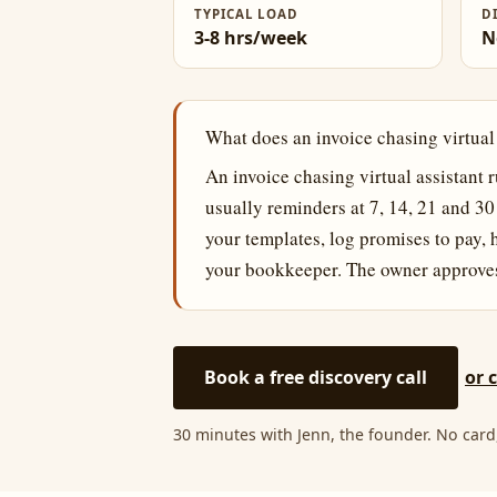
TYPICAL LOAD
D
3-8 hrs/week
N
What does an invoice chasing virtual
An invoice chasing virtual assistant 
usually reminders at 7, 14, 21 and 3
your templates, log promises to pay,
your bookkeeper. The owner approves 
Book a free discovery call
or 
30 minutes with Jenn, the founder. No card,