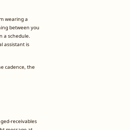
em wearing a
thing between you
on a schedule.
l assistant is
the cadence, the
 aged-receivables
ght message at