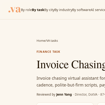
By role
By task
By city
By industry
By software
AI servic
Home
/
VA tasks
FINANCE TASK
Invoice Chasing
Invoice chasing virtual assistant f
cadence, polite-but-firm scripts, p
Reviewed by
Jenn Yang
· Director, DotVA · 