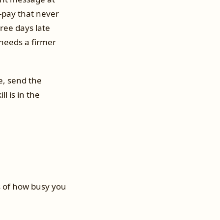
-pay that never
hree days late
 needs a firmer
e, send the
l is in the
s of how busy you