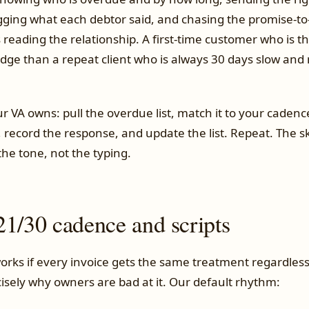
ogging what each debtor said, and chasing the promise-to
 reading the relationship. A first-time customer who is t
udge than a repeat client who is always 30 days slow and
r VA owns: pull the overdue list, match it to your cadenc
record the response, and update the list. Repeat. The skil
he tone, not the typing.
21/30 cadence and scripts
orks if every invoice gets the same treatment regardles
cisely why owners are bad at it. Our default rhythm: