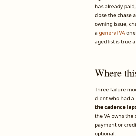
has already paid,
close the chase 
owning issue, cha
a
general VA
one.
aged list is true a
Where thi
Three failure mo
client who had a
the cadence lap
the VA owns the 
payment or credi
optional.