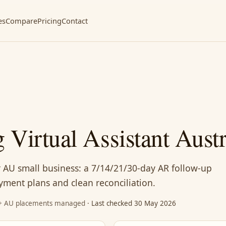
es
Compare
Pricing
Contact
 Virtual Assistant Austr
or AU small business: a 7/14/21/30-day AR follow-up
ayment plans and clean reconciliation.
87+ AU placements managed
· Last checked 30 May 2026