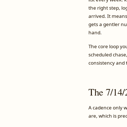
the right step, l
arrived. It means
gets a gentler n
hand.
The core loop you
scheduled chase, 
consistency and t
The 7/14/
A cadence only w
are, which is pre