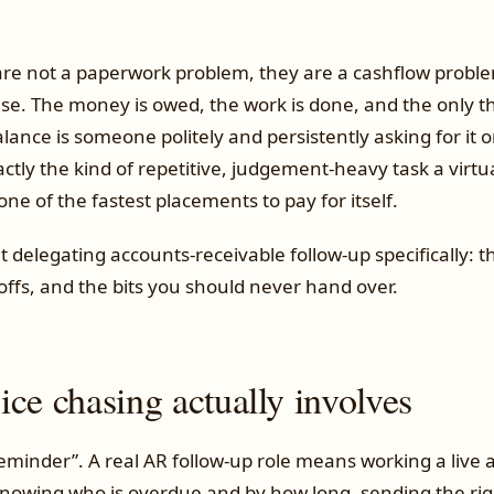
are not a paperwork problem, they are a cashflow probl
se. The money is owed, the work is done, and the only 
ance is someone politely and persistently asking for it 
actly the kind of repetitive, judgement-heavy task a virtua
is one of the fastest placements to pay for itself.
t delegating accounts-receivable follow-up specifically: 
offs, and the bits you should never hand over.
ce chasing actually involves
 reminder”. A real AR follow-up role means working a live
 knowing who is overdue and by how long, sending the ri