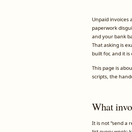
Unpaid invoices 
paperwork disgui
and your bank bal
That asking is ex
built for, and it 
This page is abou
scripts, the hand
What invoi
It is not “send a
list every week: