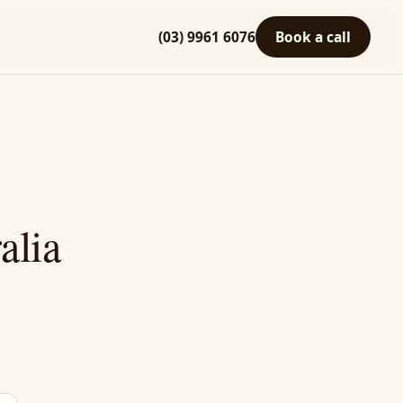
(03) 9961 6076
Book a call
alia