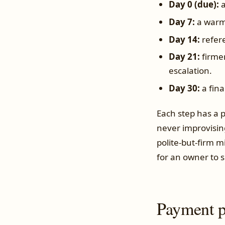
Day 0 (due):
a
Day 7:
a warm 
Day 14:
refere
Day 21:
firmer
escalation.
Day 30:
a fina
Each step has a p
never improvisin
polite-but-firm m
for an owner to s
Payment p