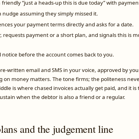
 friendly “just a heads-up this is due today” with payment
nudge assuming they simply missed it.
nces your payment terms directly and asks for a date.
, requests payment or a short plan, and signals this is 
l notice before the account comes back to you.
re-written email and SMS in your voice, approved by you,
g on money matters. The tone firms; the politeness neve
iddle is where chased invoices actually get paid, and it is
ustain when the debtor is also a friend or a regular.
lans and the judgement line