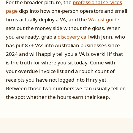
For the broader picture, the
professional services
page
digs into how one-person operators and small
firms actually deploy a VA, and the
VA cost guide
sets out the money side without the gloss. When
you are ready, grab a
discovery call
with Jenn, who
has put 87+ VAs into Australian businesses since
2024 and will happily tell you a VA is overkill if that
is the truth for where you sit today. Come with
your overdue invoice list and a rough count of
receipts you have not logged into Hnry yet.
Between those two numbers we can usually tell on
the spot whether the hours earn their keep.