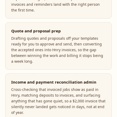
invoices and reminders land with the right person
the first time.
Quote and proposal prep
Drafting quotes and proposals off your templates
ready for you to approve and send, then converting
the accepted ones into Hnry invoices, so the gap
between winning the work and billing it stops being
a week long.
Income and payment reconciliation admin
Cross-checking that invoiced jobs show as paid in
Hnry, matching deposits to invoices, and surfacing
anything that has gone quiet, so a $2,000 invoice that
silently never landed gets noticed in days, not at end
of year.