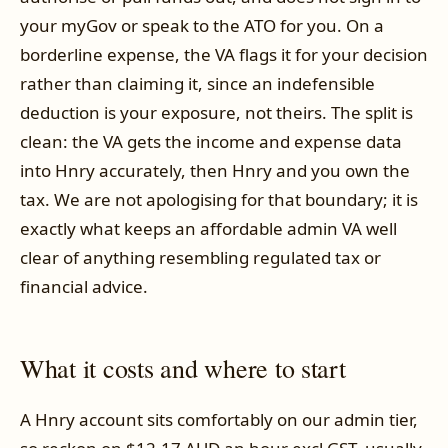
your myGov or speak to the ATO for you. On a
borderline expense, the VA flags it for your decision
rather than claiming it, since an indefensible
deduction is your exposure, not theirs. The split is
clean: the VA gets the income and expense data
into Hnry accurately, then Hnry and you own the
tax. We are not apologising for that boundary; it is
exactly what keeps an affordable admin VA well
clear of anything resembling regulated tax or
financial advice.
What it costs and where to start
A Hnry account sits comfortably on our admin tier,