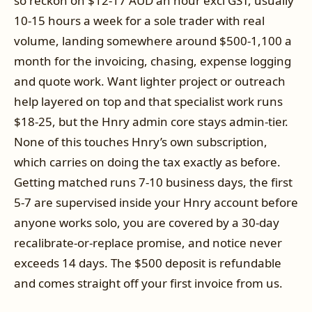
so reckon on $12-17 AUD an hour excl GST, usually
10-15 hours a week for a sole trader with real
volume, landing somewhere around $500-1,100 a
month for the invoicing, chasing, expense logging
and quote work. Want lighter project or outreach
help layered on top and that specialist work runs
$18-25, but the Hnry admin core stays admin-tier.
None of this touches Hnry’s own subscription,
which carries on doing the tax exactly as before.
Getting matched runs 7-10 business days, the first
5-7 are supervised inside your Hnry account before
anyone works solo, you are covered by a 30-day
recalibrate-or-replace promise, and notice never
exceeds 14 days. The $500 deposit is refundable
and comes straight off your first invoice from us.