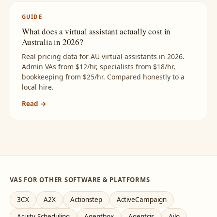
GUIDE
What does a virtual assistant actually cost in
Australia in 2026?
Real pricing data for AU virtual assistants in 2026.
Admin VAs from $12/hr, specialists from $18/hr,
bookkeeping from $25/hr. Compared honestly to a
local hire.
Read →
VAS FOR OTHER SOFTWARE & PLATFORMS
3CX
A2X
Actionstep
ActiveCampaign
Acuity Scheduling
Agentbox
Agentcis
Ailo