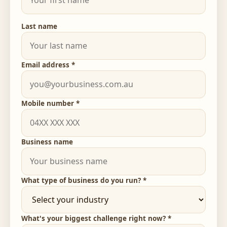
Last name
Email address *
Mobile number *
Business name
What type of business do you run? *
What's your biggest challenge right now? *