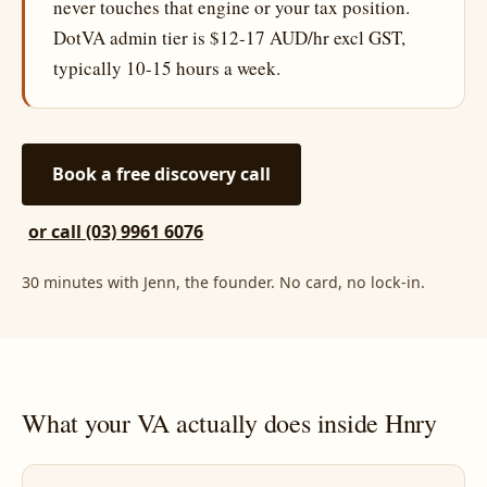
never touches that engine or your tax position.
DotVA admin tier is $12-17 AUD/hr excl GST,
typically 10-15 hours a week.
Book a free discovery call
or call (03) 9961 6076
30 minutes with Jenn, the founder. No card, no lock-in.
What your VA actually does inside Hnry