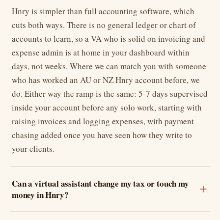
Hnry is simpler than full accounting software, which
cuts both ways. There is no general ledger or chart of
accounts to learn, so a VA who is solid on invoicing and
expense admin is at home in your dashboard within
days, not weeks. Where we can match you with someone
who has worked an AU or NZ Hnry account before, we
do. Either way the ramp is the same: 5-7 days supervised
inside your account before any solo work, starting with
raising invoices and logging expenses, with payment
chasing added once you have seen how they write to
your clients.
Can a virtual assistant change my tax or touch my
money in Hnry?