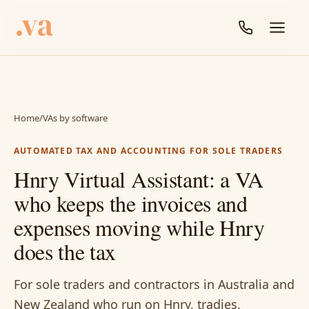
Home
/
VAs by software
AUTOMATED TAX AND ACCOUNTING FOR SOLE TRADERS
Hnry Virtual Assistant: a VA
who keeps the invoices and
expenses moving while Hnry
does the tax
For sole traders and contractors in Australia and
New Zealand who run on Hnry, tradies,