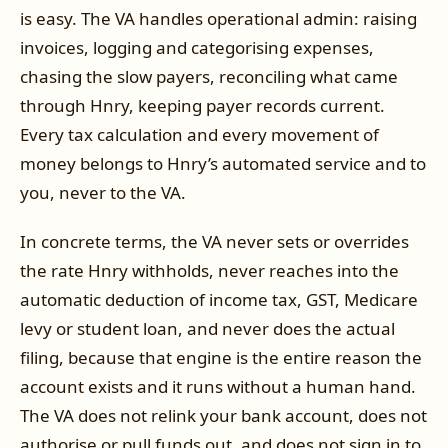
is easy. The VA handles operational admin: raising
invoices, logging and categorising expenses,
chasing the slow payers, reconciling what came
through Hnry, keeping payer records current.
Every tax calculation and every movement of
money belongs to Hnry’s automated service and to
you, never to the VA.
In concrete terms, the VA never sets or overrides
the rate Hnry withholds, never reaches into the
automatic deduction of income tax, GST, Medicare
levy or student loan, and never does the actual
filing, because that engine is the entire reason the
account exists and it runs without a human hand.
The VA does not relink your bank account, does not
authorise or pull funds out, and does not sign in to