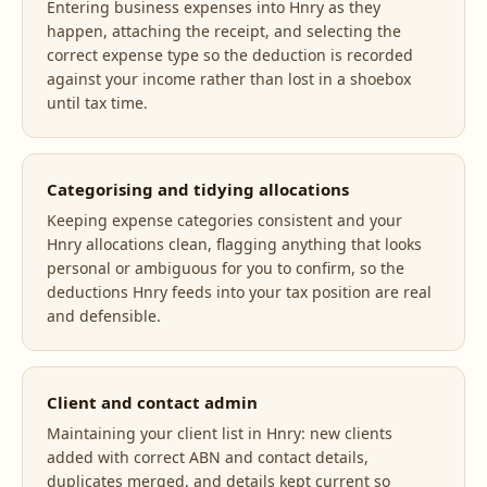
Entering business expenses into Hnry as they
happen, attaching the receipt, and selecting the
correct expense type so the deduction is recorded
against your income rather than lost in a shoebox
until tax time.
Categorising and tidying allocations
Keeping expense categories consistent and your
Hnry allocations clean, flagging anything that looks
personal or ambiguous for you to confirm, so the
deductions Hnry feeds into your tax position are real
and defensible.
Client and contact admin
Maintaining your client list in Hnry: new clients
added with correct ABN and contact details,
duplicates merged, and details kept current so