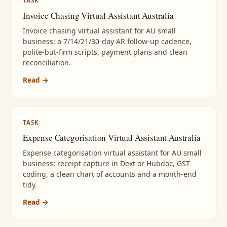
TASK
Invoice Chasing Virtual Assistant Australia
Invoice chasing virtual assistant for AU small
business: a 7/14/21/30-day AR follow-up cadence,
polite-but-firm scripts, payment plans and clean
reconciliation.
Read →
TASK
Expense Categorisation Virtual Assistant Australia
Expense categorisation virtual assistant for AU small
business: receipt capture in Dext or Hubdoc, GST
coding, a clean chart of accounts and a month-end
tidy.
Read →