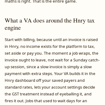
maths is right. That is the entire game.
What a VA does around the Hnry tax
engine
Start with billing, because until an invoice is raised
in Hnry, no income exists for the platform to tax,
set aside or pay you. The moment a job wraps, the
invoice ought to leave, not wait for a Sunday catch-
up session, since a slow invoice is simply a slow
payment with extra steps. Your VA builds it in the
Hnry dashboard off your saved payers and
standard rates, lets your account settings decide
the GST treatment instead of eyeballing it, and
fires it out. Jobs that used to wait days for an