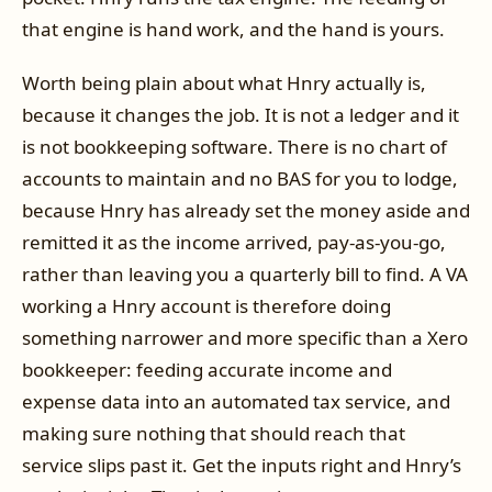
that engine is hand work, and the hand is yours.
Worth being plain about what Hnry actually is,
because it changes the job. It is not a ledger and it
is not bookkeeping software. There is no chart of
accounts to maintain and no BAS for you to lodge,
because Hnry has already set the money aside and
remitted it as the income arrived, pay-as-you-go,
rather than leaving you a quarterly bill to find. A VA
working a Hnry account is therefore doing
something narrower and more specific than a Xero
bookkeeper: feeding accurate income and
expense data into an automated tax service, and
making sure nothing that should reach that
service slips past it. Get the inputs right and Hnry’s