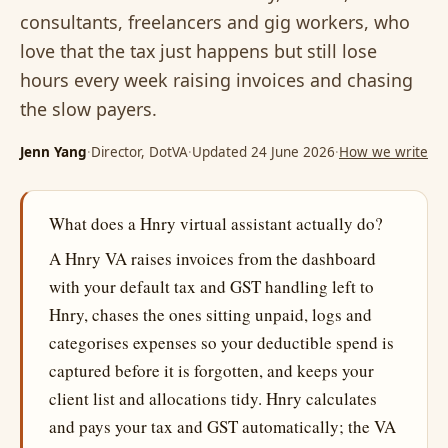
consultants, freelancers and gig workers, who
love that the tax just happens but still lose
hours every week raising invoices and chasing
the slow payers.
Jenn Yang
·
Director, DotVA
·
Updated 24 June 2026
·
How we write
What does a Hnry virtual assistant actually do?
A Hnry VA raises invoices from the dashboard
with your default tax and GST handling left to
Hnry, chases the ones sitting unpaid, logs and
categorises expenses so your deductible spend is
captured before it is forgotten, and keeps your
client list and allocations tidy. Hnry calculates
and pays your tax and GST automatically; the VA