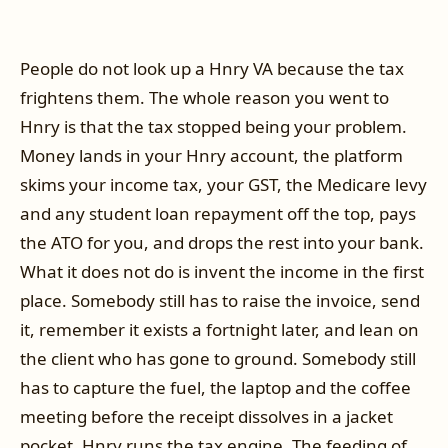
People do not look up a Hnry VA because the tax
frightens them. The whole reason you went to
Hnry is that the tax stopped being your problem.
Money lands in your Hnry account, the platform
skims your income tax, your GST, the Medicare levy
and any student loan repayment off the top, pays
the ATO for you, and drops the rest into your bank.
What it does not do is invent the income in the first
place. Somebody still has to raise the invoice, send
it, remember it exists a fortnight later, and lean on
the client who has gone to ground. Somebody still
has to capture the fuel, the laptop and the coffee
meeting before the receipt dissolves in a jacket
pocket. Hnry runs the tax engine. The feeding of