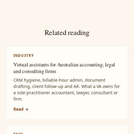
Related reading
INDUSTRY
Virtual assistants for Australian accounting, legal
and consulting firms
CRM hygiene, billable-hour admin, document
drafting, client follow-up and AR. What a VA owns for
a sole-practitioner accountant, lawyer, consultant or
firm.
Read →