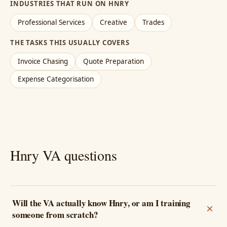
INDUSTRIES THAT RUN ON HNRY
Professional Services
Creative
Trades
THE TASKS THIS USUALLY COVERS
Invoice Chasing
Quote Preparation
Expense Categorisation
Hnry VA questions
Will the VA actually know Hnry, or am I training
someone from scratch?