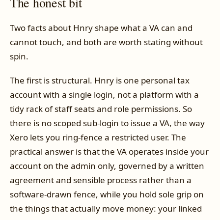
The honest bit
Two facts about Hnry shape what a VA can and
cannot touch, and both are worth stating without
spin.
The first is structural. Hnry is one personal tax
account with a single login, not a platform with a
tidy rack of staff seats and role permissions. So
there is no scoped sub-login to issue a VA, the way
Xero lets you ring-fence a restricted user. The
practical answer is that the VA operates inside your
account on the admin only, governed by a written
agreement and sensible process rather than a
software-drawn fence, while you hold sole grip on
the things that actually move money: your linked