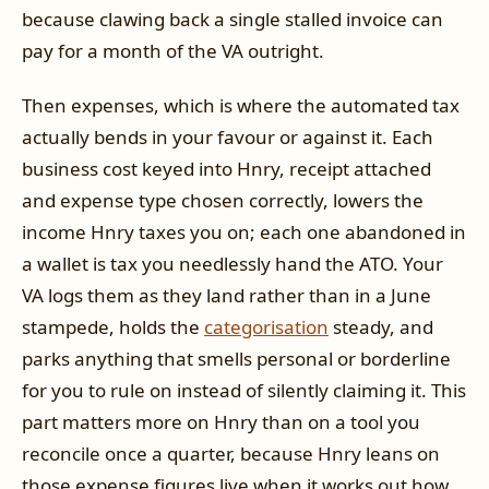
because clawing back a single stalled invoice can
pay for a month of the VA outright.
Then expenses, which is where the automated tax
actually bends in your favour or against it. Each
business cost keyed into Hnry, receipt attached
and expense type chosen correctly, lowers the
income Hnry taxes you on; each one abandoned in
a wallet is tax you needlessly hand the ATO. Your
VA logs them as they land rather than in a June
stampede, holds the
categorisation
steady, and
parks anything that smells personal or borderline
for you to rule on instead of silently claiming it. This
part matters more on Hnry than on a tool you
reconcile once a quarter, because Hnry leans on
those expense figures live when it works out how