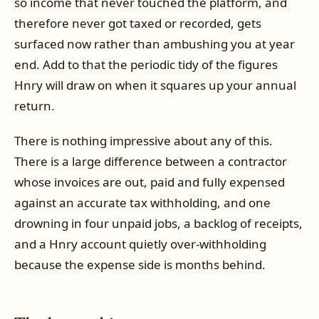
so income that never touched the platform, and
therefore never got taxed or recorded, gets
surfaced now rather than ambushing you at year
end. Add to that the periodic tidy of the figures
Hnry will draw on when it squares up your annual
return.
There is nothing impressive about any of this.
There is a large difference between a contractor
whose invoices are out, paid and fully expensed
against an accurate tax withholding, and one
drowning in four unpaid jobs, a backlog of receipts,
and a Hnry account quietly over-withholding
because the expense side is months behind.