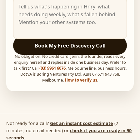
Book My Free Discovery Call
No obligation. No credit card. Jenn, the founder, reads every
enquiry herself and replies inside one business day. Prefer to
talk first? Call
(03) 9961 6076
, Melbourne line, business hours.
DotVA is Boring Ventures Pty Ltd, ABN 67 671 943 758,
Melbourne.
How to verify us
.
Not ready for a call?
Get an instant cost estimate
(2
minutes, no email needed) or
check if you are ready in 90
seconds
.