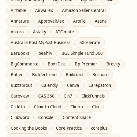
Airtable
Airwallex
Amazon Seller Central
Annature
ApprovalMax
AroFlo
Asana
Ascora
Astalty
ATOmate
Australia Post MyPost Business
aXcelerate
BarBooks
beehiiv
BGL Simple Fund 360
BigCommerce
Box+Dice
Bp Premier
Brevity
Buffer
Buildertrend
Buildxact
Bullhorn
Buzzsprout
Calendly
Canva
Carepatron
Careview
CAS 360
Cin7
ClickFunnels
ClickUp
Clinic to Cloud
Cliniko
Clio
Clubworx
Console
Content Snare
Cooking the Books
Core Practice
coreplus