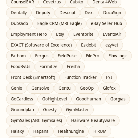
CounselEAR
Covetrus
Cubiko
Dental4Web
Dentally
Deputy
Descript
Dext
DocuSign
Dubsado
Eagle CRM (MRI Eagle)
eBay Seller Hub
Employment Hero
Etsy
Eventbrite
EventsAir
EXACT (Software of Excellence)
Ezidebit
ezyVet
Fathom
Fergus
FieldPulse
FilePro
FlowLogic
FoodByUs
Formitize
Fresha
Front Desk (Smartsoft)
Function Tracker
FYI
Genie
Gensolve
Gentu
GeoOp
Glofox
GoCardless
GoHighLevel
GoodHuman
Gorgias
Groundplan
Guesty
GymMaster
GymSales (ABC Gymsales)
Hairware Beautyware
Halaxy
Hapana
HealthEngine
HiRUM