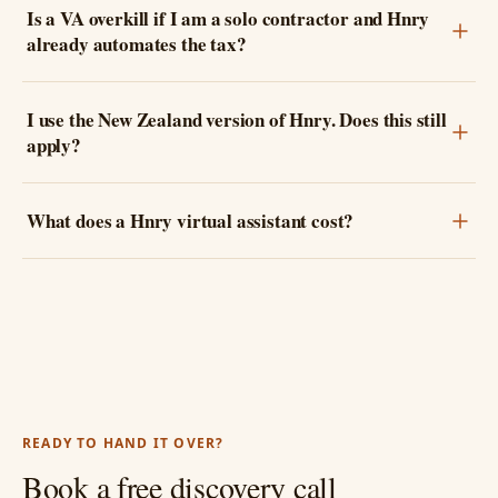
Is a VA overkill if I am a solo contractor and Hnry
already automates the tax?
I use the New Zealand version of Hnry. Does this still
apply?
What does a Hnry virtual assistant cost?
READY TO HAND IT OVER?
Book a free discovery call