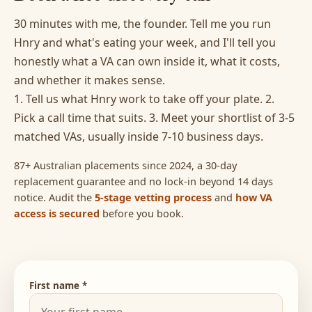
30 minutes with me, the founder. Tell me you run
Hnry and what's eating your week, and I'll tell you
honestly what a VA can own inside it, what it costs,
and whether it makes sense.
1. Tell us what Hnry work to take off your plate. 2.
Pick a call time that suits. 3. Meet your shortlist of 3-5
matched VAs, usually inside 7-10 business days.
87+ Australian placements since 2024, a 30-day
replacement guarantee and no lock-in beyond 14 days
notice. Audit the
5-stage vetting process
and
how VA
access is secured
before you book.
First name *