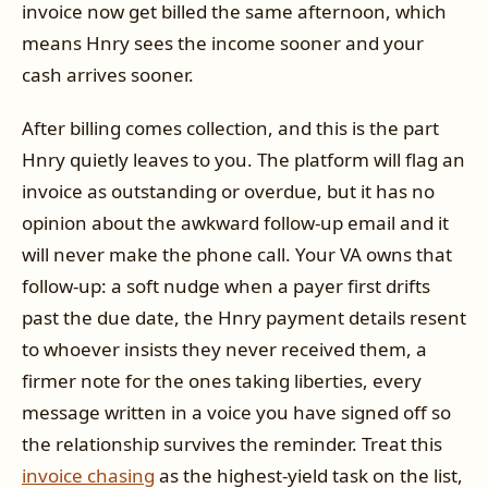
invoice now get billed the same afternoon, which
means Hnry sees the income sooner and your
cash arrives sooner.
After billing comes collection, and this is the part
Hnry quietly leaves to you. The platform will flag an
invoice as outstanding or overdue, but it has no
opinion about the awkward follow-up email and it
will never make the phone call. Your VA owns that
follow-up: a soft nudge when a payer first drifts
past the due date, the Hnry payment details resent
to whoever insists they never received them, a
firmer note for the ones taking liberties, every
message written in a voice you have signed off so
the relationship survives the reminder. Treat this
invoice chasing
as the highest-yield task on the list,