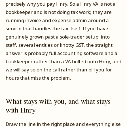
precisely why you pay Hnry. So a Hnry VA is not a
bookkeeper and is not doing tax work; they are
running invoice and expense admin around a
service that handles the tax itself. If you have
genuinely grown past a sole-trader setup, into
staff, several entities or knotty GST, the straight
answer is probably full accounting software and a
bookkeeper rather than a VA bolted onto Hnry, and
we will say so on the call rather than bill you for
hours that miss the problem.
What stays with you, and what stays
with Hnry
Draw the line in the right place and everything else