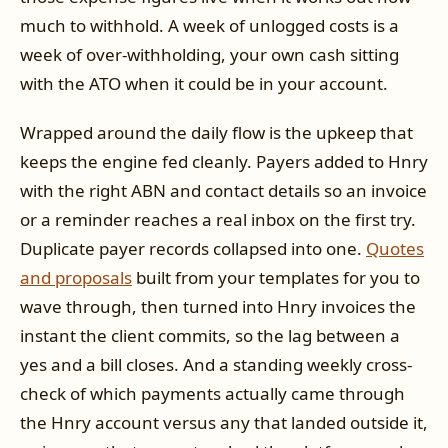
much to withhold. A week of unlogged costs is a
week of over-withholding, your own cash sitting
with the ATO when it could be in your account.
Wrapped around the daily flow is the upkeep that
keeps the engine fed cleanly. Payers added to Hnry
with the right ABN and contact details so an invoice
or a reminder reaches a real inbox on the first try.
Duplicate payer records collapsed into one.
Quotes
and proposals
built from your templates for you to
wave through, then turned into Hnry invoices the
instant the client commits, so the lag between a
yes and a bill closes. And a standing weekly cross-
check of which payments actually came through
the Hnry account versus any that landed outside it,