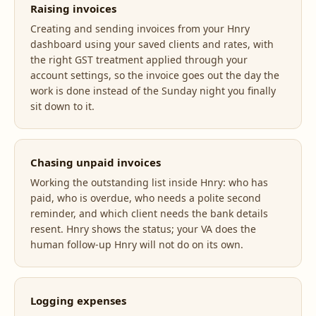
Raising invoices
Creating and sending invoices from your Hnry
dashboard using your saved clients and rates, with
the right GST treatment applied through your
account settings, so the invoice goes out the day the
work is done instead of the Sunday night you finally
sit down to it.
Chasing unpaid invoices
Working the outstanding list inside Hnry: who has
paid, who is overdue, who needs a polite second
reminder, and which client needs the bank details
resent. Hnry shows the status; your VA does the
human follow-up Hnry will not do on its own.
Logging expenses