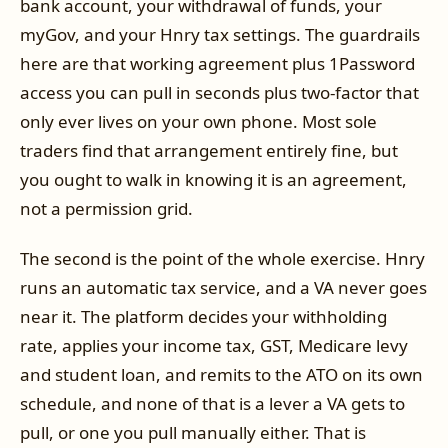
bank account, your withdrawal of funds, your
myGov, and your Hnry tax settings. The guardrails
here are that working agreement plus 1Password
access you can pull in seconds plus two-factor that
only ever lives on your own phone. Most sole
traders find that arrangement entirely fine, but
you ought to walk in knowing it is an agreement,
not a permission grid.
The second is the point of the whole exercise. Hnry
runs an automatic tax service, and a VA never goes
near it. The platform decides your withholding
rate, applies your income tax, GST, Medicare levy
and student loan, and remits to the ATO on its own
schedule, and none of that is a lever a VA gets to
pull, or one you pull manually either. That is