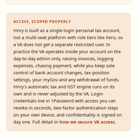
ACCESS, SCOPED PROPERLY
Hnry is built as a single-login personal tax account,
not a multi-seat platform with role tiers like Xero, so
a VA does not get a separate restricted user. In
practice the VA operates inside your account on the
day-to-day admin only, raising invoices, logging
expenses, chasing payment, while you keep sole
control of bank account changes, tax-position
settings, your myGov and any withdrawal of funds.
Hnry's automatic tax and GST engine runs on its
own and is never adjusted by the VA. Login
credentials live in 1Password with access you can
revoke in seconds, two-factor authentication stays
on your own device, and confidentiality is signed on
day one. Full detail in
how we secure VA access
.