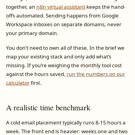
together, an
n8n virtual assistant
keeps the hand-
offs automated. Sending happens from Google
Workspace inboxes on separate domains, never
your primary domain.
You don’t need to own all of these. In the brief we
map your existing stack and only add what’s
missing. If you’re weighing the monthly tool cost
against the hours saved,
run the numbers on our
calculator
first.
A realistic time benchmark
A cold email placement typically runs 8-15 hours a
week. The front end is heavier: weeks one and two