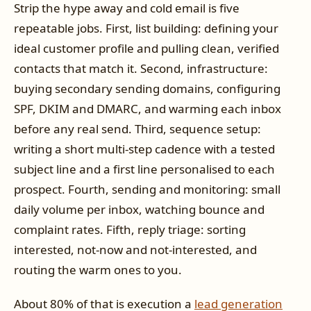
Strip the hype away and cold email is five
repeatable jobs. First, list building: defining your
ideal customer profile and pulling clean, verified
contacts that match it. Second, infrastructure:
buying secondary sending domains, configuring
SPF, DKIM and DMARC, and warming each inbox
before any real send. Third, sequence setup:
writing a short multi-step cadence with a tested
subject line and a first line personalised to each
prospect. Fourth, sending and monitoring: small
daily volume per inbox, watching bounce and
complaint rates. Fifth, reply triage: sorting
interested, not-now and not-interested, and
routing the warm ones to you.
About 80% of that is execution a
lead generation