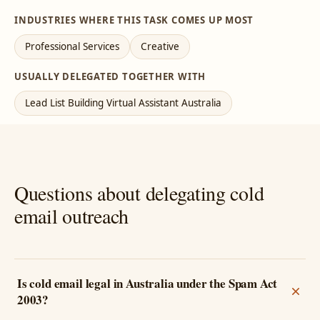
INDUSTRIES WHERE THIS TASK COMES UP MOST
Professional Services
Creative
USUALLY DELEGATED TOGETHER WITH
Lead List Building Virtual Assistant Australia
Questions about delegating cold
email outreach
Is cold email legal in Australia under the Spam Act
2003?