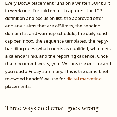
Every DotVA placement runs on a written SOP built
in week one. For cold email it captures: the ICP
definition and exclusion list, the approved offer
and any claims that are off-limits, the sending
domain list and warmup schedule, the daily send
cap per inbox, the sequence templates, the reply-
handling rules (what counts as qualified, what gets
a calendar link), and the reporting cadence. Once
that document exists, your VA runs the engine and
you read a Friday summary. This is the same brief-
to-owned handoff we use for
digital marketing
placements.
Three ways cold email goes wrong