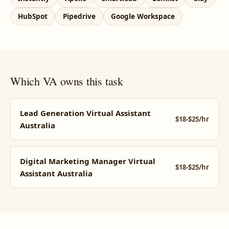
HubSpot
Pipedrive
Google Workspace
Which VA owns this task
Lead Generation Virtual Assistant
$18-$25/hr
Australia
Digital Marketing Manager Virtual
$18-$25/hr
Assistant Australia