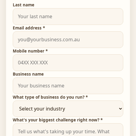
Last name
Email address *
Mobile number *
Business name
What type of business do you run? *
What's your biggest challenge right now? *