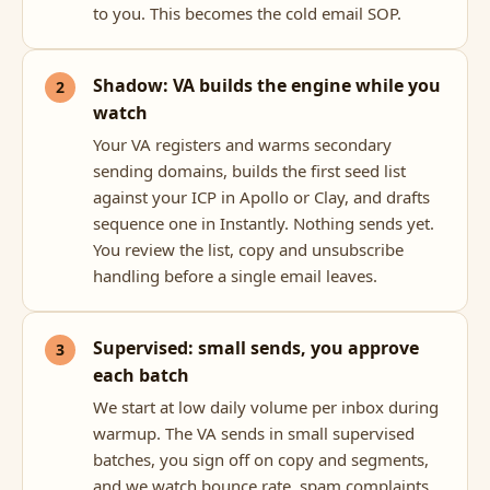
to you. This becomes the cold email SOP.
Shadow: VA builds the engine while you
watch
Your VA registers and warms secondary
sending domains, builds the first seed list
against your ICP in Apollo or Clay, and drafts
sequence one in Instantly. Nothing sends yet.
You review the list, copy and unsubscribe
handling before a single email leaves.
Supervised: small sends, you approve
each batch
We start at low daily volume per inbox during
warmup. The VA sends in small supervised
batches, you sign off on copy and segments,
and we watch bounce rate, spam complaints