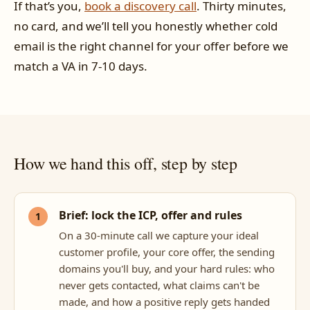
If that’s you,
book a discovery call
. Thirty minutes,
no card, and we’ll tell you honestly whether cold
email is the right channel for your offer before we
match a VA in 7-10 days.
How we hand this off, step by step
Brief: lock the ICP, offer and rules
On a 30-minute call we capture your ideal
customer profile, your core offer, the sending
domains you'll buy, and your hard rules: who
never gets contacted, what claims can't be
made, and how a positive reply gets handed