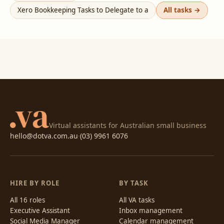
Xero Bookkeeping Tasks to Delegate to a
All tasks →
Virtual assistants for Australian small business
hello@dotva.com.au
·
(03) 9961 6076
HIRE BY ROLE
BY TASK
All 16 roles
All VA tasks
Executive Assistant
Inbox management
Social Media Manager
Calendar management