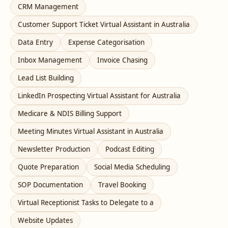
CRM Management
Customer Support Ticket Virtual Assistant in Australia
Data Entry
Expense Categorisation
Inbox Management
Invoice Chasing
Lead List Building
LinkedIn Prospecting Virtual Assistant for Australia
Medicare & NDIS Billing Support
Meeting Minutes Virtual Assistant in Australia
Newsletter Production
Podcast Editing
Quote Preparation
Social Media Scheduling
SOP Documentation
Travel Booking
Virtual Receptionist Tasks to Delegate to a
Website Updates