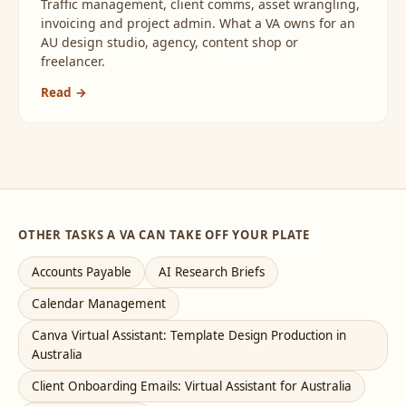
Traffic management, client comms, asset wrangling,
invoicing and project admin. What a VA owns for an
AU design studio, agency, content shop or
freelancer.
Read →
OTHER TASKS A VA CAN TAKE OFF YOUR PLATE
Accounts Payable
AI Research Briefs
Calendar Management
Canva Virtual Assistant: Template Design Production in
Australia
Client Onboarding Emails: Virtual Assistant for Australia