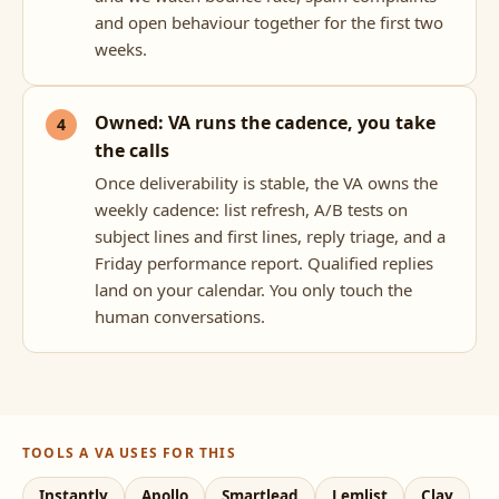
and open behaviour together for the first two
weeks.
Owned: VA runs the cadence, you take
the calls
Once deliverability is stable, the VA owns the
weekly cadence: list refresh, A/B tests on
subject lines and first lines, reply triage, and a
Friday performance report. Qualified replies
land on your calendar. You only touch the
human conversations.
TOOLS A VA USES FOR THIS
Instantly
Apollo
Smartlead
Lemlist
Clay