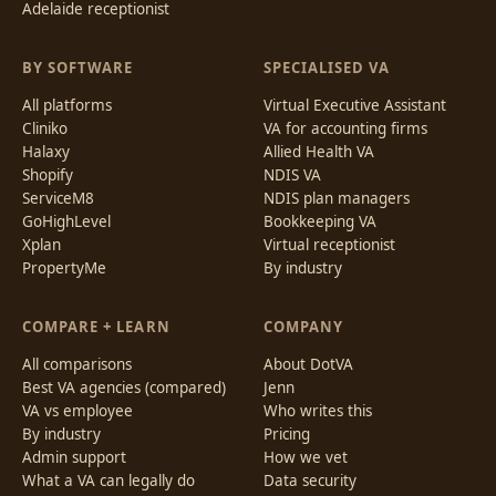
Adelaide receptionist
BY SOFTWARE
SPECIALISED VA
All platforms
Virtual Executive Assistant
Cliniko
VA for accounting firms
Halaxy
Allied Health VA
Shopify
NDIS VA
ServiceM8
NDIS plan managers
GoHighLevel
Bookkeeping VA
Xplan
Virtual receptionist
PropertyMe
By industry
COMPARE + LEARN
COMPANY
All comparisons
About DotVA
Best VA agencies (compared)
Jenn
VA vs employee
Who writes this
By industry
Pricing
Admin support
How we vet
What a VA can legally do
Data security