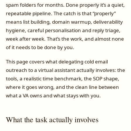
spam folders for months. Done properly it’s a quiet,
repeatable pipeline. The catch is that “properly”
means list building, domain warmup, deliverability
hygiene, careful personalisation and reply triage,
week after week. That’s the work, and almost none
of it needs to be done by you.
This page covers what delegating cold email
outreach to a virtual assistant actually involves: the
tools, a realistic time benchmark, the SOP shape,
where it goes wrong, and the clean line between
what a VA owns and what stays with you.
What the task actually involves