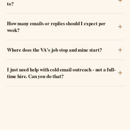
to?
How many emails or replies should I expect per
week?
Where does the VA's job stop and mine start?
I just need help with cold email outreach - not a full-
time hire. Can you do that?