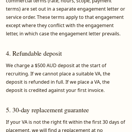
commercial terms (rate, hours, scope, payment
terms) are set out in a separate engagement letter or
service order. These terms apply to that engagement
except where they conflict with the engagement
letter, in which case the engagement letter prevails.
4. Refundable deposit
We charge a $500 AUD deposit at the start of
recruiting. If we cannot place a suitable VA, the
deposit is refunded in full. If we place a VA, the
deposit is credited against your first invoice.
5. 30-day replacement guarantee
If your VA is not the right fit within the first 30 days of
placement, we will find a replacement at no