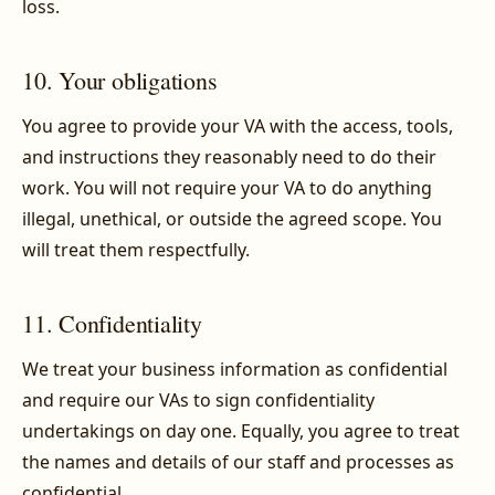
loss.
10. Your obligations
You agree to provide your VA with the access, tools,
and instructions they reasonably need to do their
work. You will not require your VA to do anything
illegal, unethical, or outside the agreed scope. You
will treat them respectfully.
11. Confidentiality
We treat your business information as confidential
and require our VAs to sign confidentiality
undertakings on day one. Equally, you agree to treat
the names and details of our staff and processes as
confidential.