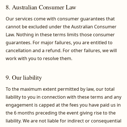
8. Australian Consumer Law
Our services come with consumer guarantees that
cannot be excluded under the Australian Consumer
Law. Nothing in these terms limits those consumer
guarantees. For major failures, you are entitled to
cancellation and a refund. For other failures, we will
work with you to resolve them.
9. Our liability
To the maximum extent permitted by law, our total
liability to you in connection with these terms and any
engagement is capped at the fees you have paid us in
the 6 months preceding the event giving rise to the
liability. We are not liable for indirect or consequential