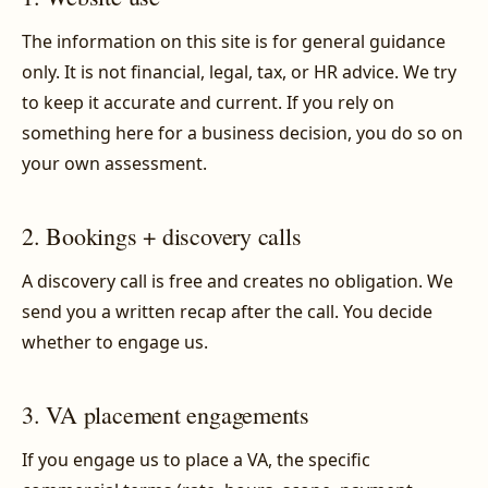
The information on this site is for general guidance
only. It is not financial, legal, tax, or HR advice. We try
to keep it accurate and current. If you rely on
something here for a business decision, you do so on
your own assessment.
2. Bookings + discovery calls
A discovery call is free and creates no obligation. We
send you a written recap after the call. You decide
whether to engage us.
3. VA placement engagements
If you engage us to place a VA, the specific