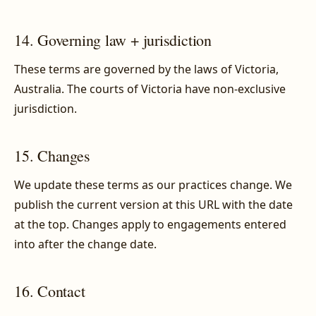
14. Governing law + jurisdiction
These terms are governed by the laws of Victoria,
Australia. The courts of Victoria have non-exclusive
jurisdiction.
15. Changes
We update these terms as our practices change. We
publish the current version at this URL with the date
at the top. Changes apply to engagements entered
into after the change date.
16. Contact