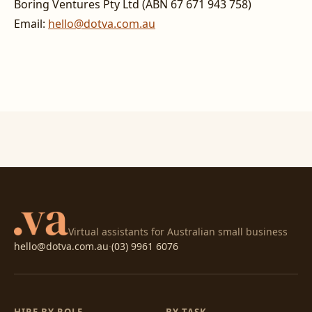
Boring Ventures Pty Ltd (ABN 67 671 943 758)
Email:
hello@dotva.com.au
Virtual assistants for Australian small business
hello@dotva.com.au
·
(03) 9961 6076