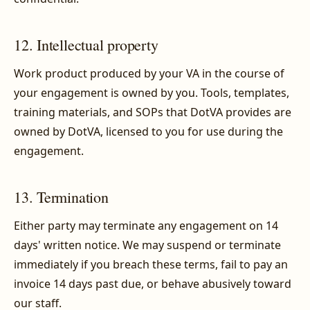
12. Intellectual property
Work product produced by your VA in the course of
your engagement is owned by you. Tools, templates,
training materials, and SOPs that DotVA provides are
owned by DotVA, licensed to you for use during the
engagement.
13. Termination
Either party may terminate any engagement on 14
days' written notice. We may suspend or terminate
immediately if you breach these terms, fail to pay an
invoice 14 days past due, or behave abusively toward
our staff.