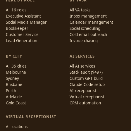
HIRE BY ROLE
BY TASK
All 16 roles
All VA tasks
Executive Assistant
Inbox management
Social Media Manager
Calendar management
Bookkeeper
Social scheduling
Customer Service
Cold email outreach
Lead Generation
Invoice chasing
BY CITY
AI SERVICES
All 35 cities
All AI services
Melbourne
Stack audit ($497)
Sydney
Custom GPT build
Brisbane
Claude Code setup
Perth
AI receptionist
Adelaide
Virtual receptionist
Gold Coast
CRM automation
VIRTUAL RECEPTIONIST
All locations