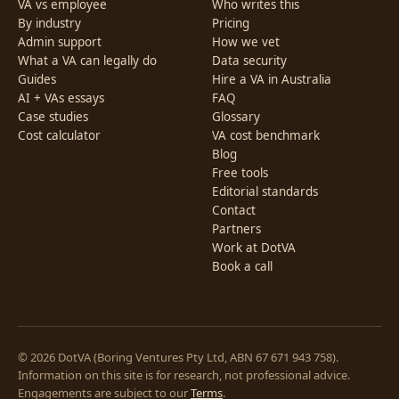
VA vs employee
Who writes this
By industry
Pricing
Admin support
How we vet
What a VA can legally do
Data security
Guides
Hire a VA in Australia
AI + VAs essays
FAQ
Case studies
Glossary
Cost calculator
VA cost benchmark
Blog
Free tools
Editorial standards
Contact
Partners
Work at DotVA
Book a call
© 2026 DotVA (Boring Ventures Pty Ltd, ABN 67 671 943 758).
Information on this site is for research, not professional advice.
Engagements are subject to our
Terms
.