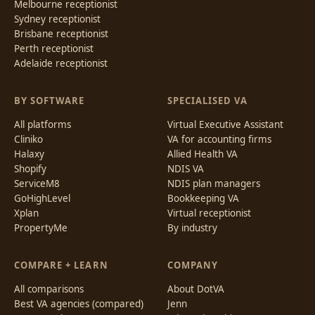
Melbourne receptionist
Sydney receptionist
Brisbane receptionist
Perth receptionist
Adelaide receptionist
BY SOFTWARE
SPECIALISED VA
All platforms
Virtual Executive Assistant
Cliniko
VA for accounting firms
Halaxy
Allied Health VA
Shopify
NDIS VA
ServiceM8
NDIS plan managers
GoHighLevel
Bookkeeping VA
Xplan
Virtual receptionist
PropertyMe
By industry
COMPARE + LEARN
COMPANY
All comparisons
About DotVA
Best VA agencies (compared)
Jenn