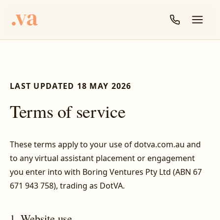
LAST UPDATED 18 MAY 2026
Terms of service
These terms apply to your use of dotva.com.au and
to any virtual assistant placement or engagement
you enter into with Boring Ventures Pty Ltd (ABN 67
671 943 758), trading as DotVA.
1. Website use