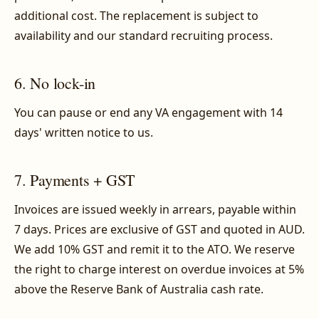
additional cost. The replacement is subject to
availability and our standard recruiting process.
6. No lock-in
You can pause or end any VA engagement with 14
days' written notice to us.
7. Payments + GST
Invoices are issued weekly in arrears, payable within
7 days. Prices are exclusive of GST and quoted in AUD.
We add 10% GST and remit it to the ATO. We reserve
the right to charge interest on overdue invoices at 5%
above the Reserve Bank of Australia cash rate.