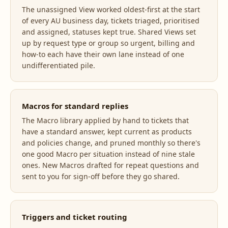
The unassigned View worked oldest-first at the start
of every AU business day, tickets triaged, prioritised
and assigned, statuses kept true. Shared Views set
up by request type or group so urgent, billing and
how-to each have their own lane instead of one
undifferentiated pile.
Macros for standard replies
The Macro library applied by hand to tickets that
have a standard answer, kept current as products
and policies change, and pruned monthly so there's
one good Macro per situation instead of nine stale
ones. New Macros drafted for repeat questions and
sent to you for sign-off before they go shared.
Triggers and ticket routing