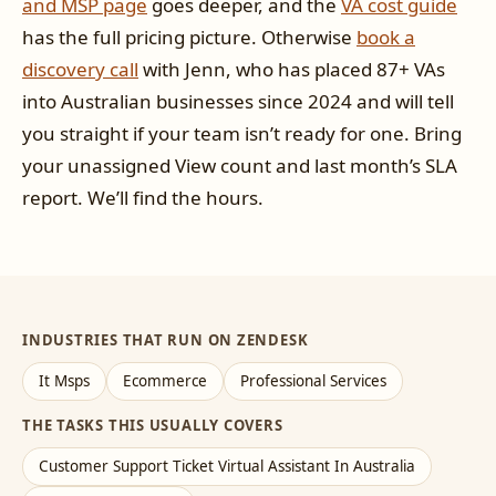
and MSP page
goes deeper, and the
VA cost guide
has the full pricing picture. Otherwise
book a
discovery call
with Jenn, who has placed 87+ VAs
into Australian businesses since 2024 and will tell
you straight if your team isn’t ready for one. Bring
your unassigned View count and last month’s SLA
report. We’ll find the hours.
INDUSTRIES THAT RUN ON ZENDESK
It Msps
Ecommerce
Professional Services
THE TASKS THIS USUALLY COVERS
Customer Support Ticket Virtual Assistant In Australia