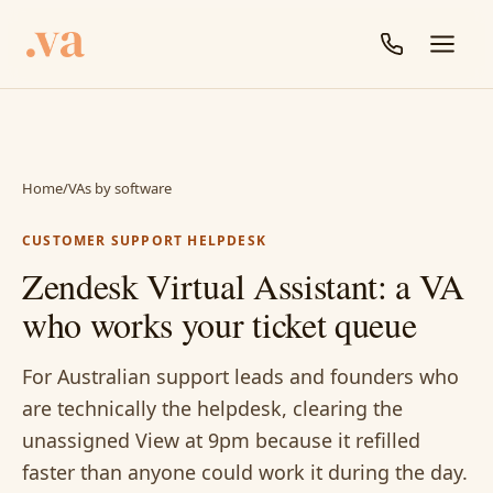
Home
/
VAs by software
CUSTOMER SUPPORT HELPDESK
Zendesk Virtual Assistant: a VA
who works your ticket queue
For Australian support leads and founders who
are technically the helpdesk, clearing the
unassigned View at 9pm because it refilled
faster than anyone could work it during the day.