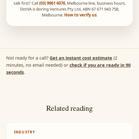
talk first? Call
(03) 9961 6076
, Melbourne line, business hours.
DotVA is Boring Ventures Pty Ltd, ABN 67 671 943 758,
Melbourne.
How to verify us
.
Not ready for a call?
Get an instant cost estimate
(2
minutes, no email needed) or
check if you are ready in 90
seconds
.
Related reading
INDUSTRY