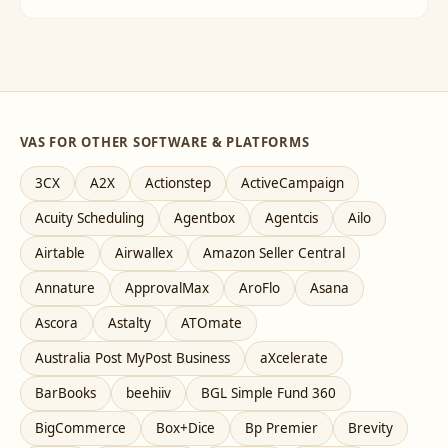
VAS FOR OTHER SOFTWARE & PLATFORMS
3CX
A2X
Actionstep
ActiveCampaign
Acuity Scheduling
Agentbox
Agentcis
Ailo
Airtable
Airwallex
Amazon Seller Central
Annature
ApprovalMax
AroFlo
Asana
Ascora
Astalty
ATOmate
Australia Post MyPost Business
aXcelerate
BarBooks
beehiiv
BGL Simple Fund 360
BigCommerce
Box+Dice
Bp Premier
Brevity