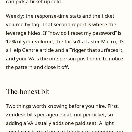
can pick a ticket up cold.
Weekly: the response-time stats and the ticket
volume by tag. That second report is where the
leverage hides. If “how do I reset my password” is
12% of your volume, the fix isn’t a faster Macro, it’s
a Help Centre article and a Trigger that surfaces it,
and your VA is the one person positioned to notice
the pattern and close it off.
The honest bit
Two things worth knowing before you hire. First,
Zendesk bills per agent seat, not per ticket, so
adding a VA usually adds one paid seat. A light
agent seat is read-only with private comments and