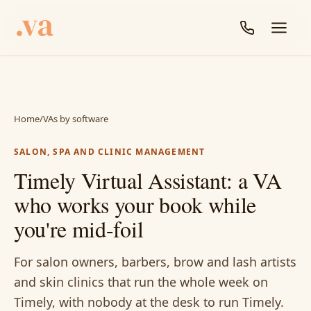
Home
/
VAs by software
SALON, SPA AND CLINIC MANAGEMENT
Timely Virtual Assistant: a VA
who works your book while
you're mid-foil
For salon owners, barbers, brow and lash artists
and skin clinics that run the whole week on
Timely, with nobody at the desk to run Timely.