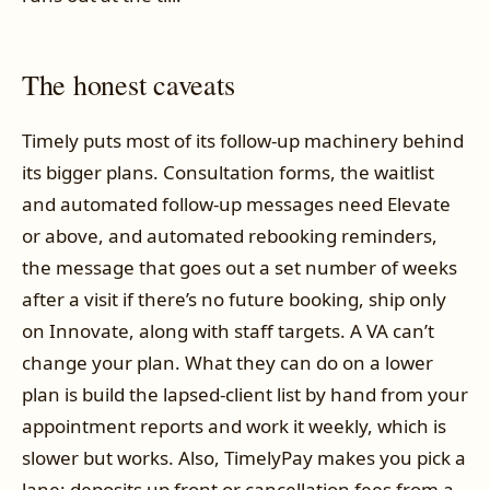
The honest caveats
Timely puts most of its follow-up machinery behind
its bigger plans. Consultation forms, the waitlist
and automated follow-up messages need Elevate
or above, and automated rebooking reminders,
the message that goes out a set number of weeks
after a visit if there’s no future booking, ship only
on Innovate, along with staff targets. A VA can’t
change your plan. What they can do on a lower
plan is build the lapsed-client list by hand from your
appointment reports and work it weekly, which is
slower but works. Also, TimelyPay makes you pick a
lane: deposits up front or cancellation fees from a