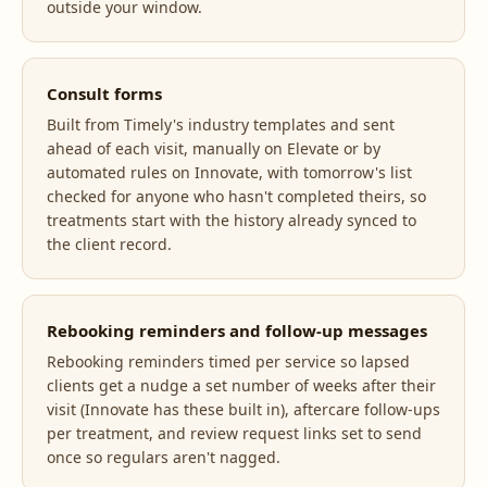
outside your window.
Consult forms
Built from Timely's industry templates and sent
ahead of each visit, manually on Elevate or by
automated rules on Innovate, with tomorrow's list
checked for anyone who hasn't completed theirs, so
treatments start with the history already synced to
the client record.
Rebooking reminders and follow-up messages
Rebooking reminders timed per service so lapsed
clients get a nudge a set number of weeks after their
visit (Innovate has these built in), aftercare follow-ups
per treatment, and review request links set to send
once so regulars aren't nagged.