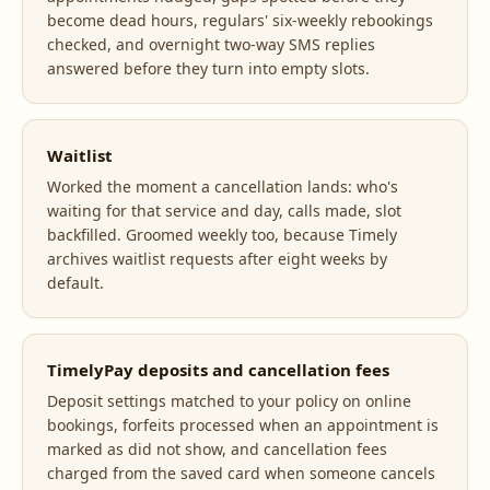
become dead hours, regulars' six-weekly rebookings
checked, and overnight two-way SMS replies
answered before they turn into empty slots.
Waitlist
Worked the moment a cancellation lands: who's
waiting for that service and day, calls made, slot
backfilled. Groomed weekly too, because Timely
archives waitlist requests after eight weeks by
default.
TimelyPay deposits and cancellation fees
Deposit settings matched to your policy on online
bookings, forfeits processed when an appointment is
marked as did not show, and cancellation fees
charged from the saved card when someone cancels