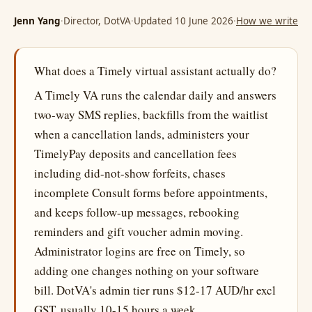
Jenn Yang
·
Director, DotVA
·
Updated 10 June 2026
·
How we write
What does a Timely virtual assistant actually do?
A Timely VA runs the calendar daily and answers
two-way SMS replies, backfills from the waitlist
when a cancellation lands, administers your
TimelyPay deposits and cancellation fees
including did-not-show forfeits, chases
incomplete Consult forms before appointments,
and keeps follow-up messages, rebooking
reminders and gift voucher admin moving.
Administrator logins are free on Timely, so
adding one changes nothing on your software
bill. DotVA's admin tier runs $12-17 AUD/hr excl
GST, usually 10-15 hours a week.