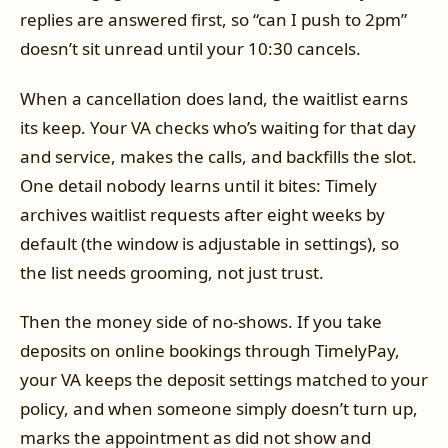
replies are answered first, so “can I push to 2pm”
doesn’t sit unread until your 10:30 cancels.
When a cancellation does land, the waitlist earns
its keep. Your VA checks who’s waiting for that day
and service, makes the calls, and backfills the slot.
One detail nobody learns until it bites: Timely
archives waitlist requests after eight weeks by
default (the window is adjustable in settings), so
the list needs grooming, not just trust.
Then the money side of no-shows. If you take
deposits on online bookings through TimelyPay,
your VA keeps the deposit settings matched to your
policy, and when someone simply doesn’t turn up,
marks the appointment as did not show and