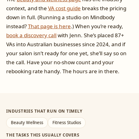
context, and the
VA cost guide
breaks the pricing
down in full. (Running a studio on Mindbody
instead?
That page is here
.) When you’re ready,
book a discovery call
with Jenn. She’s placed 87+
VAs into Australian businesses since 2024, and if
your salon isn’t ready for one yet, she’ll say so on
the call. Have your no-show count and your
rebooking rate handy. The hours are in there.
INDUSTRIES THAT RUN ON TIMELY
Beauty Wellness
Fitness Studios
THE TASKS THIS USUALLY COVERS