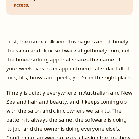
access
.
First, the name collision: this page is about Timely
the salon and clinic software at gettimely.com, not
the time-tracking app that shares the name. If
your week lives in an appointment calendar full of
foils, fills, brows and peels, you’re in the right place.
Timely is quietly everywhere in Australian and New
Zealand hair and beauty, and it keeps coming up
with the salon and clinic owners we talk to. The
pattern is always the same: the software is doing
its job, and the owner is doing everyone else’s.
Confirming, answering texts, chasing the no-show