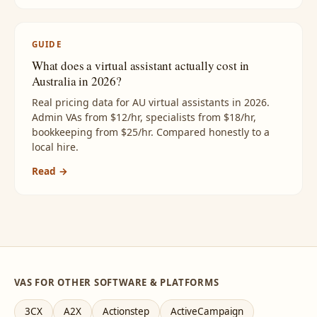
GUIDE
What does a virtual assistant actually cost in
Australia in 2026?
Real pricing data for AU virtual assistants in 2026.
Admin VAs from $12/hr, specialists from $18/hr,
bookkeeping from $25/hr. Compared honestly to a
local hire.
Read →
VAS FOR OTHER SOFTWARE & PLATFORMS
3CX
A2X
Actionstep
ActiveCampaign