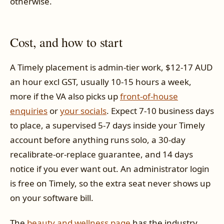
otherwise.
Cost, and how to start
A Timely placement is admin-tier work, $12-17 AUD
an hour excl GST, usually 10-15 hours a week,
more if the VA also picks up
front-of-house
enquiries
or
your socials
. Expect 7-10 business days
to place, a supervised 5-7 days inside your Timely
account before anything runs solo, a 30-day
recalibrate-or-replace guarantee, and 14 days
notice if you ever want out. An administrator login
is free on Timely, so the extra seat never shows up
on your software bill.
The
beauty and wellness page
has the industry