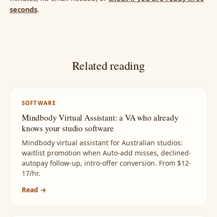
seconds
.
Related reading
SOFTWARE
Mindbody Virtual Assistant: a VA who already
knows your studio software
Mindbody virtual assistant for Australian studios:
waitlist promotion when Auto-add misses, declined-
autopay follow-up, intro-offer conversion. From $12-
17/hr.
Read →