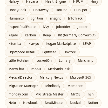
Halaxy
Hapana
HealthEngine
HiRUM
Hnry
HoneyBook
Hostaway
HotDoc
HubSpot
Humanitix
Ignition
iinsight
InfoTrack
InspectRealEstate
iVvy
JobAdder
Jobber
Kajabi
Karbon
Keap
Kit (formerly ConvertKit)
Kitomba
Klaviyo
Kogan Marketplace
LEAP
Lightspeed Retail
Lightyear
Linktree
Little Hotelier
LockedOn
Lumary
Mailchimp
ManyChat
me&u
MechanicDesk
MedicalDirector
Mercury Nexus
Microsoft 365
Migration Manager
Mindbody
Momence
monday.com
MRI Strata Master
MYOB
n8n
Neto
Newbook
NextMinute
Nookal
Notion