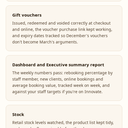
Gift vouchers
Issued, redeemed and voided correctly at checkout
and online, the voucher purchase link kept working,
and expiry dates tracked so December's vouchers
don't become March's arguments.
Dashboard and Executive summary report
The weekly numbers pass: rebooking percentage by
staff member, new clients, online bookings and
average booking value, tracked week on week, and
against your staff targets if you're on Innovate.
Stock
Retail stock levels watched, the product list kept tidy,