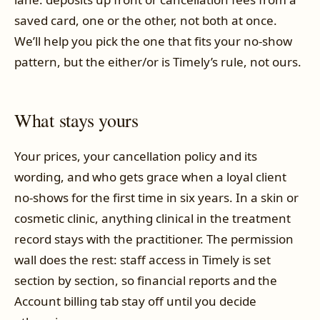
saved card, one or the other, not both at once.
We’ll help you pick the one that fits your no-show
pattern, but the either/or is Timely’s rule, not ours.
What stays yours
Your prices, your cancellation policy and its
wording, and who gets grace when a loyal client
no-shows for the first time in six years. In a skin or
cosmetic clinic, anything clinical in the treatment
record stays with the practitioner. The permission
wall does the rest: staff access in Timely is set
section by section, so financial reports and the
Account billing tab stay off until you decide