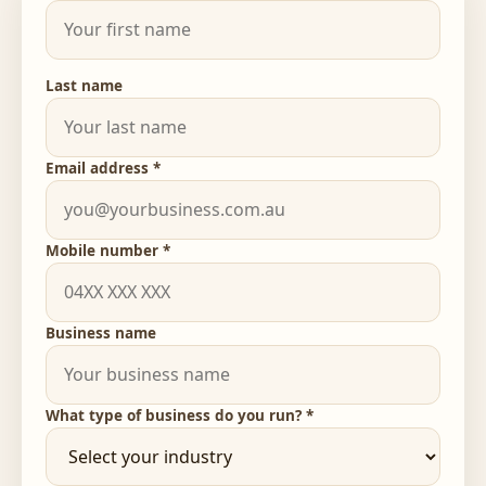
Last name
Email address *
Mobile number *
Business name
What type of business do you run? *