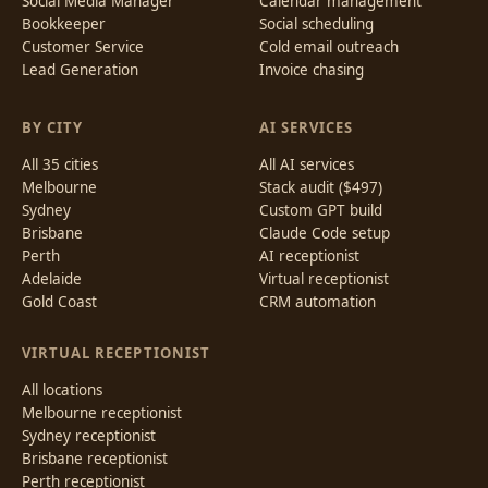
Social Media Manager
Calendar management
Bookkeeper
Social scheduling
Customer Service
Cold email outreach
Lead Generation
Invoice chasing
BY CITY
AI SERVICES
All 35 cities
All AI services
Melbourne
Stack audit ($497)
Sydney
Custom GPT build
Brisbane
Claude Code setup
Perth
AI receptionist
Adelaide
Virtual receptionist
Gold Coast
CRM automation
VIRTUAL RECEPTIONIST
All locations
Melbourne receptionist
Sydney receptionist
Brisbane receptionist
Perth receptionist