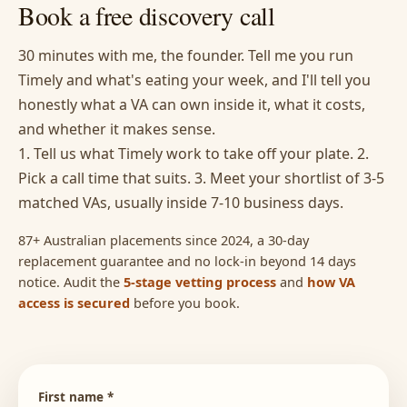
Book a free discovery call
30 minutes with me, the founder. Tell me you run
Timely and what's eating your week, and I'll tell you
honestly what a VA can own inside it, what it costs,
and whether it makes sense.
1. Tell us what Timely work to take off your plate. 2.
Pick a call time that suits. 3. Meet your shortlist of 3-5
matched VAs, usually inside 7-10 business days.
87+ Australian placements since 2024, a 30-day
replacement guarantee and no lock-in beyond 14 days
notice. Audit the
5-stage vetting process
and
how VA
access is secured
before you book.
First name *