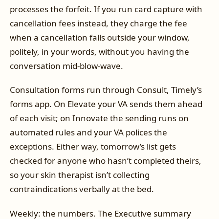
processes the forfeit. If you run card capture with
cancellation fees instead, they charge the fee
when a cancellation falls outside your window,
politely, in your words, without you having the
conversation mid-blow-wave.
Consultation forms run through Consult, Timely’s
forms app. On Elevate your VA sends them ahead
of each visit; on Innovate the sending runs on
automated rules and your VA polices the
exceptions. Either way, tomorrow’s list gets
checked for anyone who hasn’t completed theirs,
so your skin therapist isn’t collecting
contraindications verbally at the bed.
Weekly: the numbers. The Executive summary