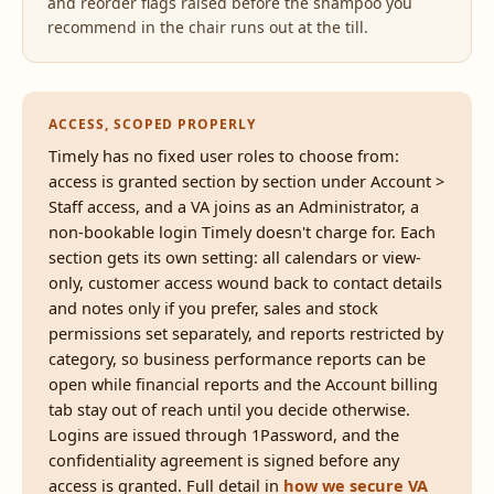
and reorder flags raised before the shampoo you
recommend in the chair runs out at the till.
ACCESS, SCOPED PROPERLY
Timely has no fixed user roles to choose from:
access is granted section by section under Account >
Staff access, and a VA joins as an Administrator, a
non-bookable login Timely doesn't charge for. Each
section gets its own setting: all calendars or view-
only, customer access wound back to contact details
and notes only if you prefer, sales and stock
permissions set separately, and reports restricted by
category, so business performance reports can be
open while financial reports and the Account billing
tab stay out of reach until you decide otherwise.
Logins are issued through 1Password, and the
confidentiality agreement is signed before any
access is granted. Full detail in
how we secure VA