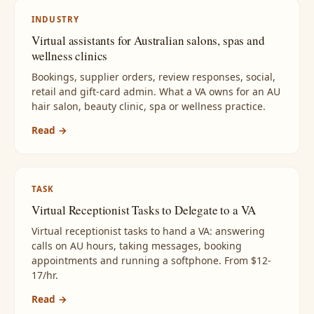
INDUSTRY
Virtual assistants for Australian salons, spas and
wellness clinics
Bookings, supplier orders, review responses, social,
retail and gift-card admin. What a VA owns for an AU
hair salon, beauty clinic, spa or wellness practice.
Read →
TASK
Virtual Receptionist Tasks to Delegate to a VA
Virtual receptionist tasks to hand a VA: answering
calls on AU hours, taking messages, booking
appointments and running a softphone. From $12-
17/hr.
Read →