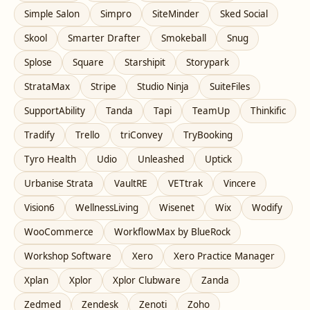
Simple Salon
Simpro
SiteMinder
Sked Social
Skool
Smarter Drafter
Smokeball
Snug
Splose
Square
Starshipit
Storypark
StrataMax
Stripe
Studio Ninja
SuiteFiles
SupportAbility
Tanda
Tapi
TeamUp
Thinkific
Tradify
Trello
triConvey
TryBooking
Tyro Health
Udio
Unleashed
Uptick
Urbanise Strata
VaultRE
VETtrak
Vincere
Vision6
WellnessLiving
Wisenet
Wix
Wodify
WooCommerce
WorkflowMax by BlueRock
Workshop Software
Xero
Xero Practice Manager
Xplan
Xplor
Xplor Clubware
Zanda
Zedmed
Zendesk
Zenoti
Zoho