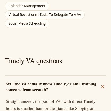
Calendar Management
Virtual Receptionist Tasks To Delegate To A VA
Social Media Scheduling
Timely VA questions
Will the VA actually know Timely, or am I training
someone from scratch?
Straight answer: the pool of VAs with direct Timely
hours is smaller than for the giants like Shopify or