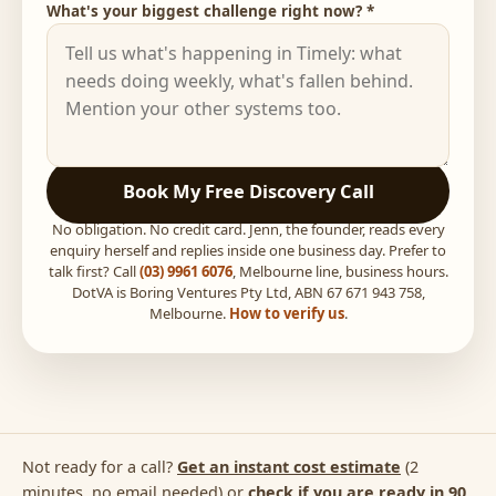
What's your biggest challenge right now? *
Book My Free Discovery Call
No obligation. No credit card. Jenn, the founder, reads every
enquiry herself and replies inside one business day. Prefer to
talk first? Call
(03) 9961 6076
, Melbourne line, business hours.
DotVA is Boring Ventures Pty Ltd, ABN 67 671 943 758,
Melbourne.
How to verify us
.
Not ready for a call?
Get an instant cost estimate
(2
minutes, no email needed) or
check if you are ready in 90