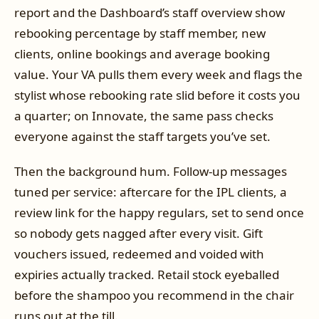
report and the Dashboard’s staff overview show
rebooking percentage by staff member, new
clients, online bookings and average booking
value. Your VA pulls them every week and flags the
stylist whose rebooking rate slid before it costs you
a quarter; on Innovate, the same pass checks
everyone against the staff targets you’ve set.
Then the background hum. Follow-up messages
tuned per service: aftercare for the IPL clients, a
review link for the happy regulars, set to send once
so nobody gets nagged after every visit. Gift
vouchers issued, redeemed and voided with
expiries actually tracked. Retail stock eyeballed
before the shampoo you recommend in the chair
runs out at the till.