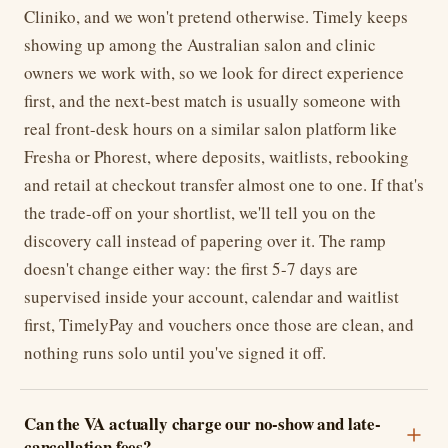
Cliniko, and we won't pretend otherwise. Timely keeps
showing up among the Australian salon and clinic
owners we work with, so we look for direct experience
first, and the next-best match is usually someone with
real front-desk hours on a similar salon platform like
Fresha or Phorest, where deposits, waitlists, rebooking
and retail at checkout transfer almost one to one. If that's
the trade-off on your shortlist, we'll tell you on the
discovery call instead of papering over it. The ramp
doesn't change either way: the first 5-7 days are
supervised inside your account, calendar and waitlist
first, TimelyPay and vouchers once those are clean, and
nothing runs solo until you've signed it off.
Can the VA actually charge our no-show and late-
cancellation fees?