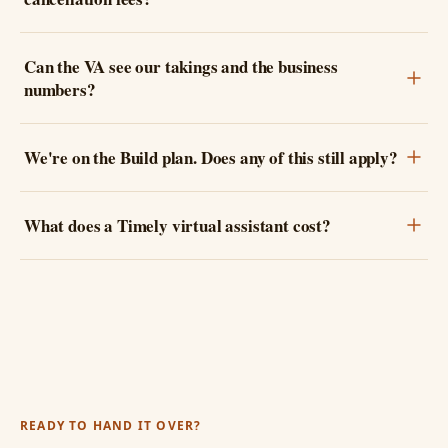
Can the VA see our takings and the business
numbers?
We're on the Build plan. Does any of this still apply?
What does a Timely virtual assistant cost?
READY TO HAND IT OVER?