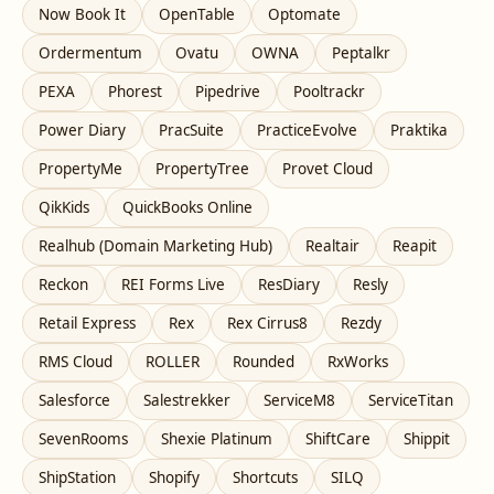
Now Book It
OpenTable
Optomate
Ordermentum
Ovatu
OWNA
Peptalkr
PEXA
Phorest
Pipedrive
Pooltrackr
Power Diary
PracSuite
PracticeEvolve
Praktika
PropertyMe
PropertyTree
Provet Cloud
QikKids
QuickBooks Online
Realhub (Domain Marketing Hub)
Realtair
Reapit
Reckon
REI Forms Live
ResDiary
Resly
Retail Express
Rex
Rex Cirrus8
Rezdy
RMS Cloud
ROLLER
Rounded
RxWorks
Salesforce
Salestrekker
ServiceM8
ServiceTitan
SevenRooms
Shexie Platinum
ShiftCare
Shippit
ShipStation
Shopify
Shortcuts
SILQ