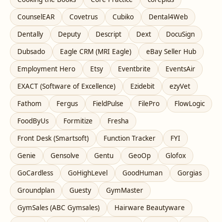
CounselEAR
Covetrus
Cubiko
Dental4Web
Dentally
Deputy
Descript
Dext
DocuSign
Dubsado
Eagle CRM (MRI Eagle)
eBay Seller Hub
Employment Hero
Etsy
Eventbrite
EventsAir
EXACT (Software of Excellence)
Ezidebit
ezyVet
Fathom
Fergus
FieldPulse
FilePro
FlowLogic
FoodByUs
Formitize
Fresha
Front Desk (Smartsoft)
Function Tracker
FYI
Genie
Gensolve
Gentu
GeoOp
Glofox
GoCardless
GoHighLevel
GoodHuman
Gorgias
Groundplan
Guesty
GymMaster
GymSales (ABC Gymsales)
Hairware Beautyware