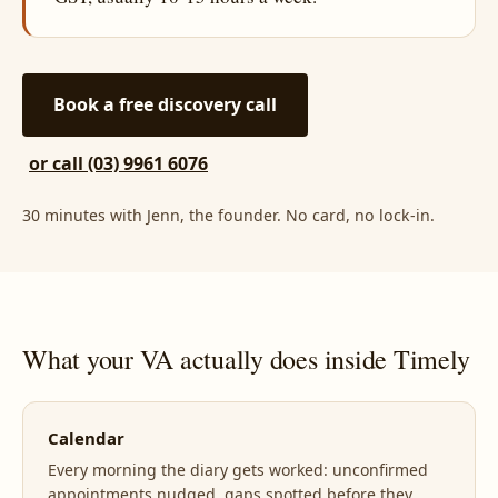
Book a free discovery call
or call (03) 9961 6076
30 minutes with Jenn, the founder. No card, no lock-in.
What your VA actually does inside Timely
Calendar
Every morning the diary gets worked: unconfirmed
appointments nudged, gaps spotted before they