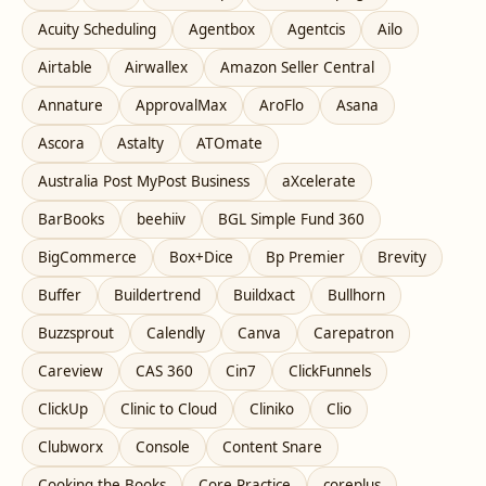
Acuity Scheduling
Agentbox
Agentcis
Ailo
Airtable
Airwallex
Amazon Seller Central
Annature
ApprovalMax
AroFlo
Asana
Ascora
Astalty
ATOmate
Australia Post MyPost Business
aXcelerate
BarBooks
beehiiv
BGL Simple Fund 360
BigCommerce
Box+Dice
Bp Premier
Brevity
Buffer
Buildertrend
Buildxact
Bullhorn
Buzzsprout
Calendly
Canva
Carepatron
Careview
CAS 360
Cin7
ClickFunnels
ClickUp
Clinic to Cloud
Cliniko
Clio
Clubworx
Console
Content Snare
Cooking the Books
Core Practice
coreplus