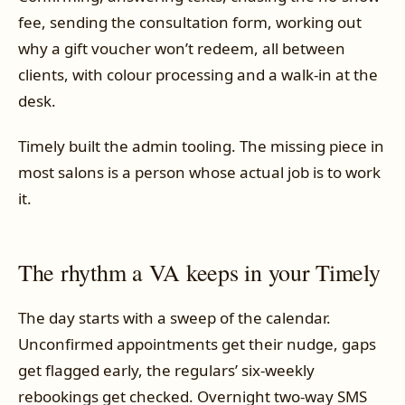
fee, sending the consultation form, working out
why a gift voucher won’t redeem, all between
clients, with colour processing and a walk-in at the
desk.
Timely built the admin tooling. The missing piece in
most salons is a person whose actual job is to work
it.
The rhythm a VA keeps in your Timely
The day starts with a sweep of the calendar.
Unconfirmed appointments get their nudge, gaps
get flagged early, the regulars’ six-weekly
rebookings get checked. Overnight two-way SMS