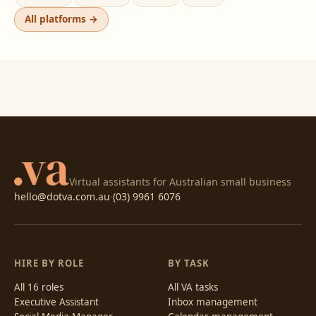
All platforms →
Virtual assistants for Australian small business
hello@dotva.com.au
·
(03) 9961 6076
HIRE BY ROLE
BY TASK
All 16 roles
All VA tasks
Executive Assistant
Inbox management