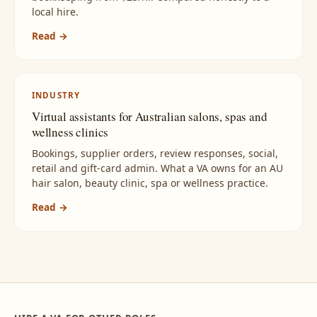
local hire.
Read →
INDUSTRY
Virtual assistants for Australian salons, spas and
wellness clinics
Bookings, supplier orders, review responses, social,
retail and gift-card admin. What a VA owns for an AU
hair salon, beauty clinic, spa or wellness practice.
Read →