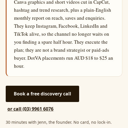
Canva graphics and short videos cut in CapCut,
hashtag and trend research, plus a plain-English
monthly report on reach, saves and enquiries.
They keep Instagram, Facebook, LinkedIn and
TikTok alive, so the channel no longer waits on
you finding a spare half hour. They execute the
plan; they are not a brand strategist or paid-ads
buyer. DotVA placements run AUD $18 to $25 an
hour.
Book a free discovery call
or call (03) 9961 6076
30 minutes with Jenn, the founder. No card, no lock-in.