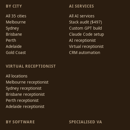
BY CITY
AI SERVICES
All 35 cities
All AI services
Melbourne
Stack audit ($497)
Sydney
Custom GPT build
Brisbane
Claude Code setup
Perth
AI receptionist
Adelaide
Virtual receptionist
Gold Coast
CRM automation
VIRTUAL RECEPTIONIST
All locations
Melbourne receptionist
Sydney receptionist
Brisbane receptionist
Perth receptionist
Adelaide receptionist
BY SOFTWARE
SPECIALISED VA