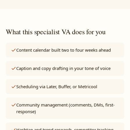
What this specialist VA does for you
Content calendar built two to four weeks ahead
Caption and copy drafting in your tone of voice
Scheduling via Later, Buffer, or Metricool
Community management (comments, DMs, first-
response)
Hashtag and trend research, competitor tracking