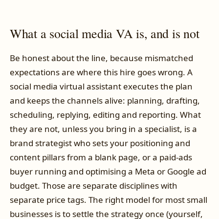
What a social media VA is, and is not
Be honest about the line, because mismatched
expectations are where this hire goes wrong. A
social media virtual assistant executes the plan
and keeps the channels alive: planning, drafting,
scheduling, replying, editing and reporting. What
they are not, unless you bring in a specialist, is a
brand strategist who sets your positioning and
content pillars from a blank page, or a paid-ads
buyer running and optimising a Meta or Google ad
budget. Those are separate disciplines with
separate price tags. The right model for most small
businesses is to settle the strategy once (yourself,