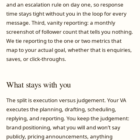
and an escalation rule on day one, so response
time stays tight without you in the loop for every
message. Third, vanity reporting: a monthly
screenshot of follower count that tells you nothing.
We tie reporting to the one or two metrics that
map to your actual goal, whether that is enquiries,
saves, or click-throughs.
What stays with you
The split is execution versus judgement. Your VA
executes the planning, drafting, scheduling,
replying, and reporting. You keep the judgement:
brand positioning, what you will and won’t say
publicly, pricing announcements, anything