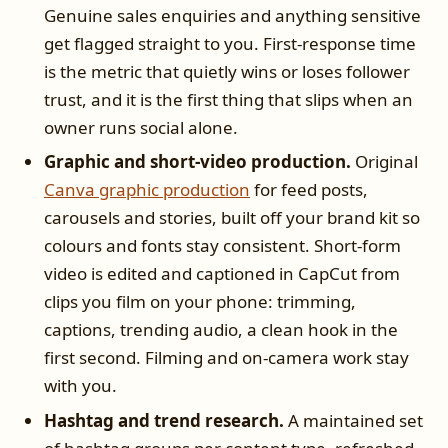
Genuine sales enquiries and anything sensitive
get flagged straight to you. First-response time
is the metric that quietly wins or loses follower
trust, and it is the first thing that slips when an
owner runs social alone.
Graphic and short-video production.
Original
Canva graphic production
for feed posts,
carousels and stories, built off your brand kit so
colours and fonts stay consistent. Short-form
video is edited and captioned in CapCut from
clips you film on your phone: trimming,
captions, trending audio, a clean hook in the
first second. Filming and on-camera work stay
with you.
Hashtag and trend research.
A maintained set