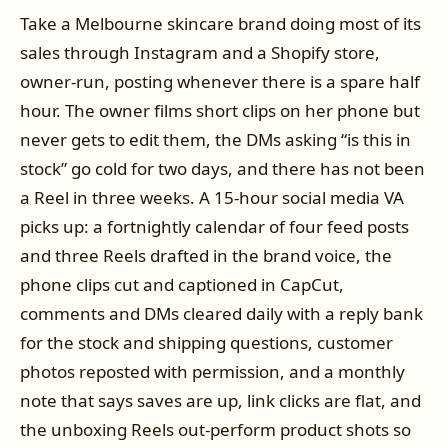
Take a Melbourne skincare brand doing most of its
sales through Instagram and a Shopify store,
owner-run, posting whenever there is a spare half
hour. The owner films short clips on her phone but
never gets to edit them, the DMs asking “is this in
stock” go cold for two days, and there has not been
a Reel in three weeks. A 15-hour social media VA
picks up: a fortnightly calendar of four feed posts
and three Reels drafted in the brand voice, the
phone clips cut and captioned in CapCut,
comments and DMs cleared daily with a reply bank
for the stock and shipping questions, customer
photos reposted with permission, and a monthly
note that says saves are up, link clicks are flat, and
the unboxing Reels out-perform product shots so