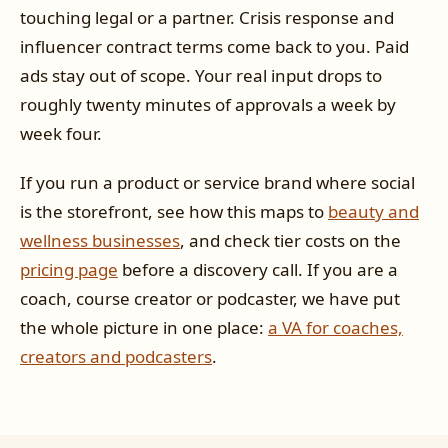
touching legal or a partner. Crisis response and
influencer contract terms come back to you. Paid
ads stay out of scope. Your real input drops to
roughly twenty minutes of approvals a week by
week four.
If you run a product or service brand where social
is the storefront, see how this maps to
beauty and
wellness businesses
, and check tier costs on the
pricing page
before a discovery call. If you are a
coach, course creator or podcaster, we have put
the whole picture in one place:
a VA for coaches,
creators and podcasters
.