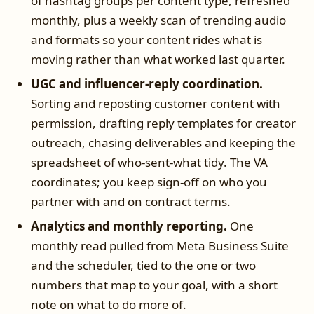
of hashtag groups per content type, refreshed
monthly, plus a weekly scan of trending audio
and formats so your content rides what is
moving rather than what worked last quarter.
UGC and influencer-reply coordination.
Sorting and reposting customer content with
permission, drafting reply templates for creator
outreach, chasing deliverables and keeping the
spreadsheet of who-sent-what tidy. The VA
coordinates; you keep sign-off on who you
partner with and on contract terms.
Analytics and monthly reporting.
One
monthly read pulled from Meta Business Suite
and the scheduler, tied to the one or two
numbers that map to your goal, with a short
note on what to do more of.