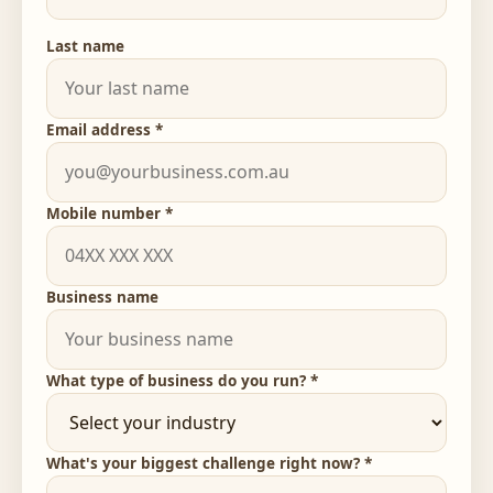
Last name
Email address *
Mobile number *
Business name
What type of business do you run? *
What's your biggest challenge right now? *