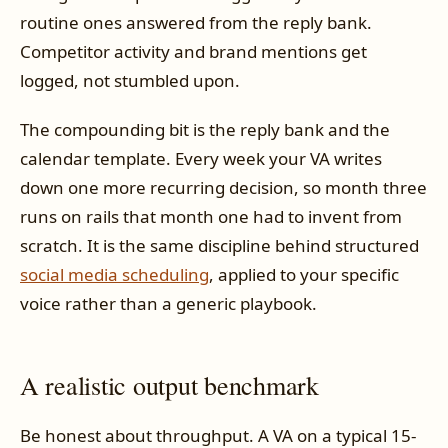
routine ones answered from the reply bank.
Competitor activity and brand mentions get
logged, not stumbled upon.
The compounding bit is the reply bank and the
calendar template. Every week your VA writes
down one more recurring decision, so month three
runs on rails that month one had to invent from
scratch. It is the same discipline behind structured
social media scheduling
, applied to your specific
voice rather than a generic playbook.
A realistic output benchmark
Be honest about throughput. A VA on a typical 15-