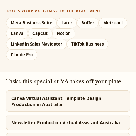
TOOLS YOUR VA BRINGS TO THE PLACEMENT
Meta Business Suite
Later
Buffer
Metricool
Canva
CapCut
Notion
LinkedIn Sales Navigator
TikTok Business
Claude Pro
Tasks this specialist VA takes off your plate
Canva Virtual Assistant: Template Design
Production in Australia
Newsletter Production Virtual Assistant Australia