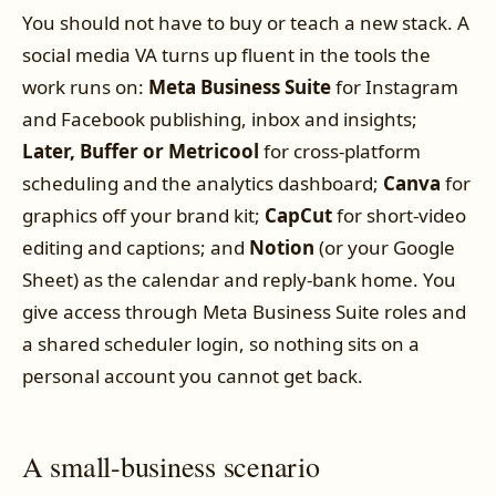
You should not have to buy or teach a new stack. A
social media VA turns up fluent in the tools the
work runs on:
Meta Business Suite
for Instagram
and Facebook publishing, inbox and insights;
Later, Buffer or Metricool
for cross-platform
scheduling and the analytics dashboard;
Canva
for
graphics off your brand kit;
CapCut
for short-video
editing and captions; and
Notion
(or your Google
Sheet) as the calendar and reply-bank home. You
give access through Meta Business Suite roles and
a shared scheduler login, so nothing sits on a
personal account you cannot get back.
A small-business scenario