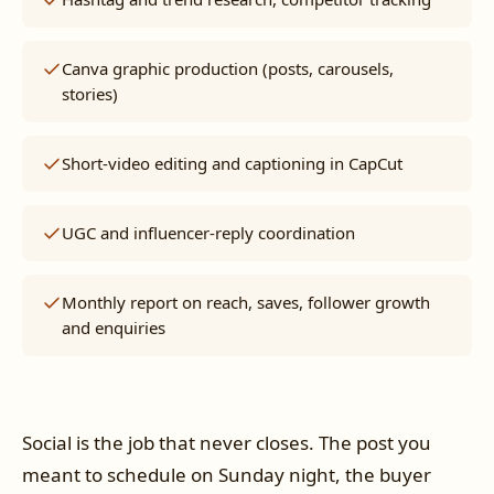
Canva graphic production (posts, carousels,
stories)
Short-video editing and captioning in CapCut
UGC and influencer-reply coordination
Monthly report on reach, saves, follower growth
and enquiries
Social is the job that never closes. The post you
meant to schedule on Sunday night, the buyer