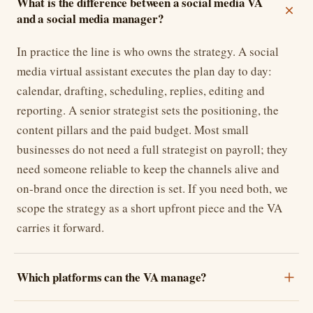
What is the difference between a social media VA
and a social media manager?
In practice the line is who owns the strategy. A social
media virtual assistant executes the plan day to day:
calendar, drafting, scheduling, replies, editing and
reporting. A senior strategist sets the positioning, the
content pillars and the paid budget. Most small
businesses do not need a full strategist on payroll; they
need someone reliable to keep the channels alive and
on-brand once the direction is set. If you need both, we
scope the strategy as a short upfront piece and the VA
carries it forward.
Which platforms can the VA manage?