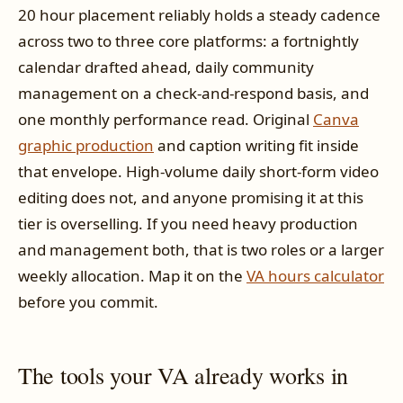
20 hour placement reliably holds a steady cadence
across two to three core platforms: a fortnightly
calendar drafted ahead, daily community
management on a check-and-respond basis, and
one monthly performance read. Original
Canva
graphic production
and caption writing fit inside
that envelope. High-volume daily short-form video
editing does not, and anyone promising it at this
tier is overselling. If you need heavy production
and management both, that is two roles or a larger
weekly allocation. Map it on the
VA hours calculator
before you commit.
The tools your VA already works in