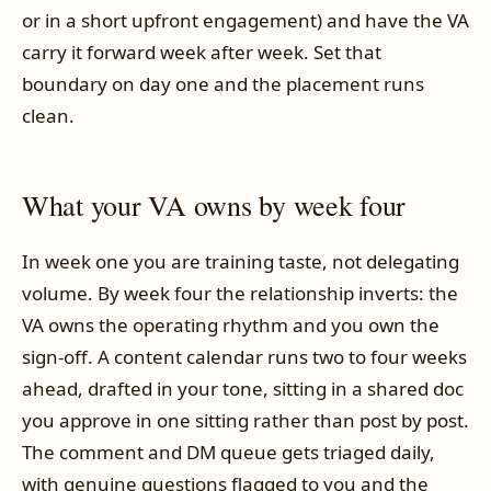
or in a short upfront engagement) and have the VA
carry it forward week after week. Set that
boundary on day one and the placement runs
clean.
What your VA owns by week four
In week one you are training taste, not delegating
volume. By week four the relationship inverts: the
VA owns the operating rhythm and you own the
sign-off. A content calendar runs two to four weeks
ahead, drafted in your tone, sitting in a shared doc
you approve in one sitting rather than post by post.
The comment and DM queue gets triaged daily,
with genuine questions flagged to you and the