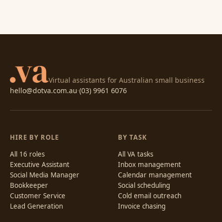
Virtual assistants for Australian small business
hello@dotva.com.au
·
(03) 9961 6076
HIRE BY ROLE
BY TASK
All 16 roles
All VA tasks
Executive Assistant
Inbox management
Social Media Manager
Calendar management
Bookkeeper
Social scheduling
Customer Service
Cold email outreach
Lead Generation
Invoice chasing