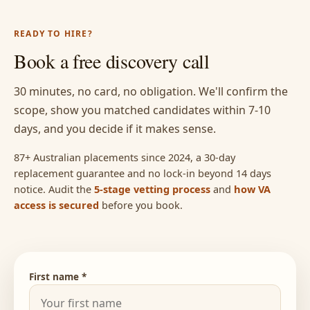
READY TO HIRE?
Book a free discovery call
30 minutes, no card, no obligation. We'll confirm the
scope, show you matched candidates within 7-10
days, and you decide if it makes sense.
87+ Australian placements since 2024, a 30-day
replacement guarantee and no lock-in beyond 14 days
notice. Audit the
5-stage vetting process
and
how VA
access is secured
before you book.
First name *