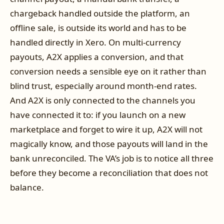
chargeback handled outside the platform, an
offline sale, is outside its world and has to be
handled directly in Xero. On multi-currency
payouts, A2X applies a conversion, and that
conversion needs a sensible eye on it rather than
blind trust, especially around month-end rates.
And A2X is only connected to the channels you
have connected it to: if you launch on a new
marketplace and forget to wire it up, A2X will not
magically know, and those payouts will land in the
bank unreconciled. The VA’s job is to notice all three
before they become a reconciliation that does not
balance.