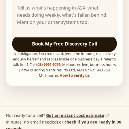
Book My Free Discovery Call
No obligation. No credit card. Jenn, the founder, reads every
enquiry herself and replies inside one business day. Prefer to
talk first? Call
(03) 9961 6076
, Melbourne line, business hours.
DotVA is Boring Ventures Pty Ltd, ABN 67 671 943 758,
Melbourne.
How to verify us
.
Not ready for a call?
Get an instant cost estimate
(2
minutes, no email needed) or
check if you are ready in 90
seconds
.