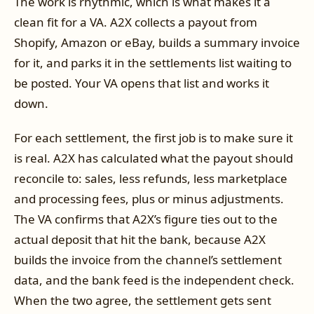
The work is rhythmic, which is what makes it a
clean fit for a VA. A2X collects a payout from
Shopify, Amazon or eBay, builds a summary invoice
for it, and parks it in the settlements list waiting to
be posted. Your VA opens that list and works it
down.
For each settlement, the first job is to make sure it
is real. A2X has calculated what the payout should
reconcile to: sales, less refunds, less marketplace
and processing fees, plus or minus adjustments.
The VA confirms that A2X’s figure ties out to the
actual deposit that hit the bank, because A2X
builds the invoice from the channel’s settlement
data, and the bank feed is the independent check.
When the two agree, the settlement gets sent