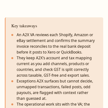
Key takeaways
An A2X VA reviews each Shopify, Amazon or
eBay settlement and confirms the summary
invoice reconciles to the real bank deposit
before it posts to Xero or QuickBooks.
They keep A2X's account and tax mapping
current as you add channels, products or
countries, and check GST is split correctly
across taxable, GST-free and export sales.
Exceptions A2X surfaces but cannot decide,
unmapped transactions, failed posts, odd
payouts, are flagged with context rather
than guessed at.
The operational work sits with the VA; the