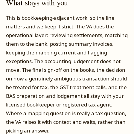
What stays with you
This is bookkeeping-adjacent work, so the line
matters and we keep it strict. The VA does the
operational layer: reviewing settlements, matching
them to the bank, posting summary invoices,
keeping the mapping current and flagging
exceptions. The accounting judgement does not
move. The final sign-off on the books, the decision
on how a genuinely ambiguous transaction should
be treated for tax, the GST treatment calls, and the
BAS preparation and lodgement all stay with your
licensed bookkeeper or registered tax agent.
Where a mapping question is really a tax question,
the VA raises it with context and waits, rather than
picking an answer.