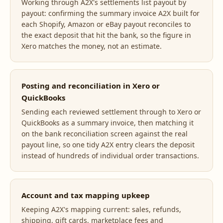
Working through A2X's settlements list payout by
payout: confirming the summary invoice A2X built for
each Shopify, Amazon or eBay payout reconciles to
the exact deposit that hit the bank, so the figure in
Xero matches the money, not an estimate.
Posting and reconciliation in Xero or
QuickBooks
Sending each reviewed settlement through to Xero or
QuickBooks as a summary invoice, then matching it
on the bank reconciliation screen against the real
payout line, so one tidy A2X entry clears the deposit
instead of hundreds of individual order transactions.
Account and tax mapping upkeep
Keeping A2X's mapping current: sales, refunds,
shipping, gift cards, marketplace fees and