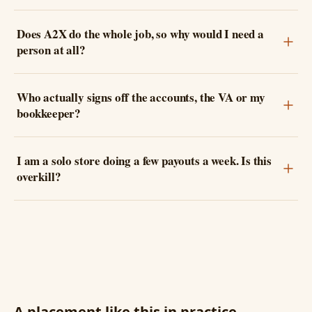
Does A2X do the whole job, so why would I need a
person at all?
Who actually signs off the accounts, the VA or my
bookkeeper?
I am a solo store doing a few payouts a week. Is this
overkill?
A placement like this in practice