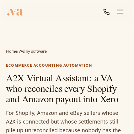
Home
/
VAs by software
ECOMMERCE ACCOUNTING AUTOMATION
A2X Virtual Assistant: a VA
who reconciles every Shopify
and Amazon payout into Xero
For Shopify, Amazon and eBay sellers whose
A2X is connected but whose settlements still
pile up unreconciled because nobody has the