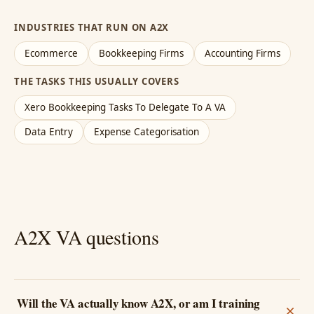
INDUSTRIES THAT RUN ON A2X
Ecommerce
Bookkeeping Firms
Accounting Firms
THE TASKS THIS USUALLY COVERS
Xero Bookkeeping Tasks To Delegate To A VA
Data Entry
Expense Categorisation
A2X VA questions
Will the VA actually know A2X, or am I training