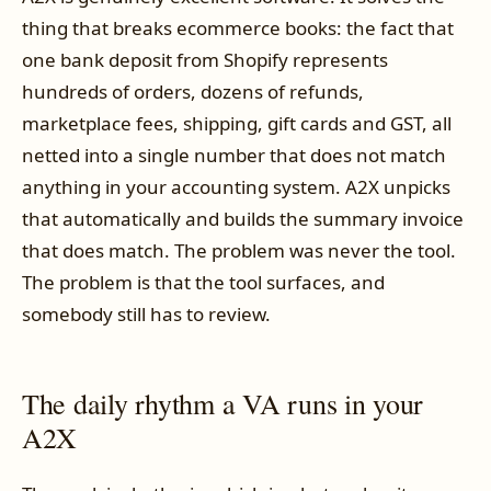
thing that breaks ecommerce books: the fact that
one bank deposit from Shopify represents
hundreds of orders, dozens of refunds,
marketplace fees, shipping, gift cards and GST, all
netted into a single number that does not match
anything in your accounting system. A2X unpicks
that automatically and builds the summary invoice
that does match. The problem was never the tool.
The problem is that the tool surfaces, and
somebody still has to review.
The daily rhythm a VA runs in your
A2X