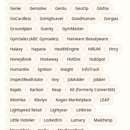
Genie
Gensolve
Gentu
GeoOp
Glofox
GoCardless
GoHighLevel
GoodHuman
Gorgias
Groundplan
Guesty
GymMaster
GymSales (ABC Gymsales)
Hairware Beautyware
Halaxy
Hapana
HealthEngine
HiRUM
Hnry
HoneyBook
Hostaway
HotDoc
HubSpot
Humanitix
Ignition
iinsight
InfoTrack
InspectRealEstate
iVvy
JobAdder
Jobber
Kajabi
Karbon
Keap
Kit (formerly ConvertKit)
Kitomba
Klaviyo
Kogan Marketplace
LEAP
Lightspeed Retail
Lightyear
Linktree
Little Hotelier
LockedOn
Lumary
Mailchimp