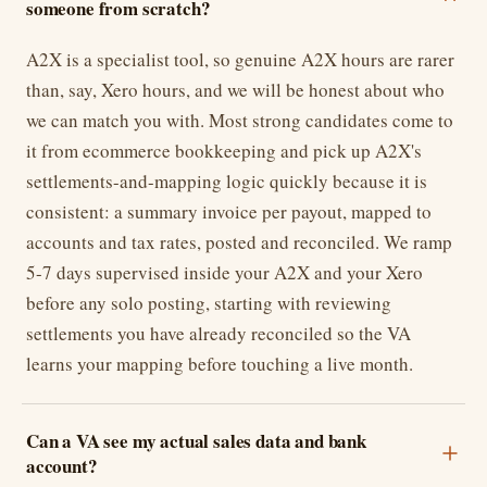
someone from scratch?
A2X is a specialist tool, so genuine A2X hours are rarer
than, say, Xero hours, and we will be honest about who
we can match you with. Most strong candidates come to
it from ecommerce bookkeeping and pick up A2X's
settlements-and-mapping logic quickly because it is
consistent: a summary invoice per payout, mapped to
accounts and tax rates, posted and reconciled. We ramp
5-7 days supervised inside your A2X and your Xero
before any solo posting, starting with reviewing
settlements you have already reconciled so the VA
learns your mapping before touching a live month.
Can a VA see my actual sales data and bank
account?