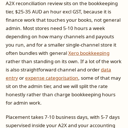
A2X reconciliation review sits on the bookkeeping
tier, $25-35 AUD an hour excl GST, because it is
finance work that touches your books, not general
admin. Most stores need 5-10 hours a week
depending on how many channels and payouts
you run, and for a smaller single-channel store it
often bundles with general
Xero bookkeeping
rather than standing on its own. If a lot of the work
is also straightforward channel and order
data
entry
or
expense categorisation
, some of that may
sit on the admin tier, and we will split the rate
honestly rather than charge bookkeeping hours
for admin work.
Placement takes 7-10 business days, with 5-7 days
supervised inside your A2X and your accounting