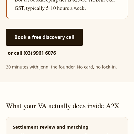
GST, typically 5-10 hours a week.
Book a free discovery call
or call (03) 9961 6076
30 minutes with Jenn, the founder. No card, no lock-in.
What your VA actually does inside A2X
Settlement review and matching