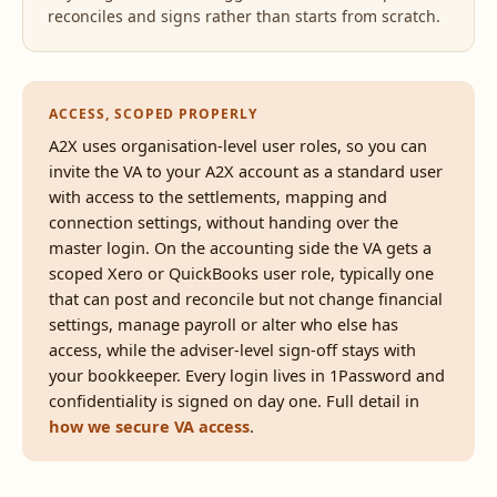
reconciles and signs rather than starts from scratch.
ACCESS, SCOPED PROPERLY
A2X uses organisation-level user roles, so you can
invite the VA to your A2X account as a standard user
with access to the settlements, mapping and
connection settings, without handing over the
master login. On the accounting side the VA gets a
scoped Xero or QuickBooks user role, typically one
that can post and reconcile but not change financial
settings, manage payroll or alter who else has
access, while the adviser-level sign-off stays with
your bookkeeper. Every login lives in 1Password and
confidentiality is signed on day one. Full detail in
how we secure VA access
.