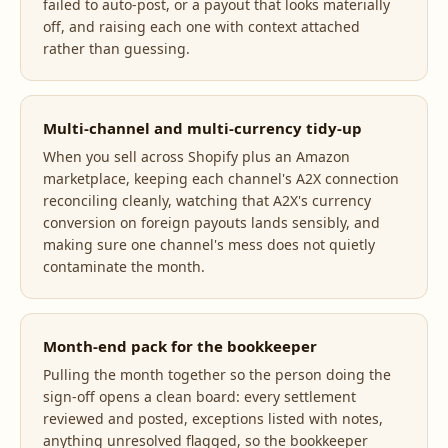
failed to auto-post, or a payout that looks materially
off, and raising each one with context attached
rather than guessing.
Multi-channel and multi-currency tidy-up
When you sell across Shopify plus an Amazon
marketplace, keeping each channel's A2X connection
reconciling cleanly, watching that A2X's currency
conversion on foreign payouts lands sensibly, and
making sure one channel's mess does not quietly
contaminate the month.
Month-end pack for the bookkeeper
Pulling the month together so the person doing the
sign-off opens a clean board: every settlement
reviewed and posted, exceptions listed with notes,
anything unresolved flagged, so the bookkeeper