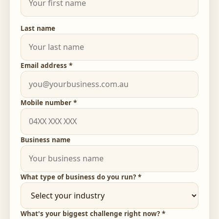
Last name
Email address *
Mobile number *
Business name
What type of business do you run? *
What's your biggest challenge right now? *