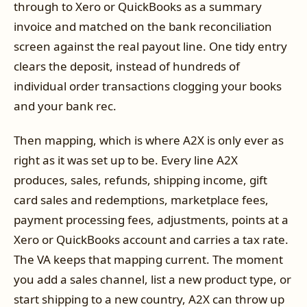
through to Xero or QuickBooks as a summary
invoice and matched on the bank reconciliation
screen against the real payout line. One tidy entry
clears the deposit, instead of hundreds of
individual order transactions clogging your books
and your bank rec.
Then mapping, which is where A2X is only ever as
right as it was set up to be. Every line A2X
produces, sales, refunds, shipping income, gift
card sales and redemptions, marketplace fees,
payment processing fees, adjustments, points at a
Xero or QuickBooks account and carries a tax rate.
The VA keeps that mapping current. The moment
you add a sales channel, list a new product type, or
start shipping to a new country, A2X can throw up