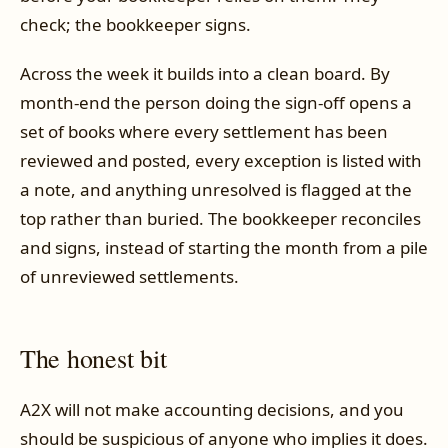
check; the bookkeeper signs.
Across the week it builds into a clean board. By
month-end the person doing the sign-off opens a
set of books where every settlement has been
reviewed and posted, every exception is listed with
a note, and anything unresolved is flagged at the
top rather than buried. The bookkeeper reconciles
and signs, instead of starting the month from a pile
of unreviewed settlements.
The honest bit
A2X will not make accounting decisions, and you
should be suspicious of anyone who implies it does.