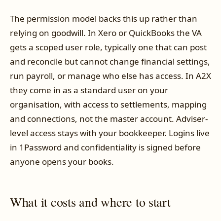
The permission model backs this up rather than
relying on goodwill. In Xero or QuickBooks the VA
gets a scoped user role, typically one that can post
and reconcile but cannot change financial settings,
run payroll, or manage who else has access. In A2X
they come in as a standard user on your
organisation, with access to settlements, mapping
and connections, not the master account. Adviser-
level access stays with your bookkeeper. Logins live
in 1Password and confidentiality is signed before
anyone opens your books.
What it costs and where to start