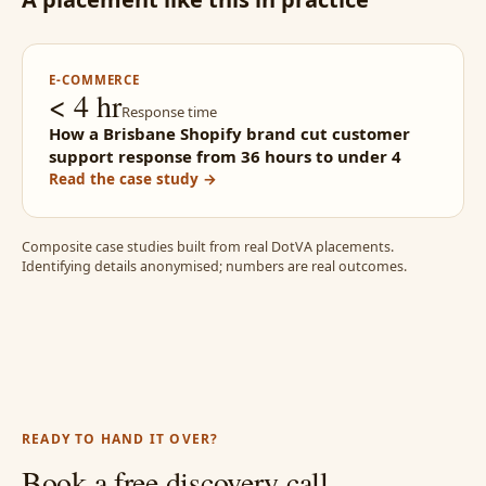
E-COMMERCE
< 4 hr
Response time
How a Brisbane Shopify brand cut customer
support response from 36 hours to under 4
Read the case study →
Composite case studies built from real DotVA placements.
Identifying details anonymised; numbers are real outcomes.
READY TO HAND IT OVER?
Book a free discovery call