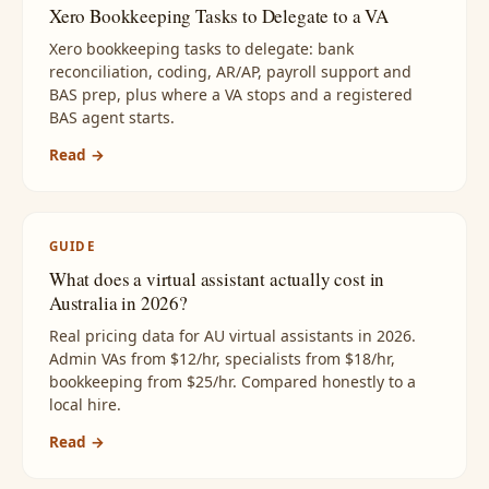
Xero Bookkeeping Tasks to Delegate to a VA
Xero bookkeeping tasks to delegate: bank
reconciliation, coding, AR/AP, payroll support and
BAS prep, plus where a VA stops and a registered
BAS agent starts.
Read →
GUIDE
What does a virtual assistant actually cost in
Australia in 2026?
Real pricing data for AU virtual assistants in 2026.
Admin VAs from $12/hr, specialists from $18/hr,
bookkeeping from $25/hr. Compared honestly to a
local hire.
Read →