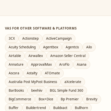
VAS FOR OTHER SOFTWARE & PLATFORMS
3CX
Actionstep
ActiveCampaign
Acuity Scheduling
Agentbox
Agentcis
Ailo
Airtable
Airwallex
Amazon Seller Central
Annature
ApprovalMax
AroFlo
Asana
Ascora
Astalty
ATOmate
Australia Post MyPost Business
aXcelerate
BarBooks
beehiiv
BGL Simple Fund 360
BigCommerce
Box+Dice
Bp Premier
Brevity
Buffer
Buildertrend
Buildxact
Bullhorn