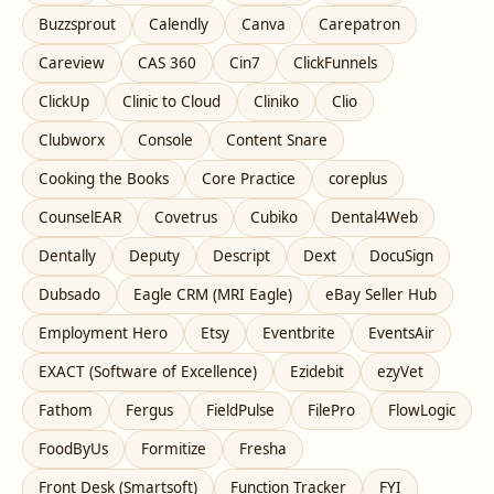
Buzzsprout
Calendly
Canva
Carepatron
Careview
CAS 360
Cin7
ClickFunnels
ClickUp
Clinic to Cloud
Cliniko
Clio
Clubworx
Console
Content Snare
Cooking the Books
Core Practice
coreplus
CounselEAR
Covetrus
Cubiko
Dental4Web
Dentally
Deputy
Descript
Dext
DocuSign
Dubsado
Eagle CRM (MRI Eagle)
eBay Seller Hub
Employment Hero
Etsy
Eventbrite
EventsAir
EXACT (Software of Excellence)
Ezidebit
ezyVet
Fathom
Fergus
FieldPulse
FilePro
FlowLogic
FoodByUs
Formitize
Fresha
Front Desk (Smartsoft)
Function Tracker
FYI