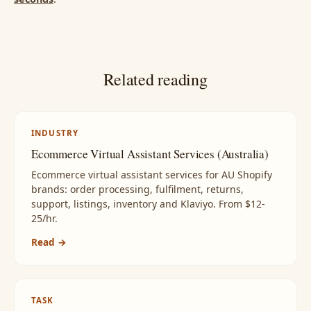
Related reading
INDUSTRY
Ecommerce Virtual Assistant Services (Australia)
Ecommerce virtual assistant services for AU Shopify
brands: order processing, fulfilment, returns,
support, listings, inventory and Klaviyo. From $12-
25/hr.
Read →
TASK