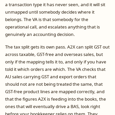
a transaction type it has never seen, and it will sit
unmapped until somebody decides where it
belongs. The VA is that somebody for the
operational call, and escalates anything that is
genuinely an accounting decision.
The tax split gets its own pass. A2X can split GST out
across taxable, GST-free and overseas sales, but
only if the mapping tells it to, and only if you have
told it which orders are which. The VA checks that
AU sales carrying GST and export orders that
should not are not being treated the same, that
GST-free product lines are mapped correctly, and
that the figures A2X is feeding into the books, the
ones that will eventually drive a BAS, look right
before your bookkeeper relies on them. They