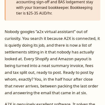
accounting sign-off and BAS lodgement stay
with your licensed bookkeeper. Bookkeeping
tier is $25-35 AUD/hr.
Nobody googles “a2x virtual assistant” out of
curiosity. You search it because A2X is connected, it
is quietly doing its job, and there is now a list of
settlements sitting in it that nobody has actually
looked at. Every Shopify and Amazon payout is
being turned into a neat summary invoice, fees
and tax split out, ready to post. Ready to post by
whom, exactly? You, in the half hour after close
that never arrives, between packing the last order
and answering the email that came in at six.
A2X is genuinely excellent software. It solves the