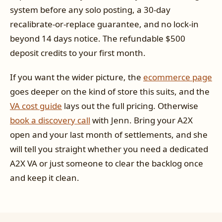
system before any solo posting, a 30-day
recalibrate-or-replace guarantee, and no lock-in
beyond 14 days notice. The refundable $500
deposit credits to your first month.
If you want the wider picture, the
ecommerce page
goes deeper on the kind of store this suits, and the
VA cost guide
lays out the full pricing. Otherwise
book a discovery call
with Jenn. Bring your A2X
open and your last month of settlements, and she
will tell you straight whether you need a dedicated
A2X VA or just someone to clear the backlog once
and keep it clean.