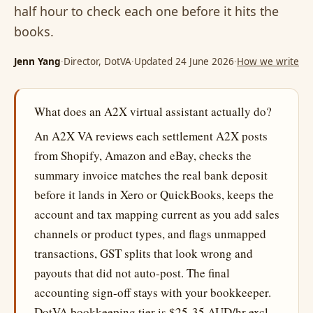
half hour to check each one before it hits the
books.
Jenn Yang
·
Director, DotVA
·
Updated 24 June 2026
·
How we write
What does an A2X virtual assistant actually do?
An A2X VA reviews each settlement A2X posts
from Shopify, Amazon and eBay, checks the
summary invoice matches the real bank deposit
before it lands in Xero or QuickBooks, keeps the
account and tax mapping current as you add sales
channels or product types, and flags unmapped
transactions, GST splits that look wrong and
payouts that did not auto-post. The final
accounting sign-off stays with your bookkeeper.
DotVA bookkeeping tier is $25-35 AUD/hr excl