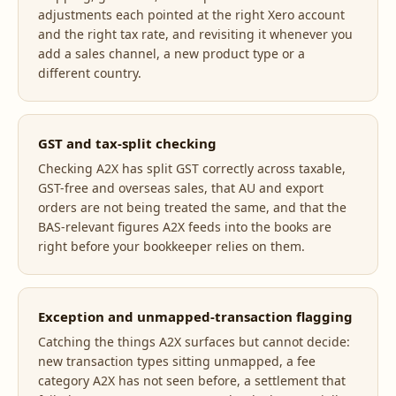
adjustments each pointed at the right Xero account
and the right tax rate, and revisiting it whenever you
add a sales channel, a new product type or a
different country.
GST and tax-split checking
Checking A2X has split GST correctly across taxable,
GST-free and overseas sales, that AU and export
orders are not being treated the same, and that the
BAS-relevant figures A2X feeds into the books are
right before your bookkeeper relies on them.
Exception and unmapped-transaction flagging
Catching the things A2X surfaces but cannot decide:
new transaction types sitting unmapped, a fee
category A2X has not seen before, a settlement that