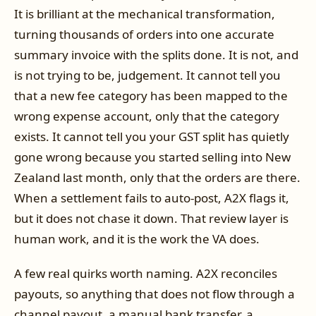
It is brilliant at the mechanical transformation,
turning thousands of orders into one accurate
summary invoice with the splits done. It is not, and
is not trying to be, judgement. It cannot tell you
that a new fee category has been mapped to the
wrong expense account, only that the category
exists. It cannot tell you your GST split has quietly
gone wrong because you started selling into New
Zealand last month, only that the orders are there.
When a settlement fails to auto-post, A2X flags it,
but it does not chase it down. That review layer is
human work, and it is the work the VA does.
A few real quirks worth naming. A2X reconciles
payouts, so anything that does not flow through a
channel payout, a manual bank transfer, a