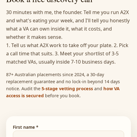
30 minutes with me, the founder. Tell me you run A2X
and what's eating your week, and I'll tell you honestly
what a VA can own inside it, what it costs, and
whether it makes sense.
1. Tell us what A2X work to take off your plate. 2. Pick
a call time that suits. 3. Meet your shortlist of 3-5
matched VAs, usually inside 7-10 business days.
87+ Australian placements since 2024, a 30-day
replacement guarantee and no lock-in beyond 14 days
notice. Audit the
5-stage vetting process
and
how VA
access is secured
before you book.
First name *