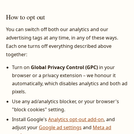
How to opt out
You can switch off both our analytics and our
advertising tags at any time, in any of these ways.
Each one turns off everything described above
together:
Turn on
Global Privacy Control (GPC)
in your
browser or a privacy extension – we honour it
automatically, which disables analytics and both ad
pixels.
Use any ad/analytics blocker, or your browser's
"block cookies" setting.
Install Google's
Analytics opt-out add-on
, and
adjust your
Google ad settings
and
Meta ad