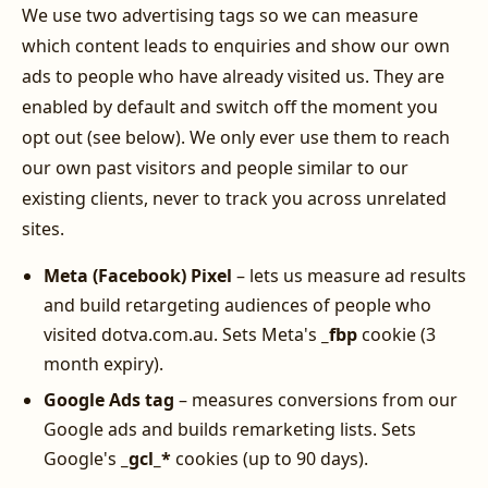
We use two advertising tags so we can measure
which content leads to enquiries and show our own
ads to people who have already visited us. They are
enabled by default and switch off the moment you
opt out (see below). We only ever use them to reach
our own past visitors and people similar to our
existing clients, never to track you across unrelated
sites.
Meta (Facebook) Pixel
– lets us measure ad results
and build retargeting audiences of people who
visited dotva.com.au. Sets Meta's
_fbp
cookie (3
month expiry).
Google Ads tag
– measures conversions from our
Google ads and builds remarketing lists. Sets
Google's
_gcl_*
cookies (up to 90 days).