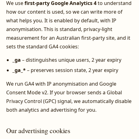
We use
first-party Google Analytics 4
to understand
how our content is used, so we can write more of
what helps you. It is enabled by default, with IP
anonymisation. This is standard, privacy-light
measurement for an Australian first-party site, and it
sets the standard GA4 cookies:
_ga
– distinguishes unique users, 2 year expiry
_ga_*
– preserves session state, 2 year expiry
We run GA4 with IP anonymisation and Google
Consent Mode v2. If your browser sends a Global
Privacy Control (GPC) signal, we automatically disable
both analytics and advertising for you.
Our advertising cookies