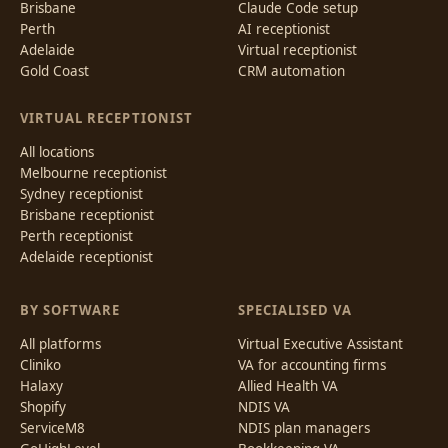
Brisbane
Claude Code setup
Perth
AI receptionist
Adelaide
Virtual receptionist
Gold Coast
CRM automation
VIRTUAL RECEPTIONIST
All locations
Melbourne receptionist
Sydney receptionist
Brisbane receptionist
Perth receptionist
Adelaide receptionist
BY SOFTWARE
SPECIALISED VA
All platforms
Virtual Executive Assistant
Cliniko
VA for accounting firms
Halaxy
Allied Health VA
Shopify
NDIS VA
ServiceM8
NDIS plan managers