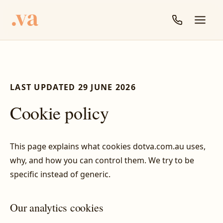
LAST UPDATED 29 JUNE 2026
Cookie policy
This page explains what cookies dotva.com.au uses,
why, and how you can control them. We try to be
specific instead of generic.
Our analytics cookies