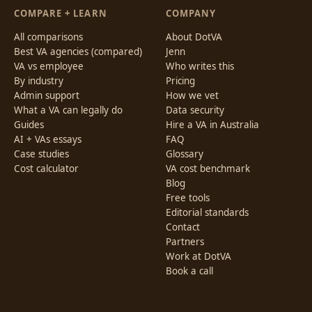
COMPARE + LEARN
COMPANY
All comparisons
About DotVA
Best VA agencies (compared)
Jenn
VA vs employee
Who writes this
By industry
Pricing
Admin support
How we vet
What a VA can legally do
Data security
Guides
Hire a VA in Australia
AI + VAs essays
FAQ
Case studies
Glossary
Cost calculator
VA cost benchmark
Blog
Free tools
Editorial standards
Contact
Partners
Work at DotVA
Book a call