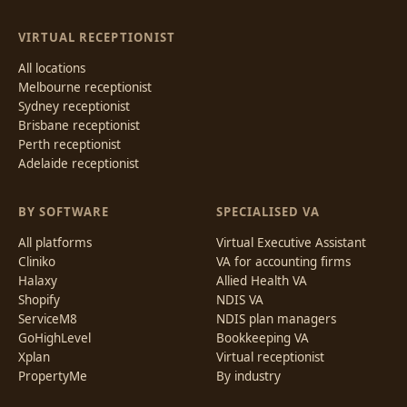
VIRTUAL RECEPTIONIST
All locations
Melbourne receptionist
Sydney receptionist
Brisbane receptionist
Perth receptionist
Adelaide receptionist
BY SOFTWARE
SPECIALISED VA
All platforms
Virtual Executive Assistant
Cliniko
VA for accounting firms
Halaxy
Allied Health VA
Shopify
NDIS VA
ServiceM8
NDIS plan managers
GoHighLevel
Bookkeeping VA
Xplan
Virtual receptionist
PropertyMe
By industry