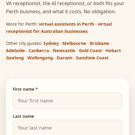
VA receptionist, the AI receptionist, or both fits your
Perth business, and what it costs. No obligation.
More for Perth:
virtual assistants in Perth
·
virtual
receptionist for Australian businesses
Other city guides:
Sydney
·
Melbourne
·
Brisbane
·
Adelaide
·
Canberra
·
Newcastle
·
Gold Coast
·
Hobart
·
Geelong
·
Wollongong
·
Darwin
·
Sunshine Coast
First name *
Last name