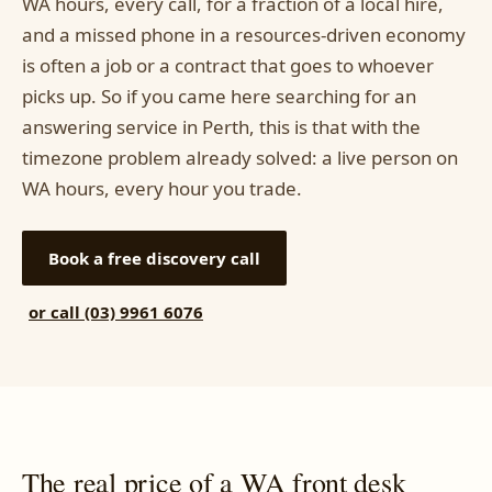
WA hours, every call, for a fraction of a local hire,
and a missed phone in a resources-driven economy
is often a job or a contract that goes to whoever
picks up. So if you came here searching for an
answering service in Perth, this is that with the
timezone problem already solved: a live person on
WA hours, every hour you trade.
Book a free discovery call
or call (03) 9961 6076
The real price of a WA front desk