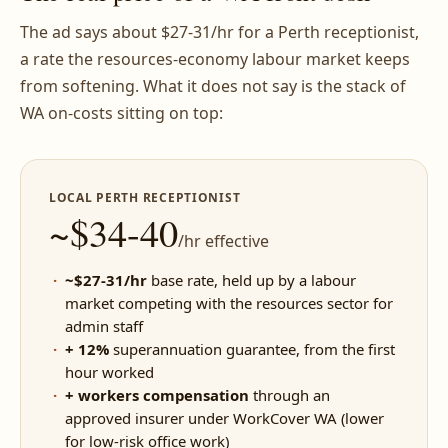
The ad says about $27-31/hr for a Perth receptionist,
a rate the resources-economy labour market keeps
from softening. What it does not say is the stack of
WA on-costs sitting on top:
LOCAL PERTH RECEPTIONIST
~$34-40
/hr effective
~$27-31/hr
base rate, held up by a labour
market competing with the resources sector for
admin staff
+ 12%
superannuation guarantee, from the first
hour worked
+ workers compensation
through an
approved insurer under WorkCover WA (lower
for low-risk office work)