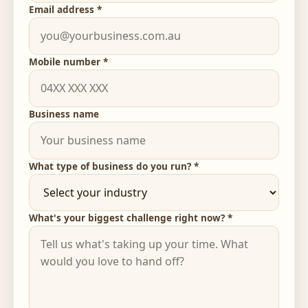
Email address *
Mobile number *
Business name
What type of business do you run? *
What's your biggest challenge right now? *