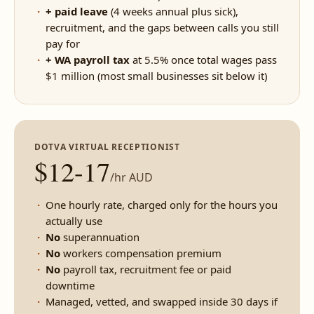
+ paid leave
(4 weeks annual plus sick),
recruitment, and the gaps between calls you still
pay for
+ WA payroll tax
at 5.5% once total wages pass
$1 million (most small businesses sit below it)
DOTVA VIRTUAL RECEPTIONIST
$12-17
/hr AUD
One hourly rate, charged only for the hours you
actually use
No
superannuation
No
workers compensation premium
No
payroll tax, recruitment fee or paid
downtime
Managed, vetted, and swapped inside 30 days if