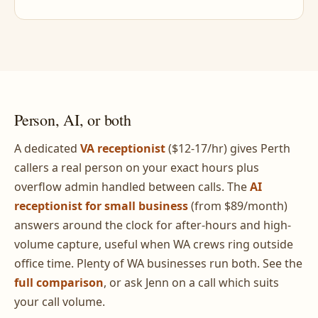
Person, AI, or both
A dedicated
VA receptionist
($12-17/hr) gives Perth
callers a real person on your exact hours plus
overflow admin handled between calls. The
AI
receptionist for small business
(from $89/month)
answers around the clock for after-hours and high-
volume capture, useful when WA crews ring outside
office time. Plenty of WA businesses run both. See the
full comparison
, or ask Jenn on a call which suits
your call volume.