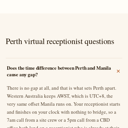
Perth virtual receptionist questions
Does the time difference between Perth and Manila
cause any gap?
There is no gap at all, and that is what sets Perth apart.
Western Australia keeps AWST, which is UTC+8, the
very same offset Manila runs on. Your receptionist starts
and finishes on your clock with nothing to bridge, so a
7am call from a site crew or a 5pm call from a CBD
office both land on a receptionist who is already at their