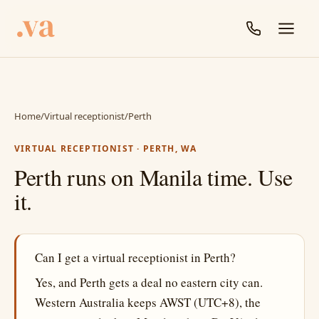
Home
/
Virtual receptionist
/
Perth
VIRTUAL RECEPTIONIST · PERTH, WA
Perth runs on Manila time. Use
it.
Can I get a virtual receptionist in Perth?
Yes, and Perth gets a deal no eastern city can.
Western Australia keeps AWST (UTC+8), the