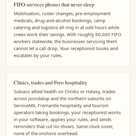
FIFO-services phones that never sleep
Mobilisation, roster changes, pre-employment
medicals, drug-and-alcohol bookings, camp
catering and logistics all ring in at odd hours while
crews work their swings. With roughly 60,000 FIFO
workers statewide, the businesses servicing them
cannot let a call drop. Your receptionist books and
escalates by your rules.
Clinics, trades and Freo hospitality
Subiaco allied health on Cliniko or Halaxy, trades
across Joondalup and the northern suburbs on
ServiceM8, Fremantle hospitality and tourism
operators taking bookings, your receptionist works
in your software, applies your rules, and sends
reminders that cut no-shows. Same-clock cover,
none of the onshore overhead.