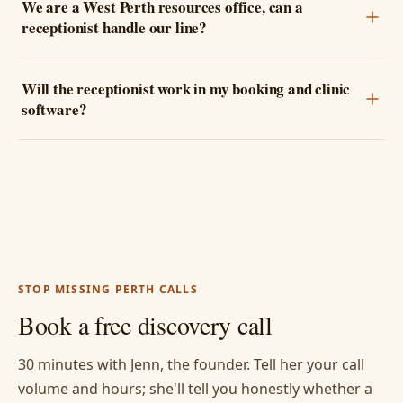
We are a West Perth resources office, can a
receptionist handle our line?
Will the receptionist work in my booking and clinic
software?
STOP MISSING PERTH CALLS
Book a free discovery call
30 minutes with Jenn, the founder. Tell her your call
volume and hours; she'll tell you honestly whether a