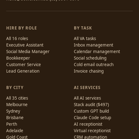
HIRE BY ROLE
BY TASK
All 16 roles
All VA tasks
Executive Assistant
Inbox management
Social Media Manager
Calendar management
Bookkeeper
Social scheduling
Customer Service
Cold email outreach
Lead Generation
Invoice chasing
BY CITY
AI SERVICES
All 35 cities
All AI services
Melbourne
Stack audit ($497)
Sydney
Custom GPT build
Brisbane
Claude Code setup
Perth
AI receptionist
Adelaide
Virtual receptionist
Gold Coast
CRM automation