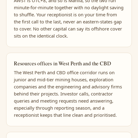
AWST is UTC+8, and so is Manila, so the two run
minute-for-minute together with no daylight saving
to shuffle. Your receptionist is on your time from
the first call to the last, never an eastern-states gap
to cover. No other capital can say its offshore cover
sits on the identical clock.
Resources offices in West Perth and the CBD
The West Perth and CBD office corridor runs on
junior and mid-tier mining houses, exploration
companies and the engineering and advisory firms
behind their projects. Investor calls, contractor
queries and meeting requests need answering,
especially through reporting season, and a
receptionist keeps that line clean and prioritised.