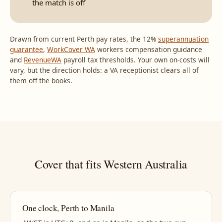
the match is off
Drawn from current Perth pay rates, the 12%
superannuation
guarantee
,
WorkCover WA
workers compensation guidance
and
RevenueWA
payroll tax thresholds. Your own on-costs will
vary, but the direction holds: a VA receptionist clears all of
them off the books.
Cover that fits Western Australia
One clock, Perth to Manila