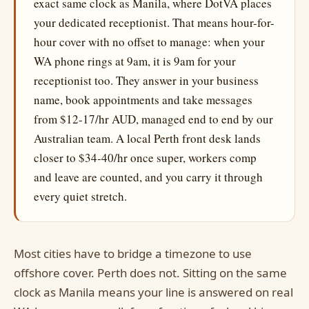
exact same clock as Manila, where DotVA places
your dedicated receptionist. That means hour-for-
hour cover with no offset to manage: when your
WA phone rings at 9am, it is 9am for your
receptionist too. They answer in your business
name, book appointments and take messages
from $12-17/hr AUD, managed end to end by our
Australian team. A local Perth front desk lands
closer to $34-40/hr once super, workers comp
and leave are counted, and you carry it through
every quiet stretch.
Most cities have to bridge a timezone to use
offshore cover. Perth does not. Sitting on the same
clock as Manila means your line is answered on real