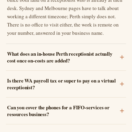
desk. Sydney and Melbourne pages have to talk about
working a different timezone; Perth simply does not.
There is no office to visit either, the work is remote on
your number, answered in your business name.
What does an in-house Perth receptionist actually
cost once on-costs are added?
Is there WA payroll tax or super to pay on a virtual
receptionist?
Can you cover the phones for a FIFO-services or
resources business?