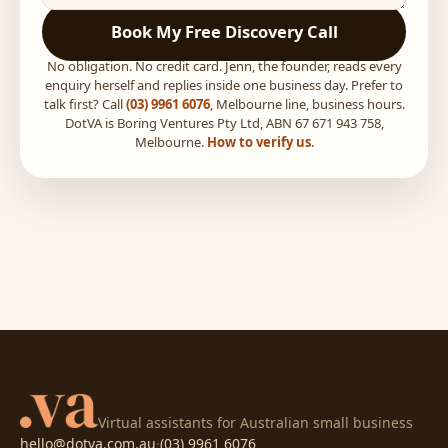
Book My Free Discovery Call
No obligation. No credit card. Jenn, the founder, reads every
enquiry herself and replies inside one business day. Prefer to
talk first? Call
(03) 9961 6076
, Melbourne line, business hours.
DotVA is Boring Ventures Pty Ltd, ABN 67 671 943 758,
Melbourne.
How to verify us
.
Virtual assistants for Australian small business
hello@dotva.com.au
·
(03) 9961 6076