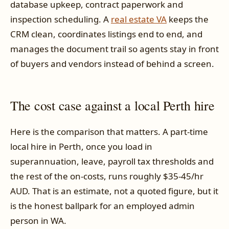
database upkeep, contract paperwork and
inspection scheduling. A
real estate VA
keeps the
CRM clean, coordinates listings end to end, and
manages the document trail so agents stay in front
of buyers and vendors instead of behind a screen.
The cost case against a local Perth hire
Here is the comparison that matters. A part-time
local hire in Perth, once you load in
superannuation, leave, payroll tax thresholds and
the rest of the on-costs, runs roughly $35-45/hr
AUD. That is an estimate, not a quoted figure, but it
is the honest ballpark for an employed admin
person in WA.