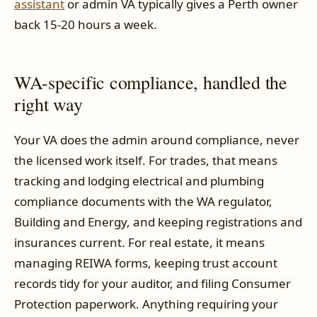
assistant
or admin VA typically gives a Perth owner
back 15-20 hours a week.
WA-specific compliance, handled the
right way
Your VA does the admin around compliance, never
the licensed work itself. For trades, that means
tracking and lodging electrical and plumbing
compliance documents with the WA regulator,
Building and Energy, and keeping registrations and
insurances current. For real estate, it means
managing REIWA forms, keeping trust account
records tidy for your auditor, and filing Consumer
Protection paperwork. Anything requiring your