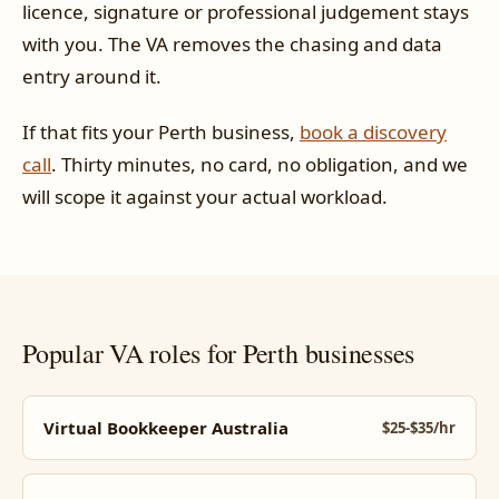
licence, signature or professional judgement stays
with you. The VA removes the chasing and data
entry around it.
If that fits your Perth business,
book a discovery
call
. Thirty minutes, no card, no obligation, and we
will scope it against your actual workload.
Popular VA roles for Perth businesses
Virtual Bookkeeper Australia
$25-$35/hr