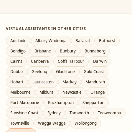
VIRTUAL ASSISTANTS IN OTHER CITIES
Adelaide
Albury-Wodonga
Ballarat
Bathurst
Bendigo
Brisbane
Bunbury
Bundaberg
Cairns
Canberra
Coffs Harbour
Darwin
Dubbo
Geelong
Gladstone
Gold Coast
Hobart
Launceston
Mackay
Mandurah
Melbourne
Mildura
Newcastle
Orange
Port Macquarie
Rockhampton
Shepparton
Sunshine Coast
Sydney
Tamworth
Toowoomba
Townsville
Wagga Wagga
Wollongong