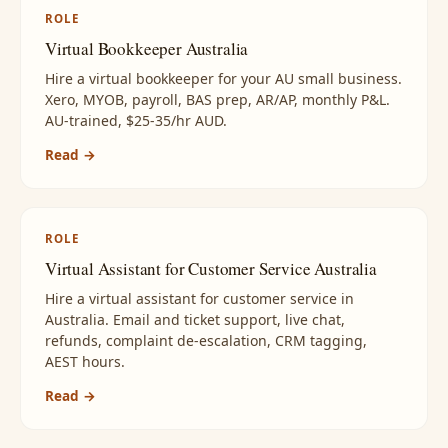
ROLE
Virtual Bookkeeper Australia
Hire a virtual bookkeeper for your AU small business.
Xero, MYOB, payroll, BAS prep, AR/AP, monthly P&L.
AU-trained, $25-35/hr AUD.
Read →
ROLE
Virtual Assistant for Customer Service Australia
Hire a virtual assistant for customer service in
Australia. Email and ticket support, live chat,
refunds, complaint de-escalation, CRM tagging,
AEST hours.
Read →