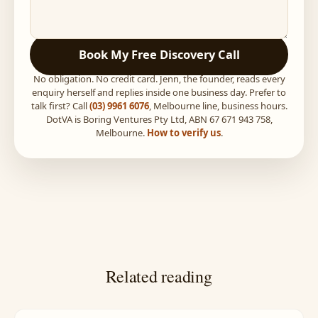
Book My Free Discovery Call
No obligation. No credit card. Jenn, the founder, reads every
enquiry herself and replies inside one business day. Prefer to
talk first? Call
(03) 9961 6076
, Melbourne line, business hours.
DotVA is Boring Ventures Pty Ltd, ABN 67 671 943 758,
Melbourne.
How to verify us
.
Related reading