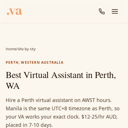
Home
/
VAs by city
PERTH, WESTERN AUSTRALIA
Best Virtual Assistant in Perth,
WA
Hire a Perth virtual assistant on AWST hours.
Manila is the same UTC+8 timezone as Perth, so
your VA works your exact clock. $12-25/hr AUD,
placed in 7-10 days.