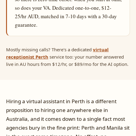
so does your VA. Dedicated one-to-one, $12-
25/hr AUD, matched in 7-10 days with a 30-day
guarantee.
Mostly missing calls? There's a dedicated
virtual
receptionist Perth
service too: your number answered
live in AU hours from $12/hr, or $89/mo for the AI option.
Hiring a virtual assistant in Perth is a different
proposition to hiring one anywhere else in
Australia, and it comes down to a single fact most
agencies bury in the fine print: Perth and Manila sit