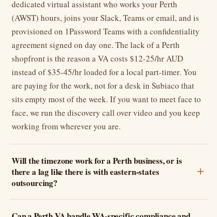
dedicated virtual assistant who works your Perth
(AWST) hours, joins your Slack, Teams or email, and is
provisioned on 1Password Teams with a confidentiality
agreement signed on day one. The lack of a Perth
shopfront is the reason a VA costs $12-25/hr AUD
instead of $35-45/hr loaded for a local part-timer. You
are paying for the work, not for a desk in Subiaco that
sits empty most of the week. If you want to meet face to
face, we run the discovery call over video and you keep
working from wherever you are.
Will the timezone work for a Perth business, or is
there a lag like there is with eastern-states
outsourcing?
Can a Perth VA handle WA-specific compliance and