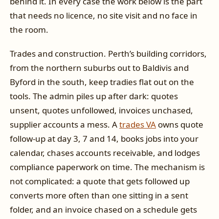
behind it. In every case the work below is the part
that needs no licence, no site visit and no face in
the room.
Trades and construction. Perth’s building corridors,
from the northern suburbs out to Baldivis and
Byford in the south, keep tradies flat out on the
tools. The admin piles up after dark: quotes
unsent, quotes unfollowed, invoices unchased,
supplier accounts a mess. A
trades VA
owns quote
follow-up at day 3, 7 and 14, books jobs into your
calendar, chases accounts receivable, and lodges
compliance paperwork on time. The mechanism is
not complicated: a quote that gets followed up
converts more often than one sitting in a sent
folder, and an invoice chased on a schedule gets