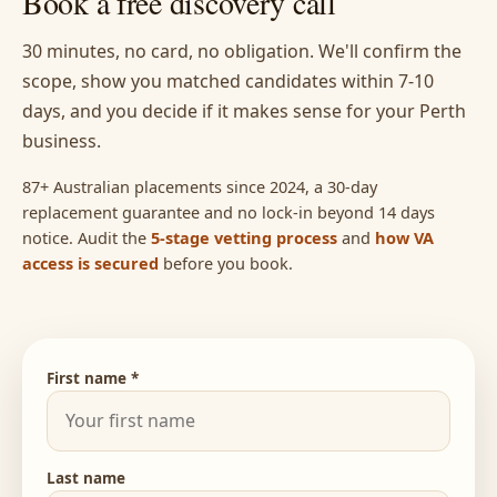
Book a free discovery call
30 minutes, no card, no obligation. We'll confirm the
scope, show you matched candidates within 7-10
days, and you decide if it makes sense for your Perth
business.
87+ Australian placements since 2024, a 30-day
replacement guarantee and no lock-in beyond 14 days
notice. Audit the
5-stage vetting process
and
how VA
access is secured
before you book.
First name *
Last name