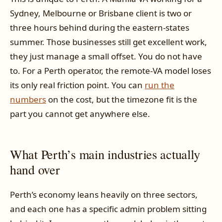
Sydney, Melbourne or Brisbane client is two or
three hours behind during the eastern-states
summer. Those businesses still get excellent work,
they just manage a small offset. You do not have
to. For a Perth operator, the remote-VA model loses
its only real friction point. You can
run the
numbers
on the cost, but the timezone fit is the
part you cannot get anywhere else.
What Perth’s main industries actually
hand over
Perth’s economy leans heavily on three sectors,
and each one has a specific admin problem sitting