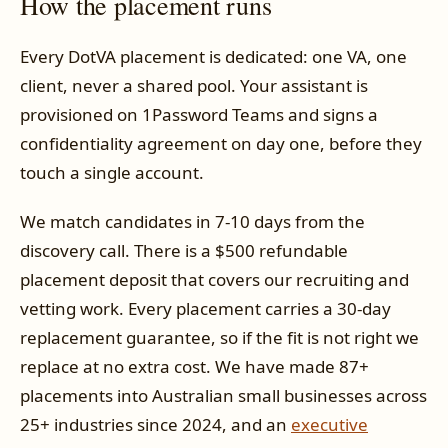
How the placement runs
Every DotVA placement is dedicated: one VA, one
client, never a shared pool. Your assistant is
provisioned on 1Password Teams and signs a
confidentiality agreement on day one, before they
touch a single account.
We match candidates in 7-10 days from the
discovery call. There is a $500 refundable
placement deposit that covers our recruiting and
vetting work. Every placement carries a 30-day
replacement guarantee, so if the fit is not right we
replace at no extra cost. We have made 87+
placements into Australian small businesses across
25+ industries since 2024, and an
executive