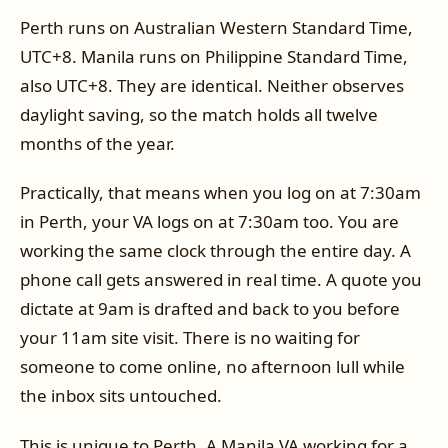
Perth runs on Australian Western Standard Time,
UTC+8. Manila runs on Philippine Standard Time,
also UTC+8. They are identical. Neither observes
daylight saving, so the match holds all twelve
months of the year.
Practically, that means when you log on at 7:30am
in Perth, your VA logs on at 7:30am too. You are
working the same clock through the entire day. A
phone call gets answered in real time. A quote you
dictate at 9am is drafted and back to you before
your 11am site visit. There is no waiting for
someone to come online, no afternoon lull while
the inbox sits untouched.
This is unique to Perth. A Manila VA working for a