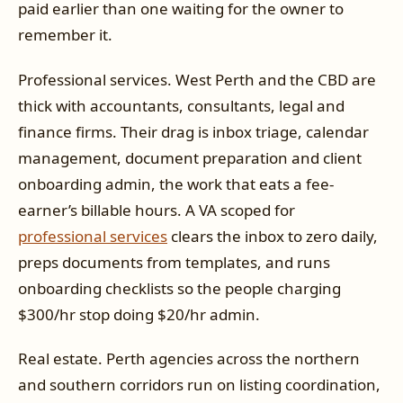
paid earlier than one waiting for the owner to
remember it.
Professional services. West Perth and the CBD are
thick with accountants, consultants, legal and
finance firms. Their drag is inbox triage, calendar
management, document preparation and client
onboarding admin, the work that eats a fee-
earner’s billable hours. A VA scoped for
professional services
clears the inbox to zero daily,
preps documents from templates, and runs
onboarding checklists so the people charging
$300/hr stop doing $20/hr admin.
Real estate. Perth agencies across the northern
and southern corridors run on listing coordination,