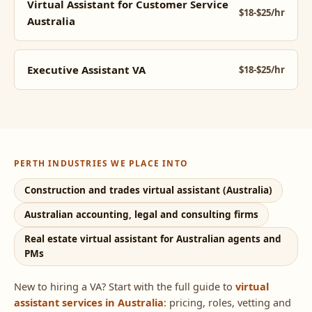
Virtual Assistant for Customer Service
$18-$25/hr
Australia
Executive Assistant VA
$18-$25/hr
PERTH INDUSTRIES WE PLACE INTO
Construction and trades virtual assistant (Australia)
Australian accounting, legal and consulting firms
Real estate virtual assistant for Australian agents and
PMs
New to hiring a VA? Start with the full guide to
virtual
assistant services in Australia
: pricing, roles, vetting and