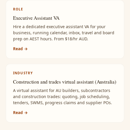
ROLE
Executive Assistant VA
Hire a dedicated executive assistant VA for your
business, running calendar, inbox, travel and board
prep on AEST hours. From $18/hr AUD.
Read →
INDUSTRY
Construction and trades virtual assistant (Australia)
A virtual assistant for AU builders, subcontractors
and construction trades: quoting, job scheduling,
tenders, SWMS, progress claims and supplier POs.
Read →