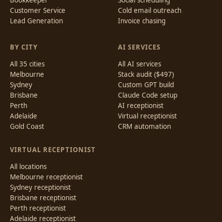
Customer Service
Cold email outreach
Lead Generation
Invoice chasing
BY CITY
AI SERVICES
All 35 cities
All AI services
Melbourne
Stack audit ($497)
Sydney
Custom GPT build
Brisbane
Claude Code setup
Perth
AI receptionist
Adelaide
Virtual receptionist
Gold Coast
CRM automation
VIRTUAL RECEPTIONIST
All locations
Melbourne receptionist
Sydney receptionist
Brisbane receptionist
Perth receptionist
Adelaide receptionist