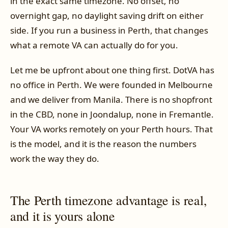
in the exact same timezone. No offset, no
overnight gap, no daylight saving drift on either
side. If you run a business in Perth, that changes
what a remote VA can actually do for you.
Let me be upfront about one thing first. DotVA has
no office in Perth. We were founded in Melbourne
and we deliver from Manila. There is no shopfront
in the CBD, none in Joondalup, none in Fremantle.
Your VA works remotely on your Perth hours. That
is the model, and it is the reason the numbers
work the way they do.
The Perth timezone advantage is real,
and it is yours alone