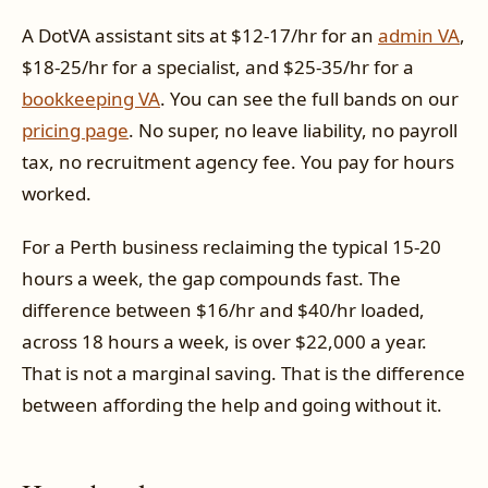
A DotVA assistant sits at $12-17/hr for an
admin VA
,
$18-25/hr for a specialist, and $25-35/hr for a
bookkeeping VA
. You can see the full bands on our
pricing page
. No super, no leave liability, no payroll
tax, no recruitment agency fee. You pay for hours
worked.
For a Perth business reclaiming the typical 15-20
hours a week, the gap compounds fast. The
difference between $16/hr and $40/hr loaded,
across 18 hours a week, is over $22,000 a year.
That is not a marginal saving. That is the difference
between affording the help and going without it.