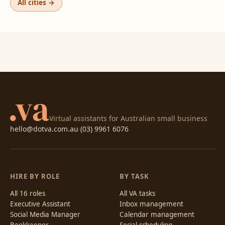
All cities →
Virtual assistants for Australian small business
hello@dotva.com.au
·
(03) 9961 6076
HIRE BY ROLE
BY TASK
All 16 roles
All VA tasks
Executive Assistant
Inbox management
Social Media Manager
Calendar management
Bookkeeper
Social scheduling