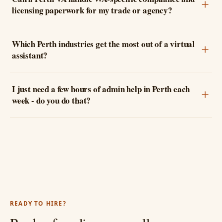
licensing paperwork for my trade or agency?
Which Perth industries get the most out of a virtual
assistant?
I just need a few hours of admin help in Perth each
week - do you do that?
READY TO HIRE?