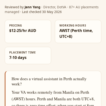
Reviewed by
Jenn Yang
· Director, DotVA · 87+ AU placements
managed
· Last checked 30 May 2026
PRICING
WORKING HOURS
$12-25/hr AUD
AWST (Perth time,
UTC+8)
PLACEMENT TIME
7-10 days
How does a virtual assistant in Perth actually
work?
Your VA works remotely from Manila on Perth
(AWST) hours. Perth and Manila are both UTC+8,
so there is zero time offset: when you start at 8am,