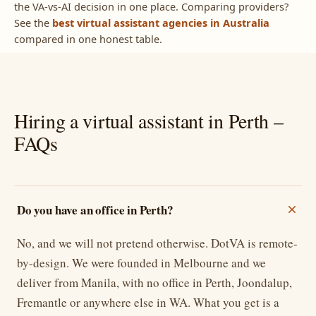
the VA-vs-AI decision in one place. Comparing providers?
See the
best virtual assistant agencies in Australia
compared in one honest table.
Hiring a virtual assistant in Perth –
FAQs
Do you have an office in Perth?
No, and we will not pretend otherwise. DotVA is remote-
by-design. We were founded in Melbourne and we
deliver from Manila, with no office in Perth, Joondalup,
Fremantle or anywhere else in WA. What you get is a