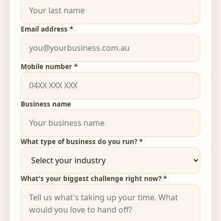
Email address *
Mobile number *
Business name
What type of business do you run? *
What's your biggest challenge right now? *