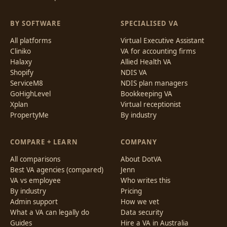
BY SOFTWARE
SPECIALISED VA
All platforms
Virtual Executive Assistant
Cliniko
VA for accounting firms
Halaxy
Allied Health VA
Shopify
NDIS VA
ServiceM8
NDIS plan managers
GoHighLevel
Bookkeeping VA
Xplan
Virtual receptionist
PropertyMe
By industry
COMPARE + LEARN
COMPANY
All comparisons
About DotVA
Best VA agencies (compared)
Jenn
VA vs employee
Who writes this
By industry
Pricing
Admin support
How we vet
What a VA can legally do
Data security
Guides
Hire a VA in Australia