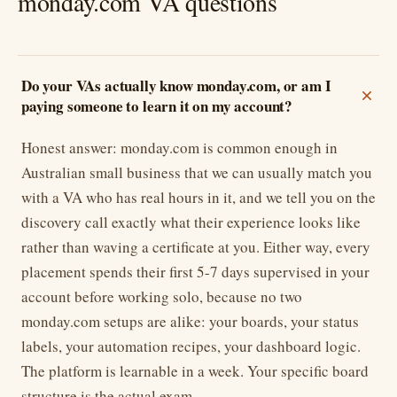
monday.com VA questions
Do your VAs actually know monday.com, or am I
paying someone to learn it on my account?
Honest answer: monday.com is common enough in
Australian small business that we can usually match you
with a VA who has real hours in it, and we tell you on the
discovery call exactly what their experience looks like
rather than waving a certificate at you. Either way, every
placement spends their first 5-7 days supervised in your
account before working solo, because no two
monday.com setups are alike: your boards, your status
labels, your automation recipes, your dashboard logic.
The platform is learnable in a week. Your specific board
structure is the actual exam.