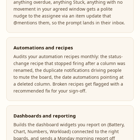
anything overdue, anything Stuck, anything with no
movement in your agreed window gets a polite
nudge to the assignee via an item update that
@mentions them, so the prompt lands in their inbox.
Automations and recipes
Audits your automation recipes monthly: the status-
change recipe that stopped firing after a column was
renamed, the duplicate notifications driving people
to mute the board, the date automations pointing at
a deleted column. Broken recipes get flagged with a
recommended fix for your sign-off.
Dashboards and reporting
Builds the dashboard widgets you report on (Battery,
Chart, Numbers, Workload) connected to the right
boards, and sends a Monday morning report off