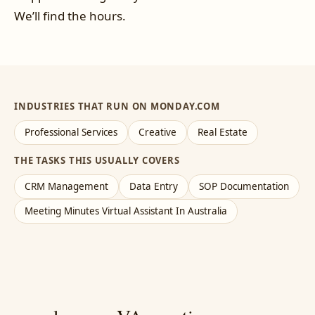
We’ll find the hours.
INDUSTRIES THAT RUN ON MONDAY.COM
Professional Services
Creative
Real Estate
THE TASKS THIS USUALLY COVERS
CRM Management
Data Entry
SOP Documentation
Meeting Minutes Virtual Assistant In Australia