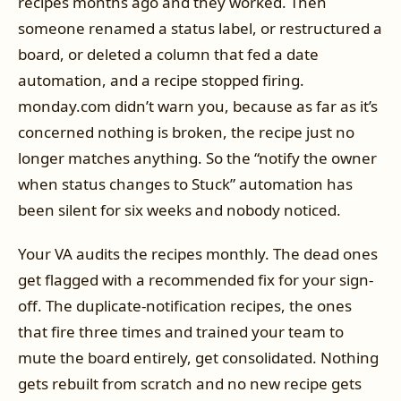
recipes months ago and they worked. Then
someone renamed a status label, or restructured a
board, or deleted a column that fed a date
automation, and a recipe stopped firing.
monday.com didn’t warn you, because as far as it’s
concerned nothing is broken, the recipe just no
longer matches anything. So the “notify the owner
when status changes to Stuck” automation has
been silent for six weeks and nobody noticed.
Your VA audits the recipes monthly. The dead ones
get flagged with a recommended fix for your sign-
off. The duplicate-notification recipes, the ones
that fire three times and trained your team to
mute the board entirely, get consolidated. Nothing
gets rebuilt from scratch and no new recipe gets