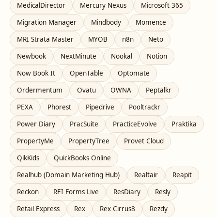
MedicalDirector
Mercury Nexus
Microsoft 365
Migration Manager
Mindbody
Momence
MRI Strata Master
MYOB
n8n
Neto
Newbook
NextMinute
Nookal
Notion
Now Book It
OpenTable
Optomate
Ordermentum
Ovatu
OWNA
Peptalkr
PEXA
Phorest
Pipedrive
Pooltrackr
Power Diary
PracSuite
PracticeEvolve
Praktika
PropertyMe
PropertyTree
Provet Cloud
QikKids
QuickBooks Online
Realhub (Domain Marketing Hub)
Realtair
Reapit
Reckon
REI Forms Live
ResDiary
Resly
Retail Express
Rex
Rex Cirrus8
Rezdy