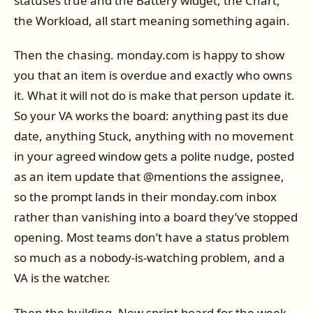
statuses true and the Battery widget, the Chart,
the Workload, all start meaning something again.
Then the chasing. monday.com is happy to show
you that an item is overdue and exactly who owns
it. What it will not do is make that person update it.
So your VA works the board: anything past its due
date, anything Stuck, anything with no movement
in your agreed window gets a polite nudge, posted
as an item update that @mentions the assignee,
so the prompt lands in their monday.com inbox
rather than vanishing into a board they’ve stopped
opening. Most teams don’t have a status problem
so much as a nobody-is-watching problem, and a
VA is the watcher.
Then the building. New sprint board for the week,