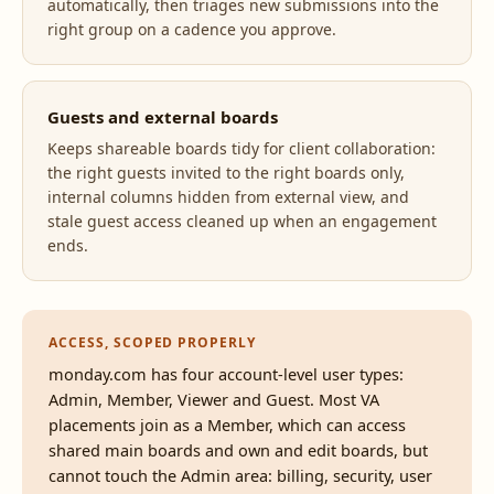
automatically, then triages new submissions into the
right group on a cadence you approve.
Guests and external boards
Keeps shareable boards tidy for client collaboration:
the right guests invited to the right boards only,
internal columns hidden from external view, and
stale guest access cleaned up when an engagement
ends.
ACCESS, SCOPED PROPERLY
monday.com has four account-level user types:
Admin, Member, Viewer and Guest. Most VA
placements join as a Member, which can access
shared main boards and own and edit boards, but
cannot touch the Admin area: billing, security, user