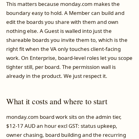
This matters because monday.com makes the
boundary easy to hold. A Member can build and
edit the boards you share with them and own
nothing else. A Guest is walled into just the
shareable boards you invite them to, which is the
right fit when the VA only touches client-facing
work. On Enterprise, board-level roles let you scope
tighter still, per board. The permission wall is
already in the product. We just respect it.
What it costs and where to start
monday.com board work sits on the admin tier,
$12-17 AUD an hour excl GST: status upkeep,
owner chasing, board building and the recurring