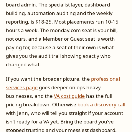
board admin. The specialist layer, dashboard
building, automation auditing and the weekly
reporting, is $18-25. Most placements run 10-15
hours a week. The monday.com seat is your bill,
not ours, and a Member or Guest seat is worth
paying for, because a seat of their own is what
gives you the audit trail showing exactly who
changed what.
If you want the broader picture, the
professional
services page
goes deeper on ops-heavy
businesses, and the
VA cost guide
has the full
pricing breakdown. Otherwise
book a discovery call
with Jenn, who will tell you straight if your account
isn’t ready for a VA yet. Bring the board you’ve
stopped trusting and your messiest dashboard.