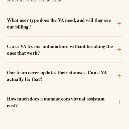
What user type does the VA need, and will they see
our billing?
Can a VA fix our automations without breaking the
ones that work?
Our team never updates their statuses. Can a VA
actually fix that?
How much does a monday.com virtual assistant
cost?