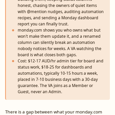
honest, chasing the owners of quiet items
with @mention nudges, auditing automation
recipes, and sending a Monday dashboard
report you can finally trust.
monday.com shows you who owns what but
won't make them update it, and a renamed
column can silently break an automation
nobody notices for weeks. A VA watching the
board is what closes both gaps.
Cost: $12-17 AUD/hr admin tier for board and
status work, $18-25 for dashboards and
automations, typically 10-15 hours a week,
placed in 7-10 business days with a 30-day
guarantee. The VA joins as a Member or
Guest, never an Admin.
There is a gap between what your monday.com