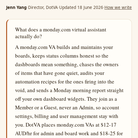
Jenn Yang
·
Director, DotVA
·
Updated 18 June 2026
·
How we write
What does a monday.com virtual assistant
actually do?
A monday.com VA builds and maintains your
boards, keeps status columns honest so the
dashboards mean something, chases the owners
of items that have gone quiet, audits your
automation recipes for the ones firing into the
void, and sends a Monday morning report straight
off your own dashboard widgets. They join as a
Member or a Guest, never an Admin, so account
settings, billing and user management stay with
you. DotVA places monday.com VAs at $12-17
AUD/hr for admin and board work and $18-25 for