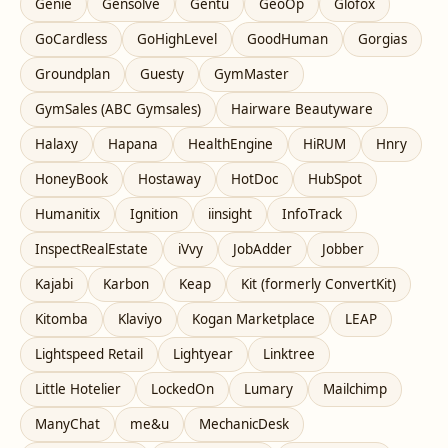
Genie
Gensolve
Gentu
GeoOp
Glofox
GoCardless
GoHighLevel
GoodHuman
Gorgias
Groundplan
Guesty
GymMaster
GymSales (ABC Gymsales)
Hairware Beautyware
Halaxy
Hapana
HealthEngine
HiRUM
Hnry
HoneyBook
Hostaway
HotDoc
HubSpot
Humanitix
Ignition
iinsight
InfoTrack
InspectRealEstate
iVvy
JobAdder
Jobber
Kajabi
Karbon
Keap
Kit (formerly ConvertKit)
Kitomba
Klaviyo
Kogan Marketplace
LEAP
Lightspeed Retail
Lightyear
Linktree
Little Hotelier
LockedOn
Lumary
Mailchimp
ManyChat
me&u
MechanicDesk