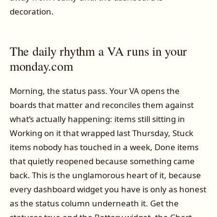
decoration.
The daily rhythm a VA runs in your
monday.com
Morning, the status pass. Your VA opens the
boards that matter and reconciles them against
what’s actually happening: items still sitting in
Working on it that wrapped last Thursday, Stuck
items nobody has touched in a week, Done items
that quietly reopened because something came
back. This is the unglamorous heart of it, because
every dashboard widget you have is only as honest
as the status column underneath it. Get the