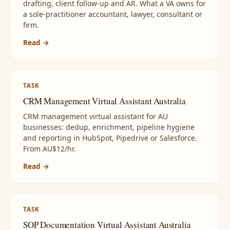
drafting, client follow-up and AR. What a VA owns for
a sole-practitioner accountant, lawyer, consultant or
firm.
Read →
TASK
CRM Management Virtual Assistant Australia
CRM management virtual assistant for AU
businesses: dedup, enrichment, pipeline hygiene
and reporting in HubSpot, Pipedrive or Salesforce.
From AU$12/hr.
Read →
TASK
SOP Documentation Virtual Assistant Australia