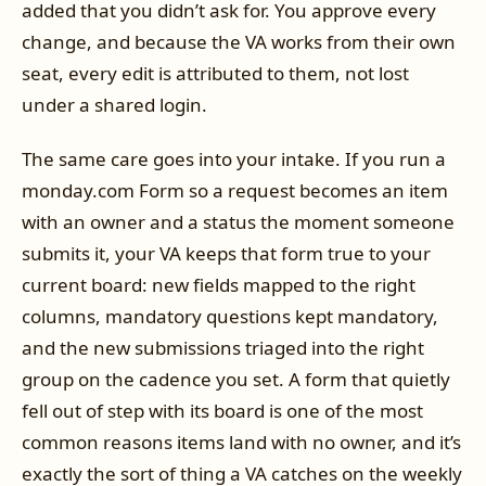
added that you didn’t ask for. You approve every
change, and because the VA works from their own
seat, every edit is attributed to them, not lost
under a shared login.
The same care goes into your intake. If you run a
monday.com Form so a request becomes an item
with an owner and a status the moment someone
submits it, your VA keeps that form true to your
current board: new fields mapped to the right
columns, mandatory questions kept mandatory,
and the new submissions triaged into the right
group on the cadence you set. A form that quietly
fell out of step with its board is one of the most
common reasons items land with no owner, and it’s
exactly the sort of thing a VA catches on the weekly