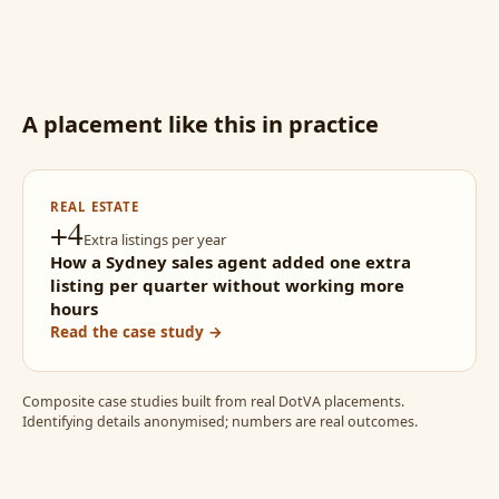
A placement like this in practice
REAL ESTATE
+4
Extra listings per year
How a Sydney sales agent added one extra
listing per quarter without working more
hours
Read the case study →
Composite case studies built from real DotVA placements.
Identifying details anonymised; numbers are real outcomes.