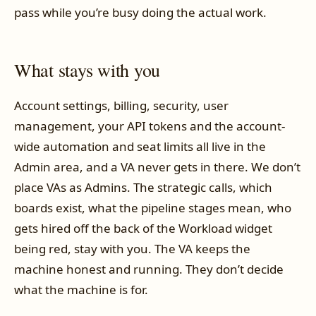
pass while you’re busy doing the actual work.
What stays with you
Account settings, billing, security, user
management, your API tokens and the account-
wide automation and seat limits all live in the
Admin area, and a VA never gets in there. We don’t
place VAs as Admins. The strategic calls, which
boards exist, what the pipeline stages mean, who
gets hired off the back of the Workload widget
being red, stay with you. The VA keeps the
machine honest and running. They don’t decide
what the machine is for.