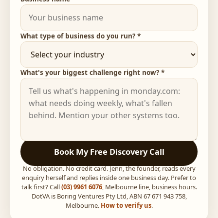
What type of business do you run? *
What's your biggest challenge right now? *
Book My Free Discovery Call
No obligation. No credit card. Jenn, the founder, reads every
enquiry herself and replies inside one business day. Prefer to
talk first? Call
(03) 9961 6076
, Melbourne line, business hours.
DotVA is Boring Ventures Pty Ltd, ABN 67 671 943 758,
Melbourne.
How to verify us
.