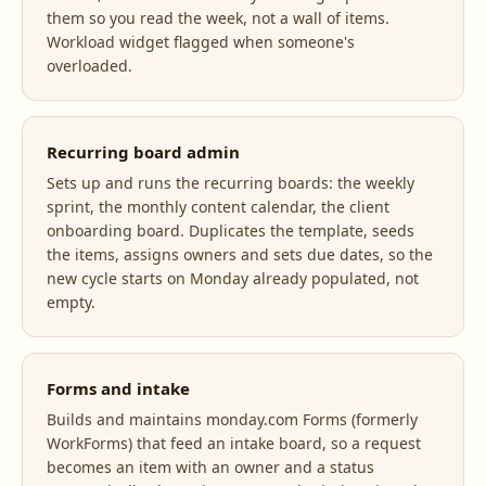
them so you read the week, not a wall of items.
Workload widget flagged when someone's
overloaded.
Recurring board admin
Sets up and runs the recurring boards: the weekly
sprint, the monthly content calendar, the client
onboarding board. Duplicates the template, seeds
the items, assigns owners and sets due dates, so the
new cycle starts on Monday already populated, not
empty.
Forms and intake
Builds and maintains monday.com Forms (formerly
WorkForms) that feed an intake board, so a request
becomes an item with an owner and a status