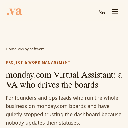
Home
/
VAs by software
PROJECT & WORK MANAGEMENT
monday.com Virtual Assistant: a
VA who drives the boards
For founders and ops leads who run the whole
business on monday.com boards and have
quietly stopped trusting the dashboard because
nobody updates their statuses.