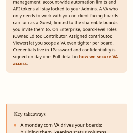
management, account-wide automation limits and
API tokens all stay locked to your Admins. A VA who
only needs to work with you on client-facing boards
can join as a Guest, limited to the shareable boards
you invite them to. On Enterprise, board-level roles
(Owner, Editor, Contributor, Assigned contributor,
Viewer) let you scope a VA even tighter per board.
Credentials live in 1Password and confidentiality is
signed on day one. Full detail in
how we secure VA
access
.
Key takeaways
A monday.com VA drives your boards:
building them, keeping status columns