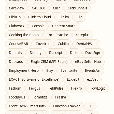
Careview
CAS 360
Cin7
ClickFunnels
ClickUp
Clinic to Cloud
Cliniko
Clio
Clubworx
Console
Content Snare
Cooking the Books
Core Practice
coreplus
CounselEAR
Covetrus
Cubiko
Dental4Web
Dentally
Deputy
Descript
Dext
DocuSign
Dubsado
Eagle CRM (MRI Eagle)
eBay Seller Hub
Employment Hero
Etsy
Eventbrite
EventsAir
EXACT (Software of Excellence)
Ezidebit
ezyVet
Fathom
Fergus
FieldPulse
FilePro
FlowLogic
FoodByUs
Formitize
Fresha
Front Desk (Smartsoft)
Function Tracker
FYI