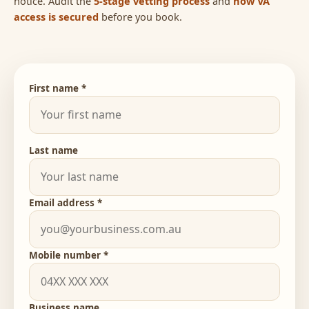
notice. Audit the
5-stage vetting process
and
how VA
access is secured
before you book.
First name *
Last name
Email address *
Mobile number *
Business name