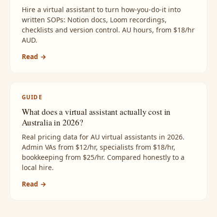
Hire a virtual assistant to turn how-you-do-it into
written SOPs: Notion docs, Loom recordings,
checklists and version control. AU hours, from $18/hr
AUD.
Read →
GUIDE
What does a virtual assistant actually cost in
Australia in 2026?
Real pricing data for AU virtual assistants in 2026.
Admin VAs from $12/hr, specialists from $18/hr,
bookkeeping from $25/hr. Compared honestly to a
local hire.
Read →