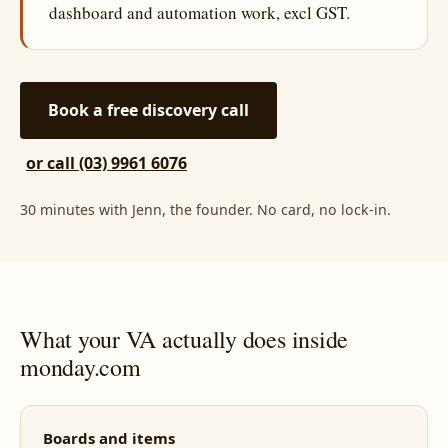
dashboard and automation work, excl GST.
Book a free discovery call
or call (03) 9961 6076
30 minutes with Jenn, the founder. No card, no lock-in.
What your VA actually does inside
monday.com
Boards and items