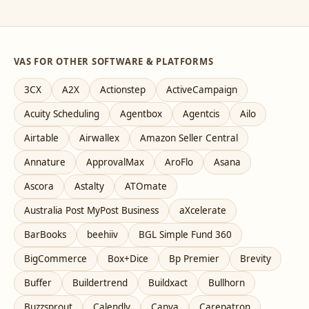
VAS FOR OTHER SOFTWARE & PLATFORMS
3CX
A2X
Actionstep
ActiveCampaign
Acuity Scheduling
Agentbox
Agentcis
Ailo
Airtable
Airwallex
Amazon Seller Central
Annature
ApprovalMax
AroFlo
Asana
Ascora
Astalty
ATOmate
Australia Post MyPost Business
aXcelerate
BarBooks
beehiiv
BGL Simple Fund 360
BigCommerce
Box+Dice
Bp Premier
Brevity
Buffer
Buildertrend
Buildxact
Bullhorn
Buzzsprout
Calendly
Canva
Carepatron