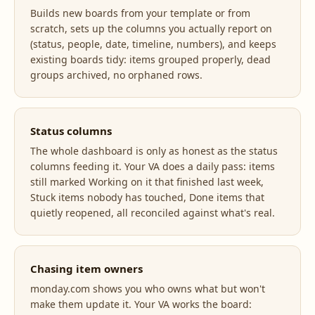
Builds new boards from your template or from
scratch, sets up the columns you actually report on
(status, people, date, timeline, numbers), and keeps
existing boards tidy: items grouped properly, dead
groups archived, no orphaned rows.
Status columns
The whole dashboard is only as honest as the status
columns feeding it. Your VA does a daily pass: items
still marked Working on it that finished last week,
Stuck items nobody has touched, Done items that
quietly reopened, all reconciled against what's real.
Chasing item owners
monday.com shows you who owns what but won't
make them update it. Your VA works the board: