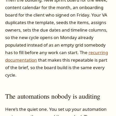
content calendar for the month, an onboarding
board for the client who signed on Friday. Your VA
duplicates the template, seeds the items, assigns
owners, sets the due dates and timeline columns,
so the new cycle opens on Monday already
populated instead of as an empty grid somebody
has to fill before any work can start. The
recurring
documentation
that makes this repeatable is part
of the brief, so the board build is the same every
cycle.
The automations nobody is auditing
Here’s the quiet one. You set up your automation