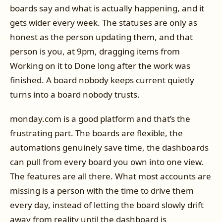
boards say and what is actually happening, and it
gets wider every week. The statuses are only as
honest as the person updating them, and that
person is you, at 9pm, dragging items from
Working on it to Done long after the work was
finished. A board nobody keeps current quietly
turns into a board nobody trusts.
monday.com is a good platform and that’s the
frustrating part. The boards are flexible, the
automations genuinely save time, the dashboards
can pull from every board you own into one view.
The features are all there. What most accounts are
missing is a person with the time to drive them
every day, instead of letting the board slowly drift
away from reality until the dashboard is