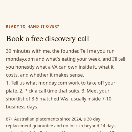
READY TO HAND IT OVER?
Book a free discovery call
30 minutes with me, the founder. Tell me you run
monday.com and what's eating your week, and I'll tell
you honestly what a VA can own inside it, what it
costs, and whether it makes sense.
1. Tell us what monday.com work to take off your
plate. 2. Pick a call time that suits. 3. Meet your
shortlist of 3-5 matched VAs, usually inside 7-10
business days.
87+ Australian placements since 2024, a 30-day
replacement guarantee and no lock-in beyond 14 days