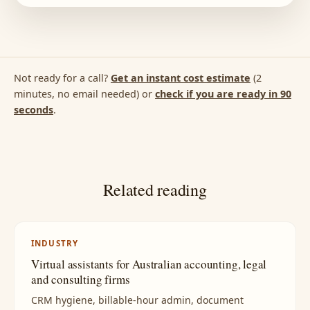
Not ready for a call?
Get an instant cost estimate
(2
minutes, no email needed) or
check if you are ready in 90
seconds
.
Related reading
INDUSTRY
Virtual assistants for Australian accounting, legal
and consulting firms
CRM hygiene, billable-hour admin, document