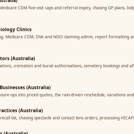
stralia)
 Medicare CDM five-visit caps and referral expiry, chasing GP plans, l
siology Clinics
hasing, Medicare CDM, DVA and NDIS claiming admin, report formatting
tors (Australia)
rations, cremation and burial authorisations, cemetery bookings and af
Businesses (Australia)
asure-ups into priced quotes, the rain-driven reschedule, variations an
actices (Australia)
ecall list, chasing spectacle and contact lens orders, processing HICAPS
s (Australia)