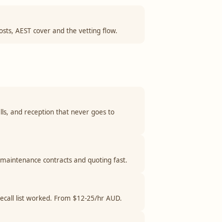
costs, AEST cover and the vetting flow.
lls, and reception that never goes to
 maintenance contracts and quoting fast.
 recall list worked. From $12-25/hr AUD.