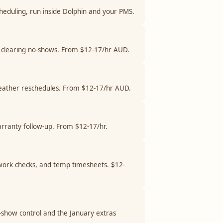
cheduling, run inside Dolphin and your PMS.
and clearing no-shows. From $12-17/hr AUD.
 weather reschedules. From $12-17/hr AUD.
arranty follow-up. From $12-17/hr.
o-work checks, and temp timesheets. $12-
o-show control and the January extras