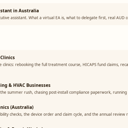
stant in Australia
cutive assistant. What a virtual EA is, what to delegate first, real AUD 
Clinics
clinics: rebooking the full treatment course, HICAPS fund claims, reca
oning & HVAC Businesses
 the summer rush, chasing post-install compliance paperwork, running
nics (Australia)
gibility checks, the device order and claim cycle, and the annual review