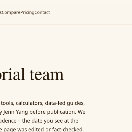
s
Compare
Pricing
Contact
rial team
tools, calculators, data-led guides,
y Jenn Yang before publication. We
adence – the date you see at the
he page was edited or fact-checked.