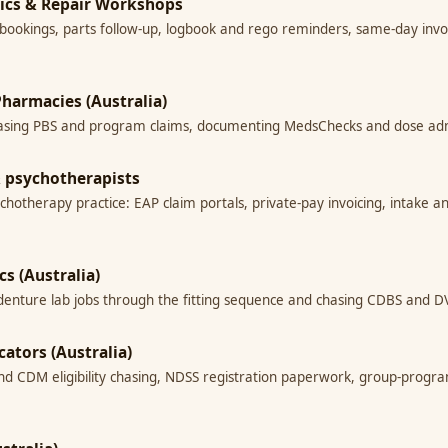
nics & Repair Workshops
bookings, parts follow-up, logbook and rego reminders, same-day invoi
harmacies (Australia)
ing PBS and program claims, documenting MedsChecks and dose admini
 & psychotherapists
ychotherapy practice: EAP claim portals, private-pay invoicing, intake a
cs (Australia)
ng denture lab jobs through the fitting sequence and chasing CDBS and
cators (Australia)
and CDM eligibility chasing, NDSS registration paperwork, group-progr