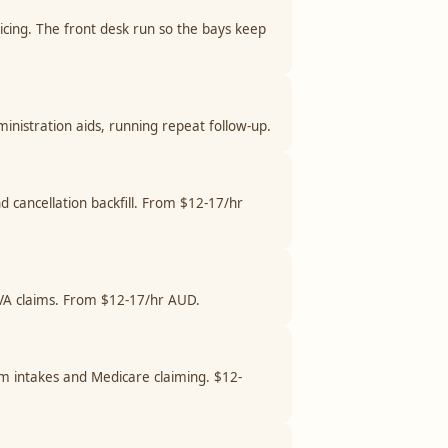
cing. The front desk run so the bays keep
stration aids, running repeat follow-up.
nd cancellation backfill. From $12-17/hr
 DVA claims. From $12-17/hr AUD.
am intakes and Medicare claiming. $12-