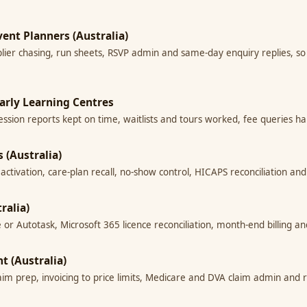
vent Planners (Australia)
lier chasing, run sheets, RSVP admin and same-day enquiry replies, so
Early Learning Centres
session reports kept on time, waitlists and tours worked, fee queries h
 (Australia)
t reactivation, care-plan recall, no-show control, HICAPS reconciliation 
ralia)
 or Autotask, Microsoft 365 licence reconciliation, month-end billing a
t (Australia)
im prep, invoicing to price limits, Medicare and DVA claim admin and 