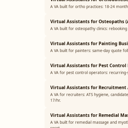
A VA built for ortho practices: 18-24 month
Virtual Assistants for Osteopaths (
A VA built for osteopathy clinics: rebookin
Virtual Assistants for Painting Bus
A VA built for painters: same-day quote fo
Virtual Assistants for Pest Control
A VA for pest control operators: recurring
Virtual Assistants for Recruitment 
A VA for recruiters: ATS hygiene, candidat
17/hr.
Virtual Assistants for Remedial Ma
A VA built for remedial massage and myothe