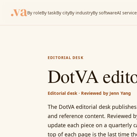
By role
By task
By city
By industry
By software
AI service
EDITORIAL DESK
DotVA edito
Editorial desk · Reviewed by Jenn Yang
The DotVA editorial desk publishes 
and reference content. Reviewed b
update each piece on a quarterly c
top of each page is the last time t