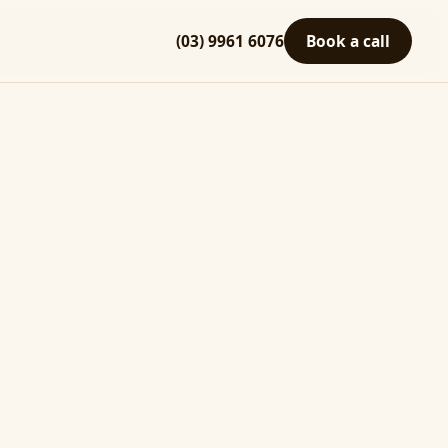
(03) 9961 6076
Book a call