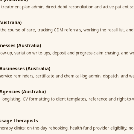
 treatment-plan admin, direct-debit reconciliation and active-patient s
Australia)
g the course of care, tracking CDM referrals, working the recall list, 
inesses (Australia)
llow-up, variation write-ups, deposit and progress-claim chasing, and
 Businesses (Australia)
-service reminders, certificate and chemical-log admin, dispatch, and w
Agencies (Australia)
e longlisting, CV formatting to client templates, reference and right-t
ssage Therapists
rapy clinics: on-the-day rebooking, health-fund provider eligibility, n