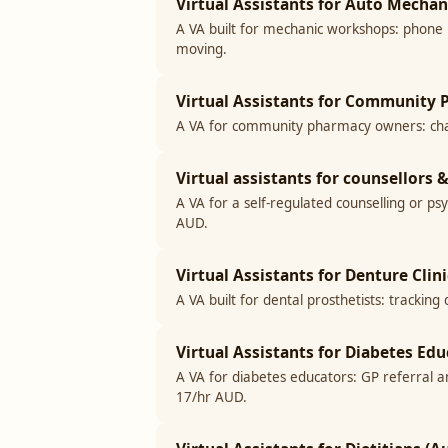
Virtual Assistants for Auto Mecha
A VA built for mechanic workshops: phone 
moving.
Virtual Assistants for Community P
A VA for community pharmacy owners: chas
Virtual assistants for counsellors
A VA for a self-regulated counselling or ps
AUD.
Virtual Assistants for Denture Clini
A VA built for dental prosthetists: tracki
Virtual Assistants for Diabetes Edu
A VA for diabetes educators: GP referral 
17/hr AUD.