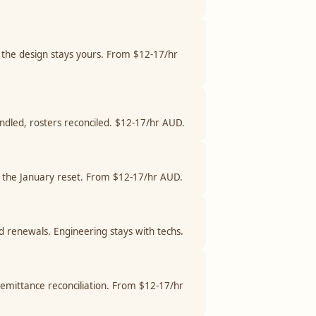
 the design stays yours. From $12-17/hr
andled, rosters reconciled. $12-17/hr AUD.
and the January reset. From $12-17/hr AUD.
nd renewals. Engineering stays with techs.
remittance reconciliation. From $12-17/hr