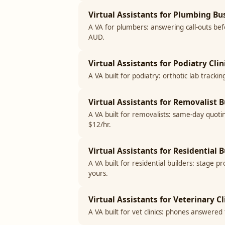
Virtual Assistants for Plumbing Bus
A VA for plumbers: answering call-outs befo
AUD.
Virtual Assistants for Podiatry Clin
A VA built for podiatry: orthotic lab track
Virtual Assistants for Removalist B
A VA built for removalists: same-day quoti
$12/hr.
Virtual Assistants for Residential B
A VA built for residential builders: stage 
yours.
Virtual Assistants for Veterinary Cl
A VA built for vet clinics: phones answere