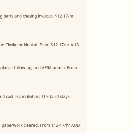
ng parts and chasing invoices. $12-17/hr
ng in Cliniko or Nookal. From $12-17/hr AUD.
d balance follow-up, and AFRA admin. From
d cost reconciliation. The build stays
ance paperwork cleared. From $12-17/hr AUD.