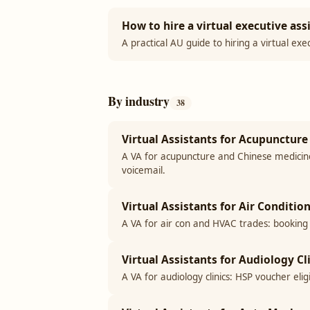
How to hire a virtual executive assi
A practical AU guide to hiring a virtual exe
By industry
38
Virtual Assistants for Acupuncture 
A VA for acupuncture and Chinese medicine 
voicemail.
Virtual Assistants for Air Conditi
A VA for air con and HVAC trades: booking
Virtual Assistants for Audiology Cli
A VA for audiology clinics: HSP voucher eli