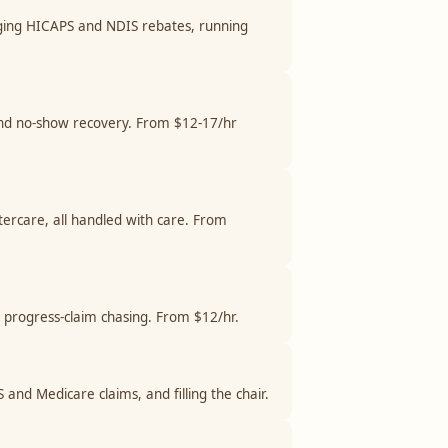
odging HICAPS and NDIS rebates, running
 and no-show recovery. From $12-17/hr
tercare, all handled with care. From
d progress-claim chasing. From $12/hr.
 and Medicare claims, and filling the chair.