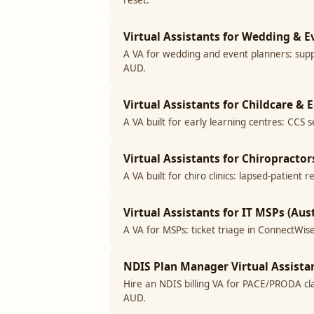
reset.
Virtual Assistants for Wedding & E
A VA for wedding and event planners: supp
AUD.
Virtual Assistants for Childcare & 
A VA built for early learning centres: CCS 
Virtual Assistants for Chiropractors
A VA built for chiro clinics: lapsed-patien
Virtual Assistants for IT MSPs (Aust
A VA for MSPs: ticket triage in ConnectWise
NDIS Plan Manager Virtual Assistan
Hire an NDIS billing VA for PACE/PRODA cla
AUD.