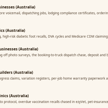
inesses (Australia)
re voicemail, dispatching jobs, lodging compliance certificates, orderi
ics (Australia)
ing, high-risk diabetic foot recalls, DVA cycles and Medicare CDM claimi
usinesses (Australia)
ng off photo surveys, the booking-to-truck dispatch chase, deposit an
uilders (Australia)
progress claims, variation registers, per-job home warranty paperwork an
inics (Australia)
d to protocol, overdue vaccination recalls chased in ezyVet, pet-insur