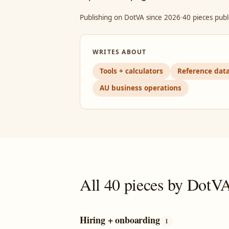
Publishing on DotVA since 2026
·
40 pieces publ
WRITES ABOUT
Tools + calculators
Reference dat
AU business operations
All 40 pieces by DotV
Hiring + onboarding
1