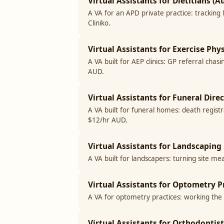
Virtual Assistants for Dietitians (Au
A VA for an APD private practice: tracking
Cliniko.
Virtual Assistants for Exercise Phy
A VA built for AEP clinics: GP referral c
AUD.
Virtual Assistants for Funeral Direc
A VA built for funeral homes: death regist
$12/hr AUD.
Virtual Assistants for Landscaping 
A VA built for landscapers: turning site me
Virtual Assistants for Optometry Pr
A VA for optometry practices: working the r
Virtual Assistants for Orthodontist