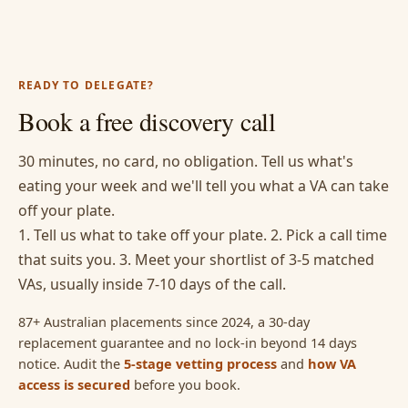
READY TO DELEGATE?
Book a free discovery call
30 minutes, no card, no obligation. Tell us what's
eating your week and we'll tell you what a VA can take
off your plate.
1. Tell us what to take off your plate. 2. Pick a call time
that suits you. 3. Meet your shortlist of 3-5 matched
VAs, usually inside 7-10 days of the call.
87+ Australian placements since 2024, a 30-day
replacement guarantee and no lock-in beyond 14 days
notice. Audit the
5-stage vetting process
and
how VA
access is secured
before you book.