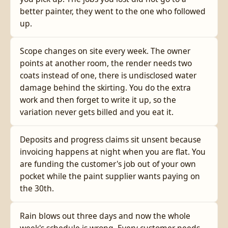
better painter, they went to the one who followed
up.
Scope changes on site every week. The owner
points at another room, the render needs two
coats instead of one, there is undisclosed water
damage behind the skirting. You do the extra
work and then forget to write it up, so the
variation never gets billed and you eat it.
Deposits and progress claims sit unsent because
invoicing happens at night when you are flat. You
are funding the customer's job out of your own
pocket while the paint supplier wants paying on
the 30th.
Rain blows out three days and now the whole