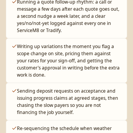
Running a quote follow-up rhythm: a call or
message a few days after each quote goes out,
a second nudge a week later, and a clear
yes/no/not-yet logged against every one in
ServiceM8 or Tradify.
Writing up variations the moment you flag a
scope change on site, pricing them against
your rates for your sign-off, and getting the
customer's approval in writing before the extra
work is done.
Sending deposit requests on acceptance and
issuing progress claims at agreed stages, then
chasing the slow payers so you are not
financing the job yourself.
Re-sequencing the schedule when weather