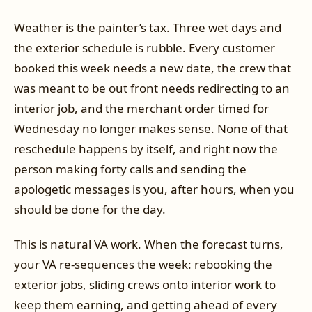
Weather is the painter’s tax. Three wet days and
the exterior schedule is rubble. Every customer
booked this week needs a new date, the crew that
was meant to be out front needs redirecting to an
interior job, and the merchant order timed for
Wednesday no longer makes sense. None of that
reschedule happens by itself, and right now the
person making forty calls and sending the
apologetic messages is you, after hours, when you
should be done for the day.
This is natural VA work. When the forecast turns,
your VA re-sequences the week: rebooking the
exterior jobs, sliding crews onto interior work to
keep them earning, and getting ahead of every