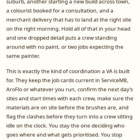
suburb, another starting a new build across town,
a colourist booked for a consultation, and a
merchant delivery that has to land at the right site
on the right morning. Hold all of that in your head
and one dropped detail puts a crew standing
around with no paint, or two jobs expecting the
same painter.
This is exactly the kind of coordination a VA is built
for. They keep the job cards current in ServiceM8,
AroFlo or whatever you run, confirm the next day’s
sites and start times with each crew, make sure the
materials are on site before the brushes are, and
flag the clashes before they turn into a crew sitting
idle on the clock. You stay the one deciding who
goes where and what gets prioritised. You stop