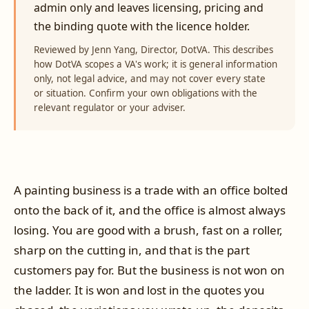
admin only and leaves licensing, pricing and
the binding quote with the licence holder.
Reviewed by Jenn Yang, Director, DotVA. This describes
how DotVA scopes a VA's work; it is general information
only, not legal advice, and may not cover every state
or situation. Confirm your own obligations with the
relevant regulator or your adviser.
A painting business is a trade with an office bolted
onto the back of it, and the office is almost always
losing. You are good with a brush, fast on a roller,
sharp on the cutting in, and that is the part
customers pay for. But the business is not won on
the ladder. It is won and lost in the quotes you