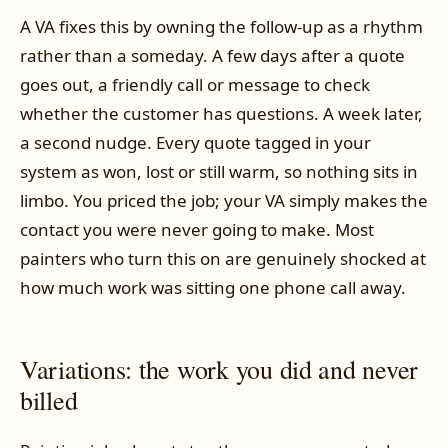
A VA fixes this by owning the follow-up as a rhythm
rather than a someday. A few days after a quote
goes out, a friendly call or message to check
whether the customer has questions. A week later,
a second nudge. Every quote tagged in your
system as won, lost or still warm, so nothing sits in
limbo. You priced the job; your VA simply makes the
contact you were never going to make. Most
painters who turn this on are genuinely shocked at
how much work was sitting one phone call away.
Variations: the work you did and never
billed