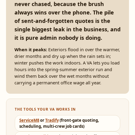
never chased, because the brush
always wins over the phone. The pile
of sent-and-forgotten quotes is the
single biggest leak in the business, and
it is pure admin nobody is doing.
When it peaks:
Exteriors flood in over the warmer,
drier months and dry up when the rain sets in;
winter pushes the work indoors. A VA lets you load
hours into the spring-summer exterior run and
wind them back over the wet months without
carrying a permanent office wage all year.
THE TOOLS YOUR VA WORKS IN
ServiceM8
or
Tradify
(front-gate quoting,
scheduling, multi-crew job cards)