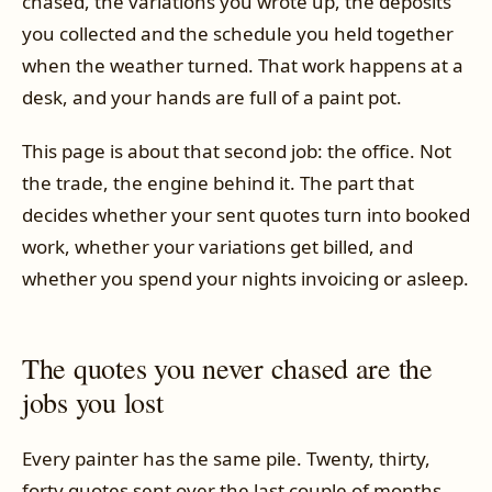
chased, the variations you wrote up, the deposits
you collected and the schedule you held together
when the weather turned. That work happens at a
desk, and your hands are full of a paint pot.
This page is about that second job: the office. Not
the trade, the engine behind it. The part that
decides whether your sent quotes turn into booked
work, whether your variations get billed, and
whether you spend your nights invoicing or asleep.
The quotes you never chased are the
jobs you lost
Every painter has the same pile. Twenty, thirty,
forty quotes sent over the last couple of months,