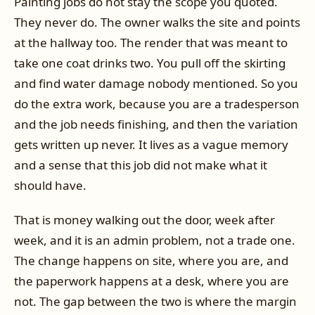
Painting jobs do not stay the scope you quoted.
They never do. The owner walks the site and points
at the hallway too. The render that was meant to
take one coat drinks two. You pull off the skirting
and find water damage nobody mentioned. So you
do the extra work, because you are a tradesperson
and the job needs finishing, and then the variation
gets written up never. It lives as a vague memory
and a sense that this job did not make what it
should have.
That is money walking out the door, week after
week, and it is an admin problem, not a trade one.
The change happens on site, where you are, and
the paperwork happens at a desk, where you are
not. The gap between the two is where the margin