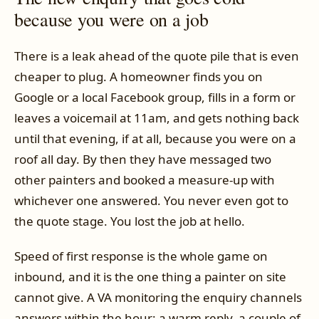
because you were on a job
There is a leak ahead of the quote pile that is even
cheaper to plug. A homeowner finds you on
Google or a local Facebook group, fills in a form or
leaves a voicemail at 11am, and gets nothing back
until that evening, if at all, because you were on a
roof all day. By then they have messaged two
other painters and booked a measure-up with
whichever one answered. You never even got to
the quote stage. You lost the job at hello.
Speed of first response is the whole game on
inbound, and it is the one thing a painter on site
cannot give. A VA monitoring the enquiry channels
answers within the hour: a warm reply, a couple of