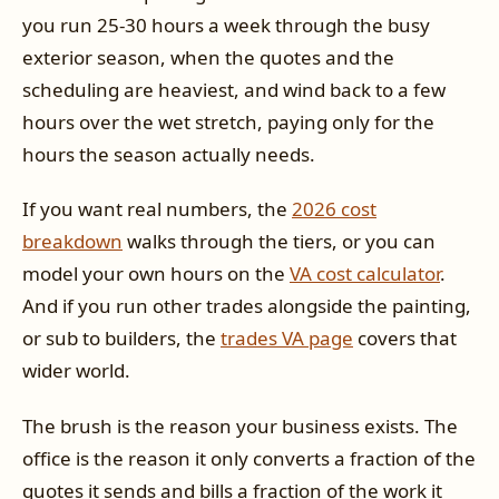
you run 25-30 hours a week through the busy
exterior season, when the quotes and the
scheduling are heaviest, and wind back to a few
hours over the wet stretch, paying only for the
hours the season actually needs.
If you want real numbers, the
2026 cost
breakdown
walks through the tiers, or you can
model your own hours on the
VA cost calculator
.
And if you run other trades alongside the painting,
or sub to builders, the
trades VA page
covers that
wider world.
The brush is the reason your business exists. The
office is the reason it only converts a fraction of the
quotes it sends and bills a fraction of the work it