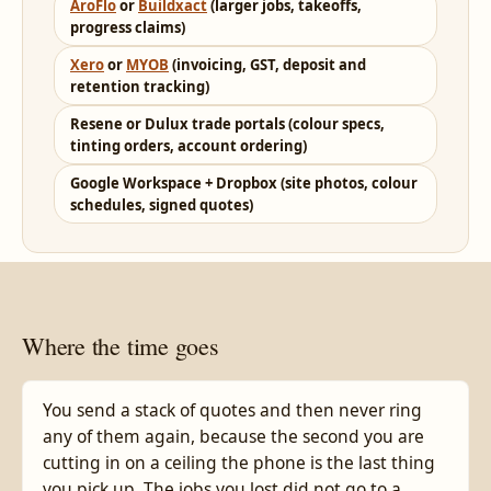
AroFlo
or
Buildxact
(larger jobs, takeoffs,
progress claims)
Xero
or
MYOB
(invoicing, GST, deposit and
retention tracking)
Resene or Dulux trade portals (colour specs,
tinting orders, account ordering)
Google Workspace + Dropbox (site photos, colour
schedules, signed quotes)
Where the time goes
You send a stack of quotes and then never ring
any of them again, because the second you are
cutting in on a ceiling the phone is the last thing
you pick up. The jobs you lost did not go to a