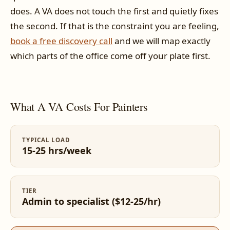
does. A VA does not touch the first and quietly fixes
the second. If that is the constraint you are feeling,
book a free discovery call
and we will map exactly
which parts of the office come off your plate first.
What A VA Costs For Painters
TYPICAL LOAD
15-25 hrs/week
TIER
Admin to specialist ($12-25/hr)