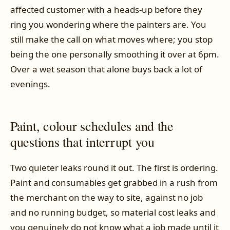
affected customer with a heads-up before they
ring you wondering where the painters are. You
still make the call on what moves where; you stop
being the one personally smoothing it over at 6pm.
Over a wet season that alone buys back a lot of
evenings.
Paint, colour schedules and the
questions that interrupt you
Two quieter leaks round it out. The first is ordering.
Paint and consumables get grabbed in a rush from
the merchant on the way to site, against no job
and no running budget, so material cost leaks and
you genuinely do not know what a job made until it