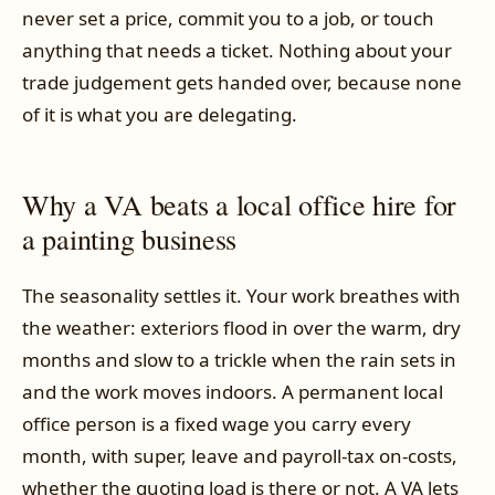
never set a price, commit you to a job, or touch
anything that needs a ticket. Nothing about your
trade judgement gets handed over, because none
of it is what you are delegating.
Why a VA beats a local office hire for
a painting business
The seasonality settles it. Your work breathes with
the weather: exteriors flood in over the warm, dry
months and slow to a trickle when the rain sets in
and the work moves indoors. A permanent local
office person is a fixed wage you carry every
month, with super, leave and payroll-tax on-costs,
whether the quoting load is there or not. A VA lets