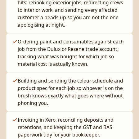
hits: rebooking exterior jobs, redirecting crews
to interior work, and sending every affected
customer a heads-up so you are not the one
apologising at night.
Ordering paint and consumables against each
job from the Dulux or Resene trade account,
tracking what was bought for which job so
material cost is actually known.
Building and sending the colour schedule and
product spec for each job so whoever is on the
brush knows exactly what goes where without
phoning you.
Invoicing in Xero, reconciling deposits and
retentions, and keeping the GST and BAS
paperwork tidy for your bookkeeper.