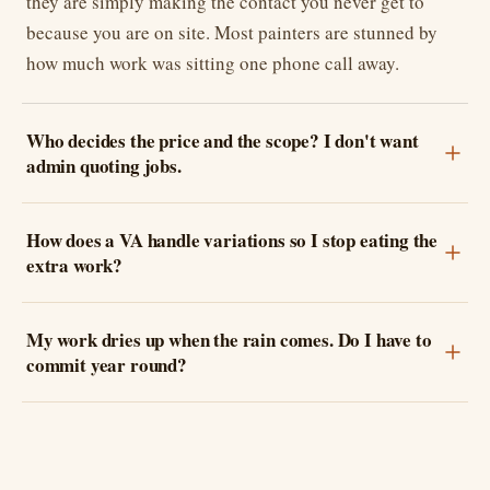
they are simply making the contact you never get to
because you are on site. Most painters are stunned by
how much work was sitting one phone call away.
Who decides the price and the scope? I don't want
admin quoting jobs.
How does a VA handle variations so I stop eating the
extra work?
My work dries up when the rain comes. Do I have to
commit year round?