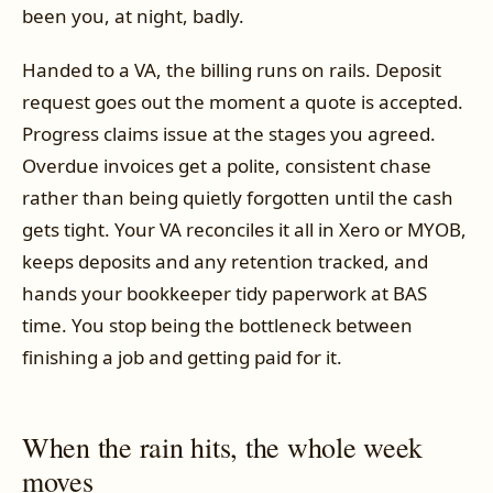
been you, at night, badly.
Handed to a VA, the billing runs on rails. Deposit
request goes out the moment a quote is accepted.
Progress claims issue at the stages you agreed.
Overdue invoices get a polite, consistent chase
rather than being quietly forgotten until the cash
gets tight. Your VA reconciles it all in Xero or MYOB,
keeps deposits and any retention tracked, and
hands your bookkeeper tidy paperwork at BAS
time. You stop being the bottleneck between
finishing a job and getting paid for it.
When the rain hits, the whole week
moves