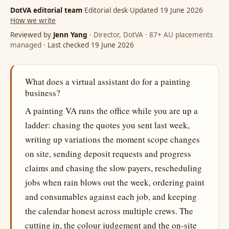
DotVA editorial team
·
Editorial desk
·
Updated 19 June 2026
·
How we write
Reviewed by
Jenn Yang
· Director, DotVA · 87+ AU placements
managed
· Last checked 19 June 2026
What does a virtual assistant do for a painting
business?
A painting VA runs the office while you are up a
ladder: chasing the quotes you sent last week,
writing up variations the moment scope changes
on site, sending deposit requests and progress
claims and chasing the slow payers, rescheduling
jobs when rain blows out the week, ordering paint
and consumables against each job, and keeping
the calendar honest across multiple crews. The
cutting in, the colour judgement and the on-site