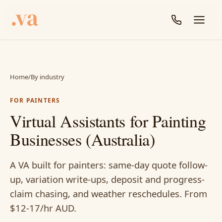
Home
/
By industry
FOR PAINTERS
Virtual Assistants for Painting
Businesses (Australia)
A VA built for painters: same-day quote follow-
up, variation write-ups, deposit and progress-
claim chasing, and weather reschedules. From
$12-17/hr AUD.