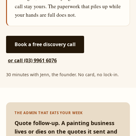
call stay yours. The paperwork that piles up while
your hands are full does not.
Book a free discovery call
or call (03) 9961 6076
30 minutes with Jenn, the founder. No card, no lock-in.
THE ADMIN THAT EATS YOUR WEEK
Quote follow-up. A painting business
lives or dies on the quotes it sent and