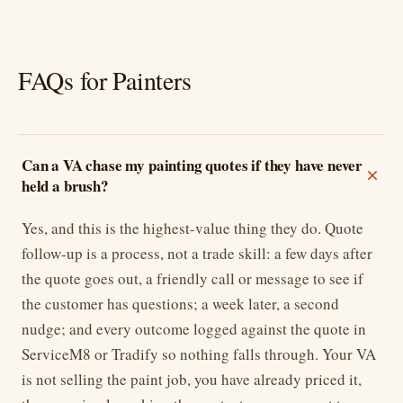
FAQs for Painters
Can a VA chase my painting quotes if they have never
held a brush?
Yes, and this is the highest-value thing they do. Quote
follow-up is a process, not a trade skill: a few days after
the quote goes out, a friendly call or message to see if
the customer has questions; a week later, a second
nudge; and every outcome logged against the quote in
ServiceM8 or Tradify so nothing falls through. Your VA
is not selling the paint job, you have already priced it,