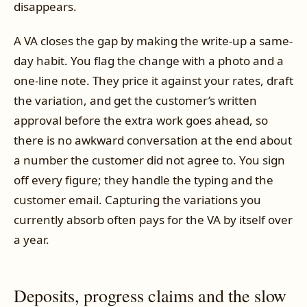
disappears.
A VA closes the gap by making the write-up a same-
day habit. You flag the change with a photo and a
one-line note. They price it against your rates, draft
the variation, and get the customer’s written
approval before the extra work goes ahead, so
there is no awkward conversation at the end about
a number the customer did not agree to. You sign
off every figure; they handle the typing and the
customer email. Capturing the variations you
currently absorb often pays for the VA by itself over
a year.
Deposits, progress claims and the slow