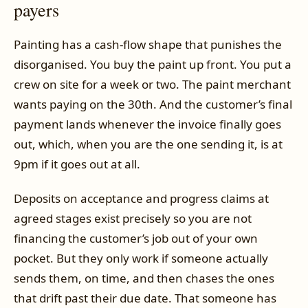
payers
Painting has a cash-flow shape that punishes the
disorganised. You buy the paint up front. You put a
crew on site for a week or two. The paint merchant
wants paying on the 30th. And the customer’s final
payment lands whenever the invoice finally goes
out, which, when you are the one sending it, is at
9pm if it goes out at all.
Deposits on acceptance and progress claims at
agreed stages exist precisely so you are not
financing the customer’s job out of your own
pocket. But they only work if someone actually
sends them, on time, and then chases the ones
that drift past their due date. That someone has