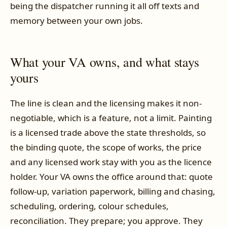
being the dispatcher running it all off texts and
memory between your own jobs.
What your VA owns, and what stays
yours
The line is clean and the licensing makes it non-
negotiable, which is a feature, not a limit. Painting
is a licensed trade above the state thresholds, so
the binding quote, the scope of works, the price
and any licensed work stay with you as the licence
holder. Your VA owns the office around that: quote
follow-up, variation paperwork, billing and chasing,
scheduling, ordering, colour schedules,
reconciliation. They prepare; you approve. They