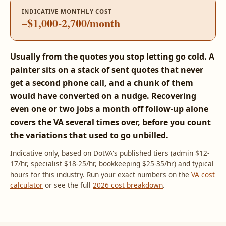
INDICATIVE MONTHLY COST
~$1,000-2,700/month
Usually from the quotes you stop letting go cold. A
painter sits on a stack of sent quotes that never
get a second phone call, and a chunk of them
would have converted on a nudge. Recovering
even one or two jobs a month off follow-up alone
covers the VA several times over, before you count
the variations that used to go unbilled.
Indicative only, based on DotVA's published tiers (admin $12-
17/hr, specialist $18-25/hr, bookkeeping $25-35/hr) and typical
hours for this industry. Run your exact numbers on the
VA cost
calculator
or see the full
2026 cost breakdown
.