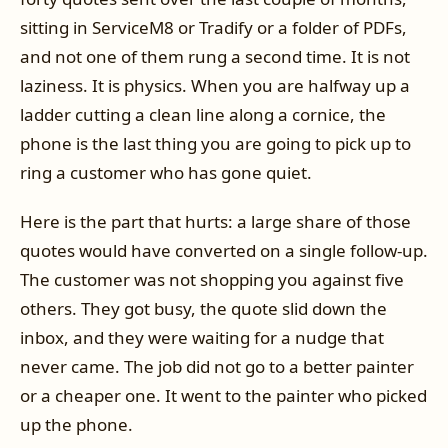
sitting in ServiceM8 or Tradify or a folder of PDFs,
and not one of them rung a second time. It is not
laziness. It is physics. When you are halfway up a
ladder cutting a clean line along a cornice, the
phone is the last thing you are going to pick up to
ring a customer who has gone quiet.
Here is the part that hurts: a large share of those
quotes would have converted on a single follow-up.
The customer was not shopping you against five
others. They got busy, the quote slid down the
inbox, and they were waiting for a nudge that
never came. The job did not go to a better painter
or a cheaper one. It went to the painter who picked
up the phone.