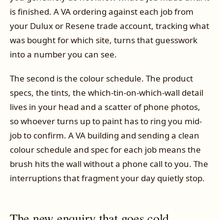
is finished. A VA ordering against each job from
your Dulux or Resene trade account, tracking what
was bought for which site, turns that guesswork
into a number you can see.
The second is the colour schedule. The product
specs, the tints, the which-tin-on-which-wall detail
lives in your head and a scatter of phone photos,
so whoever turns up to paint has to ring you mid-
job to confirm. A VA building and sending a clean
colour schedule and spec for each job means the
brush hits the wall without a phone call to you. The
interruptions that fragment your day quietly stop.
The new enquiry that goes cold