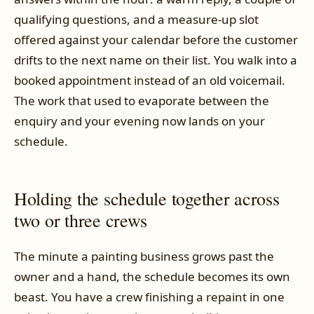
qualifying questions, and a measure-up slot
offered against your calendar before the customer
drifts to the next name on their list. You walk into a
booked appointment instead of an old voicemail.
The work that used to evaporate between the
enquiry and your evening now lands on your
schedule.
Holding the schedule together across
two or three crews
The minute a painting business grows past the
owner and a hand, the schedule becomes its own
beast. You have a crew finishing a repaint in one