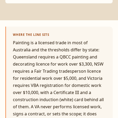
WHERE THE LINE SITS
Painting is a licensed trade in most of
Australia and the thresholds differ by state:
Queensland requires a QBCC painting and
decorating licence for work over $3,300, NSW
requires a Fair Trading tradesperson licence
for residential work over $5,000, and Victoria
requires VBA registration for domestic work
over $10,000, with a Certificate III and a
construction induction (white) card behind all
of them. A VA never performs licensed work,
signs a contract, or sets the scope; it does