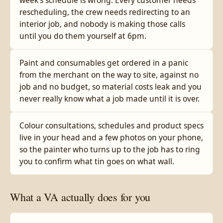
week's schedule is wrong. Every customer needs
rescheduling, the crew needs redirecting to an
interior job, and nobody is making those calls
until you do them yourself at 6pm.
Paint and consumables get ordered in a panic
from the merchant on the way to site, against no
job and no budget, so material costs leak and you
never really know what a job made until it is over.
Colour consultations, schedules and product specs
live in your head and a few photos on your phone,
so the painter who turns up to the job has to ring
you to confirm what tin goes on what wall.
What a VA actually does for you