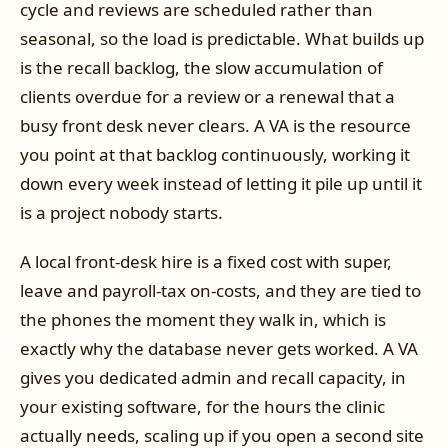
cycle and reviews are scheduled rather than
seasonal, so the load is predictable. What builds up
is the recall backlog, the slow accumulation of
clients overdue for a review or a renewal that a
busy front desk never clears. A VA is the resource
you point at that backlog continuously, working it
down every week instead of letting it pile up until it
is a project nobody starts.
A local front-desk hire is a fixed cost with super,
leave and payroll-tax on-costs, and they are tied to
the phones the moment they walk in, which is
exactly why the database never gets worked. A VA
gives you dedicated admin and recall capacity, in
your existing software, for the hours the clinic
actually needs, scaling up if you open a second site