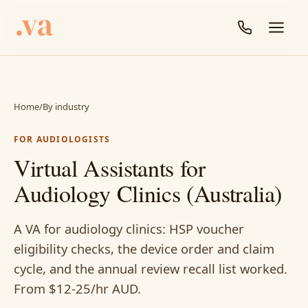
Home
/
By industry
FOR AUDIOLOGISTS
Virtual Assistants for
Audiology Clinics (Australia)
A VA for audiology clinics: HSP voucher
eligibility checks, the device order and claim
cycle, and the annual review recall list worked.
From $12-25/hr AUD.