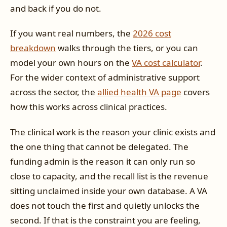
and back if you do not.
If you want real numbers, the
2026 cost
breakdown
walks through the tiers, or you can
model your own hours on the
VA cost calculator
.
For the wider context of administrative support
across the sector, the
allied health VA page
covers
how this works across clinical practices.
The clinical work is the reason your clinic exists and
the one thing that cannot be delegated. The
funding admin is the reason it can only run so
close to capacity, and the recall list is the revenue
sitting unclaimed inside your own database. A VA
does not touch the first and quietly unlocks the
second. If that is the constraint you are feeling,