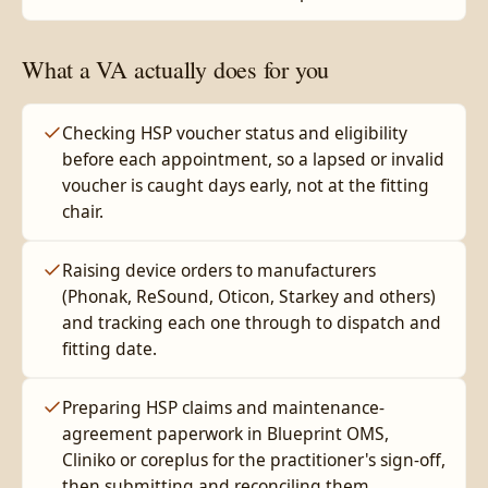
What a VA actually does for you
Checking HSP voucher status and eligibility
before each appointment, so a lapsed or invalid
voucher is caught days early, not at the fitting
chair.
Raising device orders to manufacturers
(Phonak, ReSound, Oticon, Starkey and others)
and tracking each one through to dispatch and
fitting date.
Preparing HSP claims and maintenance-
agreement paperwork in Blueprint OMS,
Cliniko or coreplus for the practitioner's sign-off,
then submitting and reconciling them.