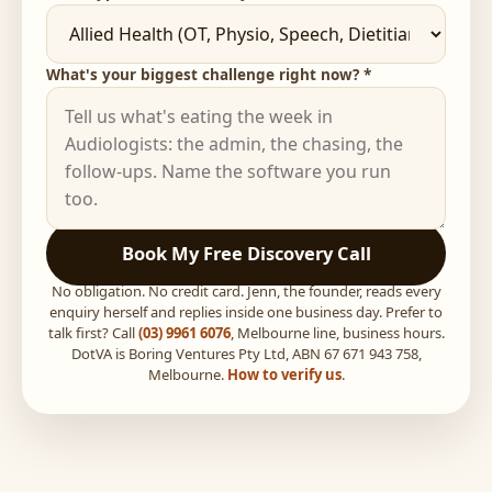
What's your biggest challenge right now? *
Book My Free Discovery Call
No obligation. No credit card. Jenn, the founder, reads every
enquiry herself and replies inside one business day. Prefer to
talk first? Call
(03) 9961 6076
, Melbourne line, business hours.
DotVA is Boring Ventures Pty Ltd, ABN 67 671 943 758,
Melbourne.
How to verify us
.