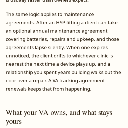
The same logic applies to maintenance
agreements. After an HSP fitting a client can take
an optional annual maintenance agreement
covering batteries, repairs and upkeep, and those
agreements lapse silently. When one expires
unnoticed, the client drifts to whichever clinic is
nearest the next time a device plays up, and a
relationship you spent years building walks out the
door over a repair. A VA tracking agreement
renewals keeps that from happening.
What your VA owns, and what stays
yours