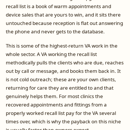
recall list is a book of warm appointments and
device sales that are yours to win, and it sits there
untouched because reception is flat out answering
the phone and never gets to the database.
This is some of the highest-return VA work in the
whole sector. A VA working the recall list
methodically pulls the clients who are due, reaches
out by call or message, and books them back in. It
is not cold outreach; these are your own clients,
returning for care they are entitled to and that
genuinely helps them. For most clinics the
recovered appointments and fittings from a
properly worked recall list pay for the VA several
times over, which is why the payback on this niche
is usually faster than owners expect.