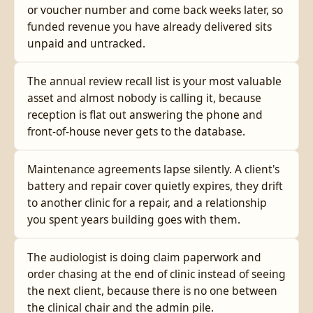
or voucher number and come back weeks later, so
funded revenue you have already delivered sits
unpaid and untracked.
The annual review recall list is your most valuable
asset and almost nobody is calling it, because
reception is flat out answering the phone and
front-of-house never gets to the database.
Maintenance agreements lapse silently. A client's
battery and repair cover quietly expires, they drift
to another clinic for a repair, and a relationship
you spent years building goes with them.
The audiologist is doing claim paperwork and
order chasing at the end of clinic instead of seeing
the next client, because there is no one between
the clinical chair and the admin pile.