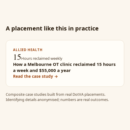
A placement like this in practice
ALLIED HEALTH
15
Hours reclaimed weekly
How a Melbourne OT clinic reclaimed 15 hours
a week and $55,000 a year
Read the case study →
Composite case studies built from real DotVA placements.
Identifying details anonymised; numbers are real outcomes.