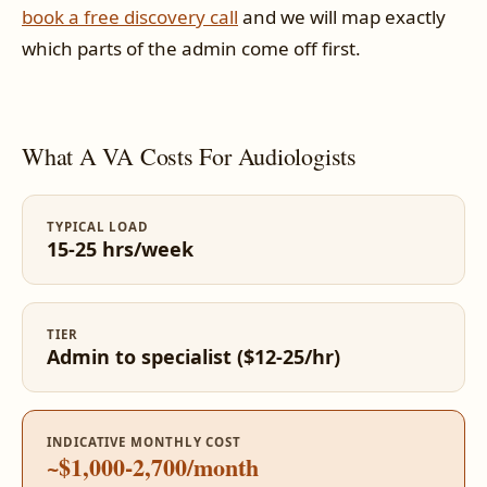
book a free discovery call
and we will map exactly
which parts of the admin come off first.
What A VA Costs For Audiologists
TYPICAL LOAD
15-25 hrs/week
TIER
Admin to specialist ($12-25/hr)
INDICATIVE MONTHLY COST
~$1,000-2,700/month