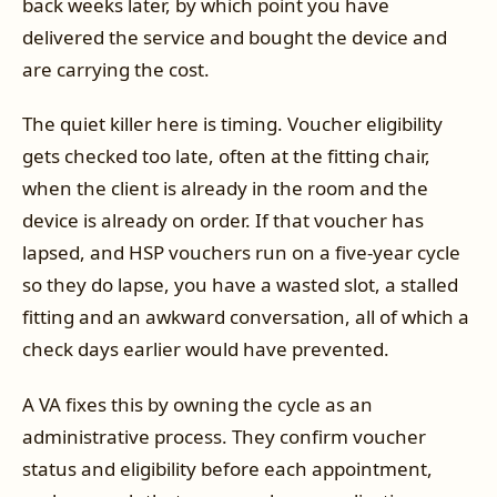
back weeks later, by which point you have
delivered the service and bought the device and
are carrying the cost.
The quiet killer here is timing. Voucher eligibility
gets checked too late, often at the fitting chair,
when the client is already in the room and the
device is already on order. If that voucher has
lapsed, and HSP vouchers run on a five-year cycle
so they do lapse, you have a wasted slot, a stalled
fitting and an awkward conversation, all of which a
check days earlier would have prevented.
A VA fixes this by owning the cycle as an
administrative process. They confirm voucher
status and eligibility before each appointment,