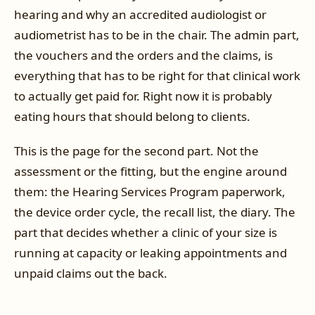
hearing and why an accredited audiologist or
audiometrist has to be in the chair. The admin part,
the vouchers and the orders and the claims, is
everything that has to be right for that clinical work
to actually get paid for. Right now it is probably
eating hours that should belong to clients.
This is the page for the second part. Not the
assessment or the fitting, but the engine around
them: the Hearing Services Program paperwork,
the device order cycle, the recall list, the diary. The
part that decides whether a clinic of your size is
running at capacity or leaking appointments and
unpaid claims out the back.