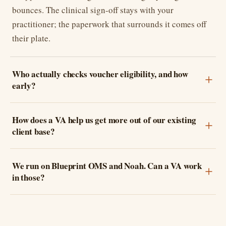
bounces. The clinical sign-off stays with your
practitioner; the paperwork that surrounds it comes off
their plate.
Who actually checks voucher eligibility, and how
early?
How does a VA help us get more out of our existing
client base?
We run on Blueprint OMS and Noah. Can a VA work
in those?