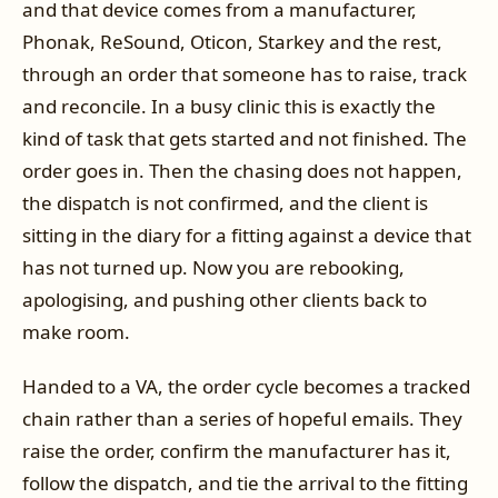
and that device comes from a manufacturer,
Phonak, ReSound, Oticon, Starkey and the rest,
through an order that someone has to raise, track
and reconcile. In a busy clinic this is exactly the
kind of task that gets started and not finished. The
order goes in. Then the chasing does not happen,
the dispatch is not confirmed, and the client is
sitting in the diary for a fitting against a device that
has not turned up. Now you are rebooking,
apologising, and pushing other clients back to
make room.
Handed to a VA, the order cycle becomes a tracked
chain rather than a series of hopeful emails. They
raise the order, confirm the manufacturer has it,
follow the dispatch, and tie the arrival to the fitting