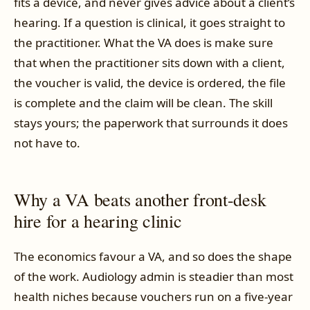
fits a device, and never gives advice about a client’s
hearing. If a question is clinical, it goes straight to
the practitioner. What the VA does is make sure
that when the practitioner sits down with a client,
the voucher is valid, the device is ordered, the file
is complete and the claim will be clean. The skill
stays yours; the paperwork that surrounds it does
not have to.
Why a VA beats another front-desk
hire for a hearing clinic
The economics favour a VA, and so does the shape
of the work. Audiology admin is steadier than most
health niches because vouchers run on a five-year