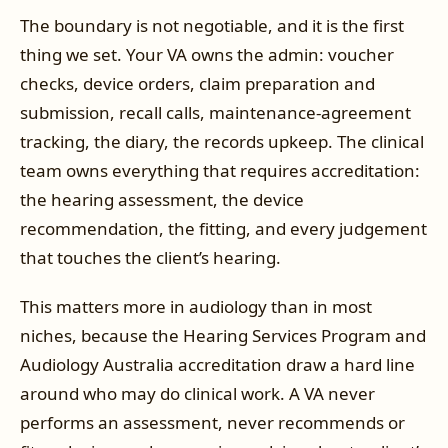
The boundary is not negotiable, and it is the first
thing we set. Your VA owns the admin: voucher
checks, device orders, claim preparation and
submission, recall calls, maintenance-agreement
tracking, the diary, the records upkeep. The clinical
team owns everything that requires accreditation:
the hearing assessment, the device
recommendation, the fitting, and every judgement
that touches the client’s hearing.
This matters more in audiology than in most
niches, because the Hearing Services Program and
Audiology Australia accreditation draw a hard line
around who may do clinical work. A VA never
performs an assessment, never recommends or