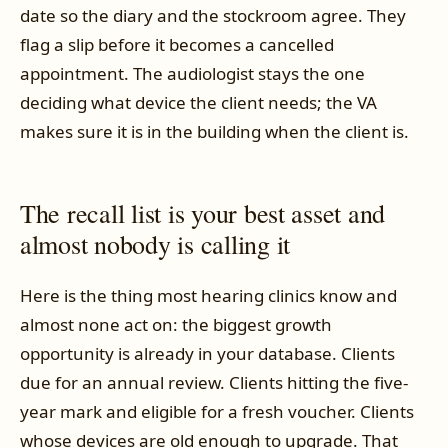
date so the diary and the stockroom agree. They
flag a slip before it becomes a cancelled
appointment. The audiologist stays the one
deciding what device the client needs; the VA
makes sure it is in the building when the client is.
The recall list is your best asset and
almost nobody is calling it
Here is the thing most hearing clinics know and
almost none act on: the biggest growth
opportunity is already in your database. Clients
due for an annual review. Clients hitting the five-
year mark and eligible for a fresh voucher. Clients
whose devices are old enough to upgrade. That