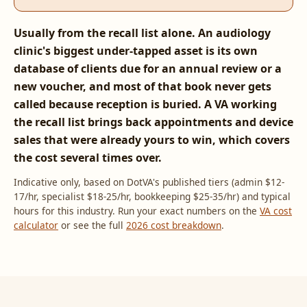
Usually from the recall list alone. An audiology
clinic's biggest under-tapped asset is its own
database of clients due for an annual review or a
new voucher, and most of that book never gets
called because reception is buried. A VA working
the recall list brings back appointments and device
sales that were already yours to win, which covers
the cost several times over.
Indicative only, based on DotVA's published tiers (admin $12-
17/hr, specialist $18-25/hr, bookkeeping $25-35/hr) and typical
hours for this industry. Run your exact numbers on the
VA cost
calculator
or see the full
2026 cost breakdown
.