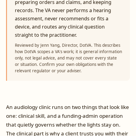
preparing orders and claims, and keeping
records. The VA never performs a hearing
assessment, never recommends or fits a
device, and routes any clinical question
straight to the practitioner.
Reviewed by Jenn Yang, Director, DotVA. This describes
how DotVA scopes a VA's work; it is general information
only, not legal advice, and may not cover every state
or situation. Confirm your own obligations with the
relevant regulator or your adviser.
An audiology clinic runs on two things that look like
one: clinical skill, and a funding-admin operation
that quietly governs whether the lights stay on.
The clinical part is why a client trusts you with their