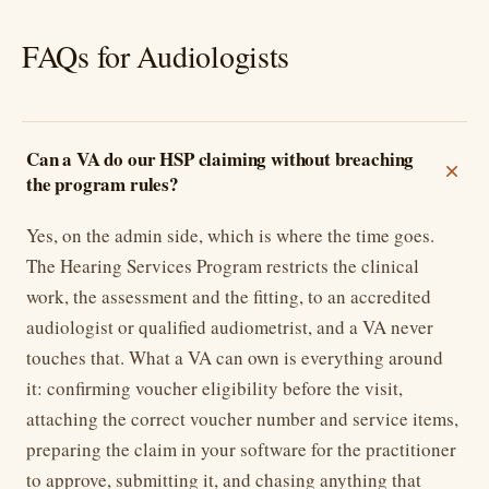
FAQs for Audiologists
Can a VA do our HSP claiming without breaching
the program rules?
Yes, on the admin side, which is where the time goes.
The Hearing Services Program restricts the clinical
work, the assessment and the fitting, to an accredited
audiologist or qualified audiometrist, and a VA never
touches that. What a VA can own is everything around
it: confirming voucher eligibility before the visit,
attaching the correct voucher number and service items,
preparing the claim in your software for the practitioner
to approve, submitting it, and chasing anything that