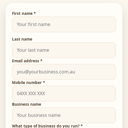
First name *
Last name
Email address *
Mobile number *
Business name
What type of business do you run? *