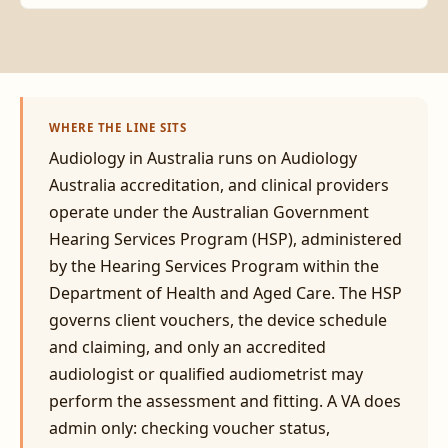
WHERE THE LINE SITS
Audiology in Australia runs on Audiology
Australia accreditation, and clinical providers
operate under the Australian Government
Hearing Services Program (HSP), administered
by the Hearing Services Program within the
Department of Health and Aged Care. The HSP
governs client vouchers, the device schedule
and claiming, and only an accredited
audiologist or qualified audiometrist may
perform the assessment and fitting. A VA does
admin only: checking voucher status,