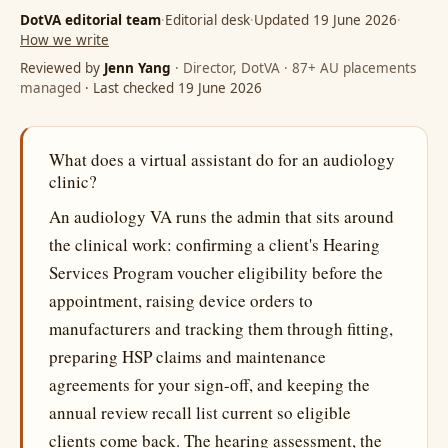
DotVA editorial team
·
Editorial desk
·
Updated 19 June 2026
·
How we write
Reviewed by
Jenn Yang
· Director, DotVA · 87+ AU placements
managed
· Last checked 19 June 2026
What does a virtual assistant do for an audiology
clinic?
An audiology VA runs the admin that sits around
the clinical work: confirming a client's Hearing
Services Program voucher eligibility before the
appointment, raising device orders to
manufacturers and tracking them through fitting,
preparing HSP claims and maintenance
agreements for your sign-off, and keeping the
annual review recall list current so eligible
clients come back. The hearing assessment, the