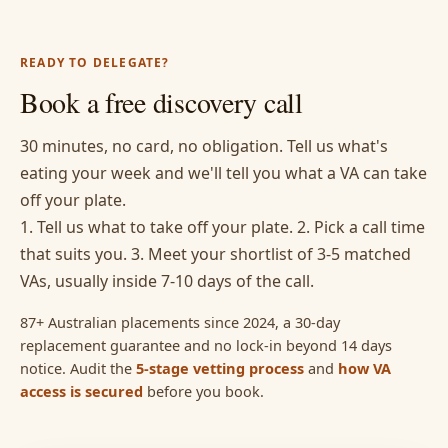
READY TO DELEGATE?
Book a free discovery call
30 minutes, no card, no obligation. Tell us what's
eating your week and we'll tell you what a VA can take
off your plate.
1. Tell us what to take off your plate. 2. Pick a call time
that suits you. 3. Meet your shortlist of 3-5 matched
VAs, usually inside 7-10 days of the call.
87+ Australian placements since 2024, a 30-day
replacement guarantee and no lock-in beyond 14 days
notice. Audit the
5-stage vetting process
and
how VA
access is secured
before you book.