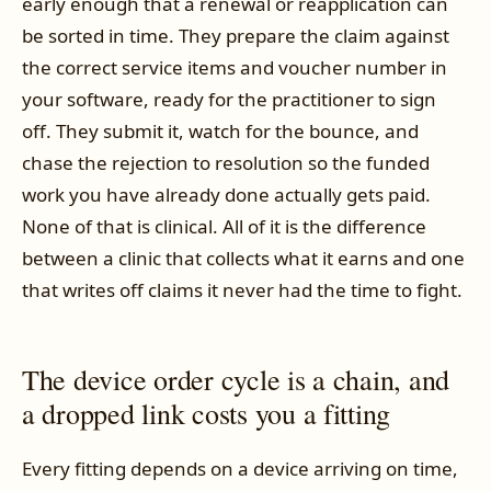
early enough that a renewal or reapplication can
be sorted in time. They prepare the claim against
the correct service items and voucher number in
your software, ready for the practitioner to sign
off. They submit it, watch for the bounce, and
chase the rejection to resolution so the funded
work you have already done actually gets paid.
None of that is clinical. All of it is the difference
between a clinic that collects what it earns and one
that writes off claims it never had the time to fight.
The device order cycle is a chain, and
a dropped link costs you a fitting
Every fitting depends on a device arriving on time,