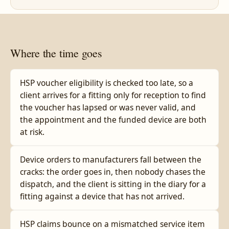
Where the time goes
HSP voucher eligibility is checked too late, so a
client arrives for a fitting only for reception to find
the voucher has lapsed or was never valid, and
the appointment and the funded device are both
at risk.
Device orders to manufacturers fall between the
cracks: the order goes in, then nobody chases the
dispatch, and the client is sitting in the diary for a
fitting against a device that has not arrived.
HSP claims bounce on a mismatched service item