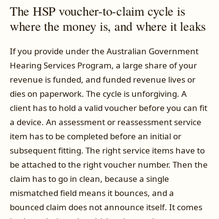
The HSP voucher-to-claim cycle is
where the money is, and where it leaks
If you provide under the Australian Government
Hearing Services Program, a large share of your
revenue is funded, and funded revenue lives or
dies on paperwork. The cycle is unforgiving. A
client has to hold a valid voucher before you can fit
a device. An assessment or reassessment service
item has to be completed before an initial or
subsequent fitting. The right service items have to
be attached to the right voucher number. Then the
claim has to go in clean, because a single
mismatched field means it bounces, and a
bounced claim does not announce itself. It comes