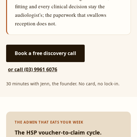
fitting and every clinical decision stay the
audiologist's; the paperwork that swallows
reception does not.
Book a free discovery call
or call (03) 9961 6076
30 minutes with Jenn, the founder. No card, no lock-in.
THE ADMIN THAT EATS YOUR WEEK
The HSP voucher-to-claim cycle.