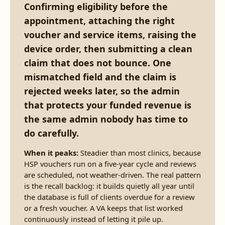
Confirming eligibility before the
appointment, attaching the right
voucher and service items, raising the
device order, then submitting a clean
claim that does not bounce. One
mismatched field and the claim is
rejected weeks later, so the admin
that protects your funded revenue is
the same admin nobody has time to
do carefully.
When it peaks:
Steadier than most clinics, because
HSP vouchers run on a five-year cycle and reviews
are scheduled, not weather-driven. The real pattern
is the recall backlog: it builds quietly all year until
the database is full of clients overdue for a review
or a fresh voucher. A VA keeps that list worked
continuously instead of letting it pile up.