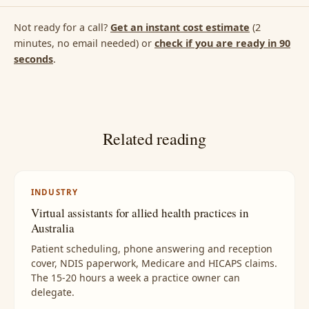
Not ready for a call?
Get an instant cost estimate
(2
minutes, no email needed) or
check if you are ready in 90
seconds
.
Related reading
INDUSTRY
Virtual assistants for allied health practices in
Australia
Patient scheduling, phone answering and reception
cover, NDIS paperwork, Medicare and HICAPS claims.
The 15-20 hours a week a practice owner can
delegate.