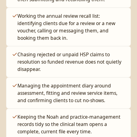
Working the annual review recall list:
identifying clients due for a review or a new
voucher, calling or messaging them, and
booking them back in.
Chasing rejected or unpaid HSP claims to
resolution so funded revenue does not quietly
disappear.
Managing the appointment diary around
assessment, fitting and review service items,
and confirming clients to cut no-shows.
Keeping the Noah and practice-management
records tidy so the clinical team opens a
complete, current file every time.