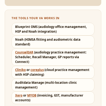
THE TOOLS YOUR VA WORKS IN
Blueprint OMS (audiology office management,
HSP and Noah integration)
Noah (HIMSA fitting and audiometric data
standard)
CounselEAR
(audiology practice management:
Scheduler, Recall Manager, GP reports via
Connect)
Cliniko
or
coreplus
(cloud practice management
with HSP claiming)
Auditdata Manage (multi-location clinic
management)
Xero
or
MYOB
(invoicing, GST, manufacturer
accounts)