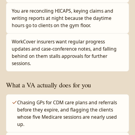
You are reconciling HICAPS, keying claims and
writing reports at night because the daytime
hours go to clients on the gym floor.
WorkCover insurers want regular progress
updates and case-conference notes, and falling
behind on them stalls approvals for further
sessions.
What a VA actually does for you
Chasing GPs for CDM care plans and referrals
before they expire, and flagging the clients
whose five Medicare sessions are nearly used
up.