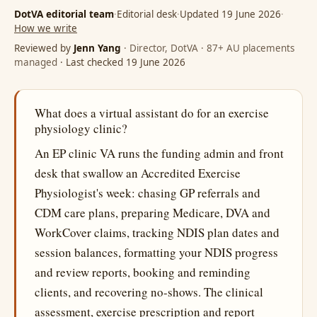
DotVA editorial team
·
Editorial desk
·
Updated 19 June 2026
·
How we write
Reviewed by
Jenn Yang
· Director, DotVA · 87+ AU placements
managed
· Last checked 19 June 2026
What does a virtual assistant do for an exercise
physiology clinic?
An EP clinic VA runs the funding admin and front
desk that swallow an Accredited Exercise
Physiologist's week: chasing GP referrals and
CDM care plans, preparing Medicare, DVA and
WorkCover claims, tracking NDIS plan dates and
session balances, formatting your NDIS progress
and review reports, booking and reminding
clients, and recovering no-shows. The clinical
assessment, exercise prescription and report