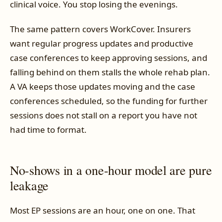
clinical voice. You stop losing the evenings.
The same pattern covers WorkCover. Insurers
want regular progress updates and productive
case conferences to keep approving sessions, and
falling behind on them stalls the whole rehab plan.
A VA keeps those updates moving and the case
conferences scheduled, so the funding for further
sessions does not stall on a report you have not
had time to format.
No-shows in a one-hour model are pure
leakage
Most EP sessions are an hour, one on one. That