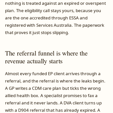
nothing is treated against an expired or overspent
plan. The eligibility call stays yours, because you
are the one accredited through ESSA and
registered with Services Australia. The paperwork
that proves it just stops slipping.
The referral funnel is where the
revenue actually starts
Almost every funded EP client arrives through a
referral, and the referral is where the leaks begin.
A GP writes a CDM care plan but ticks the wrong
allied health box. A specialist promises to fax a
referral and it never lands. A DVA client turns up
with a D904 referral that has already expired. A