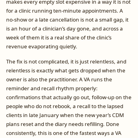
makes every empty slot expensive in a way it is not
for a clinic running ten-minute appointments. A
no-show or a late cancellation is not a small gap, it
is an hour of a clinician’s day gone, and across a
week of them it is a real share of the clinic’s
revenue evaporating quietly.
The fix is not complicated, it is just relentless, and
relentless is exactly what gets dropped when the
owner is also the practitioner. A VA runs the
reminder and recall rhythm properly:
confirmations that actually go out, follow-up on the
people who do not rebook, a recall to the lapsed
clients in late January when the new year’s CDM
plans reset and the diary needs refilling. Done
consistently, this is one of the fastest ways a VA