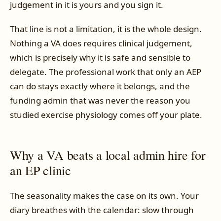
judgement in it is yours and you sign it.
That line is not a limitation, it is the whole design.
Nothing a VA does requires clinical judgement,
which is precisely why it is safe and sensible to
delegate. The professional work that only an AEP
can do stays exactly where it belongs, and the
funding admin that was never the reason you
studied exercise physiology comes off your plate.
Why a VA beats a local admin hire for
an EP clinic
The seasonality makes the case on its own. Your
diary breathes with the calendar: slow through