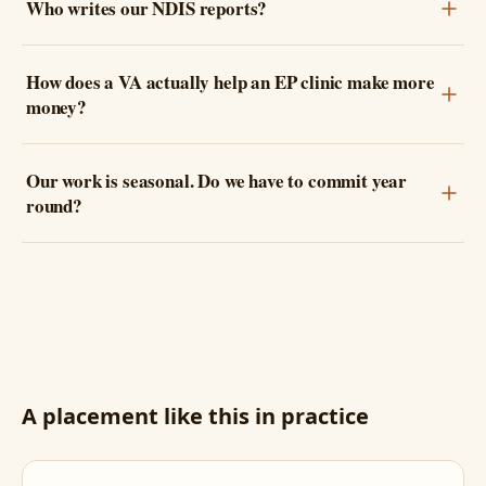
Who writes our NDIS reports?
How does a VA actually help an EP clinic make more
money?
Our work is seasonal. Do we have to commit year
round?
A placement like this in practice