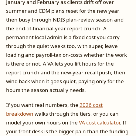
January and February as clients drift off over
summer and CDM plans reset for the new year,
then busy through NDIS plan-review season and
the end-of-financial-year report crunch. A
permanent local admin is a fixed cost you carry
through the quiet weeks too, with super, leave
loading and payroll-tax on-costs whether the work
is there or not. A VA lets you lift hours for the
report crunch and the new-year recall push, then
wind back when it goes quiet, paying only for the
hours the season actually needs.
If you want real numbers, the
2026 cost
breakdown
walks through the tiers, or you can
model your own hours on the
VA cost calculator
. If
your front desk is the bigger pain than the funding