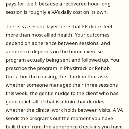
pays for itself, because a recovered hour-long
session is roughly a VA’s daily cost on its own.
There is a second layer here that EP clinics feel
more than most allied health. Your outcomes
depend on adherence between sessions, and
adherence depends on the home exercise
program actually being sent and followed up. You
prescribe the program in Physitrack or Rehab
Guru, but the chasing, the check-in that asks
whether someone managed their three sessions
this week, the gentle nudge to the client who has
gone quiet, all of that is admin that decides
whether the clinical work holds between visits. A VA
sends the programs out the moment you have
built them, runs the adherence check-ins you have