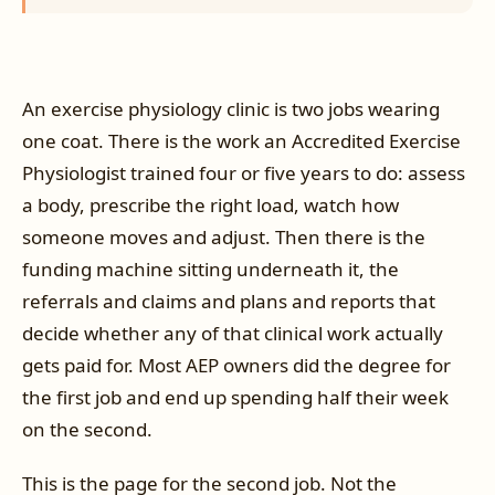
An exercise physiology clinic is two jobs wearing
one coat. There is the work an Accredited Exercise
Physiologist trained four or five years to do: assess
a body, prescribe the right load, watch how
someone moves and adjust. Then there is the
funding machine sitting underneath it, the
referrals and claims and plans and reports that
decide whether any of that clinical work actually
gets paid for. Most AEP owners did the degree for
the first job and end up spending half their week
on the second.
This is the page for the second job. Not the