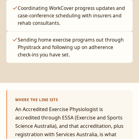
Coordinating WorkCover progress updates and
case-conference scheduling with insurers and
rehab consultants.
Sending home exercise programs out through
Physitrack and following up on adherence
check-ins you have set.
WHERE THE LINE SITS
An Accredited Exercise Physiologist is
accredited through ESSA (Exercise and Sports
Science Australia), and that accreditation, plus
registration with Services Australia, is what