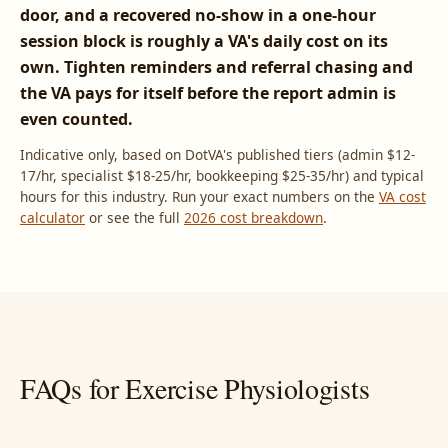
door, and a recovered no-show in a one-hour
session block is roughly a VA's daily cost on its
own. Tighten reminders and referral chasing and
the VA pays for itself before the report admin is
even counted.
Indicative only, based on DotVA's published tiers (admin $12-
17/hr, specialist $18-25/hr, bookkeeping $25-35/hr) and typical
hours for this industry. Run your exact numbers on the
VA cost
calculator
or see the full
2026 cost breakdown
.
FAQs for Exercise Physiologists