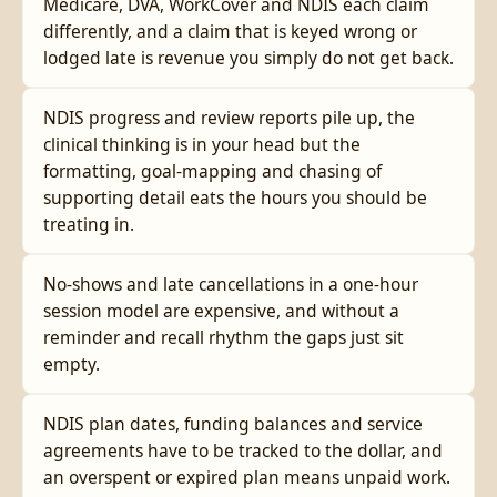
Medicare, DVA, WorkCover and NDIS each claim
differently, and a claim that is keyed wrong or
lodged late is revenue you simply do not get back.
NDIS progress and review reports pile up, the
clinical thinking is in your head but the
formatting, goal-mapping and chasing of
supporting detail eats the hours you should be
treating in.
No-shows and late cancellations in a one-hour
session model are expensive, and without a
reminder and recall rhythm the gaps just sit
empty.
NDIS plan dates, funding balances and service
agreements have to be tracked to the dollar, and
an overspent or expired plan means unpaid work.