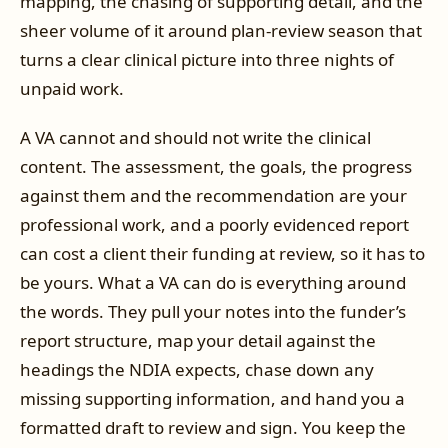
mapping, the chasing of supporting detail, and the
sheer volume of it around plan-review season that
turns a clear clinical picture into three nights of
unpaid work.
A VA cannot and should not write the clinical
content. The assessment, the goals, the progress
against them and the recommendation are your
professional work, and a poorly evidenced report
can cost a client their funding at review, so it has to
be yours. What a VA can do is everything around
the words. They pull your notes into the funder’s
report structure, map your detail against the
headings the NDIA expects, chase down any
missing supporting information, and hand you a
formatted draft to review and sign. You keep the