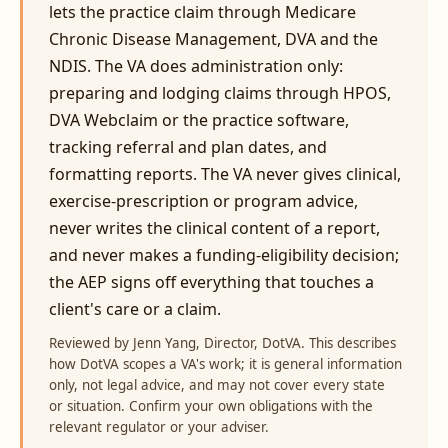
lets the practice claim through Medicare
Chronic Disease Management, DVA and the
NDIS. The VA does administration only:
preparing and lodging claims through HPOS,
DVA Webclaim or the practice software,
tracking referral and plan dates, and
formatting reports. The VA never gives clinical,
exercise-prescription or program advice,
never writes the clinical content of a report,
and never makes a funding-eligibility decision;
the AEP signs off everything that touches a
client's care or a claim.
Reviewed by Jenn Yang, Director, DotVA. This describes
how DotVA scopes a VA's work; it is general information
only, not legal advice, and may not cover every state
or situation. Confirm your own obligations with the
relevant regulator or your adviser.