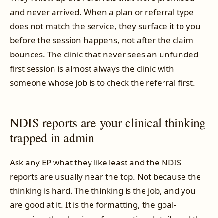
and never arrived. When a plan or referral type
does not match the service, they surface it to you
before the session happens, not after the claim
bounces. The clinic that never sees an unfunded
first session is almost always the clinic with
someone whose job is to check the referral first.
NDIS reports are your clinical thinking
trapped in admin
Ask any EP what they like least and the NDIS
reports are usually near the top. Not because the
thinking is hard. The thinking is the job, and you
are good at it. It is the formatting, the goal-