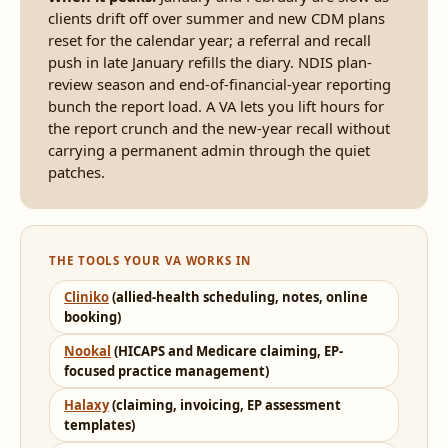
clients drift off over summer and new CDM plans
reset for the calendar year; a referral and recall
push in late January refills the diary. NDIS plan-
review season and end-of-financial-year reporting
bunch the report load. A VA lets you lift hours for
the report crunch and the new-year recall without
carrying a permanent admin through the quiet
patches.
THE TOOLS YOUR VA WORKS IN
Cliniko
(allied-health scheduling, notes, online
booking)
Nookal
(HICAPS and Medicare claiming, EP-
focused practice management)
Halaxy
(claiming, invoicing, EP assessment
templates)