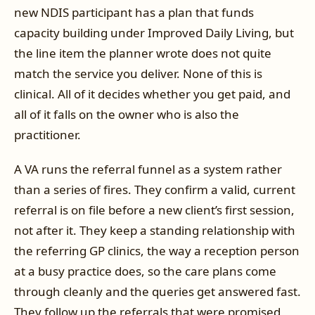
new NDIS participant has a plan that funds
capacity building under Improved Daily Living, but
the line item the planner wrote does not quite
match the service you deliver. None of this is
clinical. All of it decides whether you get paid, and
all of it falls on the owner who is also the
practitioner.
A VA runs the referral funnel as a system rather
than a series of fires. They confirm a valid, current
referral is on file before a new client’s first session,
not after it. They keep a standing relationship with
the referring GP clinics, the way a reception person
at a busy practice does, so the care plans come
through cleanly and the queries get answered fast.
They follow up the referrals that were promised