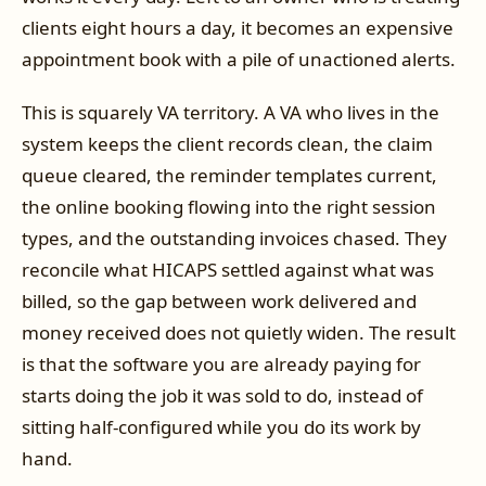
clients eight hours a day, it becomes an expensive
appointment book with a pile of unactioned alerts.
This is squarely VA territory. A VA who lives in the
system keeps the client records clean, the claim
queue cleared, the reminder templates current,
the online booking flowing into the right session
types, and the outstanding invoices chased. They
reconcile what HICAPS settled against what was
billed, so the gap between work delivered and
money received does not quietly widen. The result
is that the software you are already paying for
starts doing the job it was sold to do, instead of
sitting half-configured while you do its work by
hand.