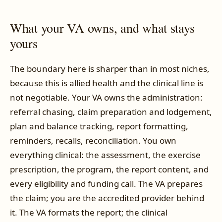
What your VA owns, and what stays
yours
The boundary here is sharper than in most niches,
because this is allied health and the clinical line is
not negotiable. Your VA owns the administration:
referral chasing, claim preparation and lodgement,
plan and balance tracking, report formatting,
reminders, recalls, reconciliation. You own
everything clinical: the assessment, the exercise
prescription, the program, the report content, and
every eligibility and funding call. The VA prepares
the claim; you are the accredited provider behind
it. The VA formats the report; the clinical