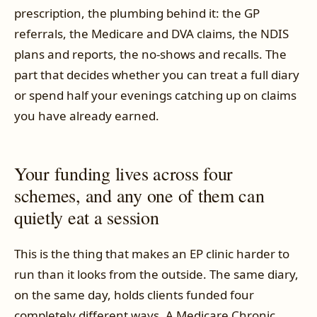
prescription, the plumbing behind it: the GP
referrals, the Medicare and DVA claims, the NDIS
plans and reports, the no-shows and recalls. The
part that decides whether you can treat a full diary
or spend half your evenings catching up on claims
you have already earned.
Your funding lives across four
schemes, and any one of them can
quietly eat a session
This is the thing that makes an EP clinic harder to
run than it looks from the outside. The same diary,
on the same day, holds clients funded four
completely different ways. A Medicare Chronic