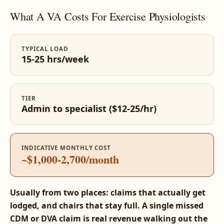
What A VA Costs For Exercise Physiologists
TYPICAL LOAD
15-25 hrs/week
TIER
Admin to specialist ($12-25/hr)
INDICATIVE MONTHLY COST
~$1,000-2,700/month
Usually from two places: claims that actually get
lodged, and chairs that stay full. A single missed
CDM or DVA claim is real revenue walking out the