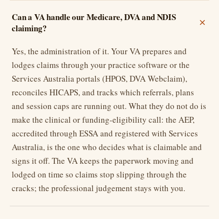
Can a VA handle our Medicare, DVA and NDIS
claiming?
Yes, the administration of it. Your VA prepares and
lodges claims through your practice software or the
Services Australia portals (HPOS, DVA Webclaim),
reconciles HICAPS, and tracks which referrals, plans
and session caps are running out. What they do not do is
make the clinical or funding-eligibility call: the AEP,
accredited through ESSA and registered with Services
Australia, is the one who decides what is claimable and
signs it off. The VA keeps the paperwork moving and
lodged on time so claims stop slipping through the
cracks; the professional judgement stays with you.