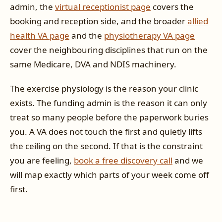
admin, the
virtual receptionist page
covers the
booking and reception side, and the broader
allied
health VA page
and the
physiotherapy VA page
cover the neighbouring disciplines that run on the
same Medicare, DVA and NDIS machinery.
The exercise physiology is the reason your clinic
exists. The funding admin is the reason it can only
treat so many people before the paperwork buries
you. A VA does not touch the first and quietly lifts
the ceiling on the second. If that is the constraint
you are feeling,
book a free discovery call
and we
will map exactly which parts of your week come off
first.