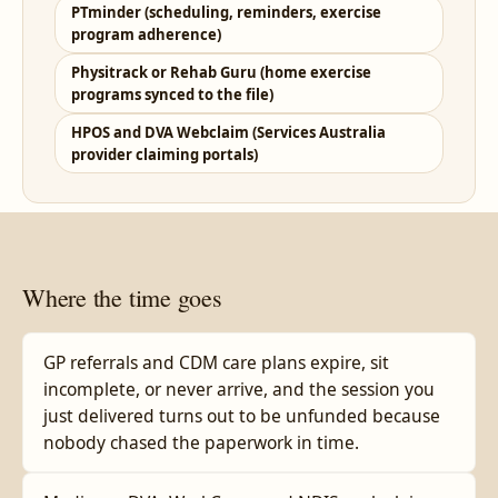
PTminder (scheduling, reminders, exercise
program adherence)
Physitrack or Rehab Guru (home exercise
programs synced to the file)
HPOS and DVA Webclaim (Services Australia
provider claiming portals)
Where the time goes
GP referrals and CDM care plans expire, sit
incomplete, or never arrive, and the session you
just delivered turns out to be unfunded because
nobody chased the paperwork in time.