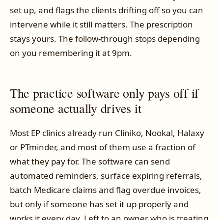
set up, and flags the clients drifting off so you can
intervene while it still matters. The prescription
stays yours. The follow-through stops depending
on you remembering it at 9pm.
The practice software only pays off if
someone actually drives it
Most EP clinics already run Cliniko, Nookal, Halaxy
or PTminder, and most of them use a fraction of
what they pay for. The software can send
automated reminders, surface expiring referrals,
batch Medicare claims and flag overdue invoices,
but only if someone has set it up properly and
works it every day. Left to an owner who is treating