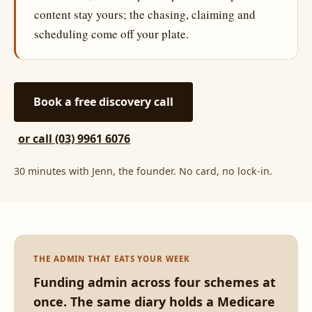
content stay yours; the chasing, claiming and
scheduling come off your plate.
Book a free discovery call
or call (03) 9961 6076
30 minutes with Jenn, the founder. No card, no lock-in.
THE ADMIN THAT EATS YOUR WEEK
Funding admin across four schemes at
once. The same diary holds a Medicare