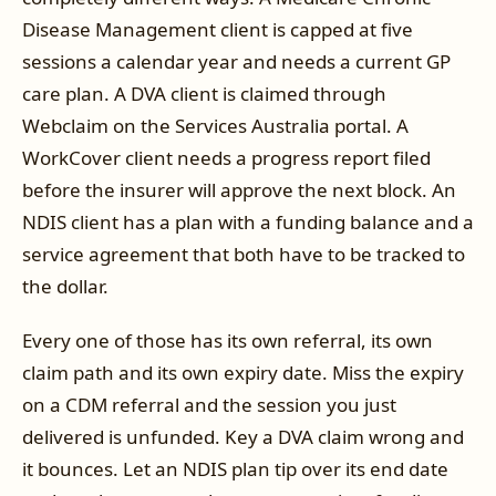
Disease Management client is capped at five
sessions a calendar year and needs a current GP
care plan. A DVA client is claimed through
Webclaim on the Services Australia portal. A
WorkCover client needs a progress report filed
before the insurer will approve the next block. An
NDIS client has a plan with a funding balance and a
service agreement that both have to be tracked to
the dollar.
Every one of those has its own referral, its own
claim path and its own expiry date. Miss the expiry
on a CDM referral and the session you just
delivered is unfunded. Key a DVA claim wrong and
it bounces. Let an NDIS plan tip over its end date