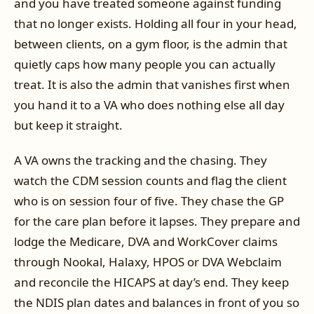
and you have treated someone against funding
that no longer exists. Holding all four in your head,
between clients, on a gym floor, is the admin that
quietly caps how many people you can actually
treat. It is also the admin that vanishes first when
you hand it to a VA who does nothing else all day
but keep it straight.
A VA owns the tracking and the chasing. They
watch the CDM session counts and flag the client
who is on session four of five. They chase the GP
for the care plan before it lapses. They prepare and
lodge the Medicare, DVA and WorkCover claims
through Nookal, Halaxy, HPOS or DVA Webclaim
and reconcile the HICAPS at day’s end. They keep
the NDIS plan dates and balances in front of you so