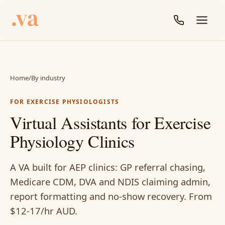
Home
/
By industry
FOR EXERCISE PHYSIOLOGISTS
Virtual Assistants for Exercise
Physiology Clinics
A VA built for AEP clinics: GP referral chasing,
Medicare CDM, DVA and NDIS claiming admin,
report formatting and no-show recovery. From
$12-17/hr AUD.