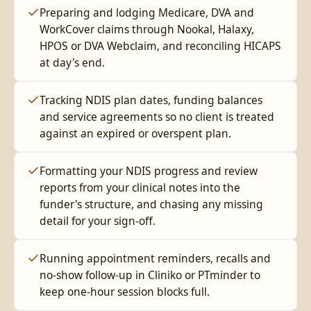
Preparing and lodging Medicare, DVA and
WorkCover claims through Nookal, Halaxy,
HPOS or DVA Webclaim, and reconciling HICAPS
at day's end.
Tracking NDIS plan dates, funding balances
and service agreements so no client is treated
against an expired or overspent plan.
Formatting your NDIS progress and review
reports from your clinical notes into the
funder's structure, and chasing any missing
detail for your sign-off.
Running appointment reminders, recalls and
no-show follow-up in Cliniko or PTminder to
keep one-hour session blocks full.