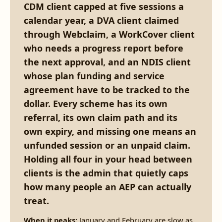
CDM client capped at five sessions a
calendar year, a DVA client claimed
through Webclaim, a WorkCover client
who needs a progress report before
the next approval, and an NDIS client
whose plan funding and service
agreement have to be tracked to the
dollar. Every scheme has its own
referral, its own claim path and its
own expiry, and missing one means an
unfunded session or an unpaid claim.
Holding all four in your head between
clients is the admin that quietly caps
how many people an AEP can actually
treat.
When it peaks:
January and February are slow as