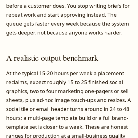
before a customer does. You stop writing briefs for
repeat work and start approving instead. The
queue gets faster every week because the system
gets deeper, not because anyone works harder.
A realistic output benchmark
At the typical 15-20 hours per week a placement
reclaims, expect roughly 15 to 25 finished social
graphics, two to four marketing one-pagers or sell
sheets, plus ad-hoc image touch-ups and resizes. A
social tile or email header turns around in 24 to 48
hours; a multi-page template build or a full brand-
template set is closer to a week. These are honest
ranges for production at a small-business quality