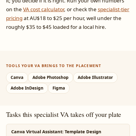
it; you decide if it is right. Run your own numbers
on the
VA cost calculator
, or check the
specialist-tier
pricing
at AU$18 to $25 per hour, well under the
roughly $35 to $45 loaded for a local hire.
TOOLS YOUR VA BRINGS TO THE PLACEMENT
Canva
Adobe Photoshop
Adobe Illustrator
Adobe InDesign
Figma
Tasks this specialist VA takes off your plate
Canva Virtual Assistant: Template Design