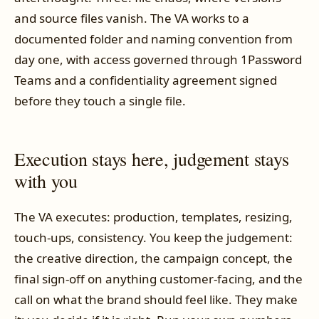
and source files vanish. The VA works to a
documented folder and naming convention from
day one, with access governed through 1Password
Teams and a confidentiality agreement signed
before they touch a single file.
Execution stays here, judgement stays
with you
The VA executes: production, templates, resizing,
touch-ups, consistency. You keep the judgement:
the creative direction, the campaign concept, the
final sign-off on anything customer-facing, and the
call on what the brand should feel like. They make