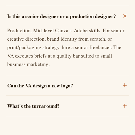
Is this a senior designer or a production designer?
Production. Mid-level Canva + Adobe skills. For senior
creative direction, brand identity from scratch, or
print/packaging strategy, hire a senior freelancer. The
VA executes briefs at a quality bar suited to small
business marketing.
Can the VA design a new logo?
What's the turnaround?