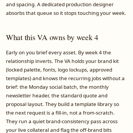
and spacing. A dedicated production designer
absorbs that queue so it stops touching your week.
What this VA owns by week 4
Early on you brief every asset. By week 4 the
relationship inverts. The VA holds your brand kit
(locked palette, fonts, logo lockups, approved
templates) and knows the recurring jobs without a
brief: the Monday social batch, the monthly
newsletter header, the standard quote and
proposal layout. They build a template library so
the next request is a fill-in, not a from-scratch.
They run a quiet brand-consistency pass across
your live collateral and flag the off-brand bits