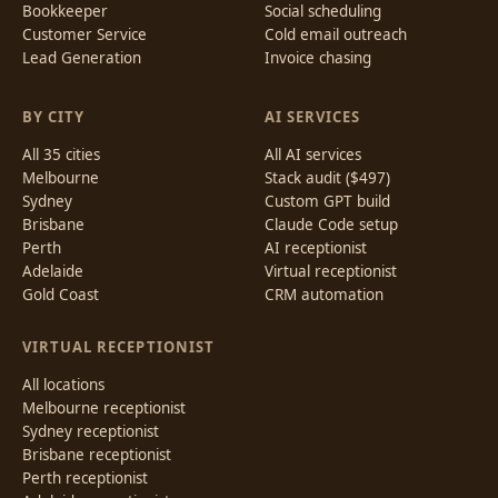
Bookkeeper
Social scheduling
Customer Service
Cold email outreach
Lead Generation
Invoice chasing
BY CITY
AI SERVICES
All 35 cities
All AI services
Melbourne
Stack audit ($497)
Sydney
Custom GPT build
Brisbane
Claude Code setup
Perth
AI receptionist
Adelaide
Virtual receptionist
Gold Coast
CRM automation
VIRTUAL RECEPTIONIST
All locations
Melbourne receptionist
Sydney receptionist
Brisbane receptionist
Perth receptionist