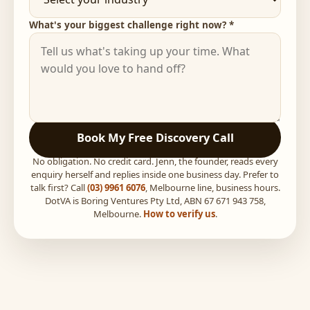
What's your biggest challenge right now? *
Book My Free Discovery Call
No obligation. No credit card. Jenn, the founder, reads every
enquiry herself and replies inside one business day. Prefer to
talk first? Call
(03) 9961 6076
, Melbourne line, business hours.
DotVA is Boring Ventures Pty Ltd, ABN 67 671 943 758,
Melbourne.
How to verify us
.