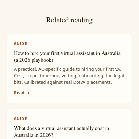
Related reading
GUIDE
How to hire your first virtual assistant in Australia
(a 2026 playbook)
A practical, AU-specific guide to hiring your first VA.
Cost, scope, timezone, vetting, onboarding, the legal
bits. Calibrated against real DotVA placements.
Read →
GUIDE
What does a virtual assistant actually cost in
Australia in 2026?