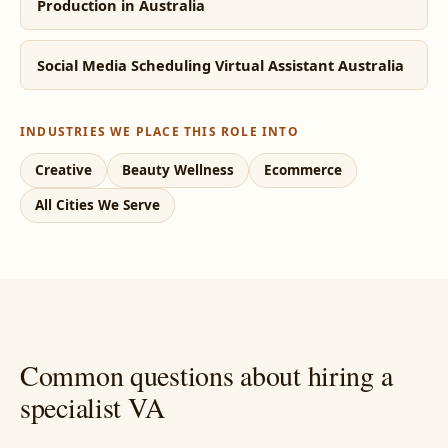
Production in Australia
Social Media Scheduling Virtual Assistant Australia
INDUSTRIES WE PLACE THIS ROLE INTO
Creative
Beauty Wellness
Ecommerce
All Cities We Serve
Common questions about hiring a
specialist VA