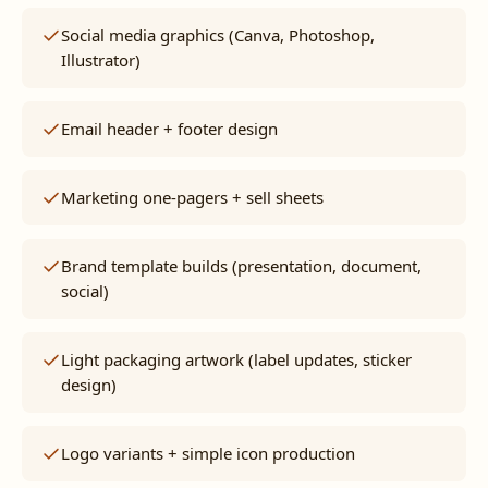
Social media graphics (Canva, Photoshop,
Illustrator)
Email header + footer design
Marketing one-pagers + sell sheets
Brand template builds (presentation, document,
social)
Light packaging artwork (label updates, sticker
design)
Logo variants + simple icon production