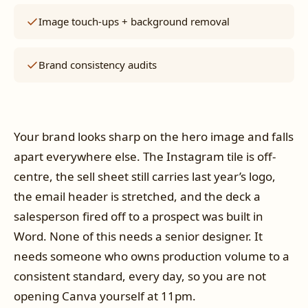
Image touch-ups + background removal
Brand consistency audits
Your brand looks sharp on the hero image and falls
apart everywhere else. The Instagram tile is off-
centre, the sell sheet still carries last year’s logo,
the email header is stretched, and the deck a
salesperson fired off to a prospect was built in
Word. None of this needs a senior designer. It
needs someone who owns production volume to a
consistent standard, every day, so you are not
opening Canva yourself at 11pm.