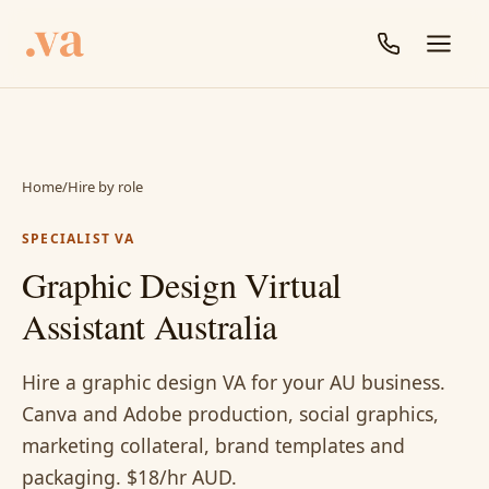
Home
/
Hire by role
SPECIALIST VA
Graphic Design Virtual
Assistant Australia
Hire a graphic design VA for your AU business.
Canva and Adobe production, social graphics,
marketing collateral, brand templates and
packaging. $18/hr AUD.