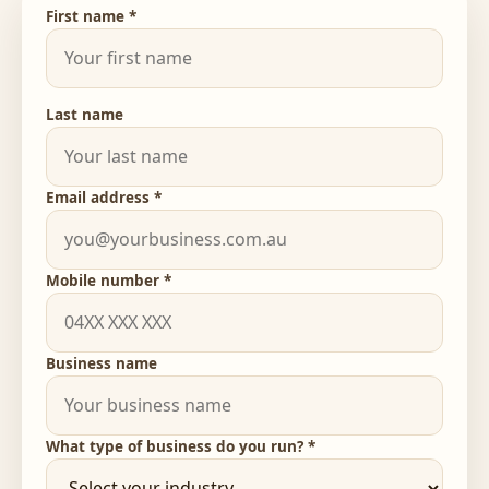
First name *
Last name
Email address *
Mobile number *
Business name
What type of business do you run? *