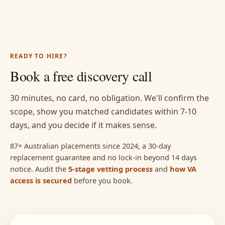
READY TO HIRE?
Book a free discovery call
30 minutes, no card, no obligation. We'll confirm the
scope, show you matched candidates within 7-10
days, and you decide if it makes sense.
87+ Australian placements since 2024, a 30-day
replacement guarantee and no lock-in beyond 14 days
notice. Audit the
5-stage vetting process
and
how VA
access is secured
before you book.