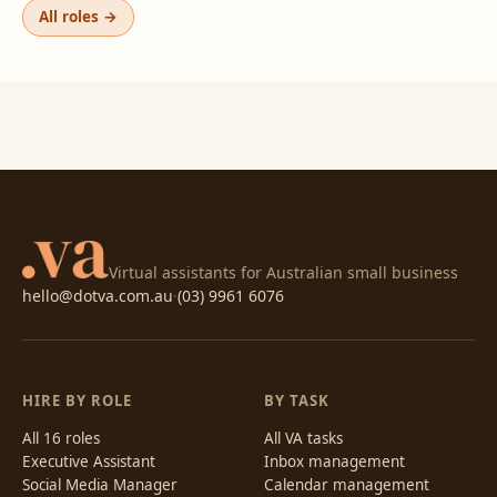
All roles →
Virtual assistants for Australian small business
hello@dotva.com.au
·
(03) 9961 6076
HIRE BY ROLE
BY TASK
All 16 roles
All VA tasks
Executive Assistant
Inbox management
Social Media Manager
Calendar management