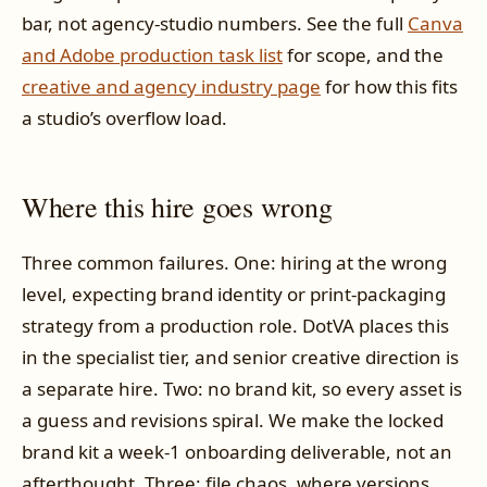
bar, not agency-studio numbers. See the full
Canva
and Adobe production task list
for scope, and the
creative and agency industry page
for how this fits
a studio’s overflow load.
Where this hire goes wrong
Three common failures. One: hiring at the wrong
level, expecting brand identity or print-packaging
strategy from a production role. DotVA places this
in the specialist tier, and senior creative direction is
a separate hire. Two: no brand kit, so every asset is
a guess and revisions spiral. We make the locked
brand kit a week-1 onboarding deliverable, not an
afterthought. Three: file chaos, where versions