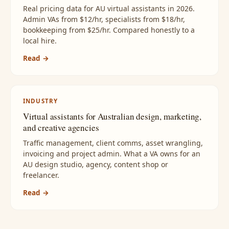
Real pricing data for AU virtual assistants in 2026.
Admin VAs from $12/hr, specialists from $18/hr,
bookkeeping from $25/hr. Compared honestly to a
local hire.
Read →
INDUSTRY
Virtual assistants for Australian design, marketing,
and creative agencies
Traffic management, client comms, asset wrangling,
invoicing and project admin. What a VA owns for an
AU design studio, agency, content shop or
freelancer.
Read →