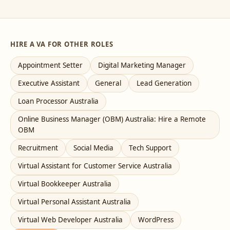
HIRE A VA FOR OTHER ROLES
Appointment Setter
Digital Marketing Manager
Executive Assistant
General
Lead Generation
Loan Processor Australia
Online Business Manager (OBM) Australia: Hire a Remote
OBM
Recruitment
Social Media
Tech Support
Virtual Assistant for Customer Service Australia
Virtual Bookkeeper Australia
Virtual Personal Assistant Australia
Virtual Web Developer Australia
WordPress