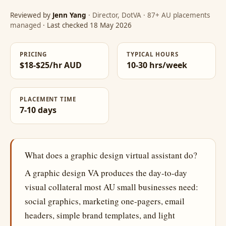
Reviewed by
Jenn Yang
· Director, DotVA · 87+ AU placements
managed
· Last checked 18 May 2026
PRICING
TYPICAL HOURS
$18-$25/hr AUD
10-30 hrs/week
PLACEMENT TIME
7-10 days
What does a graphic design virtual assistant do?
A graphic design VA produces the day-to-day
visual collateral most AU small businesses need:
social graphics, marketing one-pagers, email
headers, simple brand templates, and light