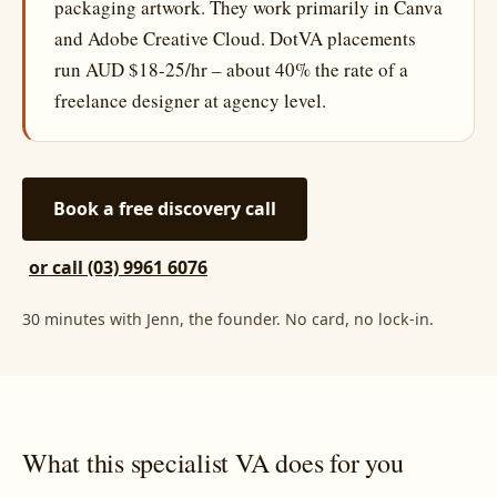
packaging artwork. They work primarily in Canva
and Adobe Creative Cloud. DotVA placements
run AUD $18-25/hr – about 40% the rate of a
freelance designer at agency level.
Book a free discovery call
or call (03) 9961 6076
30 minutes with Jenn, the founder. No card, no lock-in.
What this specialist VA does for you