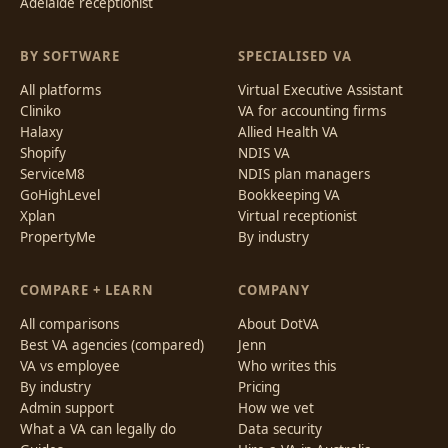
Adelaide receptionist
BY SOFTWARE
SPECIALISED VA
All platforms
Virtual Executive Assistant
Cliniko
VA for accounting firms
Halaxy
Allied Health VA
Shopify
NDIS VA
ServiceM8
NDIS plan managers
GoHighLevel
Bookkeeping VA
Xplan
Virtual receptionist
PropertyMe
By industry
COMPARE + LEARN
COMPANY
All comparisons
About DotVA
Best VA agencies (compared)
Jenn
VA vs employee
Who writes this
By industry
Pricing
Admin support
How we vet
What a VA can legally do
Data security