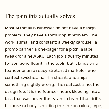
The pain this actually solves
Most AU small businesses do not have a design
problem. They have a throughput problem. The
work is small and constant: a weekly carousel, a
promo banner, a one-pager for a pitch, a label
tweak for a new SKU. Each job is twenty minutes
for someone fluent in the tools, but it lands on a
founder or an already-stretched marketer who
context-switches, half-finishes it, and ships
something slightly wrong. The real cost is not the
design fee. It is the founder hours bleeding into a
task that was never theirs, and a brand that drifts
because nobody is holding the line on colour, type,