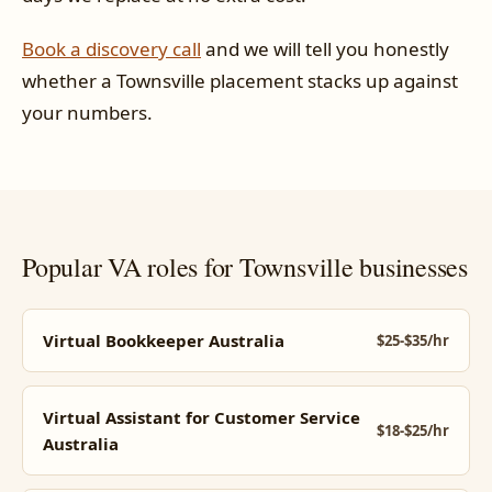
Book a discovery call
and we will tell you honestly
whether a Townsville placement stacks up against
your numbers.
Popular VA roles for Townsville businesses
Virtual Bookkeeper Australia
$25-$35/hr
Virtual Assistant for Customer Service
$18-$25/hr
Australia