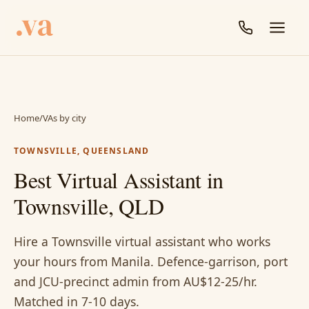
Home
/
VAs by city
TOWNSVILLE, QUEENSLAND
Best Virtual Assistant in
Townsville, QLD
Hire a Townsville virtual assistant who works
your hours from Manila. Defence-garrison, port
and JCU-precinct admin from AU$12-25/hr.
Matched in 7-10 days.