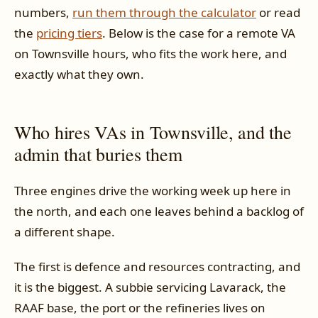
numbers,
run them through the calculator
or read
the
pricing tiers
. Below is the case for a remote VA
on Townsville hours, who fits the work here, and
exactly what they own.
Who hires VAs in Townsville, and the
admin that buries them
Three engines drive the working week up here in
the north, and each one leaves behind a backlog of
a different shape.
The first is defence and resources contracting, and
it is the biggest. A subbie servicing Lavarack, the
RAAF base, the port or the refineries lives on