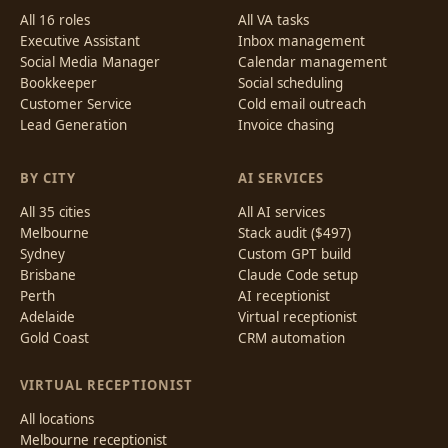
All 16 roles
All VA tasks
Executive Assistant
Inbox management
Social Media Manager
Calendar management
Bookkeeper
Social scheduling
Customer Service
Cold email outreach
Lead Generation
Invoice chasing
BY CITY
AI SERVICES
All 35 cities
All AI services
Melbourne
Stack audit ($497)
Sydney
Custom GPT build
Brisbane
Claude Code setup
Perth
AI receptionist
Adelaide
Virtual receptionist
Gold Coast
CRM automation
VIRTUAL RECEPTIONIST
All locations
Melbourne receptionist