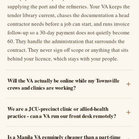
supplying the port and the refineries. Your VA keeps the
tender library current, chases the documentation a head
contractor needs before a job can start, and runs invoice
follow-up so a 30-day payment does not quietly become
60. They handle the administration that surrounds the
contract. They never sign off scope or anything that sits
behind your licence, which stays with your people.
Will the VA actually be online while my Townsville
crews and clinics are working?
We are a JCU-precinct clinic or allied-health
practice - can a VA run our front desk remotely?
Is a Manila VA genuinely cheaper than a part-time