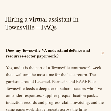
Hiring a virtual assistant in
Townsville – FAQs
Does my Townsville VA understand defence and
resources-sector paperwork?
Yes, and it is the part of a Townsville contractor's week
that swallows the most time for the least return. The
garrison around Lavarack Barracks and RAAF Base
Townsville feeds a deep tier of subcontractors who live
on tender responses, supplier prequalification packs,
induction records and progress-claim invoicing, and the
same paperwork shape repeats across the firms