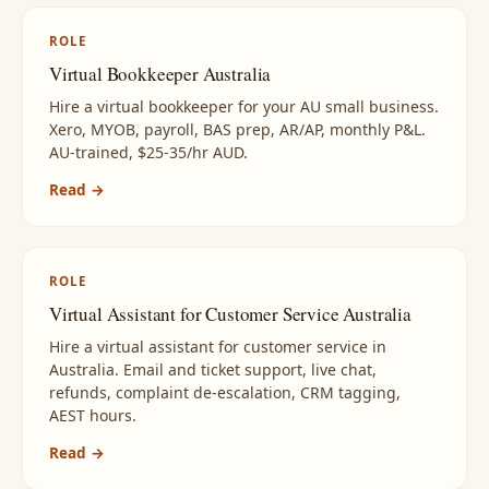
ROLE
Virtual Bookkeeper Australia
Hire a virtual bookkeeper for your AU small business.
Xero, MYOB, payroll, BAS prep, AR/AP, monthly P&L.
AU-trained, $25-35/hr AUD.
Read →
ROLE
Virtual Assistant for Customer Service Australia
Hire a virtual assistant for customer service in
Australia. Email and ticket support, live chat,
refunds, complaint de-escalation, CRM tagging,
AEST hours.
Read →