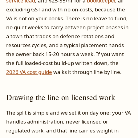
service lead
, and $25-35/hr for a
bookkeeper
, all
excluding GST and with no on-costs, because the
VA is not on your books. There is no leave to fund,
no quiet weeks to carry between project phases in
a town that trades on defence rotations and
resources cycles, and a typical placement hands
the owner back 15-20 hours a week. If you want
the full loaded-cost build-up written down, the
2026 VA cost guide
walks it through line by line.
Drawing the line on licensed work
The split is simple and we set it on day one: your VA
handles administration, never licensed or
regulated work, and that line carries weight in