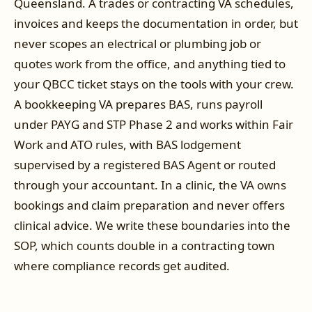
Queensland. A trades or contracting VA schedules,
invoices and keeps the documentation in order, but
never scopes an electrical or plumbing job or
quotes work from the office, and anything tied to
your QBCC ticket stays on the tools with your crew.
A bookkeeping VA prepares BAS, runs payroll
under PAYG and STP Phase 2 and works within Fair
Work and ATO rules, with BAS lodgement
supervised by a registered BAS Agent or routed
through your accountant. In a clinic, the VA owns
bookings and claim preparation and never offers
clinical advice. We write these boundaries into the
SOP, which counts double in a contracting town
where compliance records get audited.