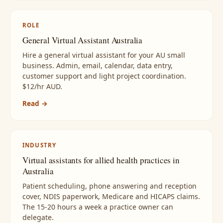
ROLE
General Virtual Assistant Australia
Hire a general virtual assistant for your AU small
business. Admin, email, calendar, data entry,
customer support and light project coordination.
$12/hr AUD.
Read →
INDUSTRY
Virtual assistants for allied health practices in
Australia
Patient scheduling, phone answering and reception
cover, NDIS paperwork, Medicare and HICAPS claims.
The 15-20 hours a week a practice owner can
delegate.