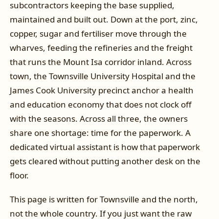
subcontractors keeping the base supplied,
maintained and built out. Down at the port, zinc,
copper, sugar and fertiliser move through the
wharves, feeding the refineries and the freight
that runs the Mount Isa corridor inland. Across
town, the Townsville University Hospital and the
James Cook University precinct anchor a health
and education economy that does not clock off
with the seasons. Across all three, the owners
share one shortage: time for the paperwork. A
dedicated virtual assistant is how that paperwork
gets cleared without putting another desk on the
floor.
This page is written for Townsville and the north,
not the whole country. If you just want the raw