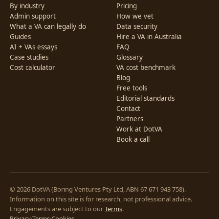
By industry
Pricing
Admin support
How we vet
What a VA can legally do
Data security
Guides
Hire a VA in Australia
AI + VAs essays
FAQ
Case studies
Glossary
Cost calculator
VA cost benchmark
Blog
Free tools
Editorial standards
Contact
Partners
Work at DotVA
Book a call
© 2026 DotVA (Boring Ventures Pty Ltd, ABN 67 671 943 758).
Information on this site is for research, not professional advice.
Engagements are subject to our
Terms
.
Privacy
·
Terms
·
Cookies