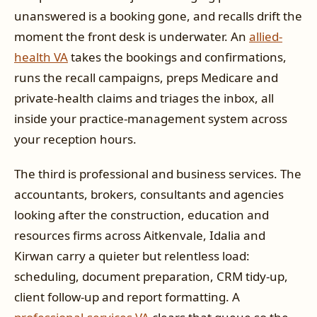
unanswered is a booking gone, and recalls drift the
moment the front desk is underwater. An
allied-
health VA
takes the bookings and confirmations,
runs the recall campaigns, preps Medicare and
private-health claims and triages the inbox, all
inside your practice-management system across
your reception hours.
The third is professional and business services. The
accountants, brokers, consultants and agencies
looking after the construction, education and
resources firms across Aitkenvale, Idalia and
Kirwan carry a quieter but relentless load:
scheduling, document preparation, CRM tidy-up,
client follow-up and report formatting. A