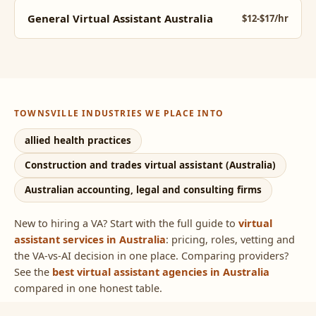
General Virtual Assistant Australia
$12-$17/hr
TOWNSVILLE INDUSTRIES WE PLACE INTO
allied health practices
Construction and trades virtual assistant (Australia)
Australian accounting, legal and consulting firms
New to hiring a VA? Start with the full guide to
virtual
assistant services in Australia
: pricing, roles, vetting and
the VA-vs-AI decision in one place. Comparing providers?
See the
best virtual assistant agencies in Australia
compared in one honest table.