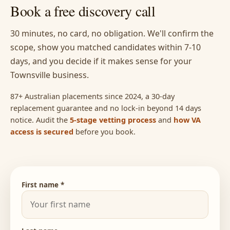
Book a free discovery call
30 minutes, no card, no obligation. We'll confirm the
scope, show you matched candidates within 7-10
days, and you decide if it makes sense for your
Townsville business.
87+ Australian placements since 2024, a 30-day
replacement guarantee and no lock-in beyond 14 days
notice. Audit the
5-stage vetting process
and
how VA
access is secured
before you book.
First name *