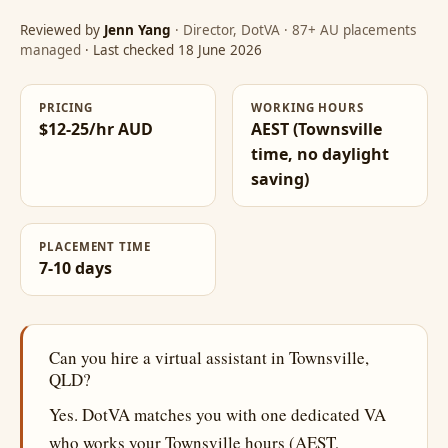
Reviewed by
Jenn Yang
· Director, DotVA · 87+ AU placements
managed
· Last checked 18 June 2026
PRICING
WORKING HOURS
$12-25/hr AUD
AEST (Townsville
time, no daylight
saving)
PLACEMENT TIME
7-10 days
Can you hire a virtual assistant in Townsville,
QLD?
Yes. DotVA matches you with one dedicated VA
who works your Townsville hours (AEST,