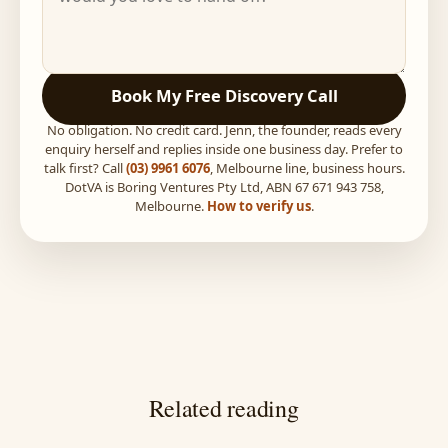
Book My Free Discovery Call
No obligation. No credit card. Jenn, the founder, reads every
enquiry herself and replies inside one business day. Prefer to
talk first? Call
(03) 9961 6076
, Melbourne line, business hours.
DotVA is Boring Ventures Pty Ltd, ABN 67 671 943 758,
Melbourne.
How to verify us
.
Related reading