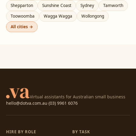
Shepparton
Sunshine Coast
Sydney
Tamworth
Toowoomba
Wagga Wagga
Wollongong
All cities →
Virtual assistants for Australian small business
hello@dotva.com.au
·
(03) 9961 6076
HIRE BY ROLE
BY TASK