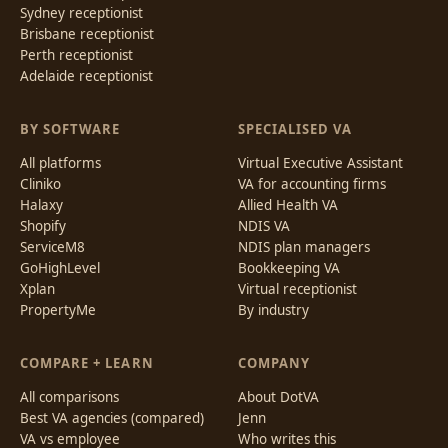
Sydney receptionist
Brisbane receptionist
Perth receptionist
Adelaide receptionist
BY SOFTWARE
SPECIALISED VA
All platforms
Virtual Executive Assistant
Cliniko
VA for accounting firms
Halaxy
Allied Health VA
Shopify
NDIS VA
ServiceM8
NDIS plan managers
GoHighLevel
Bookkeeping VA
Xplan
Virtual receptionist
PropertyMe
By industry
COMPARE + LEARN
COMPANY
All comparisons
About DotVA
Best VA agencies (compared)
Jenn
VA vs employee
Who writes this