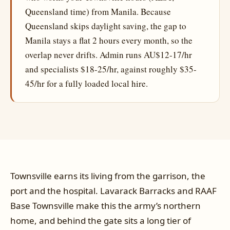
Queensland time) from Manila. Because
Queensland skips daylight saving, the gap to
Manila stays a flat 2 hours every month, so the
overlap never drifts. Admin runs AU$12-17/hr
and specialists $18-25/hr, against roughly $35-
45/hr for a fully loaded local hire.
Townsville earns its living from the garrison, the
port and the hospital. Lavarack Barracks and RAAF
Base Townsville make this the army’s northern
home, and behind the gate sits a long tier of