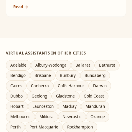
Read →
VIRTUAL ASSISTANTS IN OTHER CITIES
Adelaide
Albury-Wodonga
Ballarat
Bathurst
Bendigo
Brisbane
Bunbury
Bundaberg
Cairns
Canberra
Coffs Harbour
Darwin
Dubbo
Geelong
Gladstone
Gold Coast
Hobart
Launceston
Mackay
Mandurah
Melbourne
Mildura
Newcastle
Orange
Perth
Port Macquarie
Rockhampton