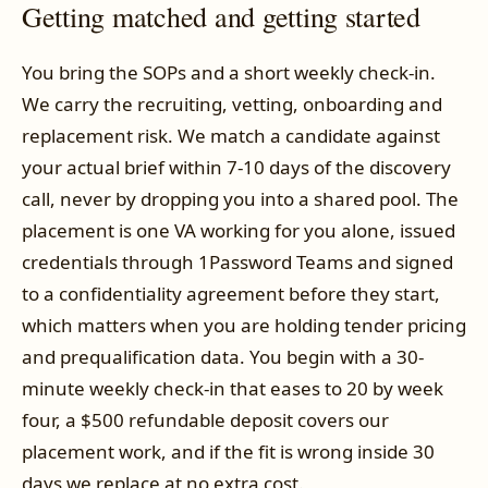
Getting matched and getting started
You bring the SOPs and a short weekly check-in.
We carry the recruiting, vetting, onboarding and
replacement risk. We match a candidate against
your actual brief within 7-10 days of the discovery
call, never by dropping you into a shared pool. The
placement is one VA working for you alone, issued
credentials through 1Password Teams and signed
to a confidentiality agreement before they start,
which matters when you are holding tender pricing
and prequalification data. You begin with a 30-
minute weekly check-in that eases to 20 by week
four, a $500 refundable deposit covers our
placement work, and if the fit is wrong inside 30
days we replace at no extra cost.