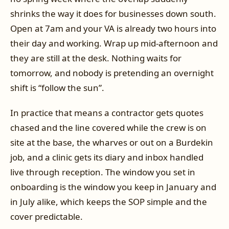
shrinks the way it does for businesses down south.
Open at 7am and your VA is already two hours into
their day and working. Wrap up mid-afternoon and
they are still at the desk. Nothing waits for
tomorrow, and nobody is pretending an overnight
shift is “follow the sun”.
In practice that means a contractor gets quotes
chased and the line covered while the crew is on
site at the base, the wharves or out on a Burdekin
job, and a clinic gets its diary and inbox handled
live through reception. The window you set in
onboarding is the window you keep in January and
in July alike, which keeps the SOP simple and the
cover predictable.