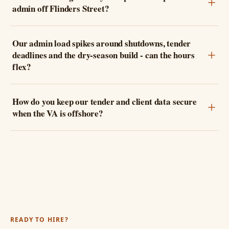
admin off Flinders Street?
Our admin load spikes around shutdowns, tender
deadlines and the dry-season build - can the hours
flex?
How do you keep our tender and client data secure
when the VA is offshore?
READY TO HIRE?