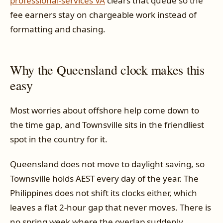
professional-services VA
clears that queue so the
fee earners stay on chargeable work instead of
formatting and chasing.
Why the Queensland clock makes this
easy
Most worries about offshore help come down to
the time gap, and Townsville sits in the friendliest
spot in the country for it.
Queensland does not move to daylight saving, so
Townsville holds AEST every day of the year. The
Philippines does not shift its clocks either, which
leaves a flat 2-hour gap that never moves. There is
no spring week where the overlap suddenly