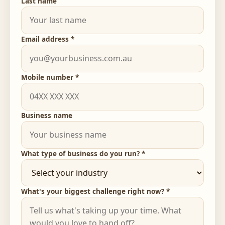
Last name
Email address *
Mobile number *
Business name
What type of business do you run? *
What's your biggest challenge right now? *