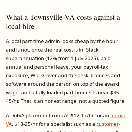
What a Townsville VA costs against a
local hire
A local part-time admin looks cheap by the hour
and is not, once the real cost is in. Stack
superannuation (12% from 1 July 2025), paid
annual and personal leave, your payroll-tax
exposure, WorkCover and the desk, licences and
software around the person on top of the award
wage, and a fully loaded part-timer sits near $35-
45/hr. That is an honest range, not a quoted figure.
A DotVA placement runs AU$12-17/hr for an
admin
VA
, $18-25/hr for a specialist such as a
customer-