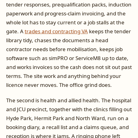
tender responses, prequalification packs, induction
paperwork and progress-claim invoicing, and the
whole lot has to stay current or a job stalls at the
gate. A
trades and contracting VA
keeps the tender
library tidy, chases the documents a head
contractor needs before mobilisation, keeps job
software such as simPRO or ServiceM8 up to date,
and works invoices so the cash does not sit out past
terms. The site work and anything behind your
licence never moves. The office grind does.
The second is health and allied health. The hospital
and JCU precinct, together with the clinics filling out
Hyde Park, Hermit Park and North Ward, run on a
booking diary, a recall list and a claims queue, and
reception is where it jams. A ringing phone left