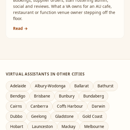
Bookings, supplier orders, staff rostering admin,
social and reviews. What a VA owns for an AU cafe,
restaurant or function venue owner stepping off the
floor.
Read →
VIRTUAL ASSISTANTS IN OTHER CITIES
Adelaide
Albury-Wodonga
Ballarat
Bathurst
Bendigo
Brisbane
Bunbury
Bundaberg
Cairns
Canberra
Coffs Harbour
Darwin
Dubbo
Geelong
Gladstone
Gold Coast
Hobart
Launceston
Mackay
Melbourne