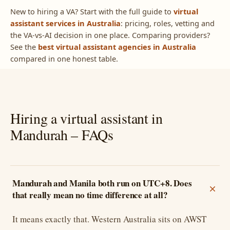
New to hiring a VA? Start with the full guide to
virtual
assistant services in Australia
: pricing, roles, vetting and
the VA-vs-AI decision in one place. Comparing providers?
See the
best virtual assistant agencies in Australia
compared in one honest table.
Hiring a virtual assistant in
Mandurah – FAQs
Mandurah and Manila both run on UTC+8. Does
that really mean no time difference at all?
It means exactly that. Western Australia sits on AWST