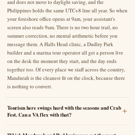
and does not move to daylight saving, and the
Philippines holds the same UTC+8 line all year. So when
your foreshore office opens at 9am, your assistant's
screen also reads 9am. There is no two hour trail, no
summer correction, no mental arithmetic before you
message them. A Halls Head clinic, a Dudley Park
builder and a marina tour operator all get a person live
on the desk the moment they start, and the day ends
together too. Of every place we staff across the country,
Mandurah is the cleanest fit on the clock, because there
is nothing to convert.
Tourism here swings hard with the seasons and Crab
Fest. Can a VA flex with that?