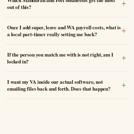
Which Mandurah and Peel businesses get the most
out of this?
Once I add super, leave and WA payroll costs, what is
a local part-timer really setting me back?
If the person you match me with is not right, am I
locked in?
I want my VA inside our actual software, not
emailing files back and forth. Does that happen?