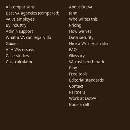
All comparisons
About DotVA
Best VA agencies (compared)
Jenn
VA vs employee
Who writes this
By industry
Pricing
Admin support
How we vet
What a VA can legally do
Data security
Guides
Hire a VA in Australia
AI + VAs essays
FAQ
Case studies
Glossary
Cost calculator
VA cost benchmark
Blog
Free tools
Editorial standards
Contact
Partners
Work at DotVA
Book a call