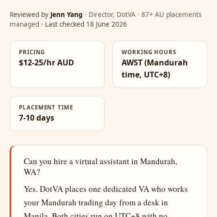
Reviewed by
Jenn Yang
· Director, DotVA · 87+ AU placements
managed
· Last checked 18 June 2026
PRICING
WORKING HOURS
$12-25/hr AUD
AWST (Mandurah
time, UTC+8)
PLACEMENT TIME
7-10 days
Can you hire a virtual assistant in Mandurah,
WA?
Yes. DotVA places one dedicated VA who works
your Mandurah trading day from a desk in
Manila. Both cities run on UTC+8 with no