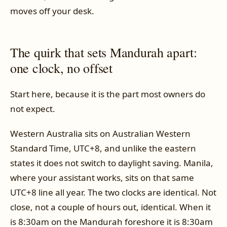
moves off your desk.
The quirk that sets Mandurah apart:
one clock, no offset
Start here, because it is the part most owners do
not expect.
Western Australia sits on Australian Western
Standard Time, UTC+8, and unlike the eastern
states it does not switch to daylight saving. Manila,
where your assistant works, sits on that same
UTC+8 line all year. The two clocks are identical. Not
close, not a couple of hours out, identical. When it
is 8:30am on the Mandurah foreshore it is 8:30am