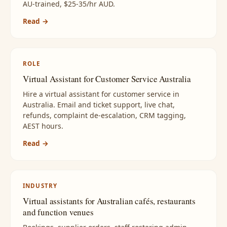
AU-trained, $25-35/hr AUD.
Read →
ROLE
Virtual Assistant for Customer Service Australia
Hire a virtual assistant for customer service in
Australia. Email and ticket support, live chat,
refunds, complaint de-escalation, CRM tagging,
AEST hours.
Read →
INDUSTRY
Virtual assistants for Australian cafés, restaurants
and function venues