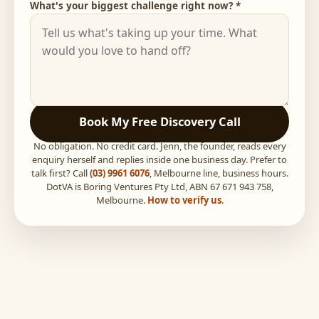
What's your biggest challenge right now? *
Book My Free Discovery Call
No obligation. No credit card. Jenn, the founder, reads every
enquiry herself and replies inside one business day. Prefer to
talk first? Call
(03) 9961 6076
, Melbourne line, business hours.
DotVA is Boring Ventures Pty Ltd, ABN 67 671 943 758,
Melbourne.
How to verify us
.