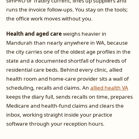
simPRO or Tradify current, lines up suppliers and
runs the invoice follow-ups. You stay on the tools;
the office work moves without you.
Health and aged care
weighs heavier in
Mandurah than nearly anywhere in WA, because
the city carries one of the oldest age profiles in the
state and a documented shortfall of hundreds of
residential care beds. Behind every clinic, allied
health room and home-care provider sits a wall of
scheduling, recalls and claims. An
allied health VA
keeps the diary full, sends recalls on time, prepares
Medicare and health-fund claims and clears the
inbox, working straight inside your practice
software through your reception hours.