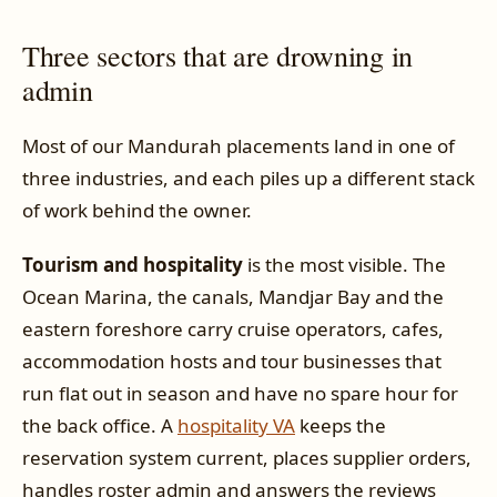
Three sectors that are drowning in
admin
Most of our Mandurah placements land in one of
three industries, and each piles up a different stack
of work behind the owner.
Tourism and hospitality
is the most visible. The
Ocean Marina, the canals, Mandjar Bay and the
eastern foreshore carry cruise operators, cafes,
accommodation hosts and tour businesses that
run flat out in season and have no spare hour for
the back office. A
hospitality VA
keeps the
reservation system current, places supplier orders,
handles roster admin and answers the reviews