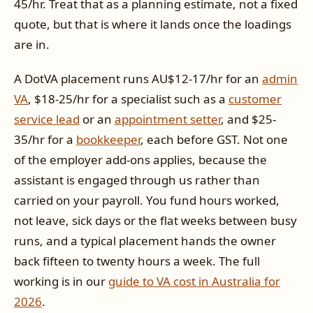
45/hr. Treat that as a planning estimate, not a fixed
quote, but that is where it lands once the loadings
are in.
A DotVA placement runs AU$12-17/hr for an
admin
VA
, $18-25/hr for a specialist such as a
customer
service lead
or an
appointment setter
, and $25-
35/hr for a
bookkeeper
, each before GST. Not one
of the employer add-ons applies, because the
assistant is engaged through us rather than
carried on your payroll. You fund hours worked,
not leave, sick days or the flat weeks between busy
runs, and a typical placement hands the owner
back fifteen to twenty hours a week. The full
working is in our
guide to VA cost in Australia for
2026
.