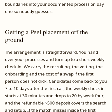
boundaries into your documented process on day
one so nobody guesses.
Getting a Peel placement off the
ground
The arrangement is straightforward. You hand
over your processes and turn up to a short weekly
check-in. We carry the recruiting, the vetting, the
onboarding and the cost of a swap if the first
person does not click. Candidates come back to you
7 to 10 days after the first call, the weekly check-in
starts at 30 minutes and drops to 20 by week four,
and the refundable $500 deposit covers the search
and setup. If the match misses inside the first