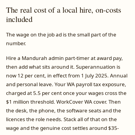
The real cost of a local hire, on-costs
included
The wage on the job ad is the small part of the
number.
Hire a Mandurah admin part-timer at award pay,
then add what sits around it. Superannuation is
now 12 per cent, in effect from 1 July 2025. Annual
and personal leave. Your WA payroll tax exposure,
charged at 5.5 per cent once your wages cross the
$1 million threshold. WorkCover WA cover. Then
the desk, the phone, the software seats and the
licences the role needs. Stack all of that on the
wage and the genuine cost settles around $35-