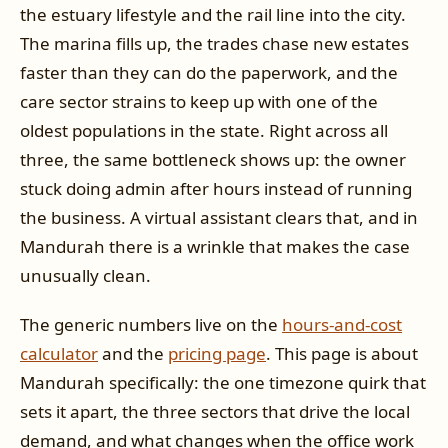
the estuary lifestyle and the rail line into the city.
The marina fills up, the trades chase new estates
faster than they can do the paperwork, and the
care sector strains to keep up with one of the
oldest populations in the state. Right across all
three, the same bottleneck shows up: the owner
stuck doing admin after hours instead of running
the business. A virtual assistant clears that, and in
Mandurah there is a wrinkle that makes the case
unusually clean.
The generic numbers live on the
hours-and-cost
calculator
and the
pricing page
. This page is about
Mandurah specifically: the one timezone quirk that
sets it apart, the three sectors that drive the local
demand, and what changes when the office work