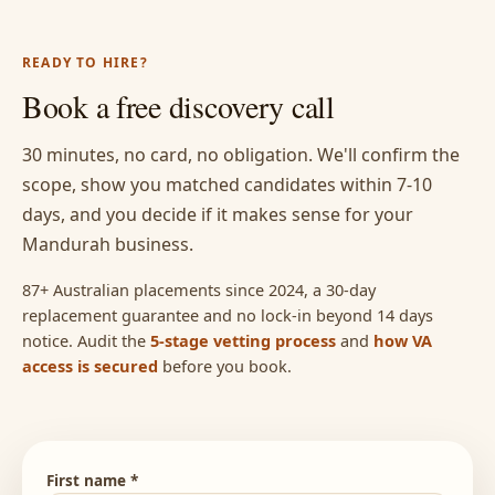
READY TO HIRE?
Book a free discovery call
30 minutes, no card, no obligation. We'll confirm the
scope, show you matched candidates within 7-10
days, and you decide if it makes sense for your
Mandurah business.
87+ Australian placements since 2024, a 30-day
replacement guarantee and no lock-in beyond 14 days
notice. Audit the
5-stage vetting process
and
how VA
access is secured
before you book.
First name *