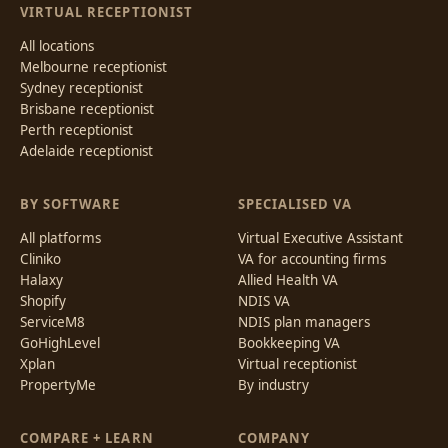
VIRTUAL RECEPTIONIST
All locations
Melbourne receptionist
Sydney receptionist
Brisbane receptionist
Perth receptionist
Adelaide receptionist
BY SOFTWARE
SPECIALISED VA
All platforms
Virtual Executive Assistant
Cliniko
VA for accounting firms
Halaxy
Allied Health VA
Shopify
NDIS VA
ServiceM8
NDIS plan managers
GoHighLevel
Bookkeeping VA
Xplan
Virtual receptionist
PropertyMe
By industry
COMPARE + LEARN
COMPANY