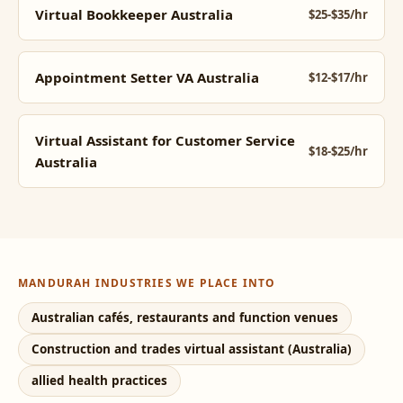
Virtual Bookkeeper Australia
$25-$35/hr
Appointment Setter VA Australia
$12-$17/hr
Virtual Assistant for Customer Service
$18-$25/hr
Australia
MANDURAH INDUSTRIES WE PLACE INTO
Australian cafés, restaurants and function venues
Construction and trades virtual assistant (Australia)
allied health practices