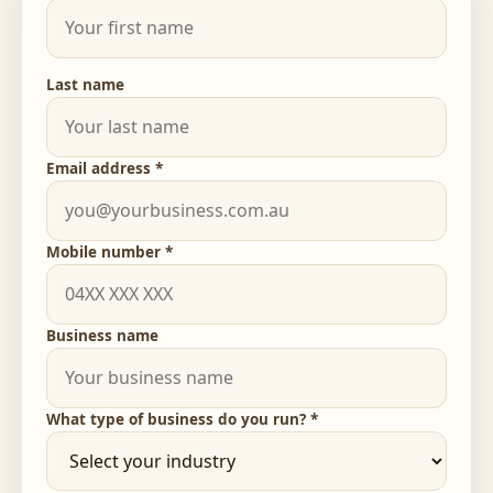
Last name
Email address *
Mobile number *
Business name
What type of business do you run? *