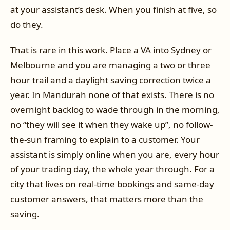
at your assistant’s desk. When you finish at five, so
do they.
That is rare in this work. Place a VA into Sydney or
Melbourne and you are managing a two or three
hour trail and a daylight saving correction twice a
year. In Mandurah none of that exists. There is no
overnight backlog to wade through in the morning,
no “they will see it when they wake up”, no follow-
the-sun framing to explain to a customer. Your
assistant is simply online when you are, every hour
of your trading day, the whole year through. For a
city that lives on real-time bookings and same-day
customer answers, that matters more than the
saving.