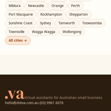
Mildura
Newcastle
Orange
Perth
Port Macquarie
Rockhampton
Shepparton
Sunshine Coast
Sydney
Tamworth
Toowoomba
Townsville
Wagga Wagga
Wollongong
All cities →
Virtual assistants for Australian small business
hello@dotva.com.au
·
(03) 9961 6076