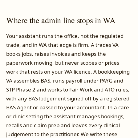
Where the admin line stops in WA
Your assistant runs the office, not the regulated
trade, and in WA that edge is firm. A trades VA
books jobs, raises invoices and keeps the
paperwork moving, but never scopes or prices
work that rests on your WA licence. A bookkeeping
VA assembles BAS, runs payroll under PAYG and
STP Phase 2 and works to Fair Work and ATO rules,
with any BAS lodgement signed off by a registered
BAS Agent or passed to your accountant. In a care
or clinic setting the assistant manages bookings,
recalls and claim prep and leaves every clinical
judgement to the practitioner. We write these