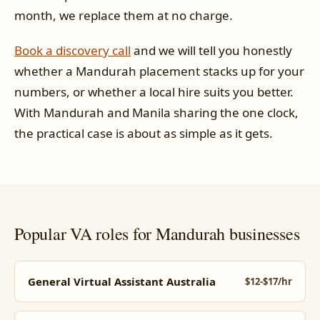
month, we replace them at no charge.
Book a discovery call
and we will tell you honestly
whether a Mandurah placement stacks up for your
numbers, or whether a local hire suits you better.
With Mandurah and Manila sharing the one clock,
the practical case is about as simple as it gets.
Popular VA roles for Mandurah businesses
General Virtual Assistant Australia
$12-$17/hr