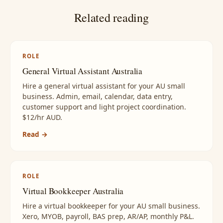
Related reading
ROLE
General Virtual Assistant Australia
Hire a general virtual assistant for your AU small
business. Admin, email, calendar, data entry,
customer support and light project coordination.
$12/hr AUD.
Read →
ROLE
Virtual Bookkeeper Australia
Hire a virtual bookkeeper for your AU small business.
Xero, MYOB, payroll, BAS prep, AR/AP, monthly P&L.