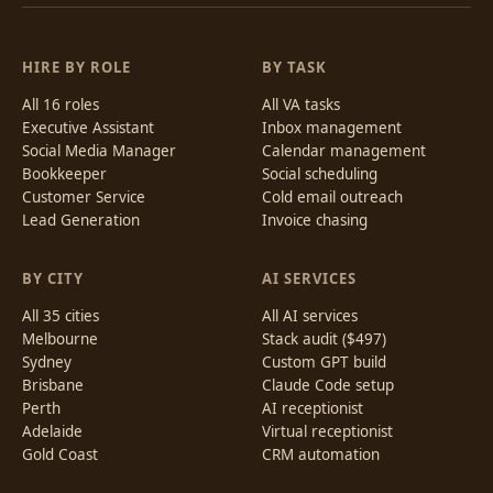
HIRE BY ROLE
BY TASK
All 16 roles
All VA tasks
Executive Assistant
Inbox management
Social Media Manager
Calendar management
Bookkeeper
Social scheduling
Customer Service
Cold email outreach
Lead Generation
Invoice chasing
BY CITY
AI SERVICES
All 35 cities
All AI services
Melbourne
Stack audit ($497)
Sydney
Custom GPT build
Brisbane
Claude Code setup
Perth
AI receptionist
Adelaide
Virtual receptionist
Gold Coast
CRM automation