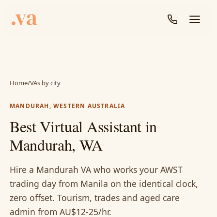
Home
/
VAs by city
MANDURAH, WESTERN AUSTRALIA
Best Virtual Assistant in
Mandurah, WA
Hire a Mandurah VA who works your AWST
trading day from Manila on the identical clock,
zero offset. Tourism, trades and aged care
admin from AU$12-25/hr.