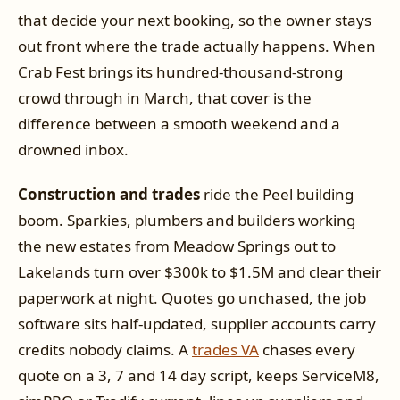
that decide your next booking, so the owner stays
out front where the trade actually happens. When
Crab Fest brings its hundred-thousand-strong
crowd through in March, that cover is the
difference between a smooth weekend and a
drowned inbox.
Construction and trades
ride the Peel building
boom. Sparkies, plumbers and builders working
the new estates from Meadow Springs out to
Lakelands turn over $300k to $1.5M and clear their
paperwork at night. Quotes go unchased, the job
software sits half-updated, supplier accounts carry
credits nobody claims. A
trades VA
chases every
quote on a 3, 7 and 14 day script, keeps ServiceM8,