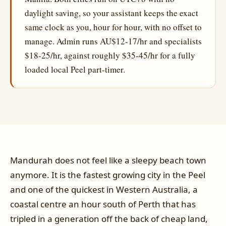
daylight saving, so your assistant keeps the exact
same clock as you, hour for hour, with no offset to
manage. Admin runs AU$12-17/hr and specialists
$18-25/hr, against roughly $35-45/hr for a fully
loaded local Peel part-timer.
Mandurah does not feel like a sleepy beach town
anymore. It is the fastest growing city in the Peel
and one of the quickest in Western Australia, a
coastal centre an hour south of Perth that has
tripled in a generation off the back of cheap land,