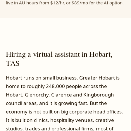
live in AU hours from $12/hr, or $89/mo for the AI option.
Hiring a virtual assistant in Hobart,
TAS
Hobart runs on small business. Greater Hobart is
home to roughly 248,000 people across the
Hobart, Glenorchy, Clarence and Kingborough
council areas, and it is growing fast. But the
economy is not built on big corporate head offices.
It is built on clinics, hospitality venues, creative
studios, trades and professional firms, most of