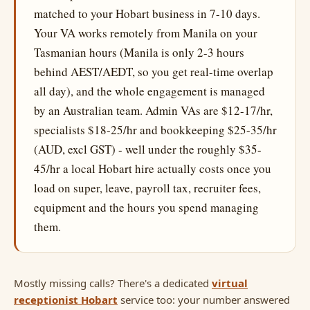
matched to your Hobart business in 7-10 days.
Your VA works remotely from Manila on your
Tasmanian hours (Manila is only 2-3 hours
behind AEST/AEDT, so you get real-time overlap
all day), and the whole engagement is managed
by an Australian team. Admin VAs are $12-17/hr,
specialists $18-25/hr and bookkeeping $25-35/hr
(AUD, excl GST) - well under the roughly $35-
45/hr a local Hobart hire actually costs once you
load on super, leave, payroll tax, recruiter fees,
equipment and the hours you spend managing
them.
Mostly missing calls? There's a dedicated
virtual
receptionist Hobart
service too: your number answered