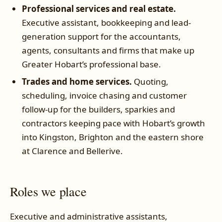
Professional services and real estate.
Executive assistant, bookkeeping and lead-
generation support for the accountants,
agents, consultants and firms that make up
Greater Hobart’s professional base.
Trades and home services.
Quoting,
scheduling, invoice chasing and customer
follow-up for the builders, sparkies and
contractors keeping pace with Hobart’s growth
into Kingston, Brighton and the eastern shore
at Clarence and Bellerive.
Roles we place
Executive and administrative assistants,