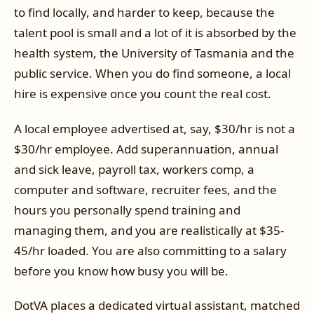
to find locally, and harder to keep, because the
talent pool is small and a lot of it is absorbed by the
health system, the University of Tasmania and the
public service. When you do find someone, a local
hire is expensive once you count the real cost.
A local employee advertised at, say, $30/hr is not a
$30/hr employee. Add superannuation, annual
and sick leave, payroll tax, workers comp, a
computer and software, recruiter fees, and the
hours you personally spend training and
managing them, and you are realistically at $35-
45/hr loaded. You are also committing to a salary
before you know how busy you will be.
DotVA places a dedicated virtual assistant, matched