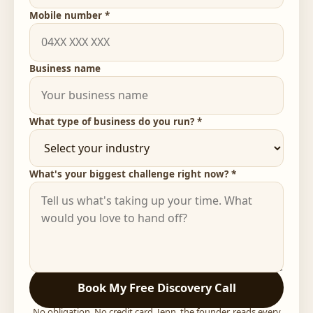
Mobile number *
Business name
What type of business do you run? *
What's your biggest challenge right now? *
Book My Free Discovery Call
No obligation. No credit card. Jenn, the founder, reads every