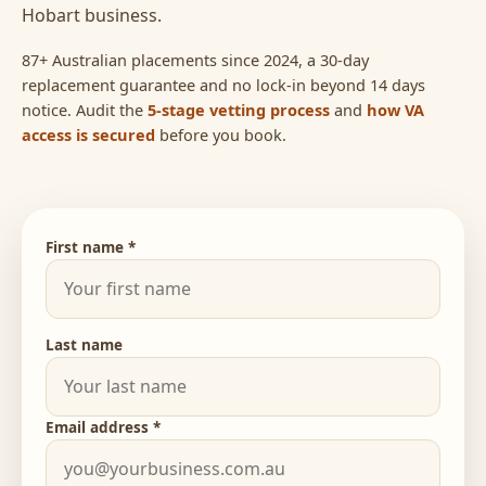
Hobart business.
87+ Australian placements since 2024, a 30-day
replacement guarantee and no lock-in beyond 14 days
notice. Audit the
5-stage vetting process
and
how VA
access is secured
before you book.
First name *
Last name
Email address *