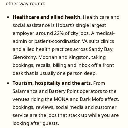
other way round:
Healthcare and allied health.
Health care and
social assistance is Hobart’s single largest
employer, around 22% of city jobs. A medical-
admin or patient-coordination VA suits clinics
and allied health practices across Sandy Bay,
Glenorchy, Moonah and Kingston, taking
bookings, recalls, billing and inbox off a front
desk that is usually one person deep.
Tourism, hospitality and the arts.
From
Salamanca and Battery Point operators to the
venues riding the MONA and Dark Mofo effect,
bookings, reviews, social media and customer
service are the jobs that stack up while you are
looking after guests.