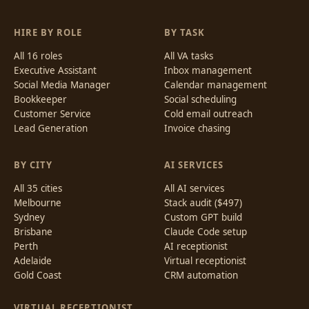
HIRE BY ROLE
BY TASK
All 16 roles
All VA tasks
Executive Assistant
Inbox management
Social Media Manager
Calendar management
Bookkeeper
Social scheduling
Customer Service
Cold email outreach
Lead Generation
Invoice chasing
BY CITY
AI SERVICES
All 35 cities
All AI services
Melbourne
Stack audit ($497)
Sydney
Custom GPT build
Brisbane
Claude Code setup
Perth
AI receptionist
Adelaide
Virtual receptionist
Gold Coast
CRM automation
VIRTUAL RECEPTIONIST