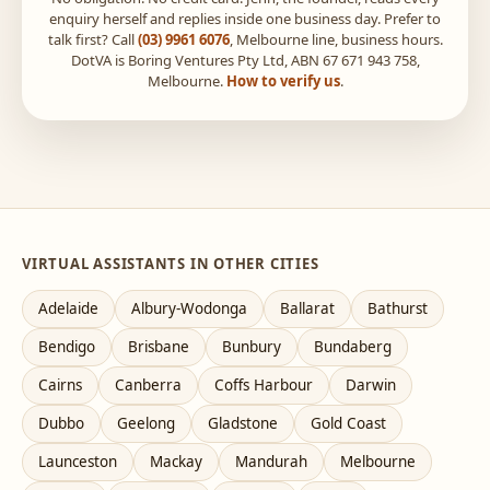
enquiry herself and replies inside one business day. Prefer to
talk first? Call
(03) 9961 6076
, Melbourne line, business hours.
DotVA is Boring Ventures Pty Ltd, ABN 67 671 943 758,
Melbourne.
How to verify us
.
VIRTUAL ASSISTANTS IN OTHER CITIES
Adelaide
Albury-Wodonga
Ballarat
Bathurst
Bendigo
Brisbane
Bunbury
Bundaberg
Cairns
Canberra
Coffs Harbour
Darwin
Dubbo
Geelong
Gladstone
Gold Coast
Launceston
Mackay
Mandurah
Melbourne