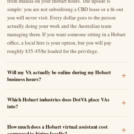
from Manila on your Hobart hours. The upside is
simple: you are not subsidising a CBD lease or a fit-out
you will never visit. Every dollar goes to the person
actually doing your work and the Australian team
managing them. If you want someone sitting in a Hobart
office, a local hire is your option, but you will pay
roughly $35-45/hr loaded for the privilege.
Will my VA actually be online during my Hobart
business hours?
Which Hobart industries does DotVA place VAs
into?
How much does a Hobart virtual assistant cost
compared to hiring locally?