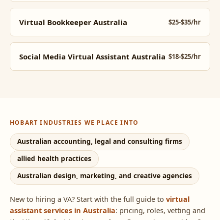
Virtual Bookkeeper Australia
$25-$35/hr
Social Media Virtual Assistant Australia
$18-$25/hr
HOBART INDUSTRIES WE PLACE INTO
Australian accounting, legal and consulting firms
allied health practices
Australian design, marketing, and creative agencies
New to hiring a VA? Start with the full guide to
virtual
assistant services in Australia
: pricing, roles, vetting and