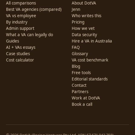
All comparisons
About DotVA
Best VA agencies (compared)
Jenn
VA vs employee
Who writes this
By industry
Pricing
Admin support
How we vet
What a VA can legally do
Data security
Guides
Hire a VA in Australia
AI + VAs essays
FAQ
Case studies
Glossary
Cost calculator
VA cost benchmark
Blog
Free tools
Editorial standards
Contact
Partners
Work at DotVA
Book a call
© 2026 DotVA (Boring Ventures Pty Ltd, ABN 67 671 943 758).