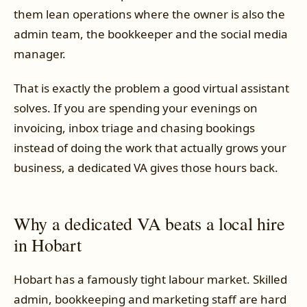
them lean operations where the owner is also the
admin team, the bookkeeper and the social media
manager.
That is exactly the problem a good virtual assistant
solves. If you are spending your evenings on
invoicing, inbox triage and chasing bookings
instead of doing the work that actually grows your
business, a dedicated VA gives those hours back.
Why a dedicated VA beats a local hire
in Hobart
Hobart has a famously tight labour market. Skilled
admin, bookkeeping and marketing staff are hard