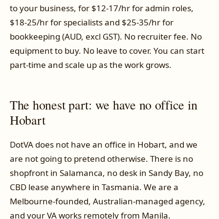
to your business, for $12-17/hr for admin roles,
$18-25/hr for specialists and $25-35/hr for
bookkeeping (AUD, excl GST). No recruiter fee. No
equipment to buy. No leave to cover. You can start
part-time and scale up as the work grows.
The honest part: we have no office in
Hobart
DotVA does not have an office in Hobart, and we
are not going to pretend otherwise. There is no
shopfront in Salamanca, no desk in Sandy Bay, no
CBD lease anywhere in Tasmania. We are a
Melbourne-founded, Australian-managed agency,
and your VA works remotely from Manila.