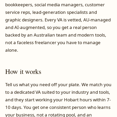
bookkeepers, social media managers, customer
service reps, lead-generation specialists and
graphic designers. Every VA is vetted, AU-managed
and AI-augmented, so you get a real person
backed by an Australian team and modern tools,
not a faceless freelancer you have to manage
alone.
How it works
Tell us what you need off your plate. We match you
to a dedicated VA suited to your industry and tools,
and they start working your Hobart hours within 7-
10 days. You get one consistent person who learns
your business, not a rotating pool, and an