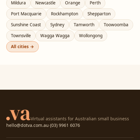
Mildura
Newcastle
Orange
Perth
Port Macquarie
Rockhampton
Shepparton
Sunshine Coast
Sydney
Tamworth
Toowoomba
Townsville
Wagga Wagga
Wollongong
All cities →
Virtual assistants for Australian small business
hello@dotva.com.au
·
(03) 9961 6076