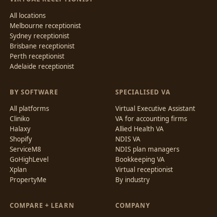
All locations
Melbourne receptionist
Sydney receptionist
Brisbane receptionist
Perth receptionist
Adelaide receptionist
BY SOFTWARE
SPECIALISED VA
All platforms
Virtual Executive Assistant
Cliniko
VA for accounting firms
Halaxy
Allied Health VA
Shopify
NDIS VA
ServiceM8
NDIS plan managers
GoHighLevel
Bookkeeping VA
Xplan
Virtual receptionist
PropertyMe
By industry
COMPARE + LEARN
COMPANY