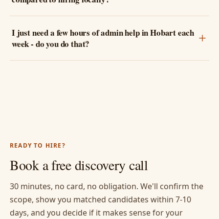
I just need a few hours of admin help in Hobart each
week - do you do that?
READY TO HIRE?
Book a free discovery call
30 minutes, no card, no obligation. We'll confirm the
scope, show you matched candidates within 7-10
days, and you decide if it makes sense for your