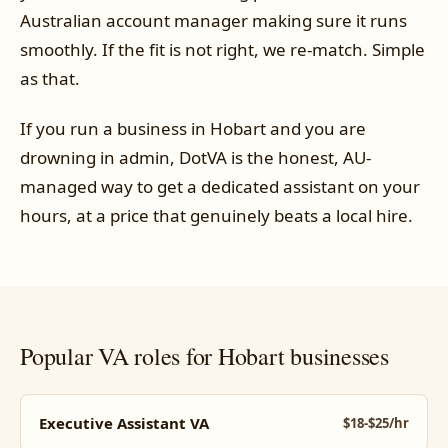
Australian account manager making sure it runs
smoothly. If the fit is not right, we re-match. Simple
as that.
If you run a business in Hobart and you are
drowning in admin, DotVA is the honest, AU-
managed way to get a dedicated assistant on your
hours, at a price that genuinely beats a local hire.
Popular VA roles for Hobart businesses
Executive Assistant VA
$18-$25/hr