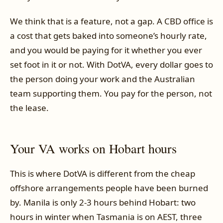
We think that is a feature, not a gap. A CBD office is
a cost that gets baked into someone’s hourly rate,
and you would be paying for it whether you ever
set foot in it or not. With DotVA, every dollar goes to
the person doing your work and the Australian
team supporting them. You pay for the person, not
the lease.
Your VA works on Hobart hours
This is where DotVA is different from the cheap
offshore arrangements people have been burned
by. Manila is only 2-3 hours behind Hobart: two
hours in winter when Tasmania is on AEST, three