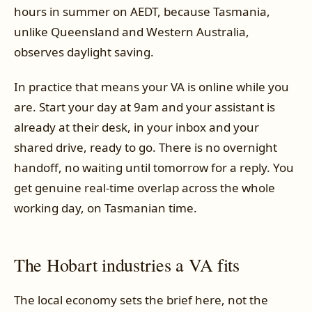
hours in summer on AEDT, because Tasmania,
unlike Queensland and Western Australia,
observes daylight saving.
In practice that means your VA is online while you
are. Start your day at 9am and your assistant is
already at their desk, in your inbox and your
shared drive, ready to go. There is no overnight
handoff, no waiting until tomorrow for a reply. You
get genuine real-time overlap across the whole
working day, on Tasmanian time.
The Hobart industries a VA fits
The local economy sets the brief here, not the