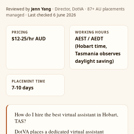
Reviewed by
Jenn Yang
· Director, DotVA · 87+ AU placements
managed
· Last checked 6 June 2026
PRICING
WORKING HOURS
$12-25/hr AUD
AEST / AEDT
(Hobart time,
Tasmania observes
daylight saving)
PLACEMENT TIME
7-10 days
How do I hire the best virtual assistant in Hobart,
TAS?
DotVA places a dedicated virtual assistant