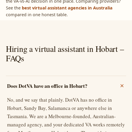
the VA-vs-AI decision in one place. Comparing providers?
See the
best virtual assistant agencies in Australia
compared in one honest table.
Hiring a virtual assistant in Hobart –
FAQs
Does DotVA have an office in Hobart?
No, and we say that plainly. DotVA has no office in
Hobart, Sandy Bay, Salamanca or anywhere else in
Tasmania. We are a Melbourne-founded, Australian-
managed agency, and your dedicated VA works remotely