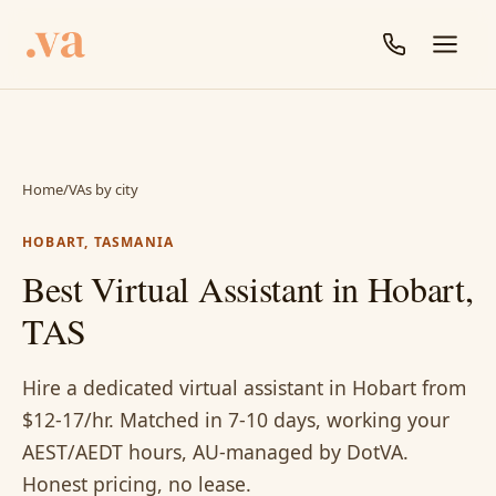
Home
/
VAs by city
HOBART, TASMANIA
Best Virtual Assistant in Hobart,
TAS
Hire a dedicated virtual assistant in Hobart from
$12-17/hr. Matched in 7-10 days, working your
AEST/AEDT hours, AU-managed by DotVA.
Honest pricing, no lease.