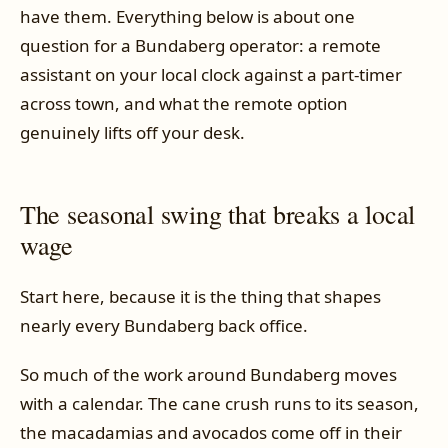
have them. Everything below is about one
question for a Bundaberg operator: a remote
assistant on your local clock against a part-timer
across town, and what the remote option
genuinely lifts off your desk.
The seasonal swing that breaks a local
wage
Start here, because it is the thing that shapes
nearly every Bundaberg back office.
So much of the work around Bundaberg moves
with a calendar. The cane crush runs to its season,
the macadamias and avocados come off in their