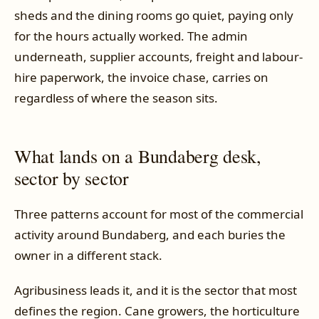
sheds and the dining rooms go quiet, paying only
for the hours actually worked. The admin
underneath, supplier accounts, freight and labour-
hire paperwork, the invoice chase, carries on
regardless of where the season sits.
What lands on a Bundaberg desk,
sector by sector
Three patterns account for most of the commercial
activity around Bundaberg, and each buries the
owner in a different stack.
Agribusiness leads it, and it is the sector that most
defines the region. Cane growers, the horticulture