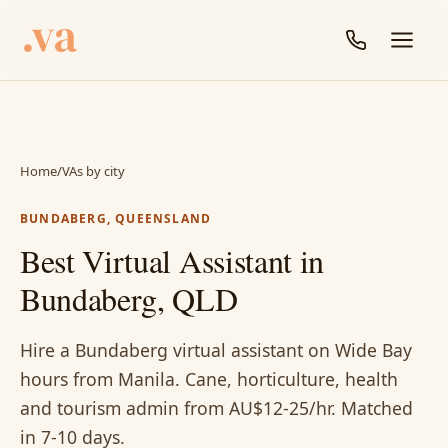
Home
/
VAs by city
BUNDABERG, QUEENSLAND
Best Virtual Assistant in
Bundaberg, QLD
Hire a Bundaberg virtual assistant on Wide Bay
hours from Manila. Cane, horticulture, health
and tourism admin from AU$12-25/hr. Matched
in 7-10 days.