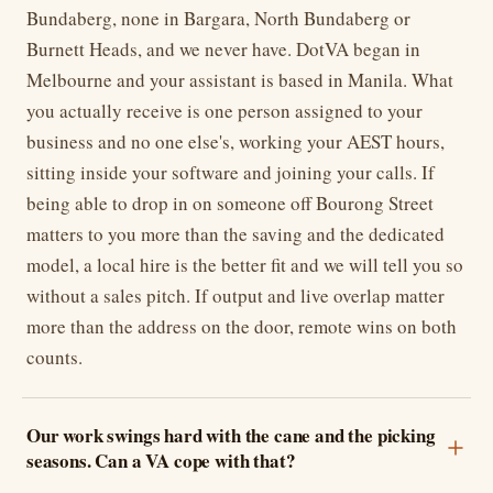
Bundaberg, none in Bargara, North Bundaberg or
Burnett Heads, and we never have. DotVA began in
Melbourne and your assistant is based in Manila. What
you actually receive is one person assigned to your
business and no one else's, working your AEST hours,
sitting inside your software and joining your calls. If
being able to drop in on someone off Bourong Street
matters to you more than the saving and the dedicated
model, a local hire is the better fit and we will tell you so
without a sales pitch. If output and live overlap matter
more than the address on the door, remote wins on both
counts.
Our work swings hard with the cane and the picking
seasons. Can a VA cope with that?