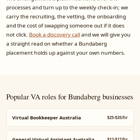
processes and turn up to the weekly check-in; we
carry the recruiting, the vetting, the onboarding
and the cost of swapping someone out if it does
not click.
Book a discovery call
and we will give you
a straight read on whether a Bundaberg
placement holds up against your own numbers.
Popular VA roles for Bundaberg businesses
Virtual Bookkeeper Australia
$25-$35/hr
General Virtual Assistant Australia
$12-$17/hr