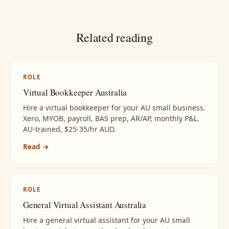
Related reading
ROLE
Virtual Bookkeeper Australia
Hire a virtual bookkeeper for your AU small business.
Xero, MYOB, payroll, BAS prep, AR/AP, monthly P&L.
AU-trained, $25-35/hr AUD.
Read →
ROLE
General Virtual Assistant Australia
Hire a general virtual assistant for your AU small