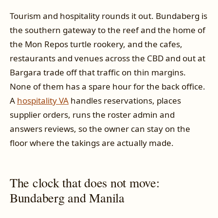
Tourism and hospitality rounds it out. Bundaberg is
the southern gateway to the reef and the home of
the Mon Repos turtle rookery, and the cafes,
restaurants and venues across the CBD and out at
Bargara trade off that traffic on thin margins.
None of them has a spare hour for the back office.
A
hospitality VA
handles reservations, places
supplier orders, runs the roster admin and
answers reviews, so the owner can stay on the
floor where the takings are actually made.
The clock that does not move:
Bundaberg and Manila