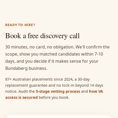
READY TO HIRE?
Book a free discovery call
30 minutes, no card, no obligation. We'll confirm the
scope, show you matched candidates within 7-10
days, and you decide if it makes sense for your
Bundaberg business.
87+ Australian placements since 2024, a 30-day
replacement guarantee and no lock-in beyond 14 days
notice. Audit the
5-stage vetting process
and
how VA
access is secured
before you book.