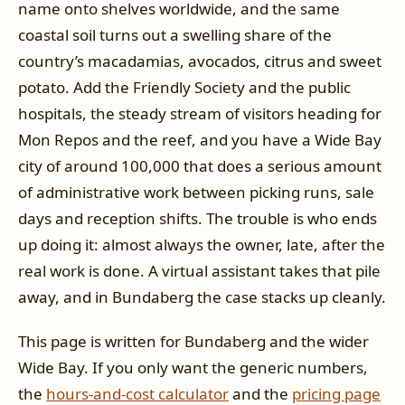
name onto shelves worldwide, and the same
coastal soil turns out a swelling share of the
country’s macadamias, avocados, citrus and sweet
potato. Add the Friendly Society and the public
hospitals, the steady stream of visitors heading for
Mon Repos and the reef, and you have a Wide Bay
city of around 100,000 that does a serious amount
of administrative work between picking runs, sale
days and reception shifts. The trouble is who ends
up doing it: almost always the owner, late, after the
real work is done. A virtual assistant takes that pile
away, and in Bundaberg the case stacks up cleanly.
This page is written for Bundaberg and the wider
Wide Bay. If you only want the generic numbers,
the
hours-and-cost calculator
and the
pricing page