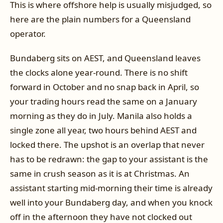
This is where offshore help is usually misjudged, so
here are the plain numbers for a Queensland
operator.
Bundaberg sits on AEST, and Queensland leaves
the clocks alone year-round. There is no shift
forward in October and no snap back in April, so
your trading hours read the same on a January
morning as they do in July. Manila also holds a
single zone all year, two hours behind AEST and
locked there. The upshot is an overlap that never
has to be redrawn: the gap to your assistant is the
same in crush season as it is at Christmas. An
assistant starting mid-morning their time is already
well into your Bundaberg day, and when you knock
off in the afternoon they have not clocked out