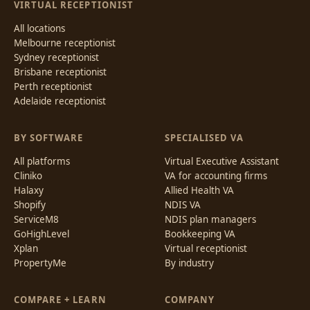
VIRTUAL RECEPTIONIST
All locations
Melbourne receptionist
Sydney receptionist
Brisbane receptionist
Perth receptionist
Adelaide receptionist
BY SOFTWARE
SPECIALISED VA
All platforms
Virtual Executive Assistant
Cliniko
VA for accounting firms
Halaxy
Allied Health VA
Shopify
NDIS VA
ServiceM8
NDIS plan managers
GoHighLevel
Bookkeeping VA
Xplan
Virtual receptionist
PropertyMe
By industry
COMPARE + LEARN
COMPANY