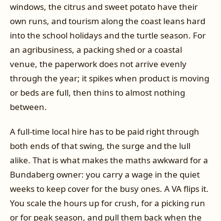
windows, the citrus and sweet potato have their
own runs, and tourism along the coast leans hard
into the school holidays and the turtle season. For
an agribusiness, a packing shed or a coastal
venue, the paperwork does not arrive evenly
through the year; it spikes when product is moving
or beds are full, then thins to almost nothing
between.
A full-time local hire has to be paid right through
both ends of that swing, the surge and the lull
alike. That is what makes the maths awkward for a
Bundaberg owner: you carry a wage in the quiet
weeks to keep cover for the busy ones. A VA flips it.
You scale the hours up for crush, for a picking run
or for peak season, and pull them back when the