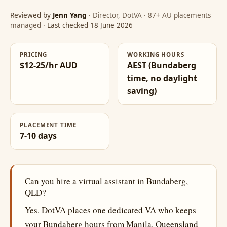
Reviewed by
Jenn Yang
· Director, DotVA · 87+ AU placements
managed
· Last checked 18 June 2026
PRICING
WORKING HOURS
$12-25/hr AUD
AEST (Bundaberg
time, no daylight
saving)
PLACEMENT TIME
7-10 days
Can you hire a virtual assistant in Bundaberg,
QLD?
Yes. DotVA places one dedicated VA who keeps
your Bundaberg hours from Manila. Queensland