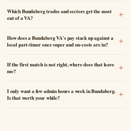
Which Bundaberg trades and sectors get the most
out of a VA?
How does a Bundaberg VA's pay stack up against a
local part-timer once super and on-costs are in?
If the first match is not right, where does that leave
me?
I only want a few admin hours a week in Bundaberg.
Is that worth your while?