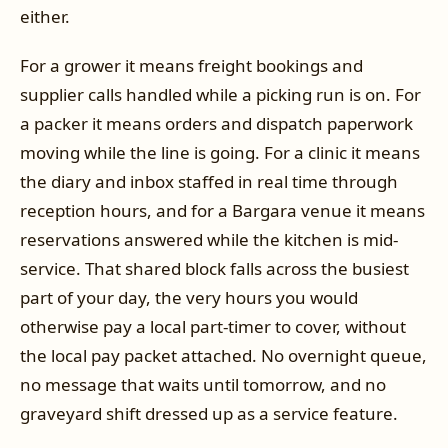
either.
For a grower it means freight bookings and
supplier calls handled while a picking run is on. For
a packer it means orders and dispatch paperwork
moving while the line is going. For a clinic it means
the diary and inbox staffed in real time through
reception hours, and for a Bargara venue it means
reservations answered while the kitchen is mid-
service. That shared block falls across the busiest
part of your day, the very hours you would
otherwise pay a local part-timer to cover, without
the local pay packet attached. No overnight queue,
no message that waits until tomorrow, and no
graveyard shift dressed up as a service feature.