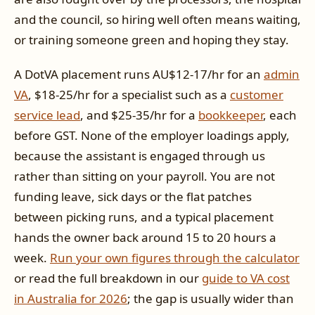
and the council, so hiring well often means waiting,
or training someone green and hoping they stay.
A DotVA placement runs AU$12-17/hr for an
admin
VA
, $18-25/hr for a specialist such as a
customer
service lead
, and $25-35/hr for a
bookkeeper
, each
before GST. None of the employer loadings apply,
because the assistant is engaged through us
rather than sitting on your payroll. You are not
funding leave, sick days or the flat patches
between picking runs, and a typical placement
hands the owner back around 15 to 20 hours a
week.
Run your own figures through the calculator
or read the full breakdown in our
guide to VA cost
in Australia for 2026
; the gap is usually wider than