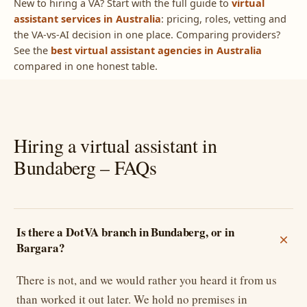
New to hiring a VA? Start with the full guide to
virtual
assistant services in Australia
: pricing, roles, vetting and
the VA-vs-AI decision in one place. Comparing providers?
See the
best virtual assistant agencies in Australia
compared in one honest table.
Hiring a virtual assistant in
Bundaberg – FAQs
Is there a DotVA branch in Bundaberg, or in
Bargara?
There is not, and we would rather you heard it from us
than worked it out later. We hold no premises in