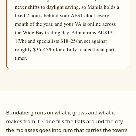
never shifts to daylight saving, so Manila holds a
fixed 2 hours behind your AEST clock every
month of the year, and your VA is online across
the Wide Bay trading day. Admin runs AU$12-
17/hr and specialists $18-25/hr, set against
roughly $35-45/hr for a fully loaded local part-
timer.
Bundaberg runs on what it grows and what it
makes from it. Cane fills the flats around the city,
the molasses goes into rum that carries the town’s