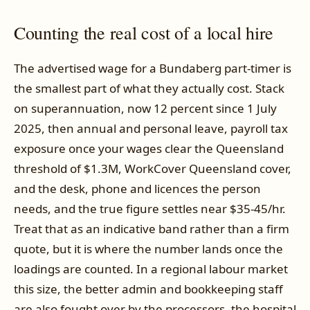
Counting the real cost of a local hire
The advertised wage for a Bundaberg part-timer is
the smallest part of what they actually cost. Stack
on superannuation, now 12 percent since 1 July
2025, then annual and personal leave, payroll tax
exposure once your wages clear the Queensland
threshold of $1.3M, WorkCover Queensland cover,
and the desk, phone and licences the person
needs, and the true figure settles near $35-45/hr.
Treat that as an indicative band rather than a firm
quote, but it is where the number lands once the
loadings are counted. In a regional labour market
this size, the better admin and bookkeeping staff
are also fought over by the processors, the hospital