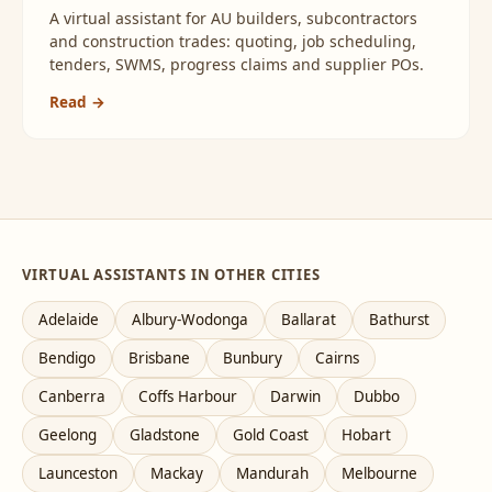
A virtual assistant for AU builders, subcontractors
and construction trades: quoting, job scheduling,
tenders, SWMS, progress claims and supplier POs.
Read →
VIRTUAL ASSISTANTS IN OTHER CITIES
Adelaide
Albury-Wodonga
Ballarat
Bathurst
Bendigo
Brisbane
Bunbury
Cairns
Canberra
Coffs Harbour
Darwin
Dubbo
Geelong
Gladstone
Gold Coast
Hobart
Launceston
Mackay
Mandurah
Melbourne