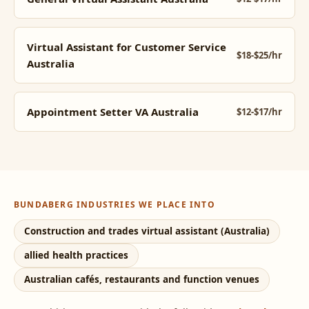
Virtual Assistant for Customer Service
$18-$25/hr
Australia
Appointment Setter VA Australia
$12-$17/hr
BUNDABERG INDUSTRIES WE PLACE INTO
Construction and trades virtual assistant (Australia)
allied health practices
Australian cafés, restaurants and function venues