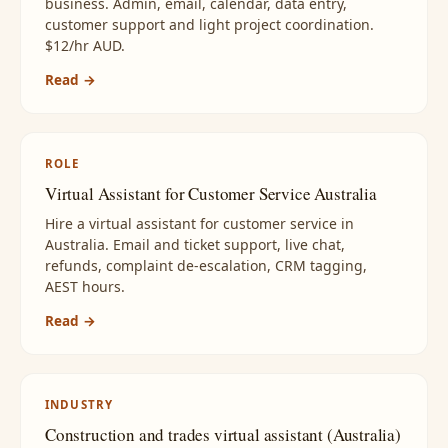
business. Admin, email, calendar, data entry,
customer support and light project coordination.
$12/hr AUD.
Read →
ROLE
Virtual Assistant for Customer Service Australia
Hire a virtual assistant for customer service in
Australia. Email and ticket support, live chat,
refunds, complaint de-escalation, CRM tagging,
AEST hours.
Read →
INDUSTRY
Construction and trades virtual assistant (Australia)