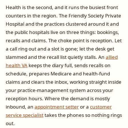
Health is the second, and it runs the busiest front
counters in the region. The Friendly Society Private
Hospital and the practices clustered around it and
the public hospitals live on three things: bookings,
recalls and claims. The choke point is reception. Let
a call ring out and a slot is gone; let the desk get
slammed and the recall list quietly stalls. An
allied
health VA
keeps the diary full, sends recalls on
schedule, prepares Medicare and health-fund
claims and clears the inbox, working straight inside
your practice-management system across your
reception hours. Where the demand is mostly
inbound, an
appointment setter
or a
customer
service specialist
takes the phones so nothing rings
out.