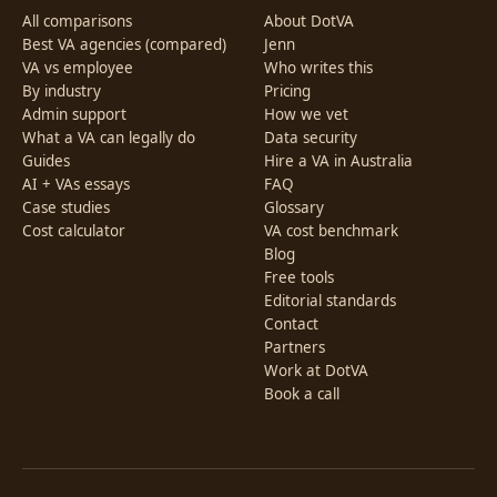
All comparisons
About DotVA
Best VA agencies (compared)
Jenn
VA vs employee
Who writes this
By industry
Pricing
Admin support
How we vet
What a VA can legally do
Data security
Guides
Hire a VA in Australia
AI + VAs essays
FAQ
Case studies
Glossary
Cost calculator
VA cost benchmark
Blog
Free tools
Editorial standards
Contact
Partners
Work at DotVA
Book a call