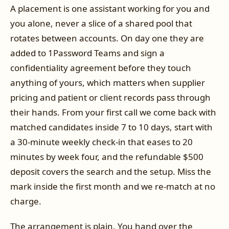
A placement is one assistant working for you and
you alone, never a slice of a shared pool that
rotates between accounts. On day one they are
added to 1Password Teams and sign a
confidentiality agreement before they touch
anything of yours, which matters when supplier
pricing and patient or client records pass through
their hands. From your first call we come back with
matched candidates inside 7 to 10 days, start with
a 30-minute weekly check-in that eases to 20
minutes by week four, and the refundable $500
deposit covers the search and the setup. Miss the
mark inside the first month and we re-match at no
charge.
The arrangement is plain. You hand over the