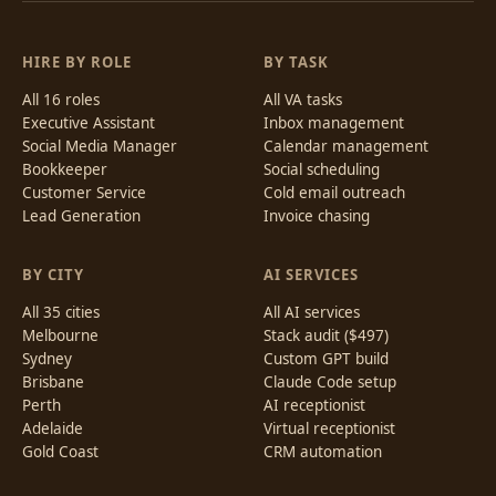
HIRE BY ROLE
BY TASK
All 16 roles
All VA tasks
Executive Assistant
Inbox management
Social Media Manager
Calendar management
Bookkeeper
Social scheduling
Customer Service
Cold email outreach
Lead Generation
Invoice chasing
BY CITY
AI SERVICES
All 35 cities
All AI services
Melbourne
Stack audit ($497)
Sydney
Custom GPT build
Brisbane
Claude Code setup
Perth
AI receptionist
Adelaide
Virtual receptionist
Gold Coast
CRM automation