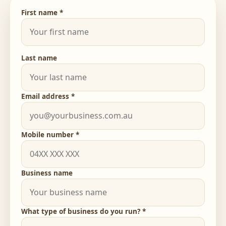
First name *
Last name
Email address *
Mobile number *
Business name
What type of business do you run? *