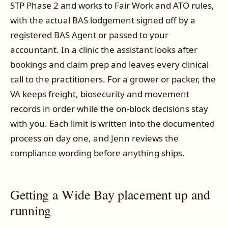
STP Phase 2 and works to Fair Work and ATO rules,
with the actual BAS lodgement signed off by a
registered BAS Agent or passed to your
accountant. In a clinic the assistant looks after
bookings and claim prep and leaves every clinical
call to the practitioners. For a grower or packer, the
VA keeps freight, biosecurity and movement
records in order while the on-block decisions stay
with you. Each limit is written into the documented
process on day one, and Jenn reviews the
compliance wording before anything ships.
Getting a Wide Bay placement up and
running