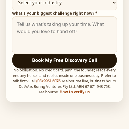
What's your biggest challenge right now? *
Book My Free Discovery Call
No obligation. No credit card. Jenn, the founder, reads every
enquiry herself and replies inside one business day. Prefer to
talk first? Call
(03) 9961 6076
, Melbourne line, business hours.
DotVA is Boring Ventures Pty Ltd, ABN 67 671 943 758,
Melbourne.
How to verify us
.