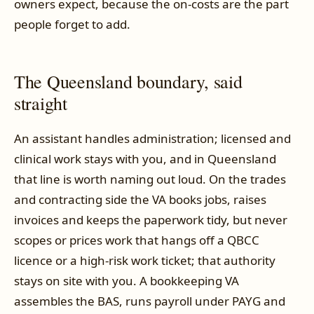
owners expect, because the on-costs are the part
people forget to add.
The Queensland boundary, said
straight
An assistant handles administration; licensed and
clinical work stays with you, and in Queensland
that line is worth naming out loud. On the trades
and contracting side the VA books jobs, raises
invoices and keeps the paperwork tidy, but never
scopes or prices work that hangs off a QBCC
licence or a high-risk work ticket; that authority
stays on site with you. A bookkeeping VA
assembles the BAS, runs payroll under PAYG and