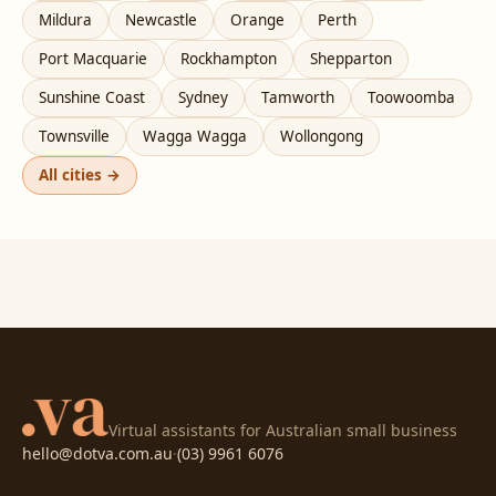
Mildura
Newcastle
Orange
Perth
Port Macquarie
Rockhampton
Shepparton
Sunshine Coast
Sydney
Tamworth
Toowoomba
Townsville
Wagga Wagga
Wollongong
All cities →
Virtual assistants for Australian small business
hello@dotva.com.au
·
(03) 9961 6076