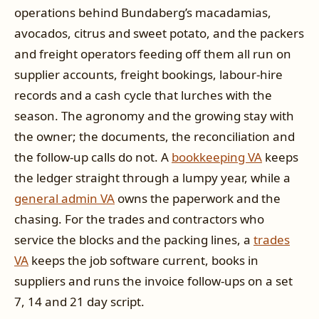
operations behind Bundaberg’s macadamias,
avocados, citrus and sweet potato, and the packers
and freight operators feeding off them all run on
supplier accounts, freight bookings, labour-hire
records and a cash cycle that lurches with the
season. The agronomy and the growing stay with
the owner; the documents, the reconciliation and
the follow-up calls do not. A
bookkeeping VA
keeps
the ledger straight through a lumpy year, while a
general admin VA
owns the paperwork and the
chasing. For the trades and contractors who
service the blocks and the packing lines, a
trades
VA
keeps the job software current, books in
suppliers and runs the invoice follow-ups on a set
7, 14 and 21 day script.