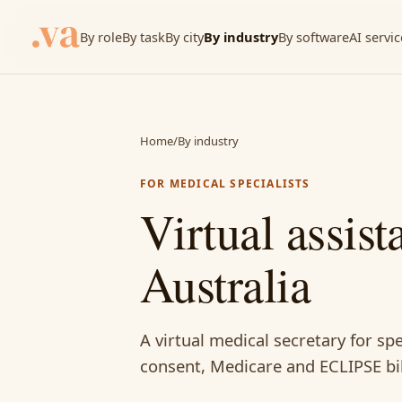
By role
By task
By city
By industry
By software
AI servic
Home
/
By industry
FOR MEDICAL SPECIALISTS
Virtual assist
Australia
A virtual medical secretary for spe
consent, Medicare and ECLIPSE bi