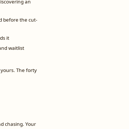
discovering an
 before the cut-
s it
nd waitlist
yours. The forty
and chasing. Your