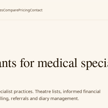
es
Compare
Pricing
Contact
ants for medical specia
cialist practices. Theatre lists, informed financial
lling, referrals and diary management.