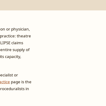
eon or physician,
practice: theatre
CLIPSE claims
 entire supply of
ts capacity,
cialist or
actice
page is the
proceduralists in