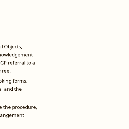
l Objects,
cknowledgement
GP referral to a
three.
booking forms,
s, and the
e the procedure,
arrangement