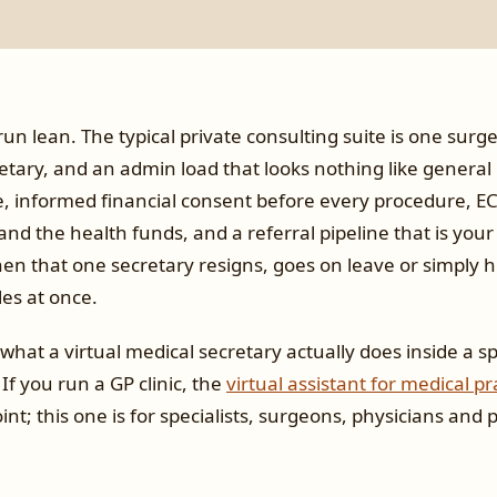
run lean. The typical private consulting suite is one surg
tary, and an admin load that looks nothing like general 
te, informed financial consent before every procedure, E
nd the health funds, and a referral pipeline that is your
n that one secretary resigns, goes on leave or simply hi
es at once.
what a virtual medical secretary actually does inside a spe
 If you run a GP clinic, the
virtual assistant for medical pr
int; this one is for specialists, surgeons, physicians and 