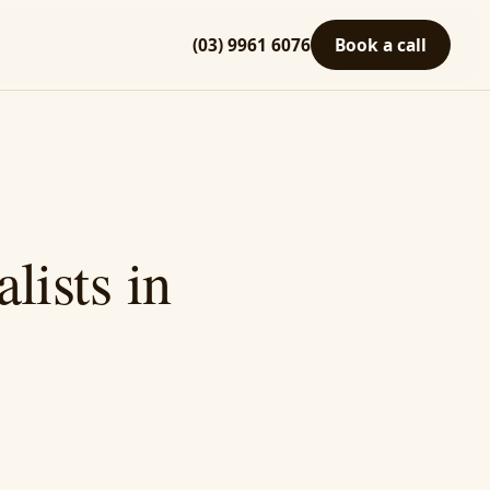
(03) 9961 6076
Book a call
lists in