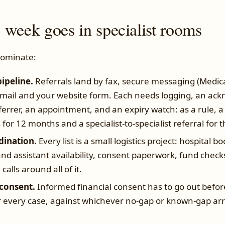
 week goes in specialist rooms
dominate:
pipeline.
Referrals land by fax, secure messaging (Medica
email and your website form. Each needs logging, an a
ferrer, an appointment, and an expiry watch: as a rule, a 
s for 12 months and a specialist-to-specialist referral for 
dination.
Every list is a small logistics project: hospital 
nd assistant availability, consent paperwork, fund check
alls around all of it.
consent.
Informed financial consent has to go out befor
or every case, against whichever no-gap or known-gap 