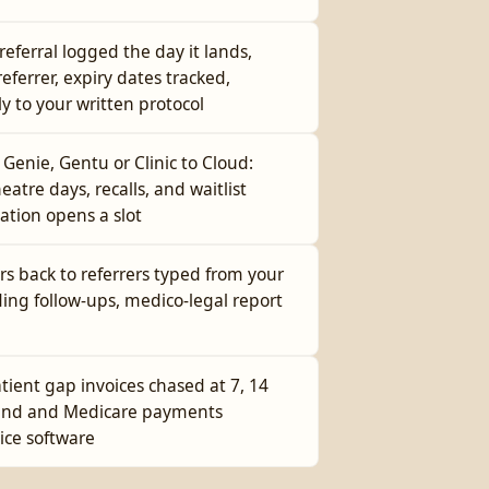
referral logged the day it lands,
ferrer, expiry dates tracked,
ly to your written protocol
enie, Gentu or Clinic to Cloud:
eatre days, recalls, and waitlist
lation opens a slot
rs back to referrers typed from your
ding follow-ups, medico-legal report
tient gap invoices chased at 7, 14
fund and Medicare payments
ice software