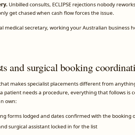
ery.
Unbilled consults, ECLIPSE rejections nobody rework
only get chased when cash flow forces the issue.
al medical secretary, working your Australian business ho
sts and surgical booking coordinat
 that makes specialist placements different from anythin
a patient needs a procedure, everything that follows is 
an own:
ing forms lodged and dates confirmed with the booking o
nd surgical assistant locked in for the list