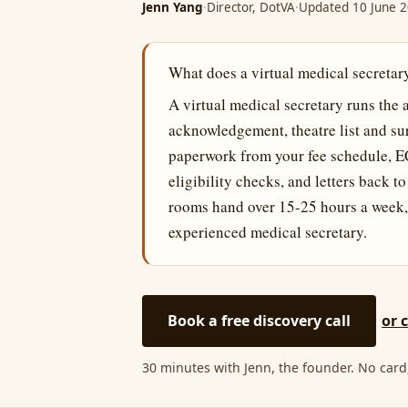
Jenn Yang
·
Director, DotVA
·
Updated 10 June 
What does a virtual medical secretary
A virtual medical secretary runs the 
acknowledgement, theatre list and su
paperwork from your fee schedule, E
eligibility checks, and letters back t
rooms hand over 15-25 hours a week,
experienced medical secretary.
Book a free discovery call
or 
30 minutes with Jenn, the founder. No card,