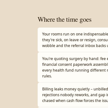
Where the time goes
Your rooms run on one indispensable
they're sick, on leave or resign, consu
wobble and the referral inbox backs 
You're quoting surgery by hand: fee
financial consent paperwork assembl
every health fund running differen
rules.
Billing leaks money quietly – unbille
rejections nobody reworks, and gap i
chased when cash flow forces the iss