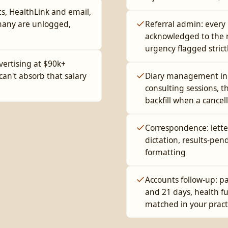
ts, HealthLink and email,
many are unlogged,
Referral admin: every 
acknowledged to the re
urgency flagged strict
vertising at $90k+
can't absorb that salary
Diary management in G
consulting sessions, th
backfill when a cancel
Correspondence: lette
dictation, results-pen
formatting
Accounts follow-up: pa
and 21 days, health 
matched in your pract