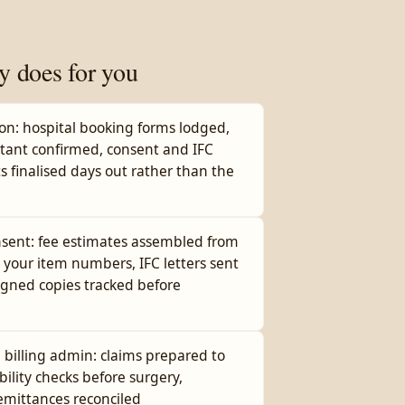
y does for you
ion: hospital booking forms lodged,
stant confirmed, consent and IFC
s finalised days out rather than the
nsent: fee estimates assembled from
 your item numbers, IFC letters sent
igned copies tracked before
billing admin: claims prepared to
ibility checks before surgery,
remittances reconciled