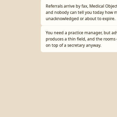
Referrals arrive by fax, Medical Objec
and nobody can tell you today how 
unacknowledged or about to expire.
You need a practice manager, but ad
produces a thin field, and the rooms 
on top of a secretary anyway.