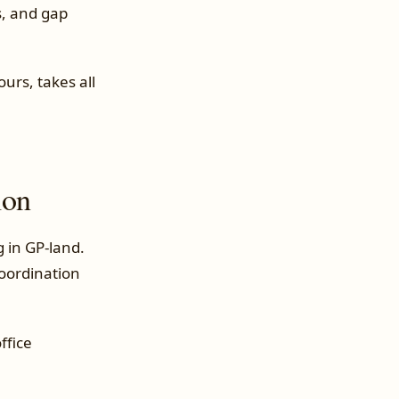
s, and gap
urs, takes all
ion
g in GP-land.
coordination
ffice