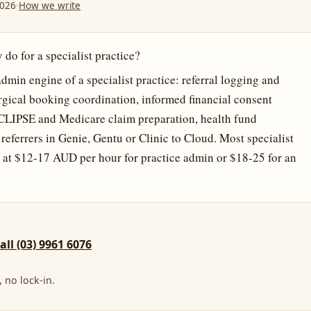
2026
·
How we write
 do for a specialist practice?
admin engine of a specialist practice: referral logging and
rgical booking coordination, informed financial consent
CLIPSE and Medicare claim preparation, health fund
o referrers in Genie, Gentu or Clinic to Cloud. Most specialist
 at $12-17 AUD per hour for practice admin or $18-25 for an
call (03) 9961 6076
 no lock-in.