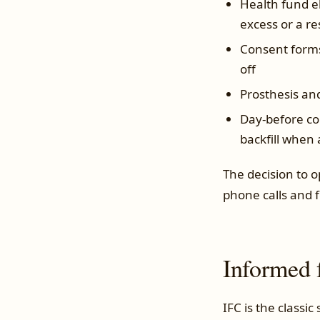
Health fund el
excess or a re
Consent forms
off
Prosthesis an
Day-before co
backfill when
The decision to 
phone calls and 
Informed 
IFC is the classic