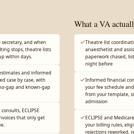
What a VA actuall
 secretary, and when
Theatre list coordinat
lting stops, theatre lists
anaesthetist and assi
up within days.
paperwork chased, list
night before
 estimates and informed
ed case by case, with
Informed financial co
t no-gap and known-gap
your fee schedule and
from your template, s
admission
d consults, ECLIPSE
nvoices that only get
ECLIPSE and Medicare 
ue.
your billing rules, elig
rejections reworked, 