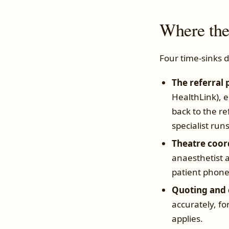
Where the
Four time-sinks 
The referral 
HealthLink), 
back to the re
specialist run
Theatre coor
anaesthetist a
patient phone c
Quoting and 
accurately, f
applies.