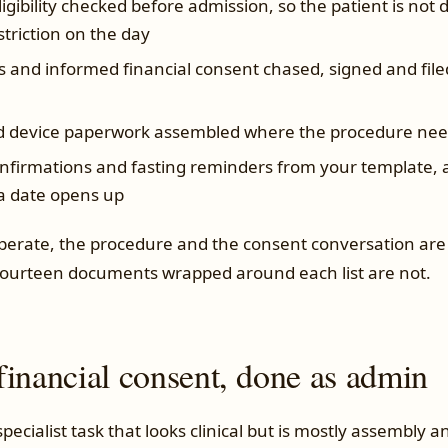
igibility checked before admission, so the patient is not 
striction on the day
 and informed financial consent chased, signed and filed
d device paperwork assembled where the procedure need
nfirmations and fasting reminders from your template, a
 a date opens up
operate, the procedure and the consent conversation are 
fourteen documents wrapped around each list are not.
financial consent, done as admin
 specialist task that looks clinical but is mostly assembly 