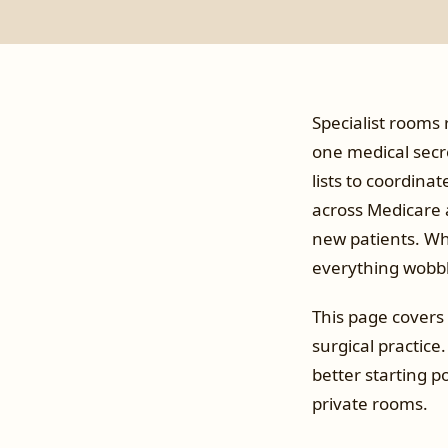
Specialist rooms 
one medical secre
lists to coordina
across Medicare a
new patients. Whe
everything wobbl
This page covers 
surgical practice.
better starting po
private rooms.