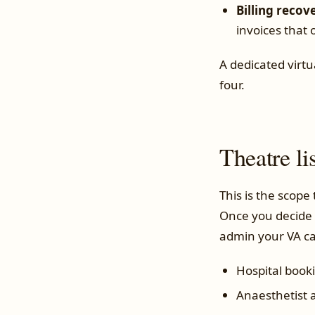
Billing recov
invoices that 
A dedicated virtu
four.
Theatre li
This is the scope
Once you decide 
admin your VA c
Hospital book
Anaesthetist a