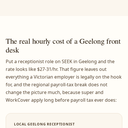
The real hourly cost of a Geelong front
desk
Put a receptionist role on SEEK in Geelong and the
rate looks like $27-31/hr. That figure leaves out
everything a Victorian employer is legally on the hook
for, and the regional payroll-tax break does not
change the picture much, because super and
WorkCover apply long before payroll tax ever does:
LOCAL GEELONG RECEPTIONIST