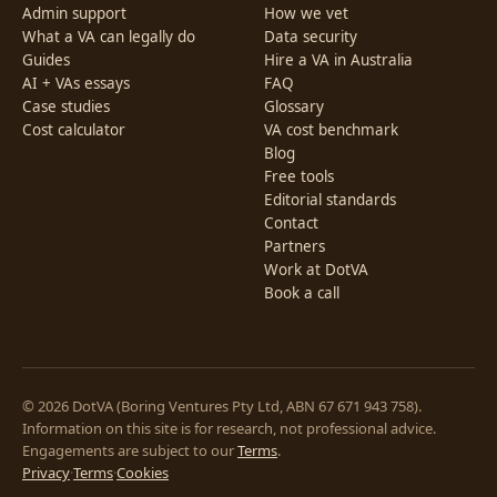
Admin support
How we vet
What a VA can legally do
Data security
Guides
Hire a VA in Australia
AI + VAs essays
FAQ
Case studies
Glossary
Cost calculator
VA cost benchmark
Blog
Free tools
Editorial standards
Contact
Partners
Work at DotVA
Book a call
© 2026 DotVA (Boring Ventures Pty Ltd, ABN 67 671 943 758).
Information on this site is for research, not professional advice.
Engagements are subject to our
Terms
.
Privacy
·
Terms
·
Cookies