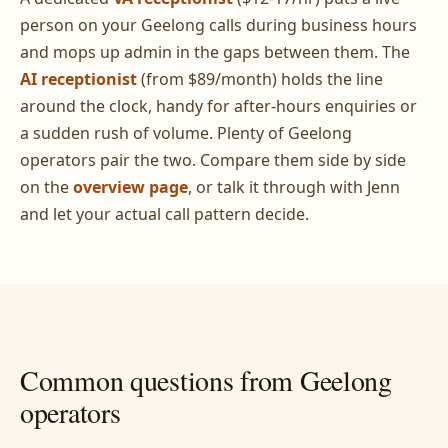
person on your Geelong calls during business hours
and mops up admin in the gaps between them. The
AI receptionist
(from $89/month) holds the line
around the clock, handy for after-hours enquiries or
a sudden rush of volume. Plenty of Geelong
operators pair the two. Compare them side by side
on the
overview page
, or talk it through with Jenn
and let your actual call pattern decide.
Common questions from Geelong
operators