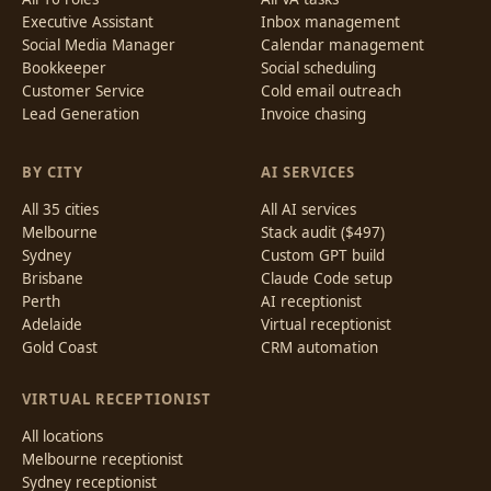
Executive Assistant
Inbox management
Social Media Manager
Calendar management
Bookkeeper
Social scheduling
Customer Service
Cold email outreach
Lead Generation
Invoice chasing
BY CITY
AI SERVICES
All 35 cities
All AI services
Melbourne
Stack audit ($497)
Sydney
Custom GPT build
Brisbane
Claude Code setup
Perth
AI receptionist
Adelaide
Virtual receptionist
Gold Coast
CRM automation
VIRTUAL RECEPTIONIST
All locations
Melbourne receptionist
Sydney receptionist