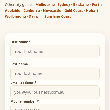
Other city guides:
Melbourne
·
Sydney
·
Brisbane
·
Perth
·
Adelaide
·
Canberra
·
Newcastle
·
Gold Coast
·
Hobart
·
Wollongong
·
Darwin
·
Sunshine Coast
First name *
Last name
Email address *
Mobile number *