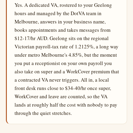
Yes. A dedicated VA, rostered to your Geelong
hours and managed by the DotVA team in
Melbourne, answers in your business name,
books appointments and takes messages from
$12-17/hr AUD. Geelong sits on the regional
Victorian payroll-tax rate of 1.2125%, a long way
under metro Melbourne's 4.85%, but the moment
you put a receptionist on your own payroll you
also take on super and a WorkCover premium that
a contracted VA never triggers. All in, a local
front desk runs close to $34-40/hr once super,
WorkCover and leave are counted, so the VA
lands at roughly half the cost with nobody to pay
through the quiet stretches.