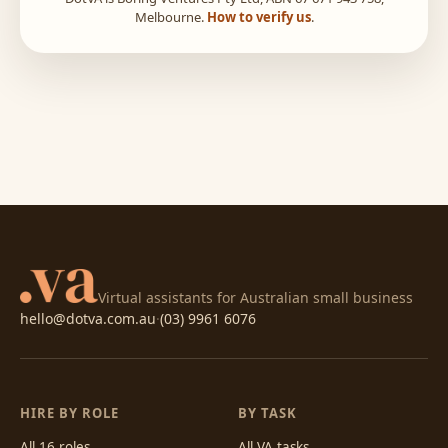
Melbourne.
How to verify us
.
Virtual assistants for Australian small business
hello@dotva.com.au
·
(03) 9961 6076
HIRE BY ROLE
BY TASK
All 16 roles
All VA tasks