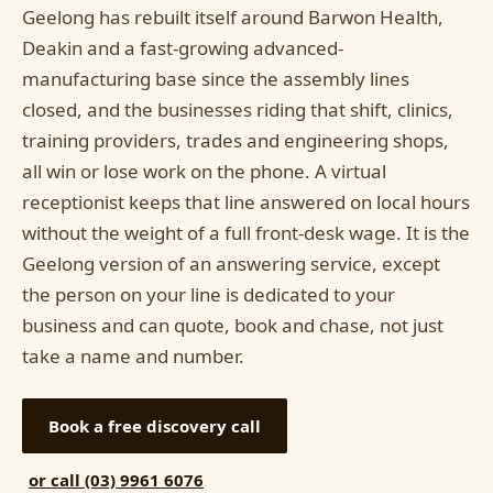
Geelong has rebuilt itself around Barwon Health,
Deakin and a fast-growing advanced-
manufacturing base since the assembly lines
closed, and the businesses riding that shift, clinics,
training providers, trades and engineering shops,
all win or lose work on the phone. A virtual
receptionist keeps that line answered on local hours
without the weight of a full front-desk wage. It is the
Geelong version of an answering service, except
the person on your line is dedicated to your
business and can quote, book and chase, not just
take a name and number.
Book a free discovery call
or call (03) 9961 6076