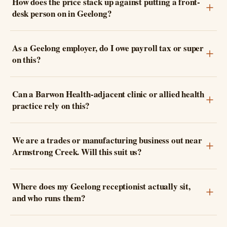
How does the price stack up against putting a front-
desk person on in Geelong?
As a Geelong employer, do I owe payroll tax or super
on this?
Can a Barwon Health-adjacent clinic or allied health
practice rely on this?
We are a trades or manufacturing business out near
Armstrong Creek. Will this suit us?
Where does my Geelong receptionist actually sit,
and who runs them?