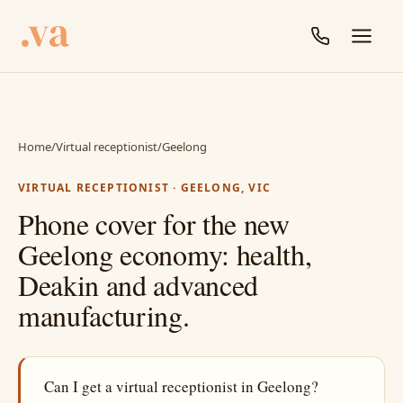
Home
/
Virtual receptionist
/
Geelong
VIRTUAL RECEPTIONIST · GEELONG, VIC
Phone cover for the new
Geelong economy: health,
Deakin and advanced
manufacturing.
Can I get a virtual receptionist in Geelong?