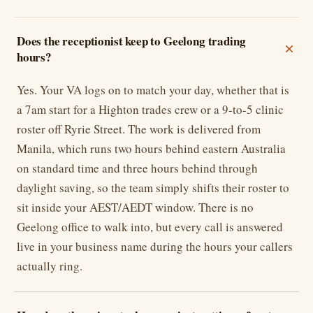
Does the receptionist keep to Geelong trading
hours?
Yes. Your VA logs on to match your day, whether that is
a 7am start for a Highton trades crew or a 9-to-5 clinic
roster off Ryrie Street. The work is delivered from
Manila, which runs two hours behind eastern Australia
on standard time and three hours behind through
daylight saving, so the team simply shifts their roster to
sit inside your AEST/AEDT window. There is no
Geelong office to walk into, but every call is answered
live in your business name during the hours your callers
actually ring.