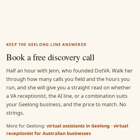
KEEP THE GEELONG LINE ANSWERED
Book a free discovery call
Half an hour with Jenn, who founded DotVA. Walk her
through how many calls you field and the hours you
run, and she will give you a straight read on whether
a VA receptionist, the AI line, or a combination suits
your Geelong business, and the price to match. No
strings.
More for Geelong:
virtual assistants in Geelong
·
virtual
receptionist for Australian businesses