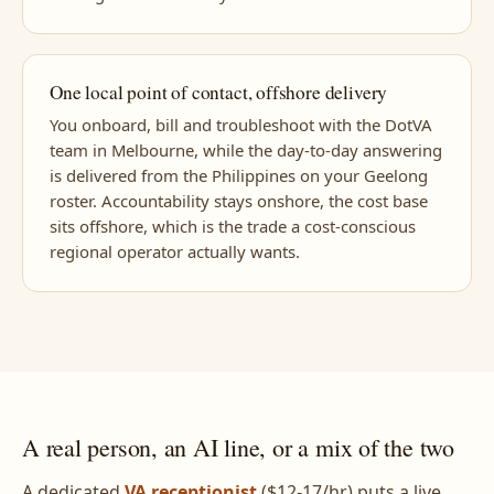
One local point of contact, offshore delivery
You onboard, bill and troubleshoot with the DotVA
team in Melbourne, while the day-to-day answering
is delivered from the Philippines on your Geelong
roster. Accountability stays onshore, the cost base
sits offshore, which is the trade a cost-conscious
regional operator actually wants.
A real person, an AI line, or a mix of the two
A dedicated
VA receptionist
($12-17/hr) puts a live