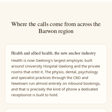
Where the calls come from across the
Barwon region
Health and allied health, the new anchor industry
Health is now Geelong's largest employer, built
around University Hospital Geelong and the private
rooms that orbit it. The physio, dental, psychology
and specialist practices through the CBD and
Newtown run almost entirely on inbound bookings,
and that is precisely the kind of phone a dedicated
receptionist is built to hold.