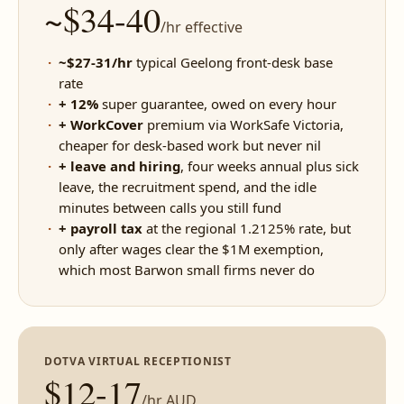
~$34-40
/hr effective
~$27-31/hr
typical Geelong front-desk base
rate
+ 12%
super guarantee, owed on every hour
+ WorkCover
premium via WorkSafe Victoria,
cheaper for desk-based work but never nil
+ leave and hiring
, four weeks annual plus sick
leave, the recruitment spend, and the idle
minutes between calls you still fund
+ payroll tax
at the regional 1.2125% rate, but
only after wages clear the $1M exemption,
which most Barwon small firms never do
DOTVA VIRTUAL RECEPTIONIST
$12-17
/hr AUD