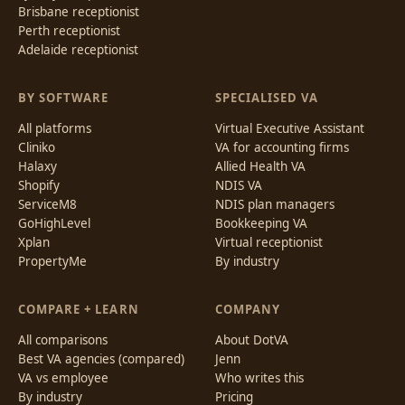
Brisbane receptionist
Perth receptionist
Adelaide receptionist
BY SOFTWARE
SPECIALISED VA
All platforms
Virtual Executive Assistant
Cliniko
VA for accounting firms
Halaxy
Allied Health VA
Shopify
NDIS VA
ServiceM8
NDIS plan managers
GoHighLevel
Bookkeeping VA
Xplan
Virtual receptionist
PropertyMe
By industry
COMPARE + LEARN
COMPANY
All comparisons
About DotVA
Best VA agencies (compared)
Jenn
VA vs employee
Who writes this
By industry
Pricing