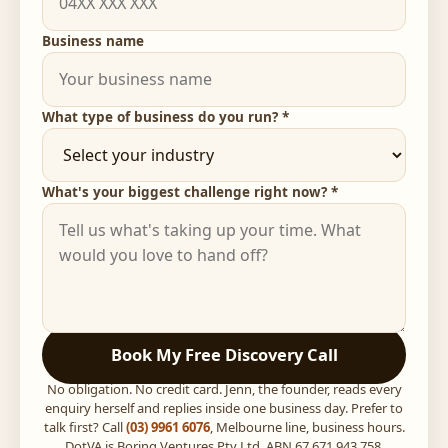
Business name
What type of business do you run? *
What's your biggest challenge right now? *
Book My Free Discovery Call
No obligation. No credit card. Jenn, the founder, reads every
enquiry herself and replies inside one business day. Prefer to
talk first? Call
(03) 9961 6076
, Melbourne line, business hours.
DotVA is Boring Ventures Pty Ltd, ABN 67 671 943 758,