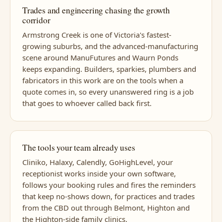
Trades and engineering chasing the growth
corridor
Armstrong Creek is one of Victoria's fastest-
growing suburbs, and the advanced-manufacturing
scene around ManuFutures and Waurn Ponds
keeps expanding. Builders, sparkies, plumbers and
fabricators in this work are on the tools when a
quote comes in, so every unanswered ring is a job
that goes to whoever called back first.
The tools your team already uses
Cliniko, Halaxy, Calendly, GoHighLevel, your
receptionist works inside your own software,
follows your booking rules and fires the reminders
that keep no-shows down, for practices and trades
from the CBD out through Belmont, Highton and
the Highton-side family clinics.