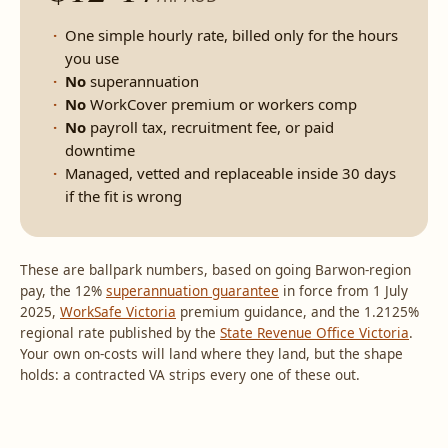
One simple hourly rate, billed only for the hours
you use
No
superannuation
No
WorkCover premium or workers comp
No
payroll tax, recruitment fee, or paid
downtime
Managed, vetted and replaceable inside 30 days
if the fit is wrong
These are ballpark numbers, based on going Barwon-region
pay, the 12%
superannuation guarantee
in force from 1 July
2025,
WorkSafe Victoria
premium guidance, and the 1.2125%
regional rate published by the
State Revenue Office Victoria
.
Your own on-costs will land where they land, but the shape
holds: a contracted VA strips every one of these out.