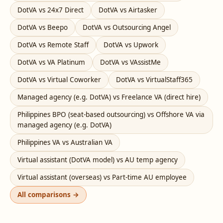
DotVA vs 24x7 Direct
DotVA vs Airtasker
DotVA vs Beepo
DotVA vs Outsourcing Angel
DotVA vs Remote Staff
DotVA vs Upwork
DotVA vs VA Platinum
DotVA vs VAssistMe
DotVA vs Virtual Coworker
DotVA vs VirtualStaff365
Managed agency (e.g. DotVA) vs Freelance VA (direct hire)
Philippines BPO (seat-based outsourcing) vs Offshore VA via
managed agency (e.g. DotVA)
Philippines VA vs Australian VA
Virtual assistant (DotVA model) vs AU temp agency
Virtual assistant (overseas) vs Part-time AU employee
All comparisons →