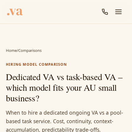
Home
/
Comparisons
HIRING MODEL COMPARISON
Dedicated VA vs task-based VA –
which model fits your AU small
business?
When to hire a dedicated ongoing VA vs a pool-
based task service. Cost, continuity, context-
accumulation, predictability trade-offs.