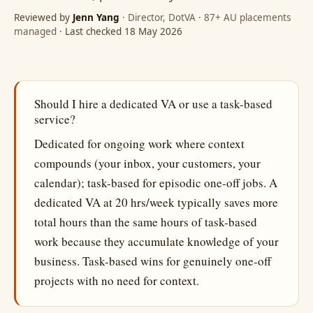
Reviewed by
Jenn Yang
· Director, DotVA · 87+ AU placements
managed
· Last checked 18 May 2026
Should I hire a dedicated VA or use a task-based
service?
Dedicated for ongoing work where context
compounds (your inbox, your customers, your
calendar); task-based for episodic one-off jobs. A
dedicated VA at 20 hrs/week typically saves more
total hours than the same hours of task-based
work because they accumulate knowledge of your
business. Task-based wins for genuinely one-off
projects with no need for context.