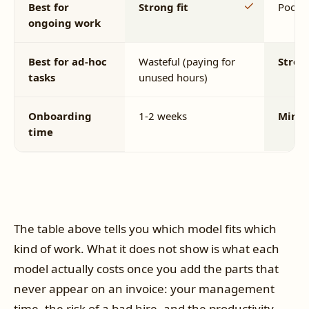
Best for
Strong fit
Poor fi
ongoing work
Best for ad-hoc
Wasteful (paying for
Strong
tasks
unused hours)
Onboarding
1-2 weeks
Minut
time
The table above tells you which model fits which
kind of work. What it does not show is what each
model actually costs once you add the parts that
never appear on an invoice: your management
time, the risk of a bad hire, and the productivity