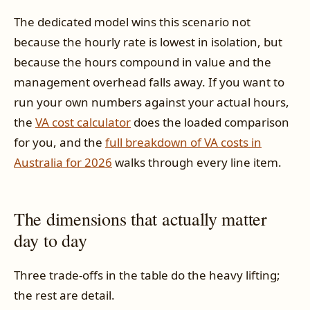
The dedicated model wins this scenario not
because the hourly rate is lowest in isolation, but
because the hours compound in value and the
management overhead falls away. If you want to
run your own numbers against your actual hours,
the
VA cost calculator
does the loaded comparison
for you, and the
full breakdown of VA costs in
Australia for 2026
walks through every line item.
The dimensions that actually matter
day to day
Three trade-offs in the table do the heavy lifting;
the rest are detail.