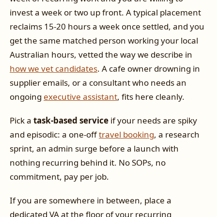
invest a week or two up front. A typical placement
reclaims 15-20 hours a week once settled, and you
get the same matched person working your local
Australian hours, vetted the way we describe in
how we vet candidates
. A cafe owner drowning in
supplier emails, or a consultant who needs an
ongoing
executive assistant
, fits here cleanly.
Pick a
task-based service
if your needs are spiky
and episodic: a one-off
travel booking
, a research
sprint, an admin surge before a launch with
nothing recurring behind it. No SOPs, no
commitment, pay per job.
If you are somewhere in between, place a
dedicated VA at the floor of your recurring