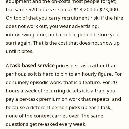
equipment and the on-costs most people forget),
the same 520 hours sits near $18,200 to $23,400.
On top of that you carry recruitment risk: if the hire
does not work out, you wear advertising,
interviewing time, and a notice period before you
start again. That is the cost that does not show up
until it bites.
A
task-based service
prices per task rather than
per hour, so it is hard to pin to an hourly figure. For
genuinely episodic work, that is a feature. For 20
hours a week of recurring tickets it is a trap: you
pay a per-task premium on work that repeats, and
because a different person picks up each task,
none of the context carries over. The same
questions get re-asked every week.