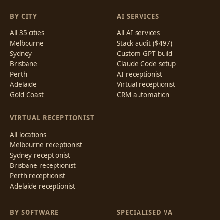
BY CITY
AI SERVICES
All 35 cities
All AI services
Melbourne
Stack audit ($497)
Sydney
Custom GPT build
Brisbane
Claude Code setup
Perth
AI receptionist
Adelaide
Virtual receptionist
Gold Coast
CRM automation
VIRTUAL RECEPTIONIST
All locations
Melbourne receptionist
Sydney receptionist
Brisbane receptionist
Perth receptionist
Adelaide receptionist
BY SOFTWARE
SPECIALISED VA