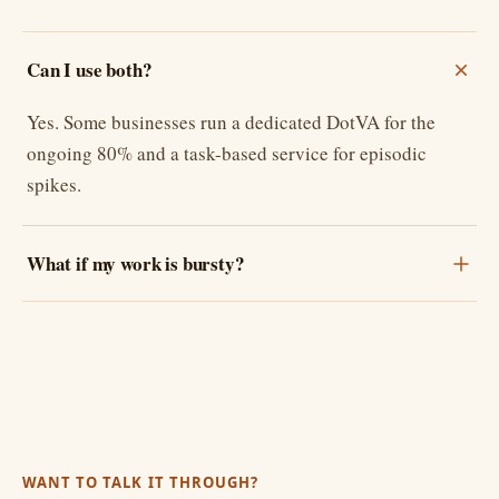
Can I use both?
Yes. Some businesses run a dedicated DotVA for the
ongoing 80% and a task-based service for episodic
spikes.
What if my work is bursty?
WANT TO TALK IT THROUGH?