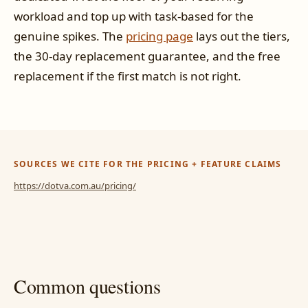
workload and top up with task-based for the
genuine spikes. The
pricing page
lays out the tiers,
the 30-day replacement guarantee, and the free
replacement if the first match is not right.
SOURCES WE CITE FOR THE PRICING + FEATURE CLAIMS
https://dotva.com.au/pricing/
Common questions