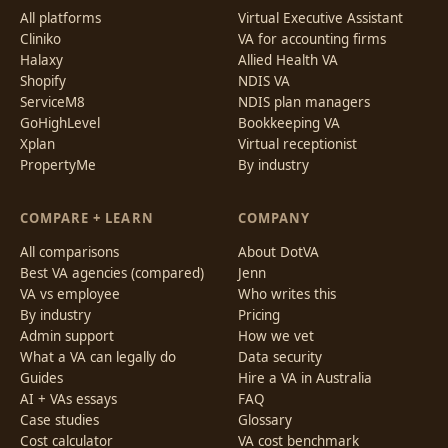
All platforms
Virtual Executive Assistant
Cliniko
VA for accounting firms
Halaxy
Allied Health VA
Shopify
NDIS VA
ServiceM8
NDIS plan managers
GoHighLevel
Bookkeeping VA
Xplan
Virtual receptionist
PropertyMe
By industry
COMPARE + LEARN
COMPANY
All comparisons
About DotVA
Best VA agencies (compared)
Jenn
VA vs employee
Who writes this
By industry
Pricing
Admin support
How we vet
What a VA can legally do
Data security
Guides
Hire a VA in Australia
AI + VAs essays
FAQ
Case studies
Glossary
Cost calculator
VA cost benchmark