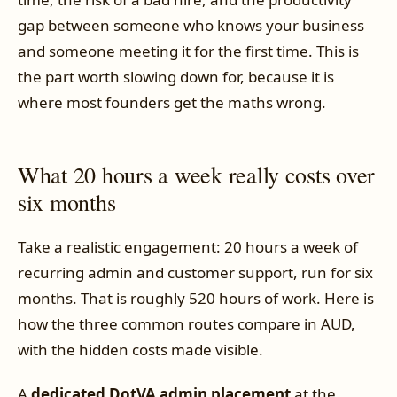
gap between someone who knows your business
and someone meeting it for the first time. This is
the part worth slowing down for, because it is
where most founders get the maths wrong.
What 20 hours a week really costs over
six months
Take a realistic engagement: 20 hours a week of
recurring admin and customer support, run for six
months. That is roughly 520 hours of work. Here is
how the three common routes compare in AUD,
with the hidden costs made visible.
A
dedicated DotVA admin placement
at the