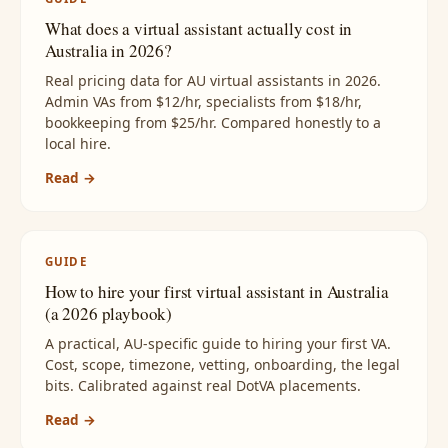
What does a virtual assistant actually cost in
Australia in 2026?
Real pricing data for AU virtual assistants in 2026.
Admin VAs from $12/hr, specialists from $18/hr,
bookkeeping from $25/hr. Compared honestly to a
local hire.
Read →
GUIDE
How to hire your first virtual assistant in Australia
(a 2026 playbook)
A practical, AU-specific guide to hiring your first VA.
Cost, scope, timezone, vetting, onboarding, the legal
bits. Calibrated against real DotVA placements.
Read →