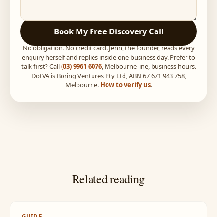
Book My Free Discovery Call
No obligation. No credit card. Jenn, the founder, reads every
enquiry herself and replies inside one business day. Prefer to
talk first? Call
(03) 9961 6076
, Melbourne line, business hours.
DotVA is Boring Ventures Pty Ltd, ABN 67 671 943 758,
Melbourne.
How to verify us
.
Related reading
GUIDE