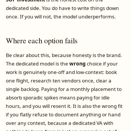
dedicated side. You do have to write things down
once. If you will not, the model underperforms.
Where each option fails
Be clear about this, because honesty is the brand.
The dedicated model is the
wrong
choice if your
work is genuinely one-off and low-context: book
one flight, research ten vendors once, clear a
single backlog. Paying for a monthly placement to
absorb sporadic spikes means paying for idle
hours, and you will resent it. It is also the wrong fit
if you flatly refuse to document anything or hand
over any context, because a dedicated VA with