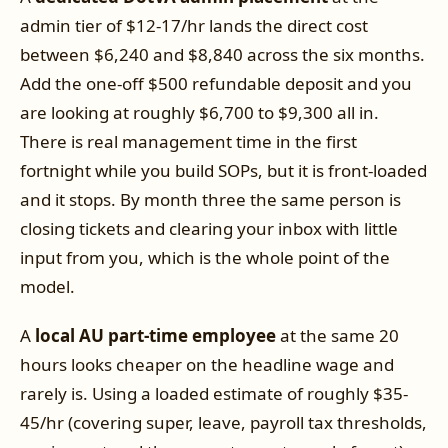
admin tier of $12-17/hr lands the direct cost
between $6,240 and $8,840 across the six months.
Add the one-off $500 refundable deposit and you
are looking at roughly $6,700 to $9,300 all in.
There is real management time in the first
fortnight while you build SOPs, but it is front-loaded
and it stops. By month three the same person is
closing tickets and clearing your inbox with little
input from you, which is the whole point of the
model.
A
local AU part-time employee
at the same 20
hours looks cheaper on the headline wage and
rarely is. Using a loaded estimate of roughly $35-
45/hr (covering super, leave, payroll tax thresholds,