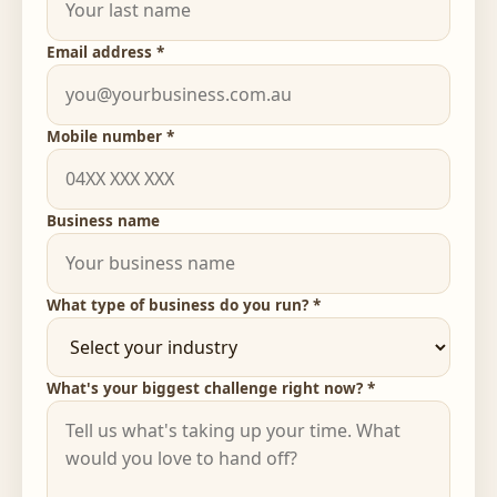
Email address *
Mobile number *
Business name
What type of business do you run? *
What's your biggest challenge right now? *