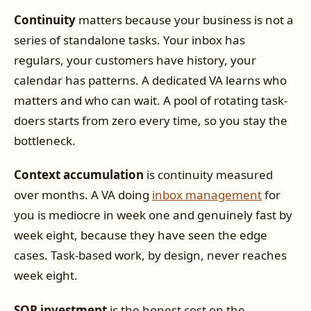
Continuity
matters because your business is not a
series of standalone tasks. Your inbox has
regulars, your customers have history, your
calendar has patterns. A dedicated VA learns who
matters and who can wait. A pool of rotating task-
doers starts from zero every time, so you stay the
bottleneck.
Context accumulation
is continuity measured
over months. A VA doing
inbox management
for
you is mediocre in week one and genuinely fast by
week eight, because they have seen the edge
cases. Task-based work, by design, never reaches
week eight.
SOP investment
is the honest cost on the