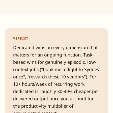
VERDICT
Dedicated wins on every dimension that
matters for an ongoing function. Task-
based wins for genuinely episodic, low-
context jobs ("book me a flight to Sydney
once", "research these 10 vendors"). For
10+ hours/week of recurring work,
dedicated is roughly 30-40% cheaper per
delivered output once you account for
the productivity multiplier of