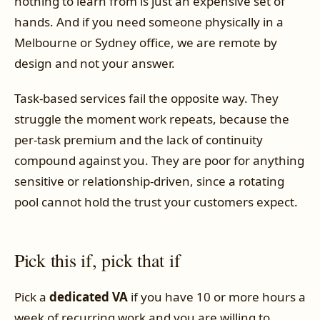
nothing to learn from is just an expensive set of
hands. And if you need someone physically in a
Melbourne or Sydney office, we are remote by
design and not your answer.
Task-based services fail the opposite way. They
struggle the moment work repeats, because the
per-task premium and the lack of continuity
compound against you. They are poor for anything
sensitive or relationship-driven, since a rotating
pool cannot hold the trust your customers expect.
Pick this if, pick that if
Pick a
dedicated VA
if you have 10 or more hours a
week of recurring work and you are willing to