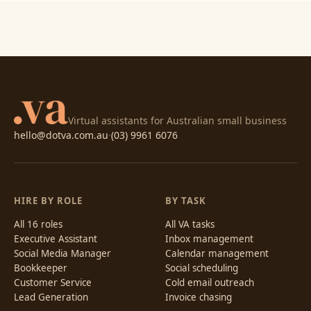
Virtual assistants for Australian small business
hello@dotva.com.au
·
(03) 9961 6076
HIRE BY ROLE
BY TASK
All 16 roles
All VA tasks
Executive Assistant
Inbox management
Social Media Manager
Calendar management
Bookkeeper
Social scheduling
Customer Service
Cold email outreach
Lead Generation
Invoice chasing