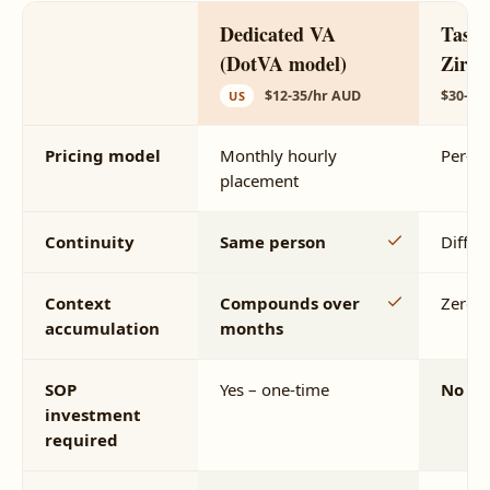
Dedicated VA
Task-
(DotVA model)
Zirtu
$12-35/hr AUD
$30-15
US
Pricing model
Monthly hourly
Per-ta
placement
Continuity
Same person
Differ
Context
Compounds over
Zero
accumulation
months
SOP
Yes – one-time
No
investment
required