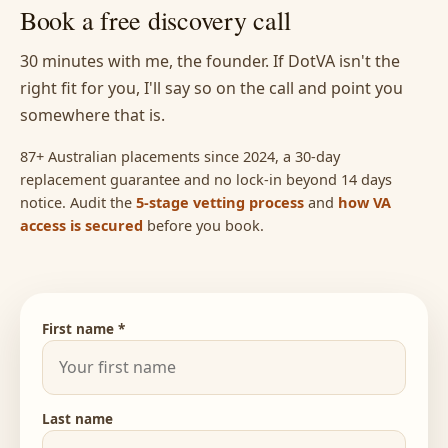
Book a free discovery call
30 minutes with me, the founder. If DotVA isn't the
right fit for you, I'll say so on the call and point you
somewhere that is.
87+ Australian placements since 2024, a 30-day
replacement guarantee and no lock-in beyond 14 days
notice. Audit the
5-stage vetting process
and
how VA
access is secured
before you book.
First name *
Last name