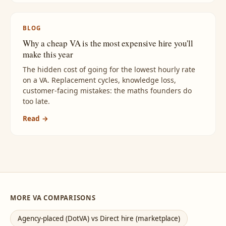
BLOG
Why a cheap VA is the most expensive hire you'll
make this year
The hidden cost of going for the lowest hourly rate
on a VA. Replacement cycles, knowledge loss,
customer-facing mistakes: the maths founders do
too late.
Read →
MORE VA COMPARISONS
Agency-placed (DotVA) vs Direct hire (marketplace)