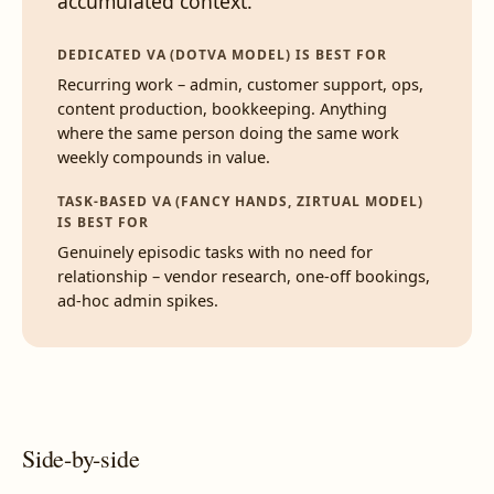
accumulated context.
DEDICATED VA (DOTVA MODEL) IS BEST FOR
Recurring work – admin, customer support, ops,
content production, bookkeeping. Anything
where the same person doing the same work
weekly compounds in value.
TASK-BASED VA (FANCY HANDS, ZIRTUAL MODEL)
IS BEST FOR
Genuinely episodic tasks with no need for
relationship – vendor research, one-off bookings,
ad-hoc admin spikes.
Side-by-side