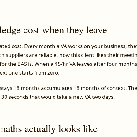
edge cost when they leave
ted cost. Every month a VA works on your business, th
 suppliers are reliable, how this client likes their meet
for the BAS is. When a $5/hr VA leaves after four months
ext one starts from zero.
stays 18 months accumulates 18 months of context. Th
n 30 seconds that would take a new VA two days.
aths actually looks like