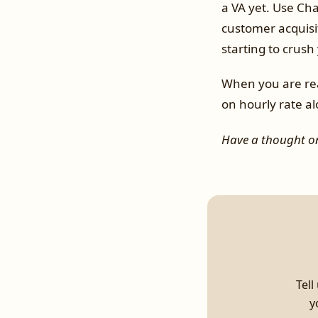
a VA yet. Use Ch
customer acquisi
starting to crush
When you are rea
on hourly rate al
Have a thought on
Tell
y