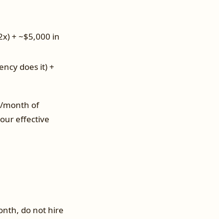
2x) + ~$5,000 in
ency does it) +
s/month of
ur effective
nth, do not hire