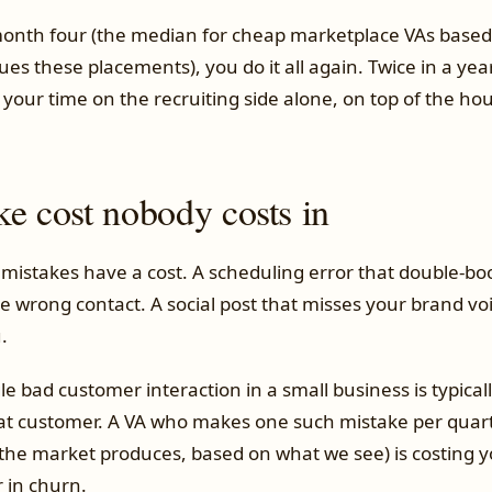
 month four (the median for cheap marketplace VAs based
s these placements), you do it all again. Twice in a year
your time on the recruiting side alone, on top of the hou
ke cost nobody costs in
mistakes have a cost. A scheduling error that double-boo
he wrong contact. A social post that misses your brand vo
.
gle bad customer interaction in a small business is typica
t customer. A VA who makes one such mistake per quart
 the market produces, based on what we see) is costing y
 in churn.