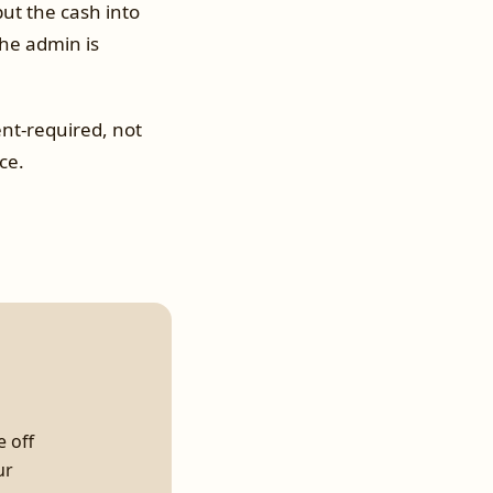
ut the cash into
he admin is
nt-required, not
ce.
e off
ur