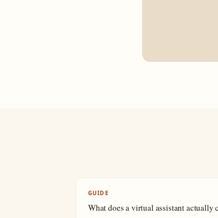
GUIDE
What does a virtual assistant actually 