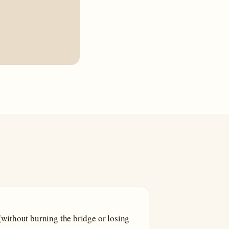
without burning the bridge or losing