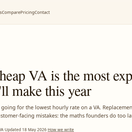
s
Compare
Pricing
Contact
heap VA is the most exp
'll make this year
 going for the lowest hourly rate on a VA. Replacement
stomer-facing mistakes: the maths founders do too la
VA
·
Updated 18 May 2026
·
How we write