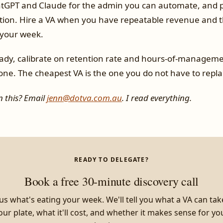
atGPT and Claude for the admin you can automate, and p
tion. Hire a VA when you have repeatable revenue and t
 your week.
dy, calibrate on retention rate and hours-of-manageme
one. The cheapest VA is the one you do not have to repla
 this? Email
jenn@dotva.com.au
. I read everything.
READY TO DELEGATE?
Book a free 30-minute discovery call
 us what's eating your week. We'll tell you what a VA can tak
our plate, what it'll cost, and whether it makes sense for yo