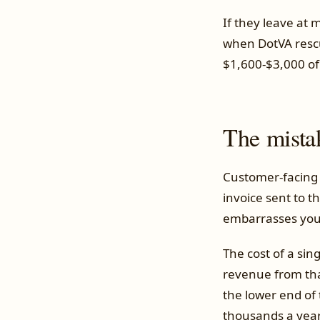
If they leave at
when DotVA rescue
$1,600-$3,000 of 
The mista
Customer-facing 
invoice sent to t
embarrasses you
The cost of a sin
revenue from tha
the lower end of
thousands a year