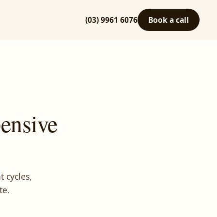
(03) 9961 6076
Book a call
ensive
 cycles,
te.