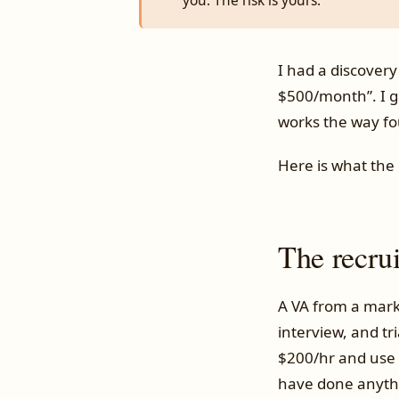
you. The risk is yours.
I had a discovery
$500/month”. I ge
works the way fo
Here is what the 
The recru
A VA from a mark
interview, and tri
$200/hr and use h
have done anyth