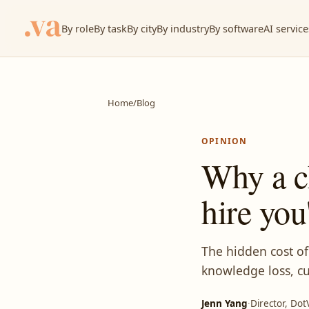
By role
By task
By city
By industry
By software
AI service
Home
/
Blog
OPINION
Why a c
hire you
The hidden cost of
knowledge loss, cu
Jenn Yang
·
Director, Dot