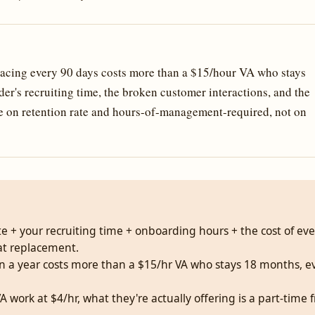
acing every 90 days costs more than a $15/hour VA who stays
er's recruiting time, the broken customer interactions, and the
te on retention rate and hours-of-management-required, not on
rate + your recruiting time + onboarding hours + the cost of ev
at replacement.
 in a year costs more than a $15/hr VA who stays 18 months,
g VA work at $4/hr, what they're actually offering is a part-ti