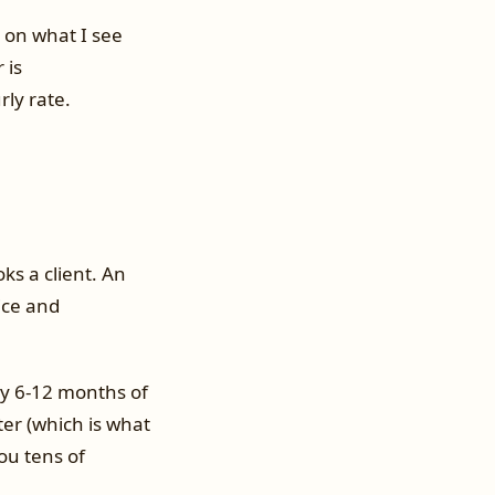
 on what I see
 is
rly rate.
ks a client. An
ice and
lly 6-12 months of
er (which is what
ou tens of