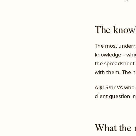
The knowl
The most underra
knowledge – which
the spreadsheet 
with them. The n
A $15/hr VA who 
client question i
What the m