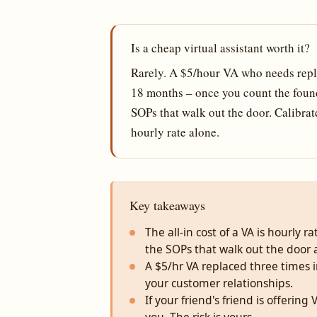
Is a cheap virtual assistant worth it?
Rarely. A $5/hour VA who needs repl
18 months – once you count the found
SOPs that walk out the door. Calibra
hourly rate alone.
Key takeaways
The all-in cost of a VA is hourly 
the SOPs that walk out the door 
A $5/hr VA replaced three times
your customer relationships.
If your friend's friend is offerin