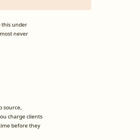
p this under
almost never
o source,
 you charge clients
 time before they