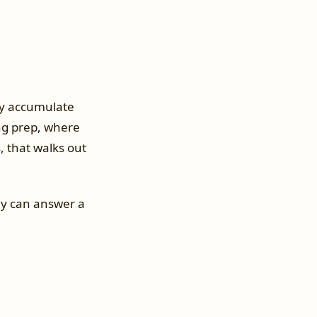
ey accumulate
ing prep, where
, that walks out
ey can answer a