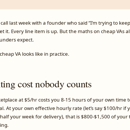
 call last week with a founder who said “I’m trying to kee
t it. Every line item is up. But the maths on cheap VAs 
unders expect.
cheap VA looks like in practice.
iting cost nobody counts
etplace at $5/hr costs you 8-15 hours of your own time t
al. At your own effective hourly rate (let’s say $100/hr if
alf your week for delivery), that is $800-$1,500 of your
ing.