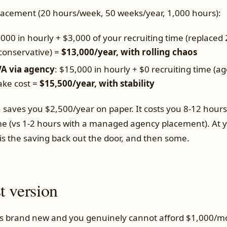
placement (20 hours/week, 50 weeks/year, 1,000 hours):
,000 in hourly + $3,000 of your recruiting time (replaced 
(conservative) =
$13,000/year, with rolling chaos
A via agency
: $15,000 in hourly + $0 recruiting time (ag
ake cost =
$15,500/year, with stability
 saves you $2,500/year on paper. It costs you 8-12 hour
(vs 1-2 hours with a managed agency placement). At yo
 is the saving back out the door, and then some.
t version
 is brand new and you genuinely cannot afford $1,000/mo