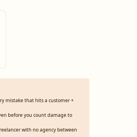
ery mistake that hits a customer +
 even before you count damage to
me freelancer with no agency between