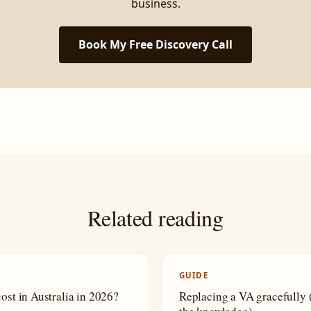
business.
Book My Free Discovery Call
Related reading
GUIDE
cost in Australia in 2026?
Replacing a VA gracefully (