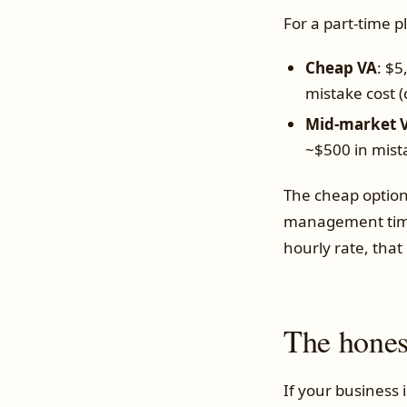
For a part-time 
Cheap VA
: $5
mistake cost 
Mid-market V
~$500 in mist
The cheap option
management time 
hourly rate, that
The hones
If your business