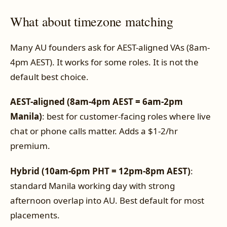
What about timezone matching
Many AU founders ask for AEST-aligned VAs (8am-
4pm AEST). It works for some roles. It is not the
default best choice.
AEST-aligned (8am-4pm AEST = 6am-2pm
Manila)
: best for customer-facing roles where live
chat or phone calls matter. Adds a $1-2/hr
premium.
Hybrid (10am-6pm PHT = 12pm-8pm AEST)
:
standard Manila working day with strong
afternoon overlap into AU. Best default for most
placements.