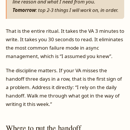
line reason and what I need from you.
Tomorrow
: top 2-3 things I will work on, in order.
That is the entire ritual. It takes the VA 3 minutes to
write. It takes you 30 seconds to read. It eliminates
the most common failure mode in async
management, which is “I assumed you knew”.
The discipline matters. If your VA misses the
handoff three days in a row, that is the first sign of
a problem. Address it directly: “I rely on the daily
handoff. Walk me through what got in the way of
writing it this week.”
Where to put the handoff