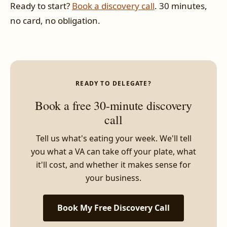
Ready to start?
Book a discovery call
. 30 minutes,
no card, no obligation.
READY TO DELEGATE?
Book a free 30-minute discovery
call
Tell us what's eating your week. We'll tell
you what a VA can take off your plate, what
it'll cost, and whether it makes sense for
your business.
Book My Free Discovery Call