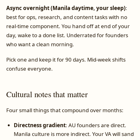
Async overnight (Manila daytime, your sleep)
:
best for ops, research, and content tasks with no
real-time component. You hand off at end of your
day, wake to a done list. Underrated for founders
who want a clean morning.
Pick one and keep it for 90 days. Mid-week shifts
confuse everyone.
Cultural notes that matter
Four small things that compound over months:
Directness gradient
: AU founders are direct.
Manila culture is more indirect. Your VA will sand