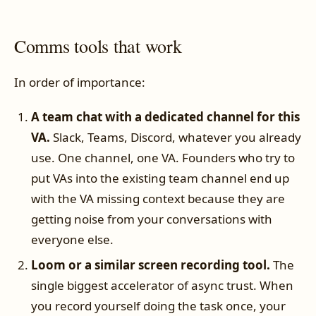
Comms tools that work
In order of importance:
A team chat with a dedicated channel for this
VA.
Slack, Teams, Discord, whatever you already
use. One channel, one VA. Founders who try to
put VAs into the existing team channel end up
with the VA missing context because they are
getting noise from your conversations with
everyone else.
Loom or a similar screen recording tool.
The
single biggest accelerator of async trust. When
you record yourself doing the task once, your