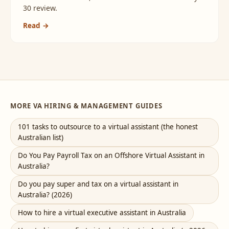
30 review.
Read →
MORE VA HIRING & MANAGEMENT GUIDES
101 tasks to outsource to a virtual assistant (the honest
Australian list)
Do You Pay Payroll Tax on an Offshore Virtual Assistant in
Australia?
Do you pay super and tax on a virtual assistant in
Australia? (2026)
How to hire a virtual executive assistant in Australia