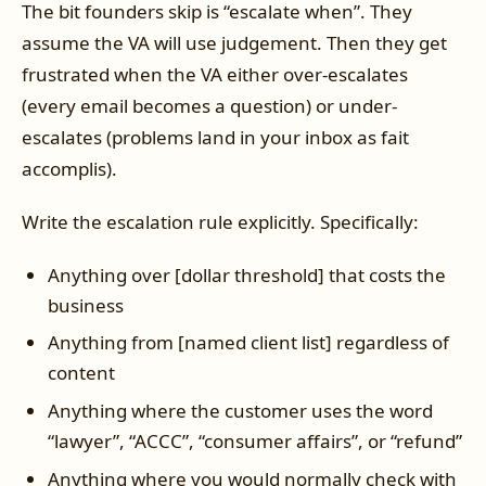
The bit founders skip is “escalate when”. They
assume the VA will use judgement. Then they get
frustrated when the VA either over-escalates
(every email becomes a question) or under-
escalates (problems land in your inbox as fait
accomplis).
Write the escalation rule explicitly. Specifically:
Anything over [dollar threshold] that costs the
business
Anything from [named client list] regardless of
content
Anything where the customer uses the word
“lawyer”, “ACCC”, “consumer affairs”, or “refund”
Anything where you would normally check with