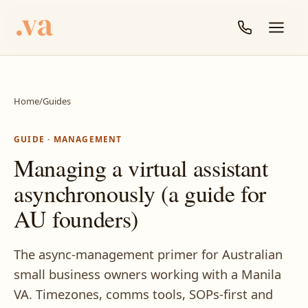
Home
/
Guides
GUIDE · MANAGEMENT
Managing a virtual assistant
asynchronously (a guide for
AU founders)
The async-management primer for Australian
small business owners working with a Manila
VA. Timezones, comms tools, SOPs-first and