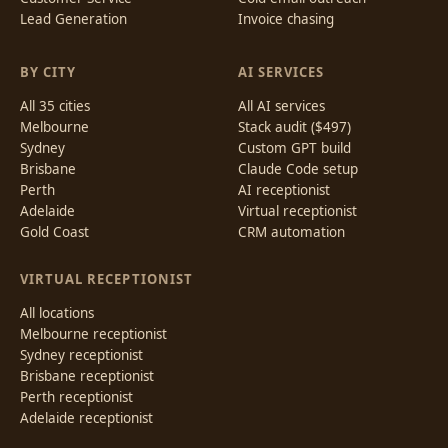
Lead Generation
Invoice chasing
BY CITY
AI SERVICES
All 35 cities
All AI services
Melbourne
Stack audit ($497)
Sydney
Custom GPT build
Brisbane
Claude Code setup
Perth
AI receptionist
Adelaide
Virtual receptionist
Gold Coast
CRM automation
VIRTUAL RECEPTIONIST
All locations
Melbourne receptionist
Sydney receptionist
Brisbane receptionist
Perth receptionist
Adelaide receptionist