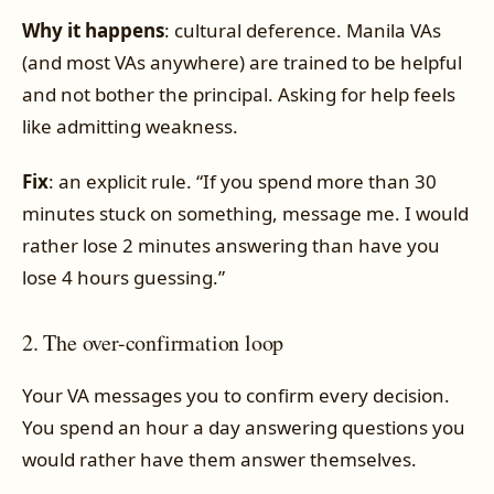
Why it happens
: cultural deference. Manila VAs
(and most VAs anywhere) are trained to be helpful
and not bother the principal. Asking for help feels
like admitting weakness.
Fix
: an explicit rule. “If you spend more than 30
minutes stuck on something, message me. I would
rather lose 2 minutes answering than have you
lose 4 hours guessing.”
2. The over-confirmation loop
Your VA messages you to confirm every decision.
You spend an hour a day answering questions you
would rather have them answer themselves.