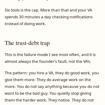
Six tools is the cap. More than that and your VA
spends 30 minutes a day checking notifications
instead of doing work.
The trust-debt trap
This is the failure mode I see most often, and it is
almost always the founder’s fault, not the VA’s.
The pattern: you hire a VA, they do good work, you
give them more. They do average work on the
more. You do not say anything because you do not
want to be the bad guy. You quietly stop giving
them the harder work. They notice. They do not