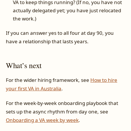
VA to keep things running? (If no, you have not
actually delegated yet; you have just relocated
the work.)
If you can answer yes to all four at day 90, you
have a relationship that lasts years.
What’s next
For the wider hiring framework, see
How to hire
your first VA in Australia
.
For the week-by-week onboarding playbook that
sets up the async rhythm from day one, see
Onboarding a VA week by week
.