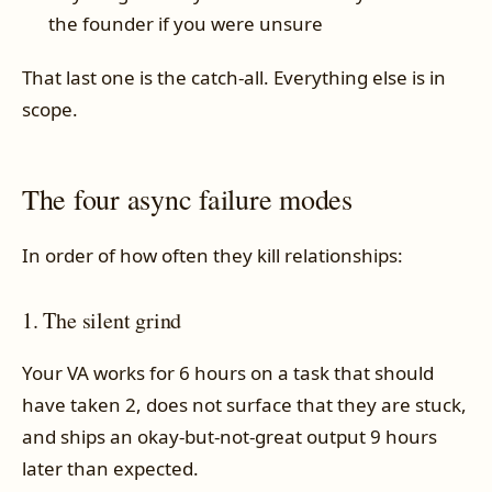
the founder if you were unsure
That last one is the catch-all. Everything else is in
scope.
The four async failure modes
In order of how often they kill relationships:
1. The silent grind
Your VA works for 6 hours on a task that should
have taken 2, does not surface that they are stuck,
and ships an okay-but-not-great output 9 hours
later than expected.