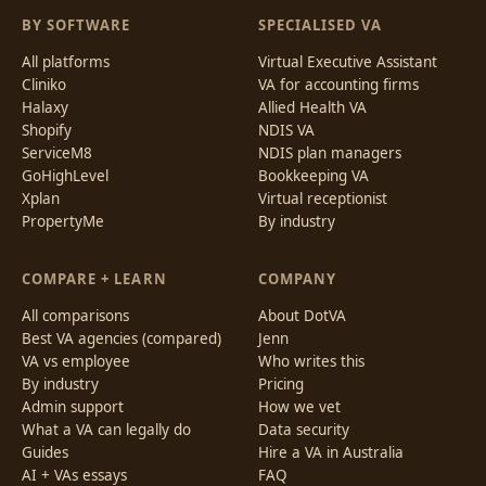
BY SOFTWARE
SPECIALISED VA
All platforms
Virtual Executive Assistant
Cliniko
VA for accounting firms
Halaxy
Allied Health VA
Shopify
NDIS VA
ServiceM8
NDIS plan managers
GoHighLevel
Bookkeeping VA
Xplan
Virtual receptionist
PropertyMe
By industry
COMPARE + LEARN
COMPANY
All comparisons
About DotVA
Best VA agencies (compared)
Jenn
VA vs employee
Who writes this
By industry
Pricing
Admin support
How we vet
What a VA can legally do
Data security
Guides
Hire a VA in Australia
AI + VAs essays
FAQ