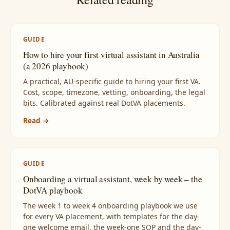
GUIDE
How to hire your first virtual assistant in Australia
(a 2026 playbook)
A practical, AU-specific guide to hiring your first VA.
Cost, scope, timezone, vetting, onboarding, the legal
bits. Calibrated against real DotVA placements.
Read →
GUIDE
Onboarding a virtual assistant, week by week – the
DotVA playbook
The week 1 to week 4 onboarding playbook we use
for every VA placement, with templates for the day-
one welcome email, the week-one SOP and the day-