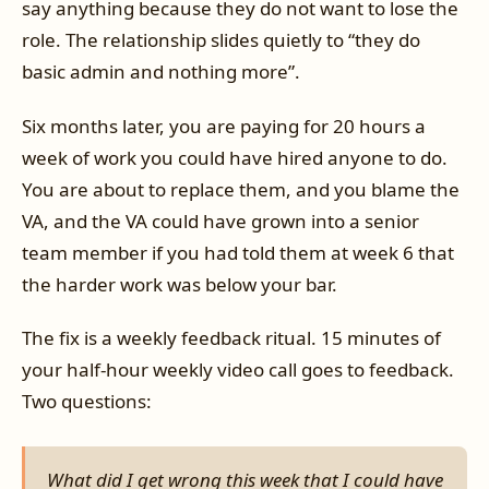
say anything because they do not want to lose the
role. The relationship slides quietly to “they do
basic admin and nothing more”.
Six months later, you are paying for 20 hours a
week of work you could have hired anyone to do.
You are about to replace them, and you blame the
VA, and the VA could have grown into a senior
team member if you had told them at week 6 that
the harder work was below your bar.
The fix is a weekly feedback ritual. 15 minutes of
your half-hour weekly video call goes to feedback.
Two questions:
What did I get wrong this week that I could have