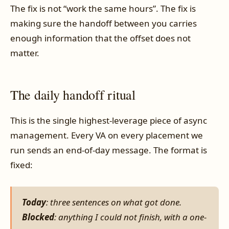
The fix is not “work the same hours”. The fix is
making sure the handoff between you carries
enough information that the offset does not
matter.
The daily handoff ritual
This is the single highest-leverage piece of async
management. Every VA on every placement we
run sends an end-of-day message. The format is
fixed:
Today
: three sentences on what got done.
Blocked
: anything I could not finish, with a one-