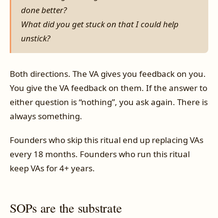
done better?
What did you get stuck on that I could help
unstick?
Both directions. The VA gives you feedback on you.
You give the VA feedback on them. If the answer to
either question is “nothing”, you ask again. There is
always something.
Founders who skip this ritual end up replacing VAs
every 18 months. Founders who run this ritual
keep VAs for 4+ years.
SOPs are the substrate