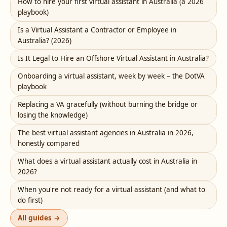
How to hire your first virtual assistant in Australia (a 2026
playbook)
Is a Virtual Assistant a Contractor or Employee in
Australia? (2026)
Is It Legal to Hire an Offshore Virtual Assistant in Australia?
Onboarding a virtual assistant, week by week – the DotVA
playbook
Replacing a VA gracefully (without burning the bridge or
losing the knowledge)
The best virtual assistant agencies in Australia in 2026,
honestly compared
What does a virtual assistant actually cost in Australia in
2026?
When you're not ready for a virtual assistant (and what to
do first)
All guides →