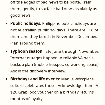
off the edges of bad news to be polite. Train
them, gently, to surface bad news as plainly as
good news.
Public holidays
: Philippine public holidays are
not Australian public holidays. There are ~18 of
them and they bunch in November-December.
Plan around them.
Typhoon season
: late June through November.
Internet outages happen. A reliable VA has a
backup plan (mobile hotspot, co-working space).
Ask in the discovery interview.
Birthdays and life events
: Manila workplace
culture celebrates these. Acknowledge them. A
$20 GrabFood voucher on a birthday returns
months of loyalty.