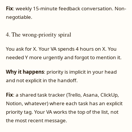
Fix
: weekly 15-minute feedback conversation. Non-
negotiable.
4. The wrong-priority spiral
You ask for X. Your VA spends 4 hours on X. You
needed Y more urgently and forgot to mention it.
Why it happens
: priority is implicit in your head
and not explicit in the handoff.
Fix
: a shared task tracker (Trello, Asana, ClickUp,
Notion, whatever) where each task has an explicit
priority tag. Your VA works the top of the list, not
the most recent message.