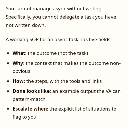
You cannot manage async without writing.
Specifically, you cannot delegate a task you have
not written down.
A working SOP for an async task has five fields:
What
: the outcome (not the task)
Why
: the context that makes the outcome non-
obvious
How
: the steps, with the tools and links
Done looks like
: an example output the VA can
pattern-match
Escalate when
: the explicit list of situations to
flag to you