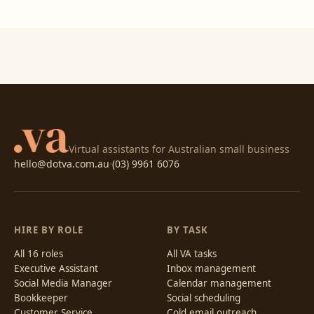
Virtual assistants for Australian small business
hello@dotva.com.au
·
(03) 9961 6076
HIRE BY ROLE
BY TASK
All 16 roles
All VA tasks
Executive Assistant
Inbox management
Social Media Manager
Calendar management
Bookkeeper
Social scheduling
Customer Service
Cold email outreach