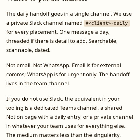
The daily handoff goes in a single channel. We use
a private Slack channel named
#<client>-daily
for every placement. One message a day,
threaded if there is detail to add. Searchable,
scannable, dated.
Not email. Not WhatsApp. Email is for external
comms; WhatsApp is for urgent only. The handoff
lives in the team channel.
If you do not use Slack, the equivalent in your
tooling is a dedicated Teams channel, a shared
Notion page with a daily entry, or a private channel
in whatever your team uses for everything else.
The medium matters less than the singularity.