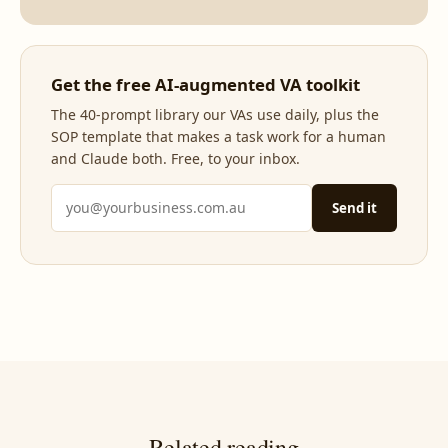
Get the free AI-augmented VA toolkit
The 40-prompt library our VAs use daily, plus the
SOP template that makes a task work for a human
and Claude both. Free, to your inbox.
Send it
Related reading