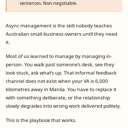
sentences. Non-negotiable.
Async management is the skill nobody teaches
Australian small business owners until they need
it.
Most of us learned to manage by managing in-
person. You walk past someone’s desk, see they
look stuck, ask what’s up. That informal feedback
channel does not exist when your VA is 6,000
kilometres away in Manila. You have to replace it
with something deliberate, or the relationship
slowly degrades into wrong work delivered politely.
This is the playbook that works.