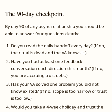
The 90-day checkpoint
By day 90 of any async relationship you should be
able to answer four questions clearly:
Do you read the daily handoff every day? (If no,
the ritual is dead and the VA knows it.)
Have you had at least one feedback
conversation each direction this month? (If no,
you are accruing trust debt.)
Has your VA solved one problem you did not
know existed? (If no, scope is too narrow or trust
is too low.)
Would you take a 4-week holiday and trust the