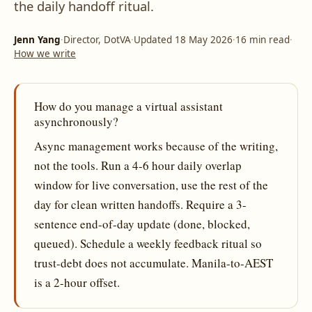
the daily handoff ritual.
Jenn Yang
·
Director, DotVA
·
Updated 18 May 2026
·
16 min read
·
How we write
How do you manage a virtual assistant
asynchronously?
Async management works because of the writing,
not the tools. Run a 4-6 hour daily overlap
window for live conversation, use the rest of the
day for clean written handoffs. Require a 3-
sentence end-of-day update (done, blocked,
queued). Schedule a weekly feedback ritual so
trust-debt does not accumulate. Manila-to-AEST
is a 2-hour offset.