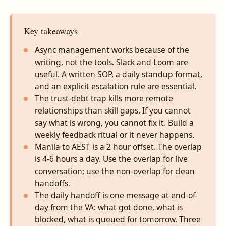
Key takeaways
Async management works because of the
writing, not the tools. Slack and Loom are
useful. A written SOP, a daily standup format,
and an explicit escalation rule are essential.
The trust-debt trap kills more remote
relationships than skill gaps. If you cannot
say what is wrong, you cannot fix it. Build a
weekly feedback ritual or it never happens.
Manila to AEST is a 2 hour offset. The overlap
is 4-6 hours a day. Use the overlap for live
conversation; use the non-overlap for clean
handoffs.
The daily handoff is one message at end-of-
day from the VA: what got done, what is
blocked, what is queued for tomorrow. Three