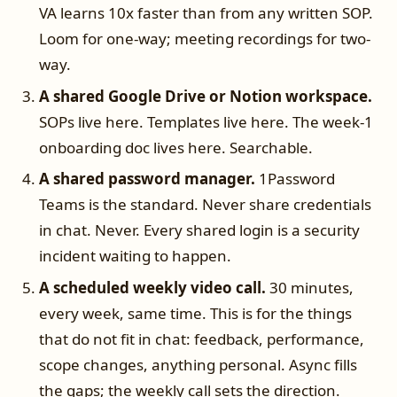
VA learns 10x faster than from any written SOP.
Loom for one-way; meeting recordings for two-
way.
A shared Google Drive or Notion workspace.
SOPs live here. Templates live here. The week-1
onboarding doc lives here. Searchable.
A shared password manager.
1Password
Teams is the standard. Never share credentials
in chat. Never. Every shared login is a security
incident waiting to happen.
A scheduled weekly video call.
30 minutes,
every week, same time. This is for the things
that do not fit in chat: feedback, performance,
scope changes, anything personal. Async fills
the gaps; the weekly call sets the direction.