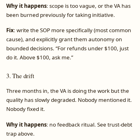
Why it happens
: scope is too vague, or the VA has
been burned previously for taking initiative.
Fix
: write the SOP more specifically (most common
cause), and explicitly grant them autonomy on
bounded decisions. “For refunds under $100, just
do it. Above $100, ask me.”
3. The drift
Three months in, the VA is doing the work but the
quality has slowly degraded. Nobody mentioned it.
Nobody fixed it.
Why it happens
: no feedback ritual. See trust-debt
trap above.