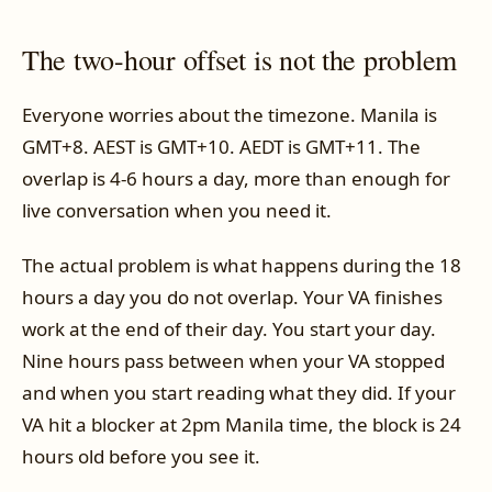
The two-hour offset is not the problem
Everyone worries about the timezone. Manila is
GMT+8. AEST is GMT+10. AEDT is GMT+11. The
overlap is 4-6 hours a day, more than enough for
live conversation when you need it.
The actual problem is what happens during the 18
hours a day you do not overlap. Your VA finishes
work at the end of their day. You start your day.
Nine hours pass between when your VA stopped
and when you start reading what they did. If your
VA hit a blocker at 2pm Manila time, the block is 24
hours old before you see it.