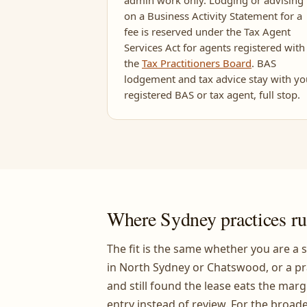
admin work only. Lodging or advising
on a Business Activity Statement for a
fee is reserved under the Tax Agent
Services Act for agents registered with
the
Tax Practitioners Board
. BAS
lodgement and tax advice stay with yo
registered BAS or tax agent, full stop.
Where Sydney practices ru
The fit is the same whether you are a s
in North Sydney or Chatswood, or a pr
and still found the lease eats the marg
entry instead of review. For the broade