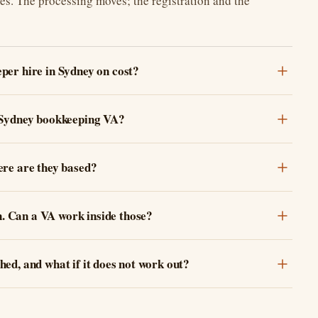
ges. The processing moves; the registration and the
per hire in Sydney on cost?
 Sydney bookkeeping VA?
ere are they based?
 Can a VA work inside those?
ed, and what if it does not work out?