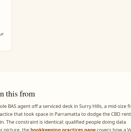
ur
n this from
ole BAS agent off a serviced desk in Surry Hills, a mid-size f
actice that took space in Parramatta to dodge the CBD rent
in. The constraint is identical: qualified people doing data
r picture, the
bookkeeping practices page
covers how a V