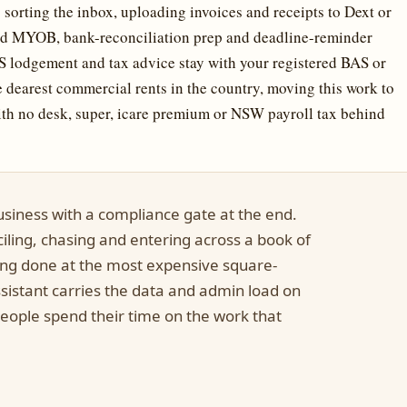
sorting the inbox, uploading invoices and receipts to Dext or
and MYOB, bank-reconciliation prep and deadline-reminder
lodgement and tax advice stay with your registered BAS or
e dearest commercial rents in the country, moving this work to
ith no desk, super, icare premium or NSW payroll tax behind
usiness with a compliance gate at the end.
ciling, chasing and entering across a book of
eing done at the most expensive square-
assistant carries the data and admin load on
people spend their time on the work that