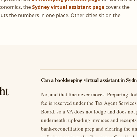
conomics, the
Sydney virtual assistant page
covers the
uts the numbers in one place. Other cities sit on the
Can a bookkeeping virtual assistant in Syd
ht
No, and that line never moves. Preparing, lo
fee is reserved under the Tax Agent Services 
Board, so a VA does not lodge and does not 
underneath: uploading invoices and receipts
bank-reconciliation prep and clearing the u