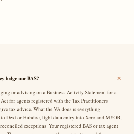
ney lodge our BAS?
dging or advising on a Business Activity Statement for a
Act for agents registered with the Tax Practitioners
give tax advice. What the VA does is everything
 to Dext or Hubdoc, light data entry into Xero and MYOB,
nreconciled exceptions. Your registered BAS or tax agent