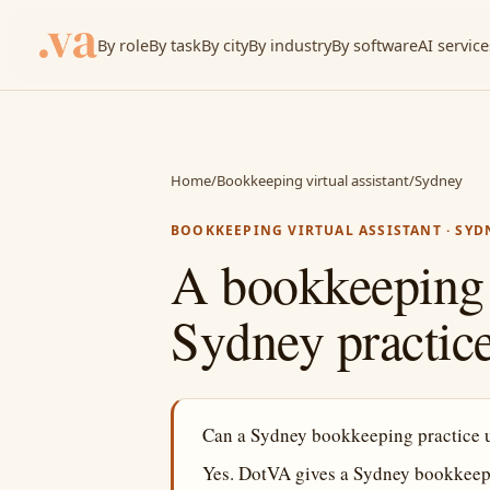
By role
By task
By city
By industry
By software
AI service
Home
/
Bookkeeping virtual assistant
/
Sydney
BOOKKEEPING VIRTUAL ASSISTANT · SYD
A bookkeeping v
Sydney practice
Can a Sydney bookkeeping practice us
Yes. DotVA gives a Sydney bookkeepi