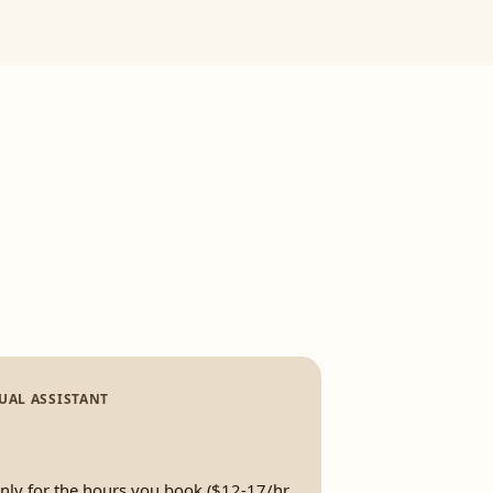
UAL ASSISTANT
only for the hours you book ($12-17/hr