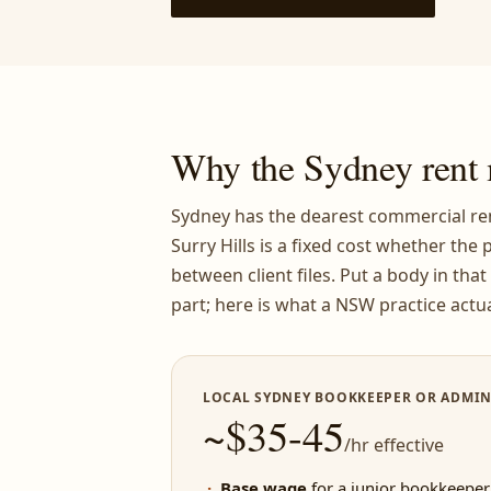
Why the Sydney rent 
Sydney has the dearest commercial ren
Surry Hills is a fixed cost whether the p
between client files. Put a body in tha
part; here is what a NSW practice actua
LOCAL SYDNEY BOOKKEEPER OR ADMIN
~$35-45
/hr effective
Base wage
for a junior bookkeeper