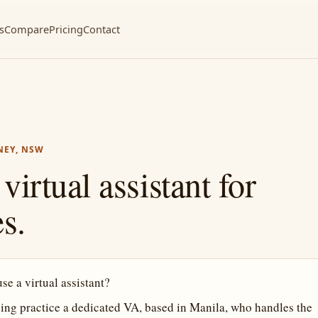
s
Compare
Pricing
Contact
NEY, NSW
irtual assistant for
s.
e a virtual assistant?
ng practice a dedicated VA, based in Manila, who handles the