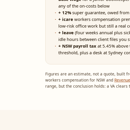
any of the on-costs below
+ 12%
super guarantee, owed from t
+ icare
workers compensation premi
low-risk office work but still a real c
+ leave
(four weeks annual plus sick
idle hours between client files you st
+ NSW payroll tax
at 5.45% above 
threshold, plus a desk at Sydney co
Figures are an estimate, not a quote, built
workers compensation for NSW and
Revenu
range, but the conclusion holds: a VA clears t