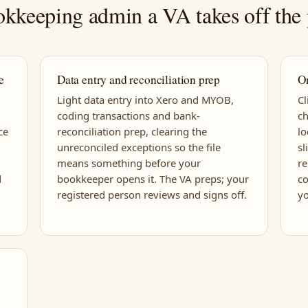
kkeeping admin a VA takes off the 
e
Data entry and reconciliation prep
O
Light data entry into Xero and MYOB,
C
coding transactions and bank-
ch
ce
reconciliation prep, clearing the
l
unreconciled exceptions so the file
sl
means something before your
r
d
bookkeeper opens it. The VA preps; your
co
registered person reviews and signs off.
yo