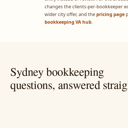
changes the clients-per-bookkeeper e
wider city offer, and the
pricing page
p
bookkeeping VA hub
.
Sydney bookkeeping
questions, answered straig