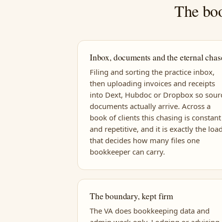
The boo
Inbox, documents and the eternal chas
Filing and sorting the practice inbox,
then uploading invoices and receipts
into Dext, Hubdoc or Dropbox so sour
documents actually arrive. Across a
book of clients this chasing is constant
and repetitive, and it is exactly the loa
that decides how many files one
bookkeeper can carry.
The boundary, kept firm
The VA does bookkeeping data and