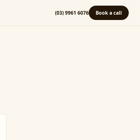
(03) 9961 6076
Book a call