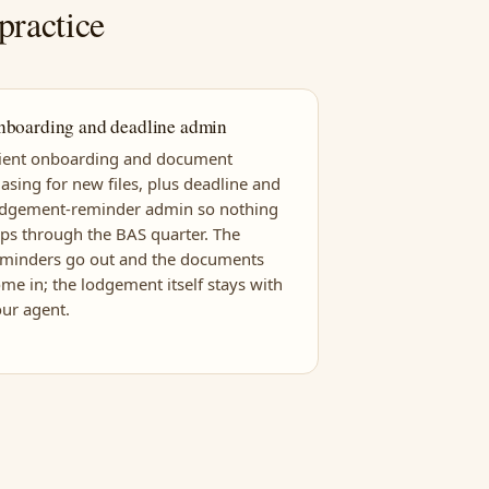
practice
nboarding and deadline admin
lient onboarding and document
asing for new files, plus deadline and
odgement-reminder admin so nothing
ips through the BAS quarter. The
eminders go out and the documents
me in; the lodgement itself stays with
ur agent.