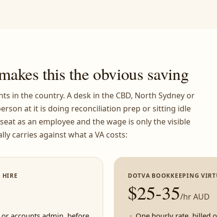
makes this the obvious saving
ts in the country. A desk in the CBD, North Sydney or
erson at it is doing reconciliation prep or sitting idle
t seat as an employee and the wage is only the visible
lly carries against what a VA costs:
 HIRE
DOTVA BOOKKEEPING VIRT
$25-35
/hr AUD
 or accounts admin, before
One hourly rate, billed 