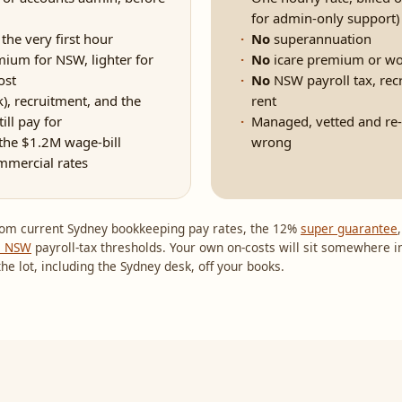
for admin-only support)
he very first hour
No
superannuation
um for NSW, lighter for
No
icare premium or wo
ost
No
NSW payroll tax, rec
), recruitment, and the
rent
ill pay for
Managed, vetted and re-m
the $1.2M wage-bill
wrong
mmercial rates
 from current Sydney bookkeeping pay rates, the 12%
super guarantee
e NSW
payroll-tax thresholds. Your own on-costs will sit somewhere i
he lot, including the Sydney desk, off your books.