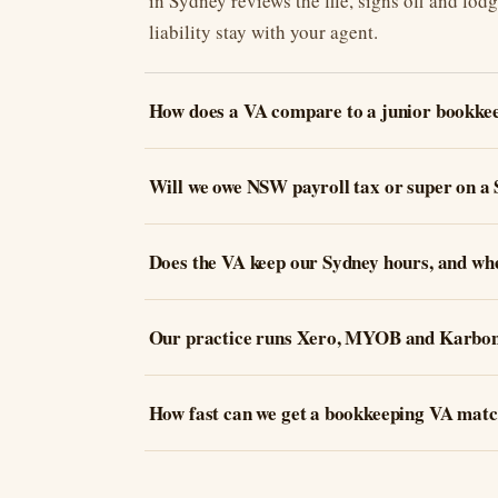
in Sydney reviews the file, signs off and lod
liability stay with your agent.
How does a VA compare to a junior bookkee
Will we owe NSW payroll tax or super on a
Does the VA keep our Sydney hours, and wh
Our practice runs Xero, MYOB and Karbon.
How fast can we get a bookkeeping VA match