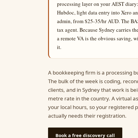
processing layer on your AEST diary: 
Hubdoc, light data entry into Xero 
admin, from $25-35/hr AUD. The BAS 
tax agent. Because Sydney carries th
a remote VA is the obvious saving, w
it.
A bookkeeping firm is a processing b
The bulk of the week is coding, recon
clients, and in Sydney that work is b
metre rate in the country. A virtual 
your local hours, so your registered 
actually needs their registration.
Book a free discovery call