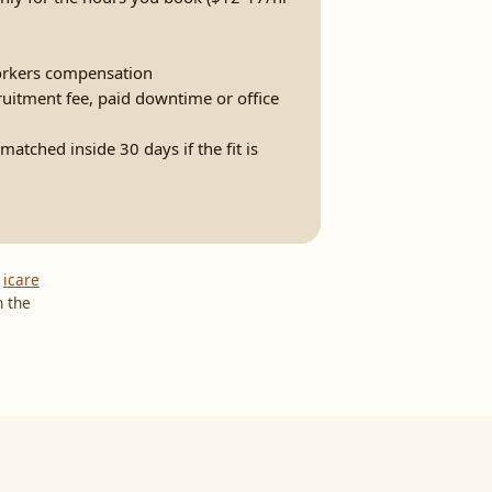
rkers compensation
ruitment fee, paid downtime or office
atched inside 30 days if the fit is
,
icare
n the